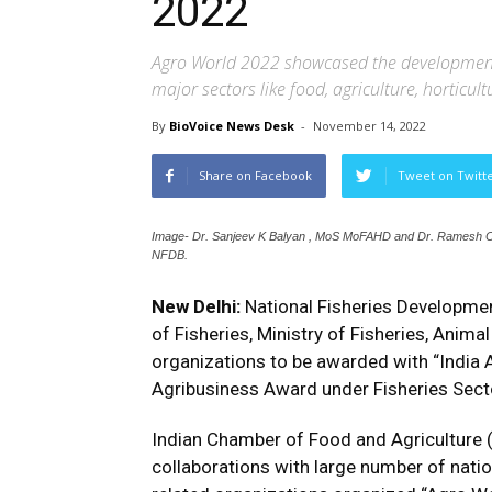
2022
Agro World 2022 showcased the development
major sectors like food, agriculture, horticul
By
BioVoice News Desk
-
November 14, 2022
Share on Facebook
Tweet on Twitt
Image- Dr. Sanjeev K Balyan , MoS MoFAHD and Dr. Ramesh Ch
NFDB.
New Delhi:
National Fisheries Developme
of Fisheries, Ministry of Fisheries, Anima
organizations to be awarded with “India
Agribusiness Award under Fisheries Sect
Indian Chamber of Food and Agriculture 
collaborations with large number of natio