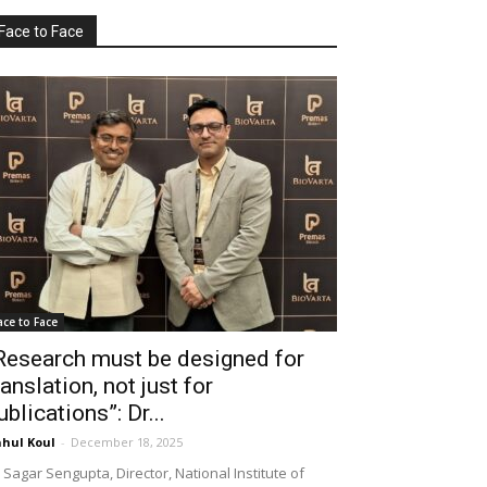
Face to Face
ace to Face
Research must be designed for
ranslation, not just for
ublications”: Dr...
hul Koul
-
December 18, 2025
 Sagar Sengupta, Director, National Institute of