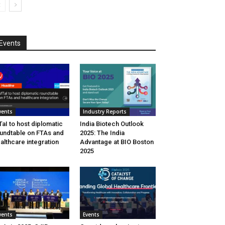
Events
vents
Industry Reports
aI to host diplomatic
India Biotech Outlook
undtable on FTAs and
2025: The India
althcare integration
Advantage at BIO Boston
2025
vents
Events