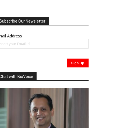
Subscribe Our Newsletter
ail Address
Chat with BioVoice