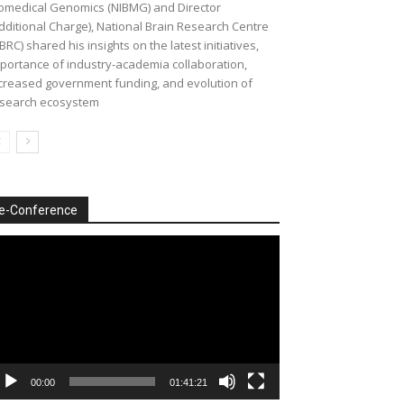
omedical Genomics (NIBMG) and Director
dditional Charge), National Brain Research Centre
BRC) shared his insights on the latest initiatives,
portance of industry-academia collaboration,
creased government funding, and evolution of
search ecosystem
e-Conference
deo
ayer
00:00
01:41:21