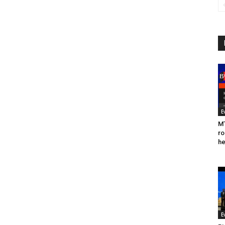
E
MT
ro
he
E