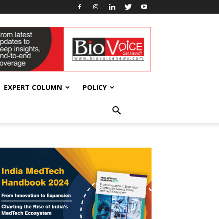
EXPERT COLUMN
POLICY