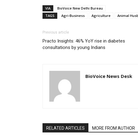
VIA
BioVoice New Delhi Bureau
TAGS
Agri-Business
Agriculture
Animal Hus
Previous article
Practo Insights: 46% YoY rise in diabetes
consultations by young Indians
BioVoice News Desk
RELATED ARTICLES
MORE FROM AUTHOR