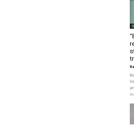
C
“
r
s
t
Ra
Bi
Ve
an
ou