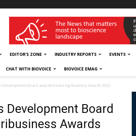
wellness India Expo
EDITOR’S ZONE
INDUSTRY REPORTS
EVENTS
CHAT WITH BIOVOICE
BIOVOICE EMAG
ies Development Board awarded India Agribusiness Awards 2022
es Development Board
gribusiness Awards