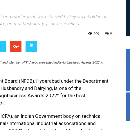
 and modernizations achieved by key stakeholders in
ture, animal husbandry, fisheries & allied
146
0
er
and, Member, NITI Aayog presented India Agribusiness Awards 2022 to
nt Board (NFDB), Hyderabad under the Department
l Husbandry and Dairying, is one of the
 Agribusiness Awards 2022” for the best
or.
(ICFA), an Indian Government body on technical
nal/international industrial associations and