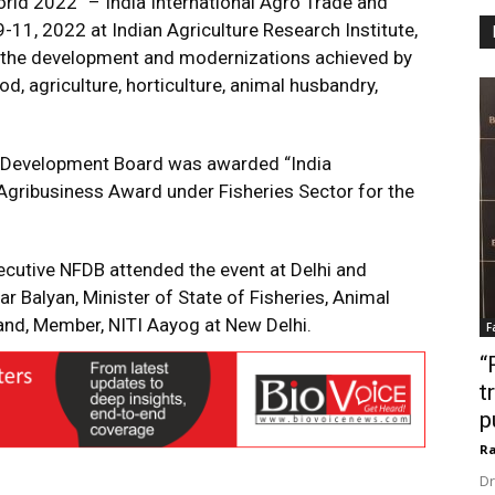
rld 2022” – India International Agro Trade and
1, 2022 at Indian Agriculture Research Institute,
the development and modernizations achieved by
d, agriculture, horticulture, animal husbandry,
ies Development Board was awarded “India
Agribusiness Award under Fisheries Sector for the
ecutive NFDB attended the event at Delhi and
 Balyan, Minister of State of Fisheries, Animal
nd, Member, NITI Aayog at New Delhi.
F
“
t
p
Ra
Dr