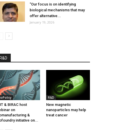
“Our focus is on identifying
biological mechanisms that may
offer alternative...
January 19, 2026
R&D
ioPolicy
R&D
T & BIRAC host
New magnetic
binar on
nanoparticles may help
omanufacturing &
treat cancer
ofoundry initiative on...