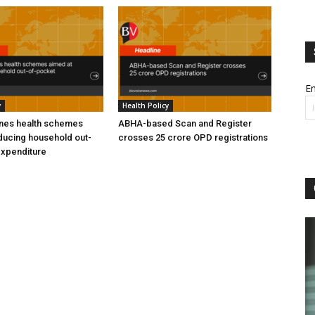
Em
y
Health Policy
ines health schemes
ABHA-based Scan and Register
ducing household out-
crosses 25 crore OPD registrations
expenditure