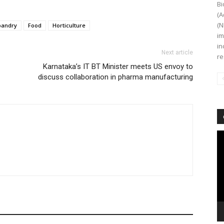
Bi
(A
(N
bandry
Food
Horticulture
im
in
Next article
re
Karnataka’s IT BT Minister meets US envoy to
discuss collaboration in pharma manufacturing
Vi
Pl