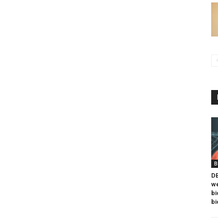
B
DB
we
bi
bi