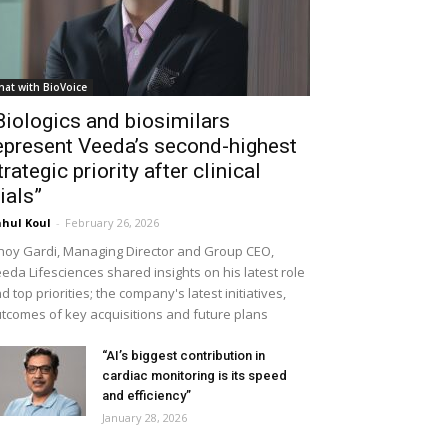
hat with BioVoice
Biologics and biosimilars
epresent Veeda’s second-highest
trategic priority after clinical
rials”
hul Koul
-
February 26, 2026
noy Gardi, Managing Director and Group CEO,
eda Lifesciences shared insights on his latest role
d top priorities; the company's latest initiatives,
tcomes of key acquisitions and future plans
“AI’s biggest contribution in
cardiac monitoring is its speed
and efficiency”
January 28, 2026