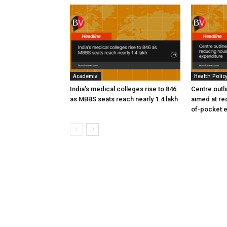
Academia
Health Polic
India’s medical colleges rise to 846
Centre outl
as MBBS seats reach nearly 1.4 lakh
aimed at re
of-pocket 