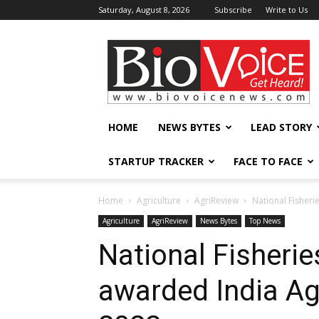
Saturday, August 8, 2026
Subscribe
Write to Us
BioVoiceNews
HOME
NEWS BYTES
LEAD STORY
STARTUP TRACKER
FACE TO FACE
Home
Agriculture
AgriReview
National Fisher
Agriculture
AgriReview
News Bytes
Top News
National Fisheri
awarded India A