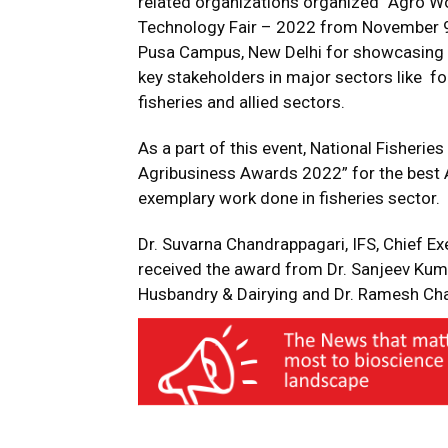
related organizations organized “Agro Wo
Technology Fair – 2022 from November 9-1
Pusa Campus, New Delhi for showcasing 
key stakeholders in major sectors like foo
fisheries and allied sectors.
As a part of this event, National Fisher
Agribusiness Awards 2022” for the best 
exemplary work done in fisheries sector.
Dr. Suvarna Chandrappagari, IFS, Chief Ex
received the award from Dr. Sanjeev Kumar
Husbandry & Dairying and Dr. Ramesh Cha