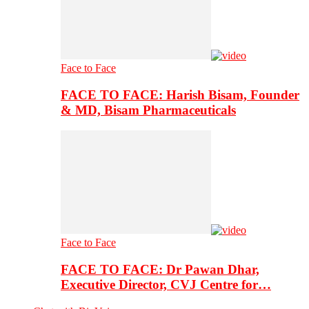
Face to Face
FACE TO FACE: Harish Bisam, Founder
& MD, Bisam Pharmaceuticals
Face to Face
FACE TO FACE: Dr Pawan Dhar,
Executive Director, CVJ Centre for…