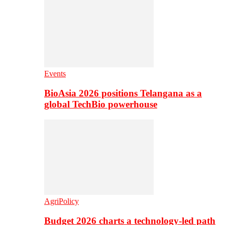
Events
BioAsia 2026 positions Telangana as a
global TechBio powerhouse
AgriPolicy
Budget 2026 charts a technology-led path