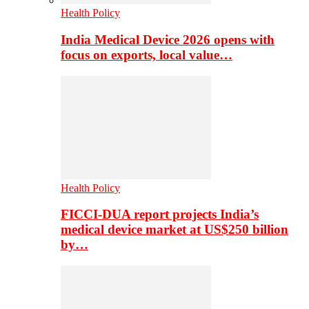
Health Policy
India Medical Device 2026 opens with
focus on exports, local value…
Health Policy
FICCI-DUA report projects India’s
medical device market at US$250 billion
by…