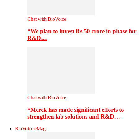
Chat with BioVoice
“We plan to invest Rs 50 crore in phase for
R&D…
Chat with BioVoice
“Merck has made significant efforts to
strengthen lab solutions and R&D…
BioVoice eMag