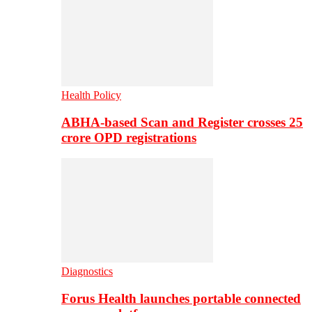
Health Policy
ABHA-based Scan and Register crosses 25
crore OPD registrations
Diagnostics
Forus Health launches portable connected