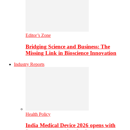
Editor’s Zone
Bridging Science and Business: The
Missing Link in Bioscience Innovation
Industry Reports
Health Policy
India Medical Device 2026 opens with