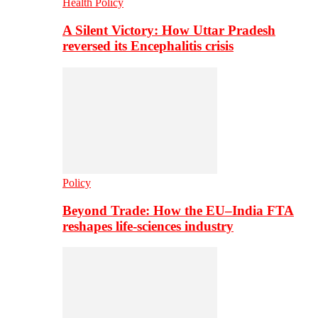
Health Policy
A Silent Victory: How Uttar Pradesh
reversed its Encephalitis crisis
Policy
Beyond Trade: How the EU–India FTA
reshapes life-sciences industry