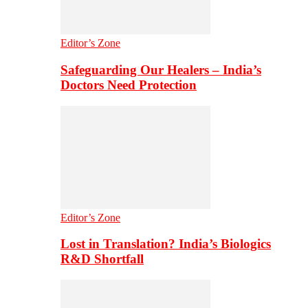
Editor’s Zone
Safeguarding Our Healers – India’s
Doctors Need Protection
Editor’s Zone
Lost in Translation? India’s Biologics
R&D Shortfall