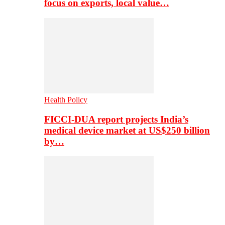
focus on exports, local value…
Health Policy
FICCI-DUA report projects India’s
medical device market at US$250 billion
by…