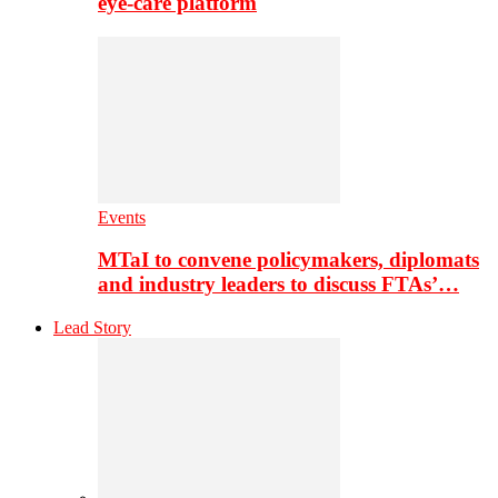
eye-care platform
Events
MTaI to convene policymakers, diplomats
and industry leaders to discuss FTAs’…
Lead Story