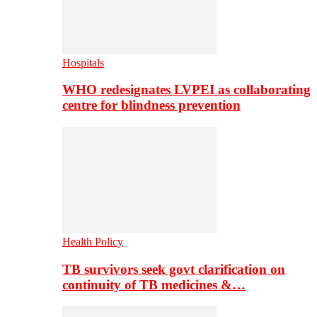
Hospitals
WHO redesignates LVPEI as collaborating
centre for blindness prevention
Health Policy
TB survivors seek govt clarification on
continuity of TB medicines &…