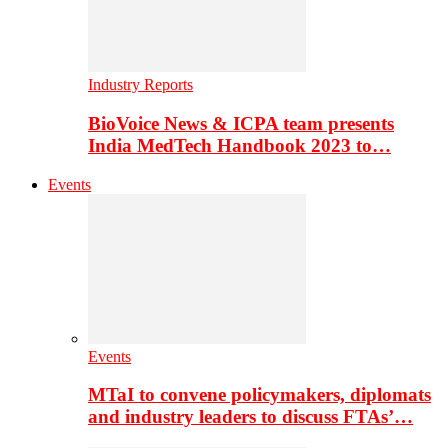
Industry Reports
BioVoice News & ICPA team presents
India MedTech Handbook 2023 to…
Events
Events
MTaI to convene policymakers, diplomats
and industry leaders to discuss FTAs’…