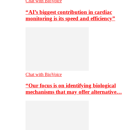
Chat with BioVoice
“AI’s biggest contribution in cardiac
monitoring is its speed and efficiency”
Chat with BioVoice
“Our focus is on identifying biological
mechanisms that may offer alternative…