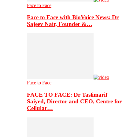
Face to Face
Face to Face with BioVoice News: Dr
Sajeev Nair, Founder &…
Face to Face
FACE TO FACE: Dr Taslimarif
Saiyed, Director and CEO, Centre for
Cellular…