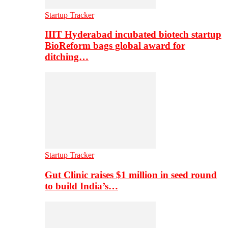
Startup Tracker
IIIT Hyderabad incubated biotech startup
BioReform bags global award for
ditching…
Startup Tracker
Gut Clinic raises $1 million in seed round
to build India’s…