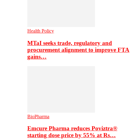
Health Policy
MTaI seeks trade, regulatory and
procurement alignment to improve FTA
gains…
BioPharma
Emcure Pharma reduces Poviztra®
starting dose price by 55% at Rs…