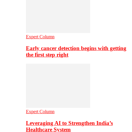
Expert Column
Early cancer detection begins with getting
the first step right
Expert Column
Leveraging AI to Strengthen India’s
Healthcare System