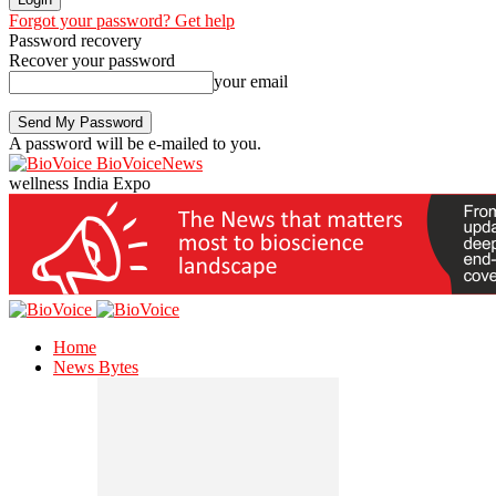
Forgot your password? Get help
Password recovery
Recover your password
your email
A password will be e-mailed to you.
BioVoiceNews
wellness India Expo
Home
News Bytes