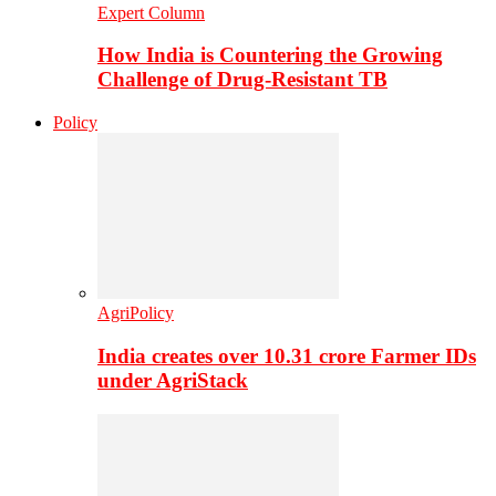
Expert Column
How India is Countering the Growing
Challenge of Drug-Resistant TB
Policy
AgriPolicy
India creates over 10.31 crore Farmer IDs
under AgriStack