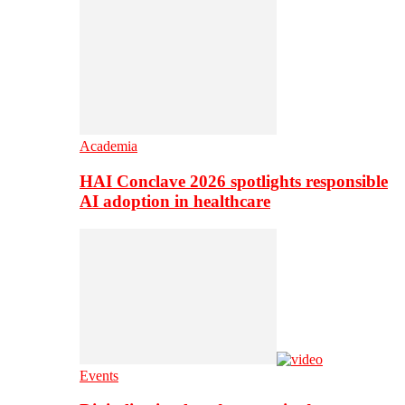
Academia
HAI Conclave 2026 spotlights responsible
AI adoption in healthcare
Events