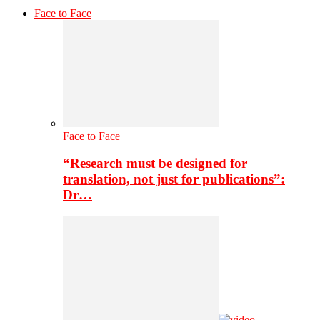
Face to Face
Face to Face
“Research must be designed for
translation, not just for publications”:
Dr…