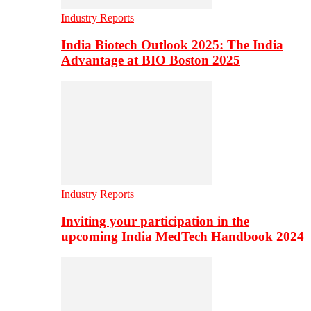
Industry Reports
India Biotech Outlook 2025: The India
Advantage at BIO Boston 2025
Industry Reports
Inviting your participation in the
upcoming India MedTech Handbook 2024