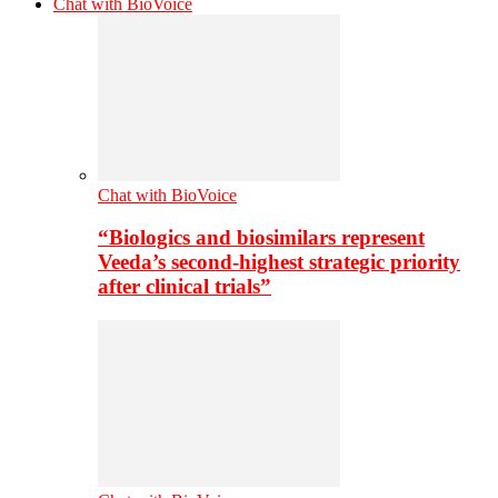
Chat with BioVoice
Chat with BioVoice
“Biologics and biosimilars represent
Veeda’s second-highest strategic priority
after clinical trials”