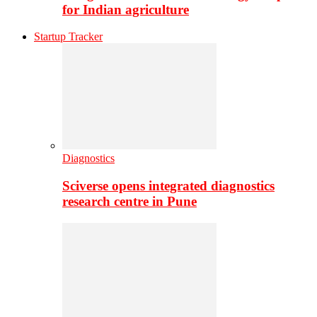
for Indian agriculture
Startup Tracker
Diagnostics
Sciverse opens integrated diagnostics
research centre in Pune