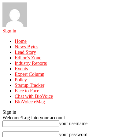
Sign in
Home
News Bytes
Lead Story
Editor’s Zone
Industry Reports
Events
Expert Column
Policy
Startup Tracker
Face to Face
Chat with BioVoice
BioVoice eMag
Sign in
Welcome!
Log into your account
your username
your password