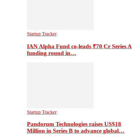
Startup Tracker
IAN Alpha Fund co-leads ₹70 Cr Series A
funding round in…
Startup Tracker
Pandorum Technologies raises US$18
Million in Series B to advance global…