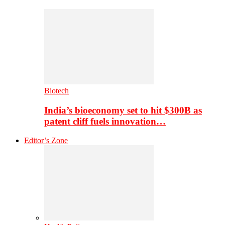
Biotech
India’s bioeconomy set to hit $300B as
patent cliff fuels innovation…
Editor’s Zone