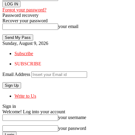
Forgot your password?
Password recovery
Recover your password
your email
Sunday, August 9, 2026
Subscribe
SUBSCRIBE
Email Address
Write to Us
Sign in
Welcome! Log into your account
your username
your password