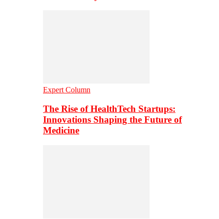
Expert Column
The Rise of HealthTech Startups:
Innovations Shaping the Future of
Medicine