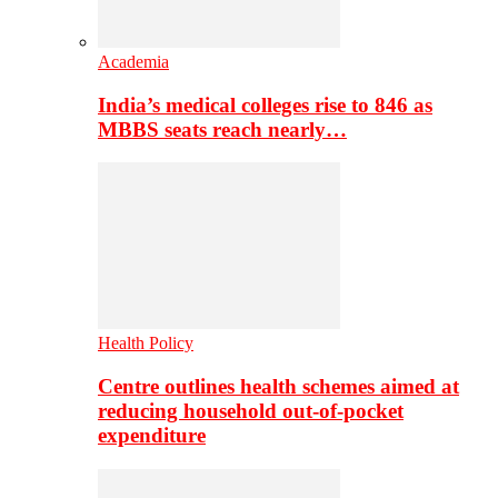
Academia
India’s medical colleges rise to 846 as
MBBS seats reach nearly…
Health Policy
Centre outlines health schemes aimed at
reducing household out-of-pocket
expenditure