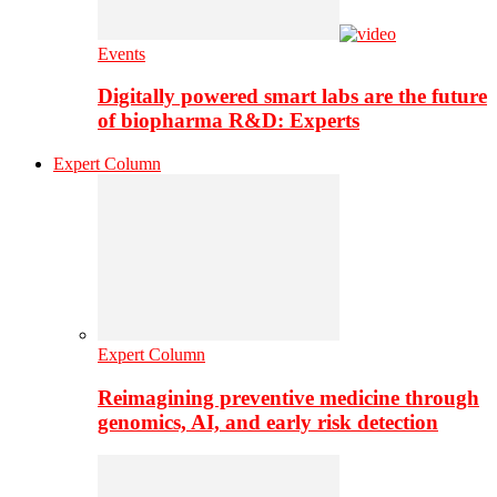
Events
Digitally powered smart labs are the future
of biopharma R&D: Experts
Expert Column
Expert Column
Reimagining preventive medicine through
genomics, AI, and early risk detection