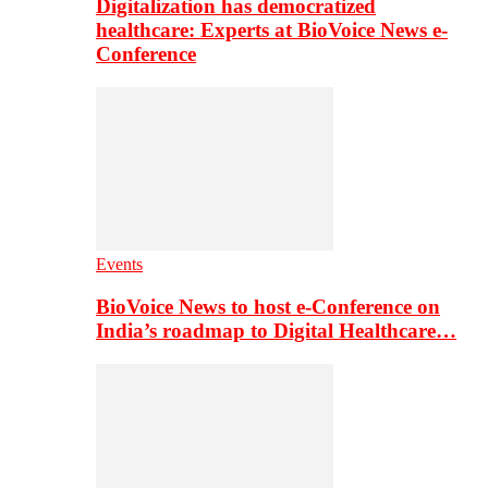
Digitalization has democratized
healthcare: Experts at BioVoice News e-
Conference
Events
BioVoice News to host e-Conference on
India’s roadmap to Digital Healthcare…