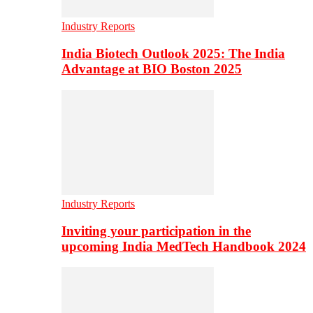
Industry Reports
India Biotech Outlook 2025: The India
Advantage at BIO Boston 2025
Industry Reports
Inviting your participation in the
upcoming India MedTech Handbook 2024