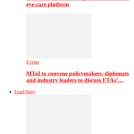
eye-care platform
Events
MTaI to convene policymakers, diplomats
and industry leaders to discuss FTAs’…
Lead Story