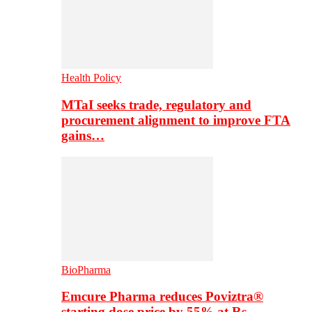
Health Policy
MTaI seeks trade, regulatory and
procurement alignment to improve FTA
gains…
BioPharma
Emcure Pharma reduces Poviztra®
starting dose price by 55% at Rs…