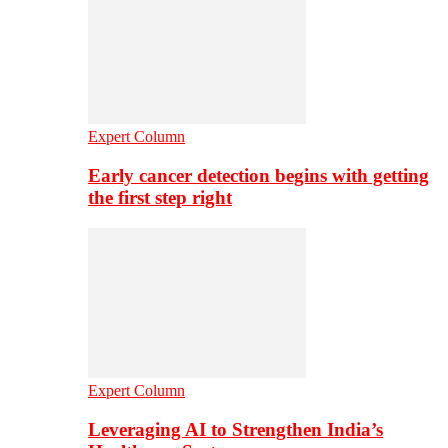
Expert Column
Early cancer detection begins with getting
the first step right
Expert Column
Leveraging AI to Strengthen India’s