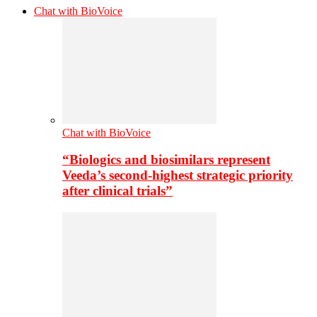
Chat with BioVoice
Chat with BioVoice
“Biologics and biosimilars represent
Veeda’s second-highest strategic priority
after clinical trials”