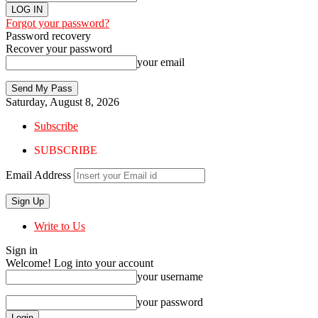
Forgot your password?
Password recovery
Recover your password
your email
Saturday, August 8, 2026
Subscribe
SUBSCRIBE
Email Address
Write to Us
Sign in
Welcome! Log into your account
your username
your password