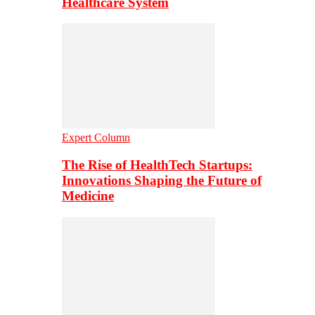
Healthcare System
Expert Column
The Rise of HealthTech Startups:
Innovations Shaping the Future of
Medicine