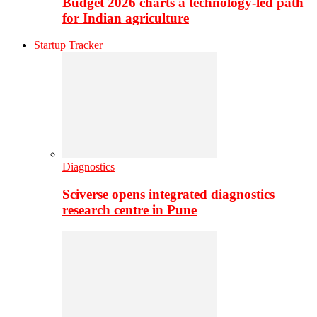
Budget 2026 charts a technology-led path
for Indian agriculture
Startup Tracker
Diagnostics
Sciverse opens integrated diagnostics
research centre in Pune