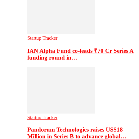
Startup Tracker
IAN Alpha Fund co-leads ₹70 Cr Series A
funding round in…
Startup Tracker
Pandorum Technologies raises US$18
Million in Series B to advance global…