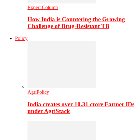
Expert Column
How India is Countering the Growing
Challenge of Drug-Resistant TB
Policy
AgriPolicy
India creates over 10.31 crore Farmer IDs
under AgriStack