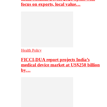
focus on exports, local value…
Health Policy
FICCI-DUA report projects India’s
medical device market at US$250 billion
by…