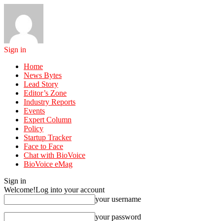
Sign in
Home
News Bytes
Lead Story
Editor’s Zone
Industry Reports
Events
Expert Column
Policy
Startup Tracker
Face to Face
Chat with BioVoice
BioVoice eMag
Sign in
Welcome!
Log into your account
your username
your password