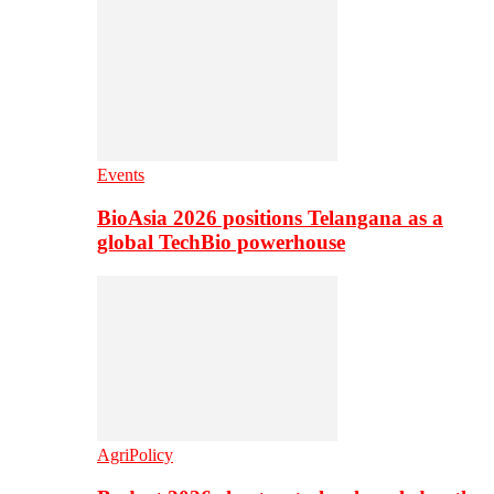
Events
BioAsia 2026 positions Telangana as a
global TechBio powerhouse
AgriPolicy