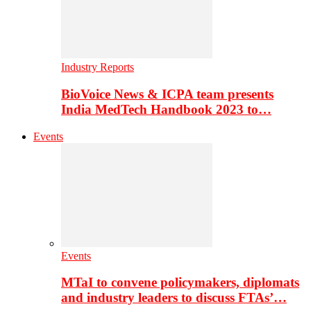
Industry Reports
BioVoice News & ICPA team presents
India MedTech Handbook 2023 to…
Events
Events
MTaI to convene policymakers, diplomats
and industry leaders to discuss FTAs’…