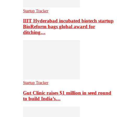
Startup Tracker
IIIT Hyderabad incubated biotech startup
BioReform bags global award for
ditching…
Startup Tracker
Gut Clinic raises $1 million in seed round
to build India’s…