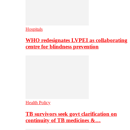
Hospitals
WHO redesignates LVPEI as collaborating
centre for blindness prevention
Health Policy
TB survivors seek govt clarification on
continuity of TB medicines &…