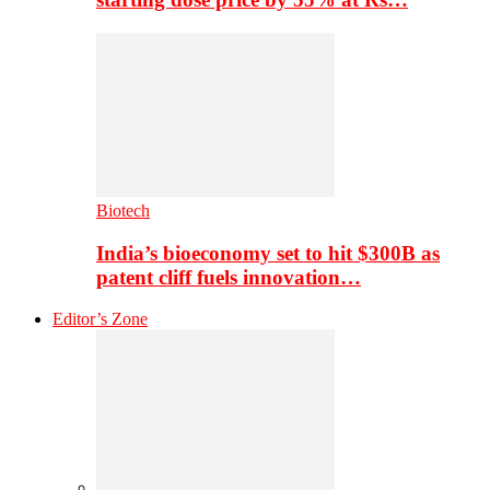
Biotech
India’s bioeconomy set to hit $300B as
patent cliff fuels innovation…
Editor’s Zone