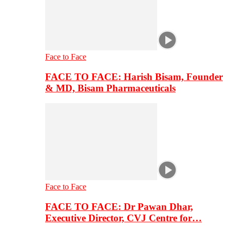
Face to Face
FACE TO FACE: Harish Bisam, Founder
& MD, Bisam Pharmaceuticals
Face to Face
FACE TO FACE: Dr Pawan Dhar,
Executive Director, CVJ Centre for…