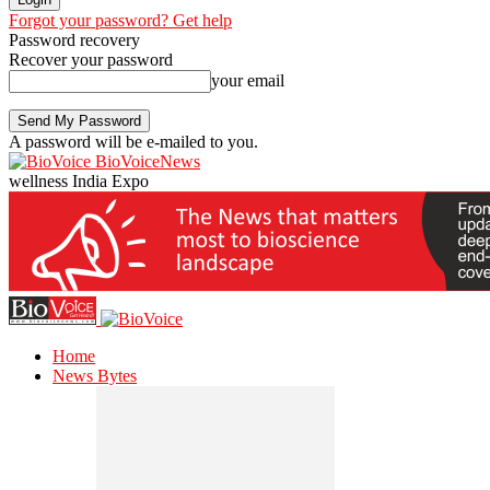
Forgot your password? Get help
Password recovery
Recover your password
your email
A password will be e-mailed to you.
BioVoiceNews
wellness India Expo
Home
News Bytes