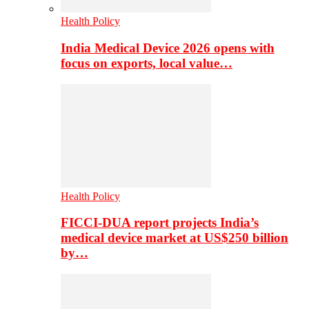
Health Policy
India Medical Device 2026 opens with
focus on exports, local value…
Health Policy
FICCI-DUA report projects India’s
medical device market at US$250 billion
by…