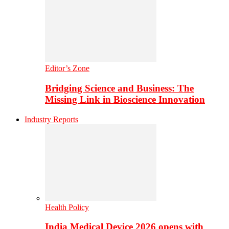
Editor’s Zone
Bridging Science and Business: The
Missing Link in Bioscience Innovation
Industry Reports
Health Policy
India Medical Device 2026 opens with