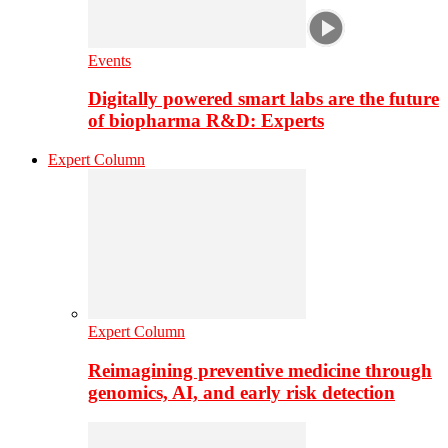
Events
Digitally powered smart labs are the future
of biopharma R&D: Experts
Expert Column
Expert Column
Reimagining preventive medicine through
genomics, AI, and early risk detection