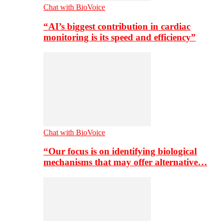
Chat with BioVoice
“AI’s biggest contribution in cardiac
monitoring is its speed and efficiency”
Chat with BioVoice
“Our focus is on identifying biological
mechanisms that may offer alternative…