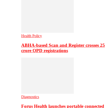
Health Policy
ABHA-based Scan and Register crosses 25
crore OPD registrations
Diagnostics
Forus Health launches portable connected