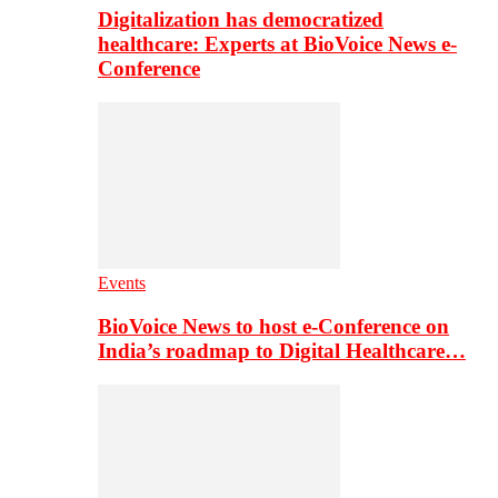
Digitalization has democratized
healthcare: Experts at BioVoice News e-
Conference
Events
BioVoice News to host e-Conference on
India’s roadmap to Digital Healthcare…