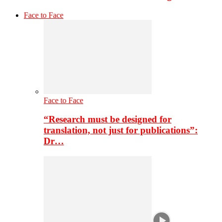
Face to Face
Face to Face
“Research must be designed for
translation, not just for publications”:
Dr…