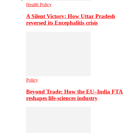
Health Policy
A Silent Victory: How Uttar Pradesh
reversed its Encephalitis crisis
Policy
Beyond Trade: How the EU–India FTA
reshapes life-sciences industry