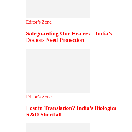
Editor’s Zone
Safeguarding Our Healers – India’s
Doctors Need Protection
Editor’s Zone
Lost in Translation? India’s Biologics
R&D Shortfall