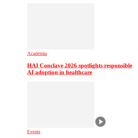
Academia
HAI Conclave 2026 spotlights responsible
AI adoption in healthcare
Events