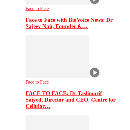
Face to Face
Face to Face with BioVoice News: Dr
Sajeev Nair, Founder &…
Face to Face
FACE TO FACE: Dr Taslimarif
Saiyed, Director and CEO, Centre for
Cellular…