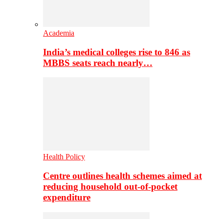
Academia
India’s medical colleges rise to 846 as
MBBS seats reach nearly…
Health Policy
Centre outlines health schemes aimed at
reducing household out-of-pocket
expenditure