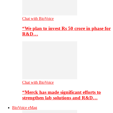
Chat with BioVoice
“We plan to invest Rs 50 crore in phase for
R&D…
Chat with BioVoice
“Merck has made significant efforts to
strengthen lab solutions and R&D…
BioVoice eMag