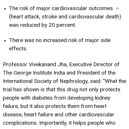
The risk of major cardiovascular outcomes –
(heart attack, stroke and cardiovascular death)
was reduced by 20 percent.
There was no increased risk of major side
effects.
Professor Vivekanand Jha, Executive Director of
The George Institute India and President of the
International Society of Nephrology, said: “What the
trial has shown is that this drug not only protects
people with diabetes from developing kidney
failure, but it also protects them from heart
disease, heart failure and other cardiovascular
complications. Importantly, it helps people who