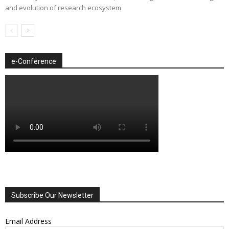
and evolution of research ecosystem
e-Conference
Subscribe Our Newsletter
Email Address