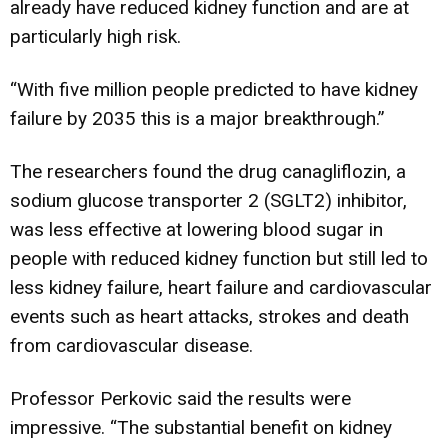
already have reduced kidney function and are at
particularly high risk.
“With five million people predicted to have kidney
failure by 2035 this is a major breakthrough.”
The researchers found the drug canagliflozin, a
sodium glucose transporter 2 (SGLT2) inhibitor,
was less effective at lowering blood sugar in
people with reduced kidney function but still led to
less kidney failure, heart failure and cardiovascular
events such as heart attacks, strokes and death
from cardiovascular disease.
Professor Perkovic said the results were
impressive. “The substantial benefit on kidney