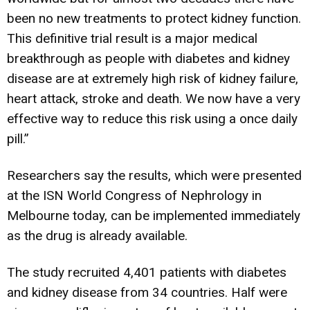
been no new treatments to protect kidney function.
This definitive trial result is a major medical
breakthrough as people with diabetes and kidney
disease are at extremely high risk of kidney failure,
heart attack, stroke and death. We now have a very
effective way to reduce this risk using a once daily
pill.”
Researchers say the results, which were presented
at the ISN World Congress of Nephrology in
Melbourne today, can be implemented immediately
as the drug is already available.
The study recruited 4,401 patients with diabetes
and kidney disease from 34 countries. Half were