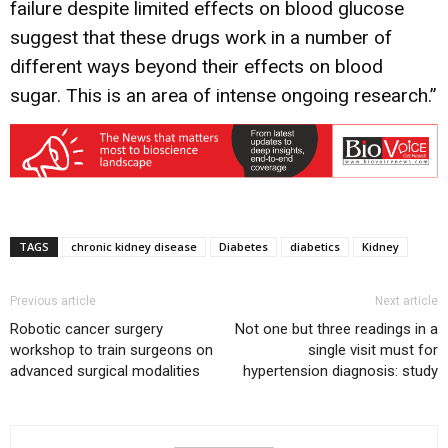
failure despite limited effects on blood glucose
suggest that these drugs work in a number of
different ways beyond their effects on blood
sugar. This is an area of intense ongoing research.”
TAGS
chronic kidney disease
Diabetes
diabetics
Kidney
Previous article
Next article
Robotic cancer surgery
Not one but three readings in a
workshop to train surgeons on
single visit must for
advanced surgical modalities
hypertension diagnosis: study