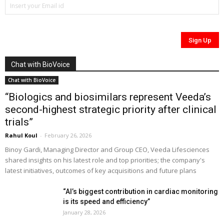
Chat with BioVoice
Chat with BioVoice
“Biologics and biosimilars represent Veeda’s
second-highest strategic priority after clinical
trials”
Rahul Koul
-
February 26, 2026
Binoy Gardi, Managing Director and Group CEO, Veeda Lifesciences
shared insights on his latest role and top priorities; the company's
latest initiatives, outcomes of key acquisitions and future plans
“AI’s biggest contribution in cardiac monitoring
is its speed and efficiency”
January 28, 2026