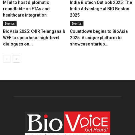
MTaI to host diplomatic
India Biotech Outlook 2025: The
roundtable on FTAs and
India Advantage at BIO Boston
healthcare integration
2025
Events
Events
BioAsia 2025: C4IR Telangana &
Countdown begins to BioAsia
WEF to spearhead high-level
2025: A unique platform to
dialogues on...
showcase startup...