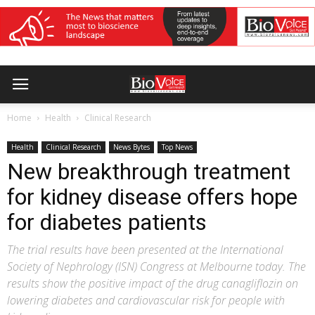
Home
Health
Clinical Research
Health
Clinical Research
News Bytes
Top News
New breakthrough treatment
for kidney disease offers hope
for diabetes patients
The trial results have been presented at the International
Society of Nephrology (ISN) Congress at Melbourne today. The
results show the positive impact of the drug canagliflozin on
lowering diabetes and cardiovascular risk for people with