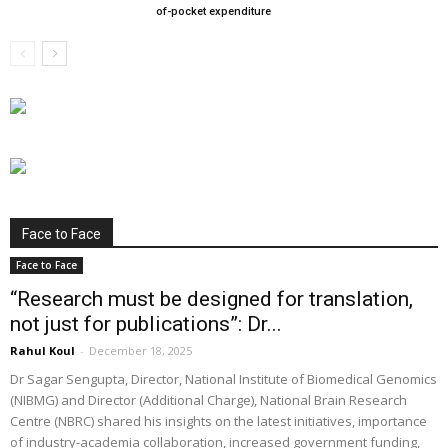
of-pocket expenditure
Face to Face
Face to Face
“Research must be designed for translation,
not just for publications”: Dr...
Rahul Koul
-
December 18, 2025
Dr Sagar Sengupta, Director, National Institute of Biomedical Genomics
(NIBMG) and Director (Additional Charge), National Brain Research
Centre (NBRC) shared his insights on the latest initiatives, importance
of industry-academia collaboration, increased government funding,