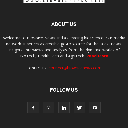
ABOUT US
Welcome to BioVoice News, India’s leading bioscience B2B media
network. It serves as credible go-to source for the latest news,
insights, interviews and analysis from the dynamic worlds of
BioTech, HealthTech and AgriTech.
Read More
Contact us:
connect@biovoicenews.com
FOLLOW US