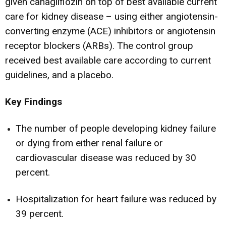
given canagliflozin on top of best available current
care for kidney disease – using either angiotensin-
converting enzyme (ACE) inhibitors or angiotensin
receptor blockers (ARBs). The control group
received best available care according to current
guidelines, and a placebo.
Key Findings
The number of people developing kidney failure
or dying from either renal failure or
cardiovascular disease was reduced by 30
percent.
Hospitalization for heart failure was reduced by
39 percent.