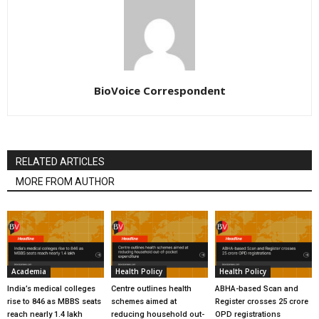
BioVoice Correspondent
RELATED ARTICLES
MORE FROM AUTHOR
Academia
Health Policy
Health Policy
India’s medical colleges
Centre outlines health
ABHA-based Scan and
rise to 846 as MBBS seats
schemes aimed at
Register crosses 25 crore
reach nearly 1.4 lakh
reducing household out-
OPD registrations