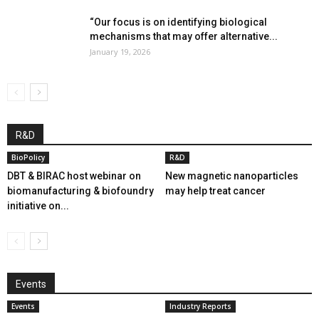
“Our focus is on identifying biological
mechanisms that may offer alternative...
January 19, 2026
R&D
BioPolicy
R&D
DBT & BIRAC host webinar on
New magnetic nanoparticles
biomanufacturing & biofoundry
may help treat cancer
initiative on...
Events
Events
Industry Reports