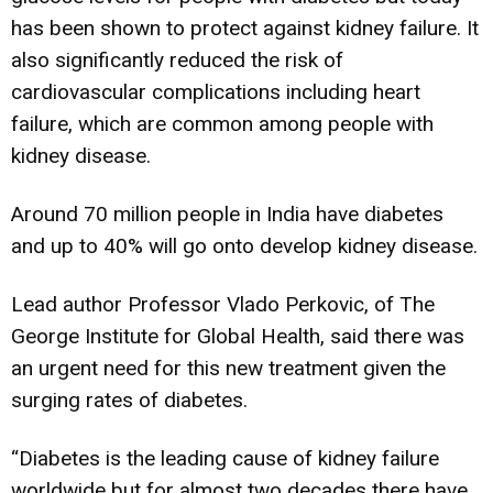
has been shown to protect against kidney failure. It
also significantly reduced the risk of
cardiovascular complications including heart
failure, which are common among people with
kidney disease.
Around 70 million people in India have diabetes
and up to 40% will go onto develop kidney disease.
Lead author Professor Vlado Perkovic, of The
George Institute for Global Health, said there was
an urgent need for this new treatment given the
surging rates of diabetes.
“Diabetes is the leading cause of kidney failure
worldwide but for almost two decades there have