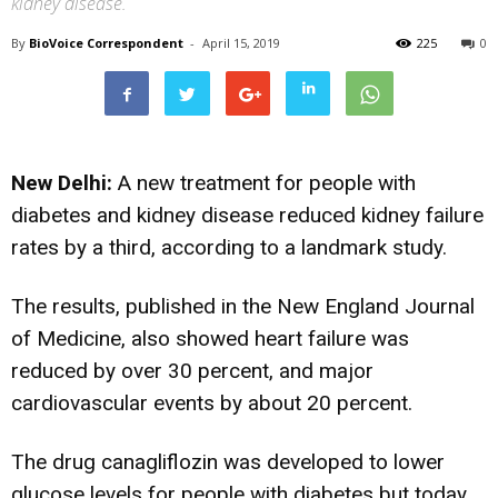
kidney disease.
By
BioVoice Correspondent
-
April 15, 2019
225
0
New Delhi:
A new treatment for people with
diabetes and kidney disease reduced kidney failure
rates by a third, according to a landmark study.
The results, published in the New England Journal
of Medicine, also showed heart failure was
reduced by over 30 percent, and major
cardiovascular events by about 20 percent.
The drug canagliflozin was developed to lower
glucose levels for people with diabetes but today