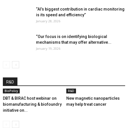
“AI’s biggest contribution in cardiac monitoring
is its speed and efficiency”
January 28, 2026
“Our focus is on identifying biological
mechanisms that may offer alternative...
January 19, 2026
R&D
BioPolicy
R&D
DBT & BIRAC host webinar on
New magnetic nanoparticles
biomanufacturing & biofoundry
may help treat cancer
initiative on...