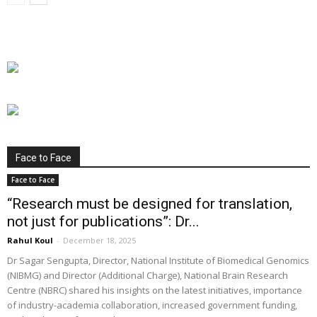
Face to Face
Face to Face
“Research must be designed for translation,
not just for publications”: Dr...
Rahul Koul
-
December 18, 2025
Dr Sagar Sengupta, Director, National Institute of Biomedical Genomics
(NIBMG) and Director (Additional Charge), National Brain Research
Centre (NBRC) shared his insights on the latest initiatives, importance
of industry-academia collaboration, increased government funding,