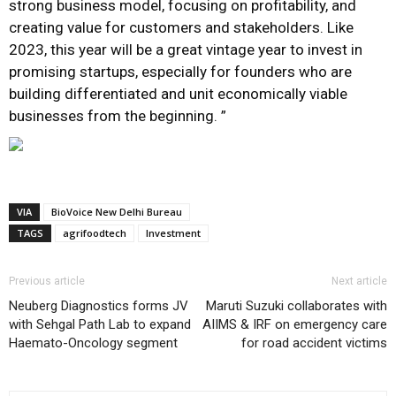
strong business model, focusing on profitability, and
creating value for customers and stakeholders. Like
2023, this year will be a great vintage year to invest in
promising startups, especially for founders who are
building differentiated and unit economically viable
businesses from the beginning. ”
VIA
BioVoice New Delhi Bureau
TAGS
agrifoodtech
Investment
Previous article
Next article
Neuberg Diagnostics forms JV
Maruti Suzuki collaborates with
with Sehgal Path Lab to expand
AIIMS & IRF on emergency care
Haemato-Oncology segment
for road accident victims