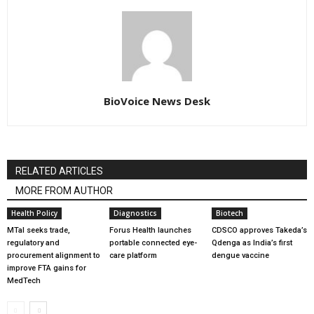
BioVoice News Desk
RELATED ARTICLES
MORE FROM AUTHOR
Health Policy
Diagnostics
Biotech
MTaI seeks trade,
Forus Health launches
CDSCO approves Takeda’s
regulatory and
portable connected eye-
Qdenga as India’s first
procurement alignment to
care platform
dengue vaccine
improve FTA gains for
MedTech