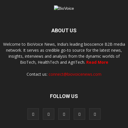
ABOUT US
Welcome to BioVoice News, India’s leading bioscience B2B media
network. It serves as credible go-to source for the latest news,
insights, interviews and analysis from the dynamic worlds of
BioTech, HealthTech and AgriTech.
Read More
Contact us:
connect@biovoicenews.com
FOLLOW US