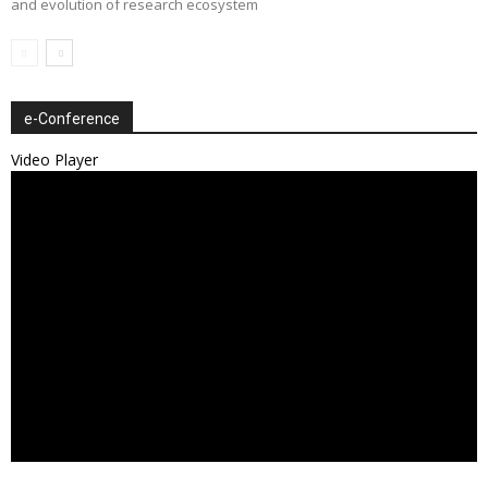
and evolution of research ecosystem
e-Conference
Video Player