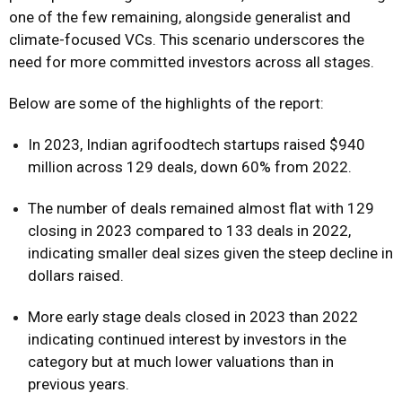
one of the few remaining, alongside generalist and
climate-focused VCs. This scenario underscores the
need for more committed investors across all stages.
Below are some of the highlights of the report:
In 2023, Indian agrifoodtech startups raised $940
million across 129 deals, down 60% from 2022.
The number of deals remained almost flat with 129
closing in 2023 compared to 133 deals in 2022,
indicating smaller deal sizes given the steep decline in
dollars raised.
More early stage deals closed in 2023 than 2022
indicating continued interest by investors in the
category but at much lower valuations than in
previous years.