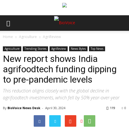
Home
Agriculture
AgriReview
Agriculture
Trending Stories
AgriReview
News Bytes
Top News
New report shows India
agrifoodtech funding dipping
to pre-pandemic levels
This reduction aligns closely with the global decline in
agrifoodtech investments, which fell by 50% year-over-year
By
BioVoice News Desk
-
April 30, 2024
119
0