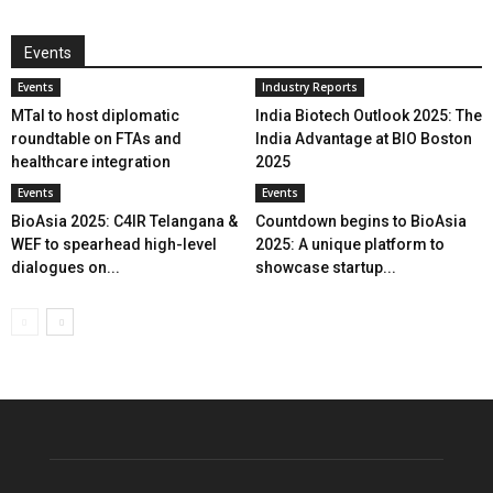
Events
Events
Industry Reports
MTaI to host diplomatic
India Biotech Outlook 2025: The
roundtable on FTAs and
India Advantage at BIO Boston
healthcare integration
2025
Events
Events
BioAsia 2025: C4IR Telangana &
Countdown begins to BioAsia
WEF to spearhead high-level
2025: A unique platform to
dialogues on...
showcase startup...