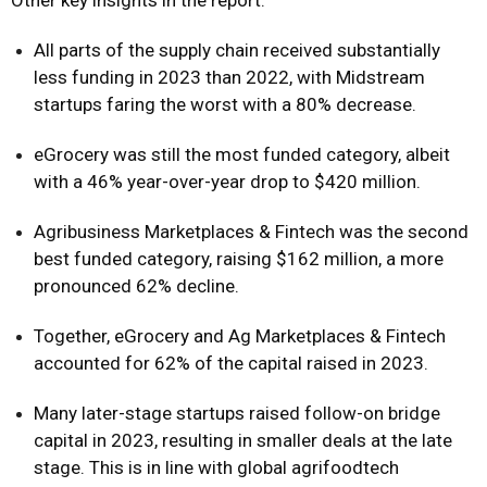
Other key insights in the report:
All parts of the supply chain received substantially
less funding in 2023 than 2022, with Midstream
startups faring the worst with a 80% decrease.
eGrocery was still the most funded category, albeit
with a 46% year-over-year drop to $420 million.
Agribusiness Marketplaces & Fintech was the second
best funded category, raising $162 million, a more
pronounced 62% decline.
Together, eGrocery and Ag Marketplaces & Fintech
accounted for 62% of the capital raised in 2023.
Many later-stage startups raised follow-on bridge
capital in 2023, resulting in smaller deals at the late
stage. This is in line with global agrifoodtech