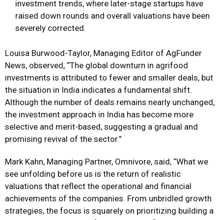
investment trends, where later-stage startups have
raised down rounds and overall valuations have been
severely corrected.
Louisa Burwood-Taylor, Managing Editor of AgFunder
News, observed, “The global downturn in agrifood
investments is attributed to fewer and smaller deals, but
the situation in India indicates a fundamental shift.
Although the number of deals remains nearly unchanged,
the investment approach in India has become more
selective and merit-based, suggesting a gradual and
promising revival of the sector.”
Mark Kahn, Managing Partner, Omnivore, said, “What we
see unfolding before us is the return of realistic
valuations that reflect the operational and financial
achievements of the companies. From unbridled growth
strategies, the focus is squarely on prioritizing building a