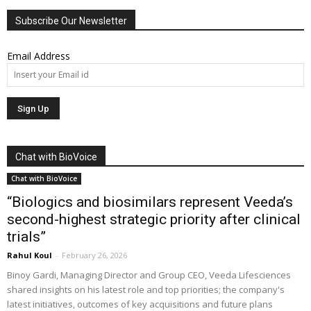
Subscribe Our Newsletter
Email Address
Chat with BioVoice
Chat with BioVoice
“Biologics and biosimilars represent Veeda’s
second-highest strategic priority after clinical
trials”
Rahul Koul
-
February 26, 2026
Binoy Gardi, Managing Director and Group CEO, Veeda Lifesciences
shared insights on his latest role and top priorities; the company's
latest initiatives, outcomes of key acquisitions and future plans