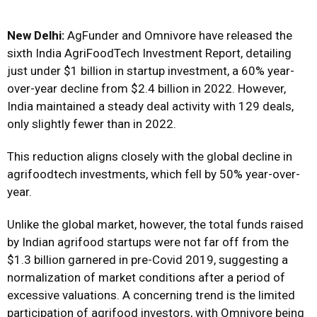
New Delhi:
AgFunder and Omnivore have released the
sixth India AgriFoodTech Investment Report, detailing
just under $1 billion in startup investment, a 60% year-
over-year decline from $2.4 billion in 2022. However,
India maintained a steady deal activity with 129 deals,
only slightly fewer than in 2022.
This reduction aligns closely with the global decline in
agrifoodtech investments, which fell by 50% year-over-
year.
Unlike the global market, however, the total funds raised
by Indian agrifood startups were not far off from the
$1.3 billion garnered in pre-Covid 2019, suggesting a
normalization of market conditions after a period of
excessive valuations. A concerning trend is the limited
participation of agrifood investors, with Omnivore being