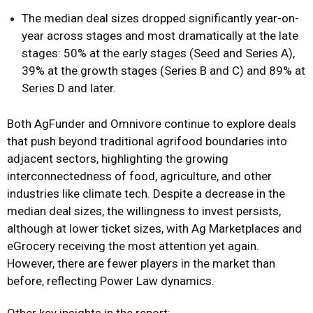
The median deal sizes dropped significantly year-on-
year across stages and most dramatically at the late
stages: 50% at the early stages (Seed and Series A),
39% at the growth stages (Series B and C) and 89% at
Series D and later.
Both AgFunder and Omnivore continue to explore deals
that push beyond traditional agrifood boundaries into
adjacent sectors, highlighting the growing
interconnectedness of food, agriculture, and other
industries like climate tech. Despite a decrease in the
median deal sizes, the willingness to invest persists,
although at lower ticket sizes, with Ag Marketplaces and
eGrocery receiving the most attention yet again.
However, there are fewer players in the market than
before, reflecting Power Law dynamics.