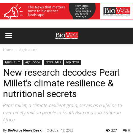
Home
Agriculture
Agriculture
AgriReview
News Bytes
Top News
New research decodes Pearl
Millet’s climate resilience &
nutritional secrets
Pearl millet, a climate-resilient grain, serves as a lifeline to
over ninety million people in South Asia and sub-Saharan
Africa
By
BioVoice News Desk
-
October 17, 2023
227
0