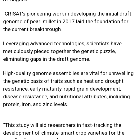
ICRISAT’s pioneering work in developing the initial draft
genome of pearl millet in 2017 laid the foundation for
the current breakthrough.
Leveraging advanced technologies, scientists have
meticulously pieced together the genetic puzzle,
eliminating gaps in the draft genome.
High-quality genome assemblies are vital for unravelling
the genetic basis of traits such as heat and drought
resistance, early maturity, rapid grain development,
disease resistance, and nutritional attributes, including
protein, iron, and zinc levels.
“This study will aid researchers in fast-tracking the
development of climate-smart crop varieties for the