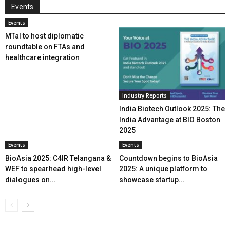
Events
Events
MTaI to host diplomatic
roundtable on FTAs and
healthcare integration
Industry Reports
India Biotech Outlook 2025: The
India Advantage at BIO Boston
2025
Events
Events
BioAsia 2025: C4IR Telangana &
Countdown begins to BioAsia
WEF to spearhead high-level
2025: A unique platform to
dialogues on...
showcase startup...