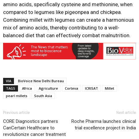
amino acids, specifically cysteine and methionine, when
compared to legumes like pigeonpea and chickpea.
Combining millet with legumes can create a harmonious
mix of amino acids, thereby contributing to a well-
balanced diet that can effectively combat malnutrition.
VIA
BioVoice New Delhi Bureau
TAGS
Africa
Agriculture
Corteva
ICRISAT
Millet
pearl millets
South Asia
Previous article
Next article
CORE Diagnostics partners
Roche Pharma launches clinical
CanCertain Healthcare to
trial excellence project in India
revolutionize cancer treatment