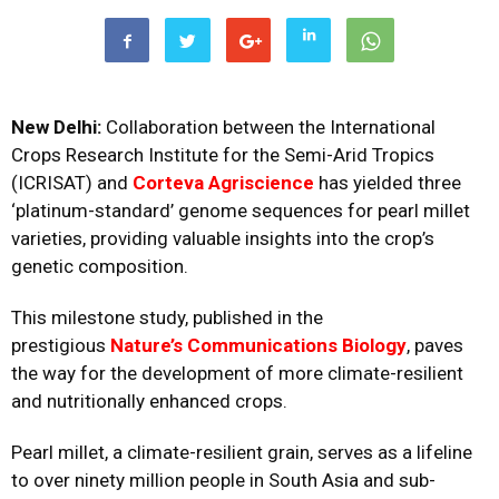
New Delhi:
Collaboration between the International
Crops Research Institute for the Semi-Arid Tropics
(ICRISAT) and
Corteva Agriscience
has yielded three
‘platinum-standard’ genome sequences for pearl millet
varieties, providing valuable insights into the crop’s
genetic composition.
This milestone study, published in the
prestigious
Nature’s Communications Biology
, paves
the way for the development of more climate-resilient
and nutritionally enhanced crops.
Pearl millet, a climate-resilient grain, serves as a lifeline
to over ninety million people in South Asia and sub-