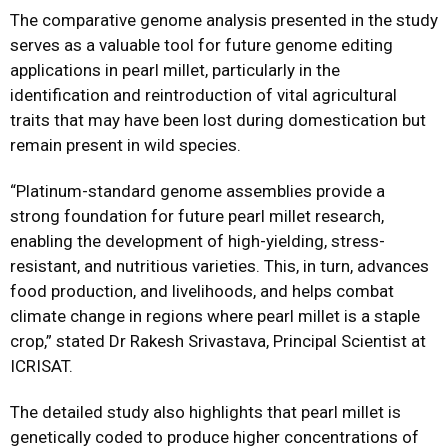
The comparative genome analysis presented in the study
serves as a valuable tool for future genome editing
applications in pearl millet, particularly in the
identification and reintroduction of vital agricultural
traits that may have been lost during domestication but
remain present in wild species.
“Platinum-standard genome assemblies provide a
strong foundation for future pearl millet research,
enabling the development of high-yielding, stress-
resistant, and nutritious varieties. This, in turn, advances
food production, and livelihoods, and helps combat
climate change in regions where pearl millet is a staple
crop,” stated Dr Rakesh Srivastava, Principal Scientist at
ICRISAT.
The detailed study also highlights that pearl millet is
genetically coded to produce higher concentrations of