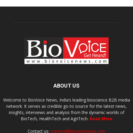
ABOUT US
Welcome to BioVoice News, India’s leading bioscience B2B media
network. It serves as credible go-to source for the latest news,
insights, interviews and analysis from the dynamic worlds of
BioTech, HealthTech and AgriTech.
Read More
Contact us:
connect@biovoicenews.com