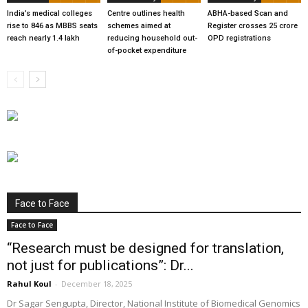
India’s medical colleges
Centre outlines health
ABHA-based Scan and
rise to 846 as MBBS seats
schemes aimed at
Register crosses 25 crore
reach nearly 1.4 lakh
reducing household out-
OPD registrations
of-pocket expenditure
Face to Face
Face to Face
“Research must be designed for translation,
not just for publications”: Dr...
Rahul Koul
-
December 18, 2025
Dr Sagar Sengupta, Director, National Institute of Biomedical Genomics