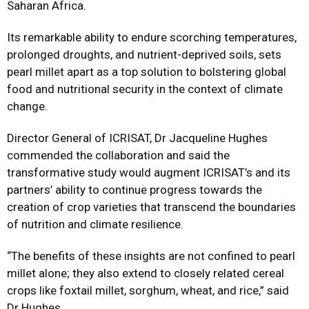
Saharan Africa. ​
Its remarkable ability to endure scorching temperatures,
prolonged droughts, and nutrient-deprived soils, sets
pearl millet apart as a top solution to bolstering global
food and nutritional security in the context of climate
change.
Director General of ICRISAT, Dr Jacqueline Hughes
commended the collaboration and said the
transformative study would augment ICRISAT’s and its
partners’ ability to continue progress towards the
creation of crop varieties that transcend the boundaries
of nutrition and climate resilience.
“The benefits of these insights are not confined to pearl
millet alone; they also extend to closely related cereal
crops like foxtail millet, sorghum, wheat, and rice,” said
Dr Hughes.