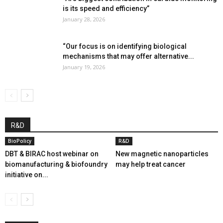
is its speed and efficiency”
January 28, 2026
“Our focus is on identifying biological
mechanisms that may offer alternative...
January 19, 2026
R&D
BioPolicy
R&D
DBT & BIRAC host webinar on
New magnetic nanoparticles
biomanufacturing & biofoundry
may help treat cancer
initiative on...