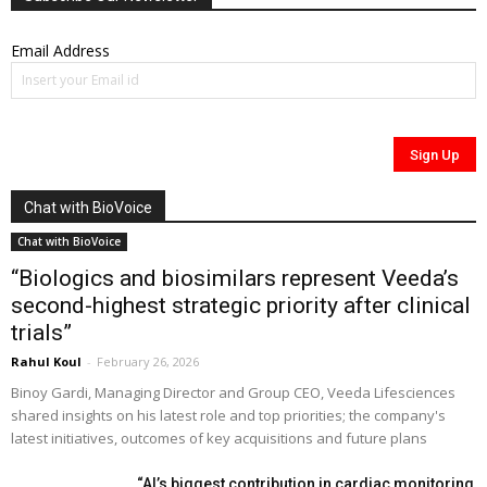
Email Address
Chat with BioVoice
Chat with BioVoice
“Biologics and biosimilars represent Veeda’s
second-highest strategic priority after clinical
trials”
Rahul Koul
-
February 26, 2026
Binoy Gardi, Managing Director and Group CEO, Veeda Lifesciences
shared insights on his latest role and top priorities; the company's
latest initiatives, outcomes of key acquisitions and future plans
“AI’s biggest contribution in cardiac monitoring