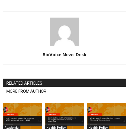
BioVoice News Desk
RELATED ARTICLES
MORE FROM AUTHOR
Academia
Health Policy
Health Policy