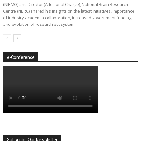
(NIBMG) and Director (Additional Charge), National Brain Research
Centre (NBRC) shared his insights on the latest initiatives, importance
of industry-academia collaboration, increased government funding,
and evolution of research ecosystem
e-Conference
Subscribe Our Newsletter