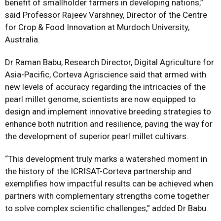
benefit of smallholder farmers in developing nations,”
said Professor Rajeev Varshney, Director of the Centre
for Crop & Food Innovation at Murdoch University,
Australia.
Dr Raman Babu, Research Director, Digital Agriculture for
Asia-Pacific, Corteva Agriscience said that armed with
new levels of accuracy regarding the intricacies of the
pearl millet genome, scientists are now equipped to
design and implement innovative breeding strategies to
enhance both nutrition and resilience, paving the way for
the development of superior pearl millet cultivars.
“This development truly marks a watershed moment in
the history of the ICRISAT-Corteva partnership and
exemplifies how impactful results can be achieved when
partners with complementary strengths come together
to solve complex scientific challenges,” added Dr Babu.