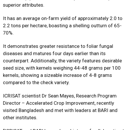
superior attributes.
It has an average on-farm yield of approximately 2.0 to
2.2 tons per hectare, boasting a shelling outturn of 65-
70%.
It demonstrates greater resistance to foliar fungal
diseases and matures four days earlier than its
counterpart. Additionally, the variety features desirable
seed size, with kernels weighing 44-48 grams per 100
kernels, showing a sizeable increase of 4-8 grams
compared to the check variety.
ICRISAT scientist Dr Sean Mayes, Research Program
Director – Accelerated Crop Improvement, recently
visited Bangladesh and met with leaders at BARI and
other institutes.