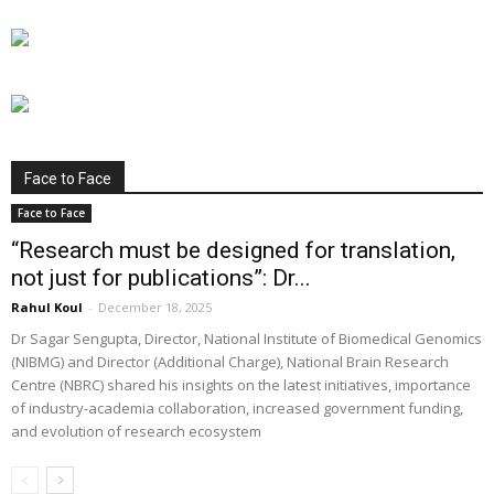
Face to Face
Face to Face
“Research must be designed for translation,
not just for publications”: Dr...
Rahul Koul
-
December 18, 2025
Dr Sagar Sengupta, Director, National Institute of Biomedical Genomics
(NIBMG) and Director (Additional Charge), National Brain Research
Centre (NBRC) shared his insights on the latest initiatives, importance
of industry-academia collaboration, increased government funding,
and evolution of research ecosystem