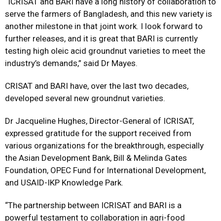
“ICRISAT and BARI have a long history of collaboration to
serve the farmers of Bangladesh, and this new variety is
another milestone in that joint work. I look forward to
further releases, and it is great that BARI is currently
testing high oleic acid groundnut varieties to meet the
industry’s demands,” said Dr Mayes.
CRISAT and BARI have, over the last two decades,
developed several new groundnut varieties.
Dr Jacqueline Hughes, Director-General of ICRISAT,
expressed gratitude for the support received from
various organizations for the breakthrough, especially
the Asian Development Bank, Bill & Melinda Gates
Foundation, OPEC Fund for International Development,
and USAID-IKP Knowledge Park.
“The partnership between ICRISAT and BARI is a
powerful testament to collaboration in agri-food