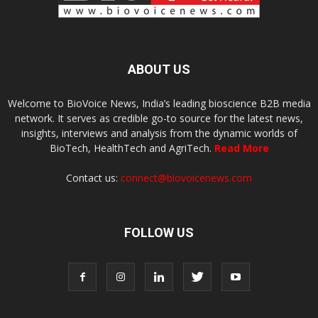
ABOUT US
Welcome to BioVoice News, India’s leading bioscience B2B media
network. It serves as credible go-to source for the latest news,
insights, interviews and analysis from the dynamic worlds of
BioTech, HealthTech and AgriTech.
Read More
Contact us:
connect@biovoicenews.com
FOLLOW US