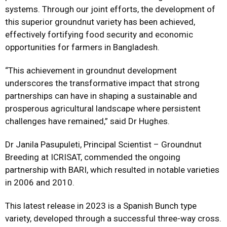
systems. Through our joint efforts, the development of
this superior groundnut variety has been achieved,
effectively fortifying food security and economic
opportunities for farmers in Bangladesh.
“This achievement in groundnut development
underscores the transformative impact that strong
partnerships can have in shaping a sustainable and
prosperous agricultural landscape where persistent
challenges have remained,” said Dr Hughes.
Dr Janila Pasupuleti, Principal Scientist – Groundnut
Breeding at ICRISAT, commended the ongoing
partnership with BARI, which resulted in notable varieties
in 2006 and 2010.
This latest release in 2023 is a Spanish Bunch type
variety, developed through a successful three-way cross.