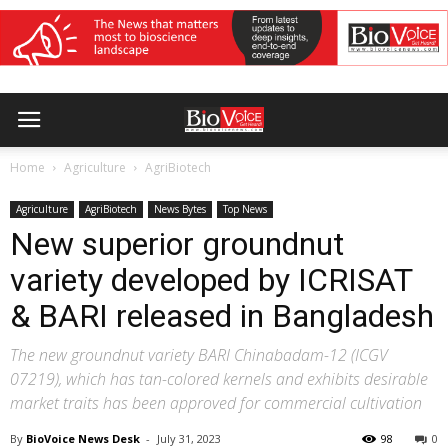
Home
Agriculture
AgriBiotech
Agriculture
AgriBiotech
News Bytes
Top News
New superior groundnut
variety developed by ICRISAT
& BARI released in Bangladesh
The new groundnut variety BARI Chinabadam-12 (ICGV
07219), which has tan-colored kernels and exhibits desirable
market traits has been approved for commercial cultivation
By
BioVoice News Desk
-
July 31, 2023
98
0