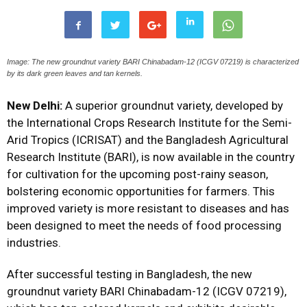
Image: The new groundnut variety BARI Chinabadam-12 (ICGV 07219) is characterized
by its dark green leaves and tan kernels.
New Delhi:
A superior groundnut variety, developed by
the International Crops Research Institute for the Semi-
Arid Tropics (ICRISAT) and the Bangladesh Agricultural
Research Institute (BARI), is now available in the country
for cultivation for the upcoming post-rainy season,
bolstering economic opportunities for farmers. This
improved variety is more resistant to diseases and has
been designed to meet the needs of food processing
industries.
After successful testing in Bangladesh, the new
groundnut variety BARI Chinabadam-12 (ICGV 07219),