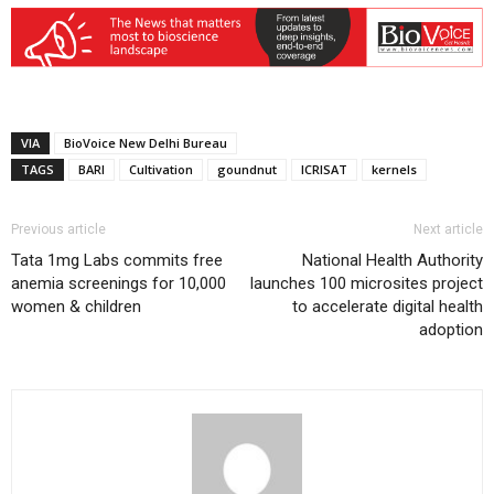
VIA
BioVoice New Delhi Bureau
TAGS
BARI
Cultivation
goundnut
ICRISAT
kernels
Previous article
Next article
Tata 1mg Labs commits free
National Health Authority
anemia screenings for 10,000
launches 100 microsites project
women & children
to accelerate digital health
adoption