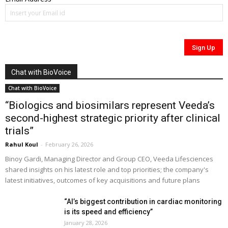
Chat with BioVoice
Chat with BioVoice
“Biologics and biosimilars represent Veeda’s
second-highest strategic priority after clinical
trials”
Rahul Koul
-
February 26, 2026
Binoy Gardi, Managing Director and Group CEO, Veeda Lifesciences
shared insights on his latest role and top priorities; the company's
latest initiatives, outcomes of key acquisitions and future plans
“AI’s biggest contribution in cardiac monitoring
is its speed and efficiency”
January 28, 2026