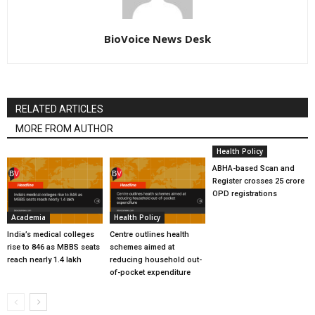
BioVoice News Desk
RELATED ARTICLES
MORE FROM AUTHOR
Health Policy
ABHA-based Scan and
Register crosses 25 crore
OPD registrations
Academia
Health Policy
India’s medical colleges
Centre outlines health
rise to 846 as MBBS seats
schemes aimed at
reach nearly 1.4 lakh
reducing household out-
of-pocket expenditure