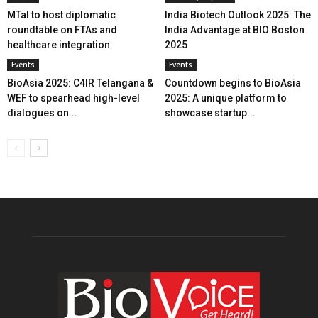
MTaI to host diplomatic
India Biotech Outlook 2025: The
roundtable on FTAs and
India Advantage at BIO Boston
healthcare integration
2025
Events
Events
BioAsia 2025: C4IR Telangana &
Countdown begins to BioAsia
WEF to spearhead high-level
2025: A unique platform to
dialogues on...
showcase startup...