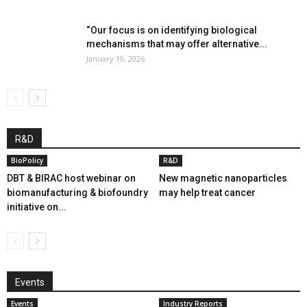
“Our focus is on identifying biological
mechanisms that may offer alternative...
January 19, 2026
R&D
BioPolicy
R&D
DBT & BIRAC host webinar on
New magnetic nanoparticles
biomanufacturing & biofoundry
may help treat cancer
initiative on...
Events
Events
Industry Reports