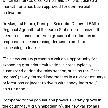
which has tan-colored kernels and exhibits desirable
market traits has been approved for commercial
cultivation.
Dr Manjurul Khadir, Principal Scientific Officer at BARI’s
Regional Agricultural Research Station, emphasized the
need to enhance domestic groundnut production in
response to the increasing demand from food
processing industries.
“This new variety presents a valuable opportunity for
expanding groundnut cultivation in areas typically
submerged during the rainy season, such as the ‘Char
regions’ (newly-formed landmasses in a river or estuary)
or locations adjacent to rivers with sandy-loam soil,”
said Dr Khadir.
Compared to the popular and previous variety grown in
the country (BARI Chinabadam-9), the new variety has