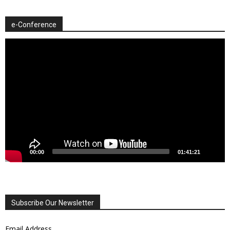
e-Conference
Video
Player
00:00
01:41:21
Subscribe Our Newsletter
Email Address