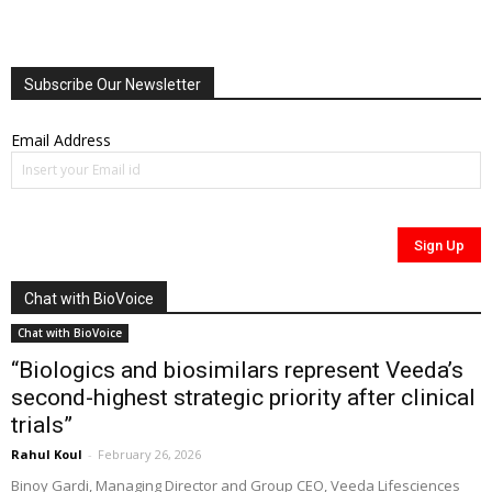
Subscribe Our Newsletter
Email Address
Chat with BioVoice
Chat with BioVoice
“Biologics and biosimilars represent Veeda’s
second-highest strategic priority after clinical
trials”
Rahul Koul
-
February 26, 2026
Binoy Gardi, Managing Director and Group CEO, Veeda Lifesciences