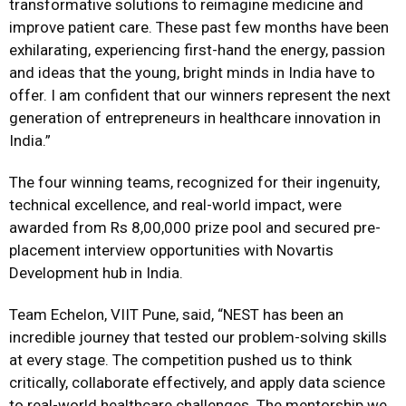
transformative solutions to reimagine medicine and
improve patient care. These past few months have been
exhilarating, experiencing first-hand the energy, passion
and ideas that the young, bright minds in India have to
offer. I am confident that our winners represent the next
generation of entrepreneurs in healthcare innovation in
India.”
The four winning teams, recognized for their ingenuity,
technical excellence, and real-world impact, were
awarded from Rs 8,00,000 prize pool and secured pre-
placement interview opportunities with Novartis
Development hub in India.
Team Echelon, VIIT Pune, said, “NEST has been an
incredible journey that tested our problem-solving skills
at every stage. The competition pushed us to think
critically, collaborate effectively, and apply data science
to real-world healthcare challenges. The mentorship we