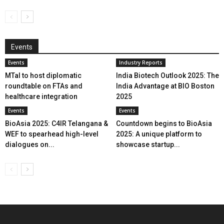
Events
Events
Industry Reports
MTaI to host diplomatic
India Biotech Outlook 2025: The
roundtable on FTAs and
India Advantage at BIO Boston
healthcare integration
2025
Events
Events
BioAsia 2025: C4IR Telangana &
Countdown begins to BioAsia
WEF to spearhead high-level
2025: A unique platform to
dialogues on...
showcase startup...