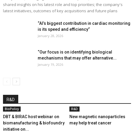
shared insights on his latest role and top priorities; the company's
latest initiatives, outcomes of key acquisitions and future plans
“AI’s biggest contribution in cardiac monitoring
is its speed and efficiency”
January 28, 2026
“Our focus is on identifying biological
mechanisms that may offer alternative...
January 19, 2026
R&D
BioPolicy
R&D
DBT & BIRAC host webinar on
New magnetic nanoparticles
biomanufacturing & biofoundry
may help treat cancer
initiative on...