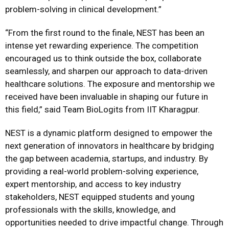
problem-solving in clinical development.”
“From the first round to the finale, NEST has been an
intense yet rewarding experience. The competition
encouraged us to think outside the box, collaborate
seamlessly, and sharpen our approach to data-driven
healthcare solutions. The exposure and mentorship we
received have been invaluable in shaping our future in
this field,” said Team BioLogits from IIT Kharagpur.
NEST is a dynamic platform designed to empower the
next generation of innovators in healthcare by bridging
the gap between academia, startups, and industry. By
providing a real-world problem-solving experience,
expert mentorship, and access to key industry
stakeholders, NEST equipped students and young
professionals with the skills, knowledge, and
opportunities needed to drive impactful change. Through