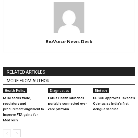
BioVoice News Desk
RELATED ARTICLES
MORE FROM AUTHOR
Health Policy
Diagnostics
Biotech
MTaI seeks trade,
Forus Health launches
CDSCO approves Takeda’s
regulatory and
portable connected eye-
Qdenga as India’s first
procurement alignment to
care platform
dengue vaccine
improve FTA gains for
MedTech