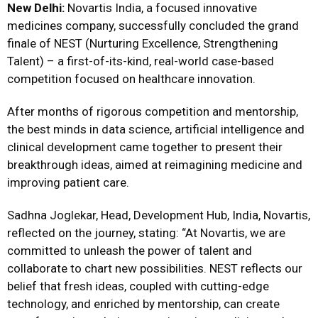
New Delhi:
Novartis India, a focused innovative
medicines company, successfully concluded the grand
finale of NEST (Nurturing Excellence, Strengthening
Talent) – a first-of-its-kind, real-world case-based
competition focused on healthcare innovation.
After months of rigorous competition and mentorship,
the best minds in data science, artificial intelligence and
clinical development came together to present their
breakthrough ideas, aimed at reimagining medicine and
improving patient care.
Sadhna Joglekar, Head, Development Hub, India, Novartis,
reflected on the journey, stating: “At Novartis, we are
committed to unleash the power of talent and
collaborate to chart new possibilities. NEST reflects our
belief that fresh ideas, coupled with cutting-edge
technology, and enriched by mentorship, can create