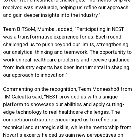
received was invaluable, helping us refine our approach
and gain deeper insights into the industry.”
Team BITSoM, Mumbai, added, “Participating in NEST
was a transformative experience for us. Each round
challenged us to push beyond our limits, strengthening
our analytical thinking and teamwork. The opportunity to
work on real healthcare problems and receive guidance
from industry experts has been instrumental in shaping
our approach to innovation.”
Commenting on the recognition, Team Moneeshb8 from
IIM Calcutta said, “NEST provided us with a unique
platform to showcase our abilities and apply cutting-
edge technology to real healthcare challenges. The
competition structure encouraged us to refine our
technical and strategic skills, while the mentorship from
Novartis experts helped us gain new perspectives on