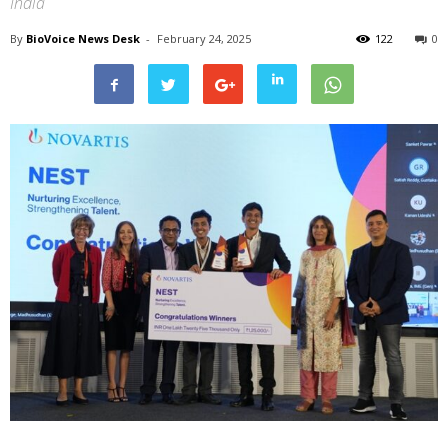
India
By
BioVoice News Desk
-
February 24, 2025
122
0