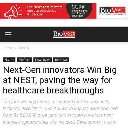
Home
Health
Health
MedTech
News Bytes
Top News
Next-Gen innovators Win Big
at NEST, paving the way for
healthcare breakthroughs
The four winning teams, recognized for their ingenuity,
technical excellence, and real-world impact, were awarded
from Rs 8,00,000 prize pool and secured pre-placement
interview opportunities with Novartis Development hub in