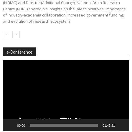
(NIBMG) and Director (Additional Charge), National Brain Research
Centre (NBRC) shared his insights on the latest initiatives, importance
of industry-academia collaboration, increased government funding,
and evolution of research ecosystem
e-Conference
Video
Player
00:00
01:41:21