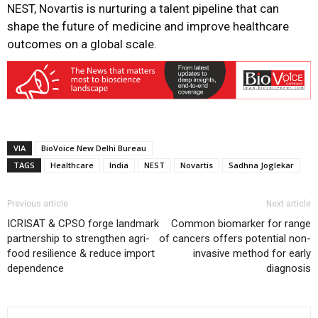
NEST, Novartis is nurturing a talent pipeline that can
shape the future of medicine and improve healthcare
outcomes on a global scale.
VIA
BioVoice New Delhi Bureau
TAGS
Healthcare
India
NEST
Novartis
Sadhna Joglekar
Previous article
Next article
ICRISAT & CPSO forge landmark
Common biomarker for range
partnership to strengthen agri-
of cancers offers potential non-
food resilience & reduce import
invasive method for early
dependence
diagnosis