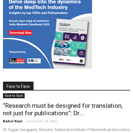
Face to Face
Face to Face
“Research must be designed for translation,
not just for publications”: Dr...
Rahul Koul
-
December 18, 2025
Dr Sagar Sengupta, Director, National Institute of Biomedical Genomics