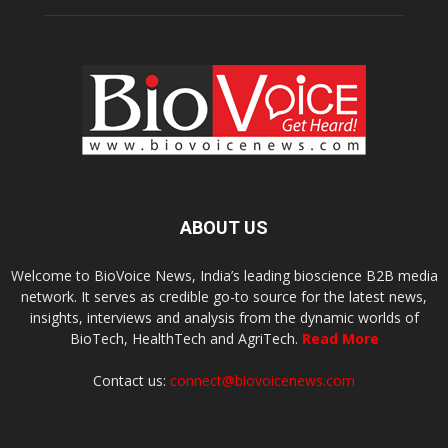
ABOUT US
Welcome to BioVoice News, India’s leading bioscience B2B media
network. It serves as credible go-to source for the latest news,
insights, interviews and analysis from the dynamic worlds of
BioTech, HealthTech and AgriTech.
Read More
Contact us:
connect@biovoicenews.com