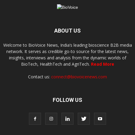
ABOUT US
Welcome to BioVoice News, India’s leading bioscience B2B media
network. It serves as credible go-to source for the latest news,
insights, interviews and analysis from the dynamic worlds of
BioTech, HealthTech and AgriTech.
Read More
Contact us:
connect@biovoicenews.com
FOLLOW US