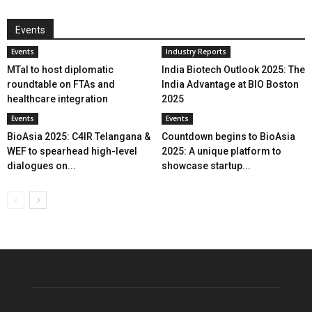
Events
Events
Industry Reports
MTaI to host diplomatic
India Biotech Outlook 2025: The
roundtable on FTAs and
India Advantage at BIO Boston
healthcare integration
2025
Events
Events
BioAsia 2025: C4IR Telangana &
Countdown begins to BioAsia
WEF to spearhead high-level
2025: A unique platform to
dialogues on...
showcase startup...