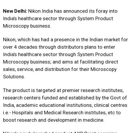
New Delhi:
Nikon India has announced its foray into
India’s healthcare sector through System Product
Microscopy business.
Nikon, which has had a presence in the Indian market for
over 4 decades through distributors plans to enter
India’s healthcare sector through System Product
Microscopy business; and aims at facilitating direct
sales, service, and distribution for their Microscopy
Solutions.
The product is targeted at premier research institutes,
research centers funded and established by the Govt of
India, academic educational institutions, clinical centres
i.e.- Hospitals and Medical Research institutes, etc to
boost research and development in medicine.