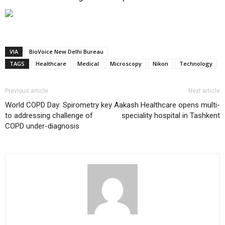
VIA
BioVoice New Delhi Bureau
TAGS
Healthcare
Medical
Microscopy
Nikon
Technology
Previous article
Next article
World COPD Day: Spirometry key
Aakash Healthcare opens multi-
to addressing challenge of
speciality hospital in Tashkent
COPD under-diagnosis