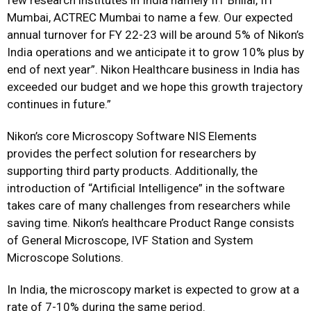
few research institutes in India namely IIT Bhilai, IIT
Mumbai, ACTREC Mumbai to name a few. Our expected
annual turnover for FY 22-23 will be around 5% of Nikon’s
India operations and we anticipate it to grow 10% plus by
end of next year”. Nikon Healthcare business in India has
exceeded our budget and we hope this growth trajectory
continues in future.”
Nikon’s core Microscopy Software NIS Elements
provides the perfect solution for researchers by
supporting third party products. Additionally, the
introduction of “Artificial Intelligence” in the software
takes care of many challenges from researchers while
saving time. Nikon’s healthcare Product Range consists
of General Microscope, IVF Station and System
Microscope Solutions.
In India, the microscopy market is expected to grow at a
rate of 7-10% during the same period.