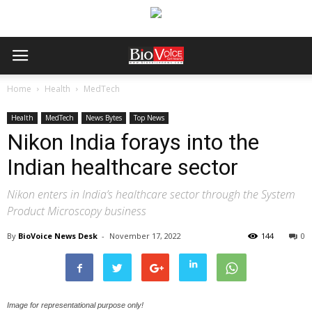
Home
Health
MedTech
Health
MedTech
News Bytes
Top News
Nikon India forays into the
Indian healthcare sector
Nikon enters in India’s healthcare sector through the System
Product Microscopy business
By
BioVoice News Desk
-
November 17, 2022
144
0
Image for representational purpose only!