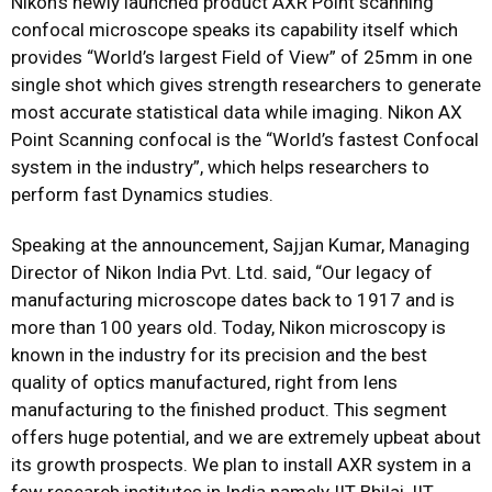
Nikon’s newly launched product AXR Point scanning
confocal microscope speaks its capability itself which
provides “World’s largest Field of View” of 25mm in one
single shot which gives strength researchers to generate
most accurate statistical data while imaging. Nikon AX
Point Scanning confocal is the “World’s fastest Confocal
system in the industry”, which helps researchers to
perform fast Dynamics studies.
Speaking at the announcement, Sajjan Kumar, Managing
Director of Nikon India Pvt. Ltd. said, “Our legacy of
manufacturing microscope dates back to 1917 and is
more than 100 years old. Today, Nikon microscopy is
known in the industry for its precision and the best
quality of optics manufactured, right from lens
manufacturing to the finished product. This segment
offers huge potential, and we are extremely upbeat about
its growth prospects. We plan to install AXR system in a