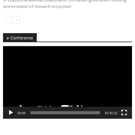
of industry-academia collaboration, increased government funding,
and evolution of research ecosystem
e-Conference
Video
Player
00:00
01:41:21