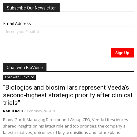
Subscribe Our Newsletter
Email Address
Chat with BioVoice
Chat with BioVoice
“Biologics and biosimilars represent Veeda’s
second-highest strategic priority after clinical
trials”
Rahul Koul
-
February 26, 2026
Binoy Gardi, Managing Director and Group CEO, Veeda Lifesciences
shared insights on his latest role and top priorities; the company's
latest initiatives, outcomes of key acquisitions and future plans