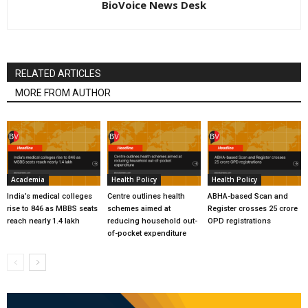
BioVoice News Desk
RELATED ARTICLES
MORE FROM AUTHOR
Academia
Health Policy
Health Policy
India’s medical colleges
Centre outlines health
ABHA-based Scan and
rise to 846 as MBBS seats
schemes aimed at
Register crosses 25 crore
reach nearly 1.4 lakh
reducing household out-
OPD registrations
of-pocket expenditure