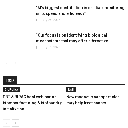
“AI’s biggest contribution in cardiac monitoring
is its speed and efficiency”
January 28, 2026
“Our focus is on identifying biological
mechanisms that may offer alternative...
January 19, 2026
R&D
BioPolicy
R&D
DBT & BIRAC host webinar on
New magnetic nanoparticles
biomanufacturing & biofoundry
may help treat cancer
initiative on...