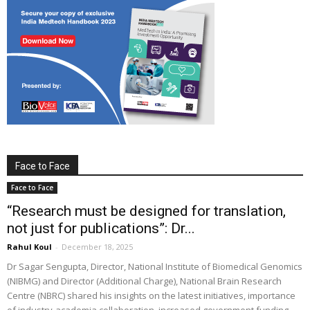
Face to Face
Face to Face
“Research must be designed for translation,
not just for publications”: Dr...
Rahul Koul
-
December 18, 2025
Dr Sagar Sengupta, Director, National Institute of Biomedical Genomics
(NIBMG) and Director (Additional Charge), National Brain Research
Centre (NBRC) shared his insights on the latest initiatives, importance