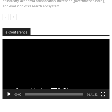
of industry-academia collaboration, increased government funding,
and evolution of research ecosystem
e-Conference
Video
Player
00:00
01:41:21