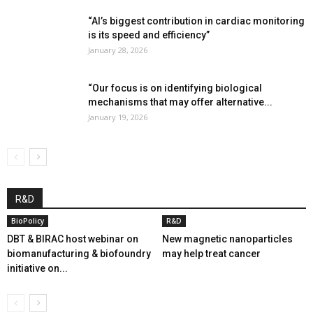
“AI’s biggest contribution in cardiac monitoring
is its speed and efficiency”
January 28, 2026
“Our focus is on identifying biological
mechanisms that may offer alternative...
January 19, 2026
R&D
BioPolicy
R&D
DBT & BIRAC host webinar on
New magnetic nanoparticles
biomanufacturing & biofoundry
may help treat cancer
initiative on...