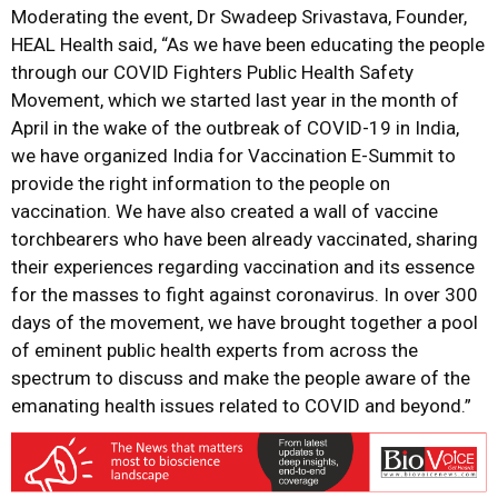
Moderating the event, Dr Swadeep Srivastava, Founder,
HEAL Health said, “As we have been educating the people
through our COVID Fighters Public Health Safety
Movement, which we started last year in the month of
April in the wake of the outbreak of COVID-19 in India,
we have organized India for Vaccination E-Summit to
provide the right information to the people on
vaccination. We have also created a wall of vaccine
torchbearers who have been already vaccinated, sharing
their experiences regarding vaccination and its essence
for the masses to fight against coronavirus. In over 300
days of the movement, we have brought together a pool
of eminent public health experts from across the
spectrum to discuss and make the people aware of the
emanating health issues related to COVID and beyond.”