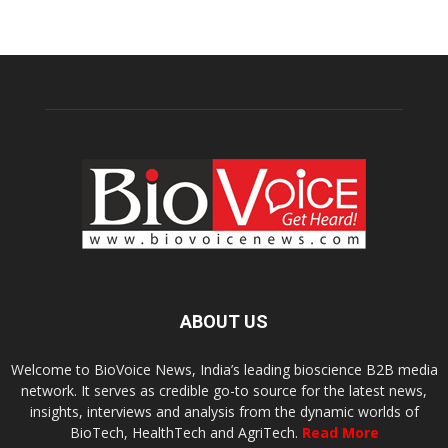
ABOUT US
Welcome to BioVoice News, India’s leading bioscience B2B media
network. It serves as credible go-to source for the latest news,
insights, interviews and analysis from the dynamic worlds of
BioTech, HealthTech and AgriTech.
Read More