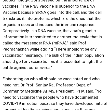
Biotechnology, GoI stressed on the importance of
vaccines. “The RNA vaccine is superior to the DNA
Vaccine because mRNA goes into the cell, and the cell
translates it into proteins, which are the ones that the
organism sees and induces the immune response.
Comparatively, in a DNA vaccine, the virus’s genetic
information is transmitted to another molecule that is
called the messenger RNA (mRNA),” said Prof
Padmanabhan while adding “There shouldn’t be any
vaccination hesitancy. The bulk of the Indian population
should go for vaccination as it is essential to fight the
battle against coronavirus,”
Elaborating on who all should be vaccinated and who
need not, Dr Prof. Sanjay Rai, Professor, Dept. of
Community Medicine, AIIMS, President, IPHA said, “No
need to vaccinate the people who have documented
COVID-19 infection because they have developed natural
immunity. Use the vaccines judiciously as they are