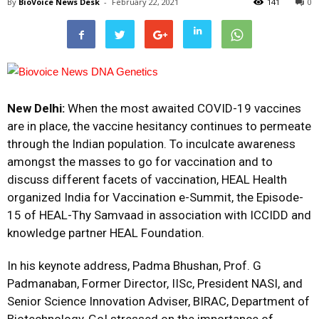
By
BioVoice News Desk
-
February 22, 2021
141
0
New Delhi:
When the most awaited COVID-19 vaccines
are in place, the vaccine hesitancy continues to permeate
through the Indian population. To inculcate awareness
amongst the masses to go for vaccination and to
discuss different facets of vaccination, HEAL Health
organized India for Vaccination e-Summit, the Episode-
15 of HEAL-Thy Samvaad in association with ICCIDD and
knowledge partner HEAL Foundation.
In his keynote address, Padma Bhushan, Prof. G
Padmanaban, Former Director, IISc, President NASI, and
Senior Science Innovation Adviser, BIRAC, Department of