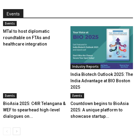
Events
Events
MTaI to host diplomatic
roundtable on FTAs and
healthcare integration
Industry Reports
India Biotech Outlook 2025: The
India Advantage at BIO Boston
2025
Events
Events
BioAsia 2025: C4IR Telangana &
Countdown begins to BioAsia
WEF to spearhead high-level
2025: A unique platform to
dialogues on...
showcase startup...