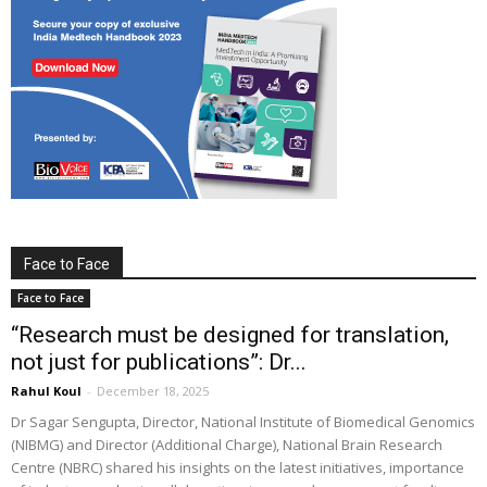
Face to Face
Face to Face
“Research must be designed for translation,
not just for publications”: Dr...
Rahul Koul
-
December 18, 2025
Dr Sagar Sengupta, Director, National Institute of Biomedical Genomics
(NIBMG) and Director (Additional Charge), National Brain Research
Centre (NBRC) shared his insights on the latest initiatives, importance