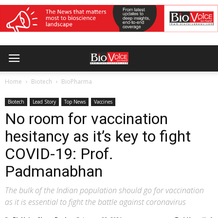
Home
Biotech
BioPharma
Biotech
Lead Story
Top News
Vaccines
No room for vaccination
hesitancy as it’s key to fight
COVID-19: Prof.
Padmanabhan
The bulk of the Indian population should go for vaccination
as it is essential to fight the battle against coronavirus