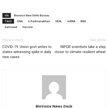
VIA
Biovoice New Delhi Bureau
TAGS
DNA
G Padmanabhan
HEAL
mRNA
RNA
Samvaad
Vaccine
Previous article
Next article
COVID-19: Union govt writes to
NIPGR scientists take a step
states witnessing spike in daily
closer to climate-resilient wheat
new cases
BioVoice News Desk