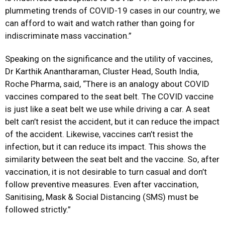
plummeting trends of COVID-19 cases in our country, we
can afford to wait and watch rather than going for
indiscriminate mass vaccination.”
Speaking on the significance and the utility of vaccines,
Dr Karthik Anantharaman, Cluster Head, South India,
Roche Pharma, said, “There is an analogy about COVID
vaccines compared to the seat belt. The COVID vaccine
is just like a seat belt we use while driving a car. A seat
belt can’t resist the accident, but it can reduce the impact
of the accident. Likewise, vaccines can’t resist the
infection, but it can reduce its impact. This shows the
similarity between the seat belt and the vaccine. So, after
vaccination, it is not desirable to turn casual and don’t
follow preventive measures. Even after vaccination,
Sanitising, Mask & Social Distancing (SMS) must be
followed strictly.”