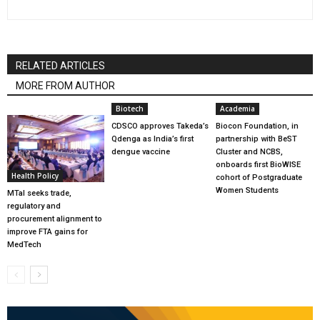
RELATED ARTICLES
MORE FROM AUTHOR
Biotech
Academia
CDSCO approves Takeda’s
Biocon Foundation, in
Qdenga as India’s first
partnership with BeST
dengue vaccine
Cluster and NCBS,
onboards first BioWISE
Health Policy
cohort of Postgraduate
Women Students
MTaI seeks trade,
regulatory and
procurement alignment to
improve FTA gains for
MedTech