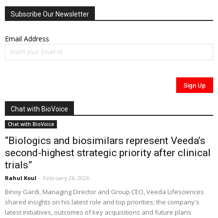
Subscribe Our Newsletter
Email Address
Chat with BioVoice
Chat with BioVoice
“Biologics and biosimilars represent Veeda’s
second-highest strategic priority after clinical
trials”
Rahul Koul
-
February 26, 2026
Binoy Gardi, Managing Director and Group CEO, Veeda Lifesciences
shared insights on his latest role and top priorities; the company's
latest initiatives, outcomes of key acquisitions and future plans