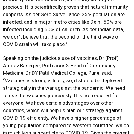
precious. It is scientifically proven that natural immunity
supports. As per Sero Surveillance, 25% population are
infected, and in major metro cities like Delhi, 50% are
infected including 60% of children. As per Indian data,
we don’t believe that the second or the third wave of
COVID strain will take place.”
Speaking on the judicious use of vaccines, Dr (Prof)
Amitav Banerjee, Professor & Head of Community
Medicine, Dr DY Patil Medical College, Pune, said,
“Vaccines is strong artillery, so, it should be deployed
strategically in the war against the pandemic. We need
to use the vaccines judiciously. It is not required for
everyone. We have certain advantages over other
countries, which will help us plan our strategy against
COVID-19 efficiently. We have a higher percentage of
young population compared to western countries, which
is much less susceptible to COVID-19. Given the present