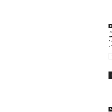
B
DB
we
bi
bi
E