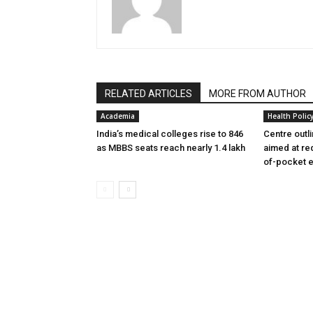
RELATED ARTICLES
MORE FROM AUTHOR
Academia
Health Polic
India’s medical colleges rise to 846
Centre outl
as MBBS seats reach nearly 1.4 lakh
aimed at re
of-pocket 