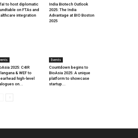
aI to host diplomatic
India Biotech Outlook
undtable on FTAs and
2025: The India
althcare integration
Advantage at BIO Boston
2025
vents
Events
oAsia 2025: C4IR
Countdown begins to
langana & WEF to
BioAsia 2025: A unique
earhead high-level
platform to showcase
alogues on...
startup...