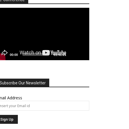
deo
ayer
00:00
01:41:21
Subscribe Our Newsletter
ail Address