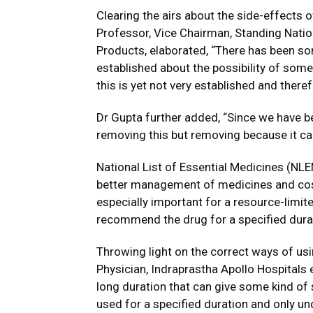
Clearing the airs about the side-effects
Professor, Vice Chairman, Standing Nati
Products, elaborated, “There has been so
established about the possibility of som
this is yet not very established and theref
Dr Gupta further added, “Since we have be
removing this but removing because it ca
National List of Essential Medicines (NLE
better management of medicines and cost-
especially important for a resource-limite
recommend the drug for a specified durat
Throwing light on the correct ways of usi
Physician, Indraprastha Apollo Hospitals
long duration that can give some kind of 
used for a specified duration and only un