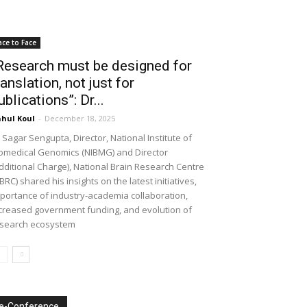
ace to Face
Research must be designed for
ranslation, not just for
ublications”: Dr...
hul Koul
-
December 18, 2025
 Sagar Sengupta, Director, National Institute of
omedical Genomics (NIBMG) and Director
dditional Charge), National Brain Research Centre
BRC) shared his insights on the latest initiatives,
portance of industry-academia collaboration,
creased government funding, and evolution of
search ecosystem
e-Conference