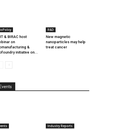
ioPolicy
R&D
T & BIRAC host
New magnetic
binar on
nanoparticles may help
omanufacturing &
treat cancer
ofoundry initiative on...
Events
vents
Industry Reports