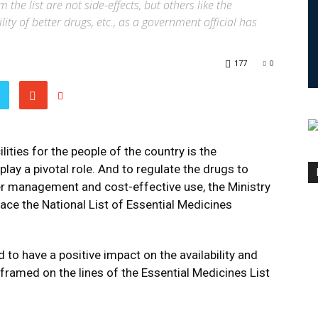
he list are not side-effects, but others like the
ity of better drugs, etc., as a government official has
177
0
lities for the people of the country is the
play a pivotal role. And to regulate the drugs to
ter management and cost-effective use, the Ministry
lace the National List of Essential Medicines
d to have a positive impact on the availability and
s framed on the lines of the Essential Medicines List