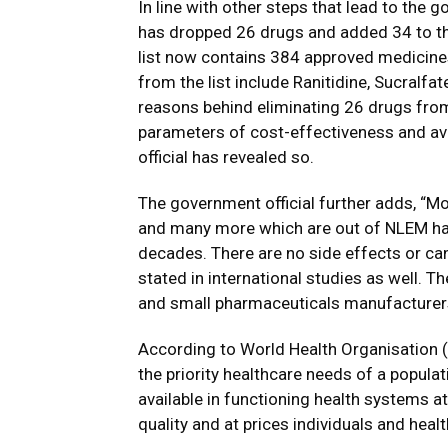
In line with other steps that lead to the 
has dropped 26 drugs and added 34 to the
list now contains 384 approved medicine
from the list include Ranitidine, Sucralfa
reasons behind eliminating 26 drugs from t
parameters of cost-effectiveness and avai
official has revealed so.
The government official further adds, “Mo
and many more which are out of NLEM hav
decades. There are no side effects or ca
stated in international studies as well. 
and small pharmaceuticals manufacturer
According to World Health Organisation (
the priority healthcare needs of a popula
available in functioning health systems a
quality and at prices individuals and hea