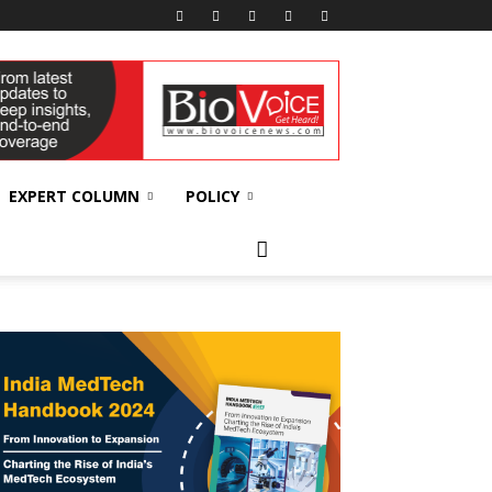
EXPERT COLUMN
POLICY