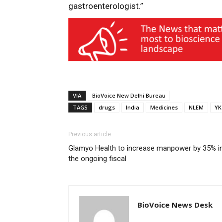
gastroenterologist.”
VIA
BioVoice New Delhi Bureau
TAGS
drugs
India
Medicines
NLEM
YK
Previous article
Glamyo Health to increase manpower by 35% i
the ongoing fiscal
BioVoice News Desk