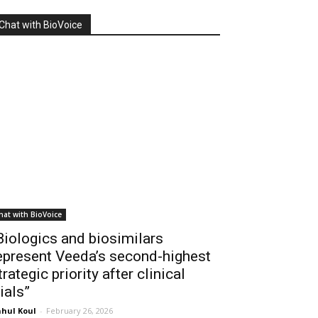
Chat with BioVoice
hat with BioVoice
Biologics and biosimilars
epresent Veeda’s second-highest
trategic priority after clinical
rials”
hul Koul
-
February 26, 2026