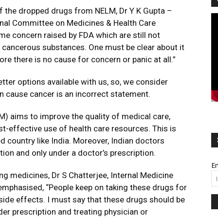
 of the dropped drugs from NELM, Dr Y K Gupta –
Vi
onal Committee on Medicines & Health Care
Pl
me concern raised by FDA which are still not
e cancerous substances. One must be clear about it
ore there is no cause for concern or panic at all.”
tter options available with us, so, we consider
n cause cancer is an incorrect statement.
M) aims to improve the quality of medical care,
effective use of health care resources. This is
d country like India. Moreover, Indian doctors
ion and only under a doctor’s prescription.
Em
ng medicines, Dr S Chatterjee, Internal Medicine
 emphasised, “People keep on taking these drugs for
side effects. I must say that these drugs should be
der prescription and treating physician or