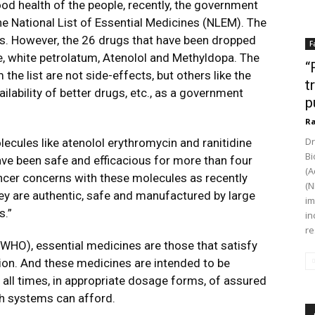
good health of the people, recently, the government
 National List of Essential Medicines (NLEM). The
s. However, the 26 drugs that have been dropped
F
te, white petrolatum, Atenolol and Methyldopa. The
“
he list are not side-effects, but others like the
t
lability of better drugs, etc., as a government
p
Ra
Dr
lecules like atenolol erythromycin and ranitidine
Bi
e been safe and efficacious for more than four
(A
ncer concerns with these molecules as recently
(N
They are authentic, safe and manufactured by large
im
s.”
in
re
WHO), essential medicines are those that satisfy
tion. And these medicines are intended to be
t all times, in appropriate dosage forms, of assured
lth systems can afford.