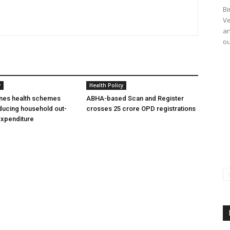
Bi
Ve
an
ou
y
Health Policy
ines health schemes
ABHA-based Scan and Register
ducing household out-
crosses 25 crore OPD registrations
expenditure