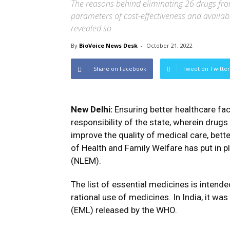
The reasons behind eliminating 26 drugs from t
parameters of cost-effectiveness and availabil
revealed so
By
BioVoice News Desk
-
October 21, 2022
Share on Facebook
Tweet on Twitter
New Delhi:
Ensuring better healthcare faci
responsibility of the state, wherein drugs 
improve the quality of medical care, bet
of Health and Family Welfare has put in p
(NLEM).
The list of essential medicines is intende
rational use of medicines. In India, it wa
(EML) released by the WHO.