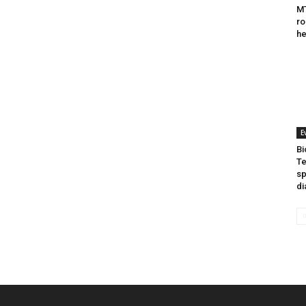
MT
ro
he
E
Bi
Te
sp
di