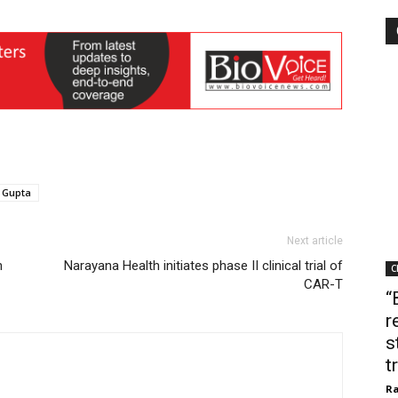
 Gupta
Next article
n
Narayana Health initiates phase II clinical trial of
C
CAR-T
“
r
s
t
Ra