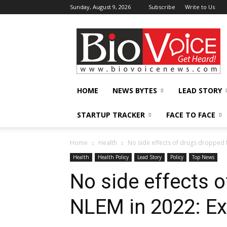
Sunday, August 9, 2026
Subscribe
Write to Us
BioVoiceNews
HOME
NEWS BYTES
LEAD STORY
STARTUP TRACKER
FACE TO FACE
Home
Health
No side effects of drugs dropped 
Health
Health Policy
Lead Story
Policy
Top News
No side effects 
NLEM in 2022: Ex