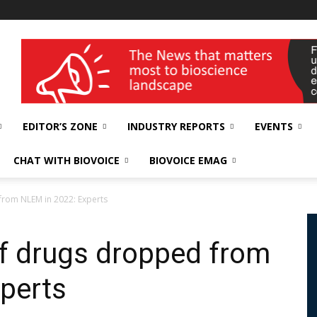
wellness India Expo
EDITOR’S ZONE
INDUSTRY REPORTS
EVENTS
CHAT WITH BIOVOICE
BIOVOICE EMAG
from NLEM in 2022: Experts
of drugs dropped from
perts