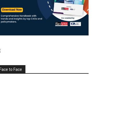
Face to Face