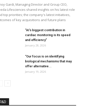
noy Gardi, Managing Director and Group CEO,
eda Lifesciences shared insights on his latest role
d top priorities; the company's latest initiatives,
tcomes of key acquisitions and future plans
“AI’s biggest contribution in
cardiac monitoring is its speed
and efficiency”
January 28, 2026
“Our focus is on identifying
biological mechanisms that may
offer alternative...
January 19, 2026
R&D