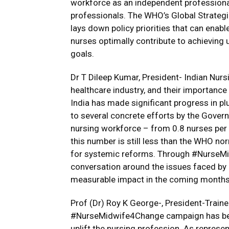
workforce as an independent professional
professionals. The WHO’s Global Strateg
lays down policy priorities that can enab
nurses optimally contribute to achieving 
goals.
Dr T Dileep Kumar, President- Indian Nursin
healthcare industry, and their importanc
India has made significant progress in plu
to several concrete efforts by the Govern
nursing workforce – from 0.8 nurses per 
this number is still less than the WHO no
for systemic reforms. Through #NurseMid
conversation around the issues faced by
measurable impact in the coming months
Prof (Dr) Roy K George-, President-Traine
#NurseMidwife4Change campaign has been
uplift the nursing profession. As represen