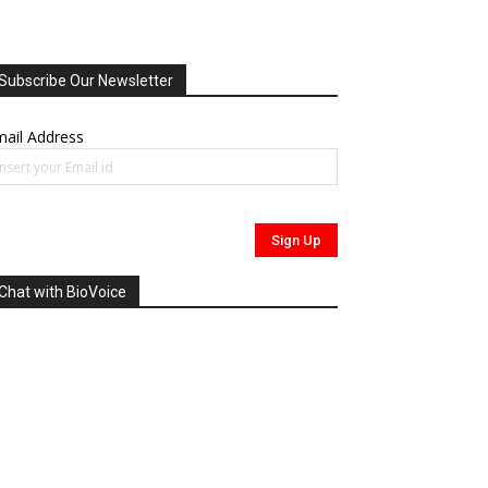
Subscribe Our Newsletter
ail Address
Chat with BioVoice