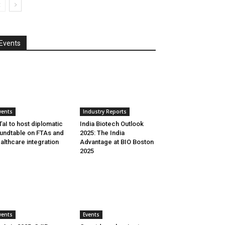
Events
vents
Industry Reports
aI to host diplomatic
India Biotech Outlook
undtable on FTAs and
2025: The India
althcare integration
Advantage at BIO Boston
2025
vents
Events