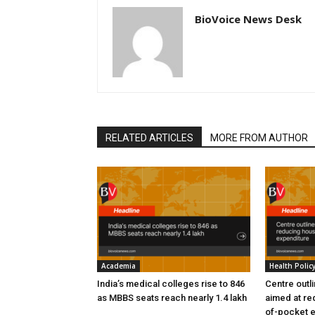
BioVoice News Desk
RELATED ARTICLES
MORE FROM AUTHOR
Academia
Health Polic
India’s medical colleges rise to 846
Centre outl
as MBBS seats reach nearly 1.4 lakh
aimed at re
of-pocket 