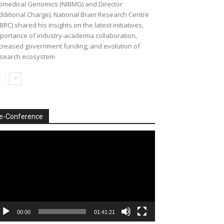
omedical Genomics (NIBMG) and Director
dditional Charge), National Brain Research Centre
BRC) shared his insights on the latest initiatives,
portance of industry-academia collaboration,
creased government funding, and evolution of
search ecosystem
e-Conference
deo
ayer
00:00
01:41:21