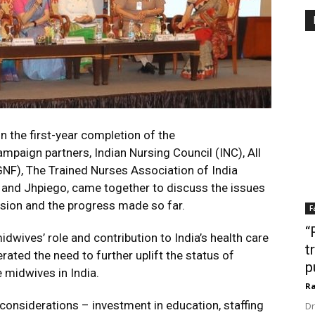
n the first-year completion of the
aign partners, Indian Nursing Council (INC), All
NF), The Trained Nurses Association of India
 and Jhpiego, came together to discuss the issues
sion and the progress made so far.
F
“
dwives’ role and contribution to India’s health care
t
ated the need to further uplift the status of
p
 midwives in India.
Ra
 considerations – investment in education, staffing
Dr