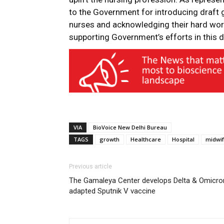
to the Government for introducing draft 
nurses and acknowledging their hard work
supporting Government’s efforts in this di
VIA
BioVoice New Delhi Bureau
TAGS
growth
Healthcare
Hospital
midwif
Previous article
The Gamaleya Center develops Delta & Omicro
adapted Sputnik V vaccine