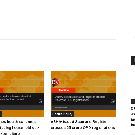
B
DB
y
Health Policy
we
bi
ines health schemes
ABHA-based Scan and Register
bi
ducing household out-
crosses 25 crore OPD registrations
expenditure