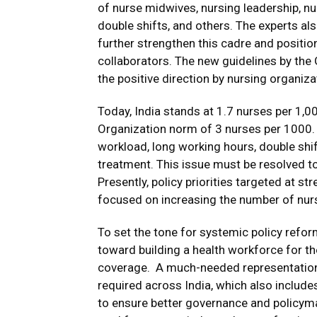
of nurse midwives, nursing leadership, nu
double shifts, and others. The experts al
further strengthen this cadre and positi
collaborators.
The new guidelines by the 
the positive direction by nursing organiza
Today, India stands at 1.7 nurses per 1,0
Organization norm of 3 nurses per 1000. T
workload, long working hours, double shif
treatment.
This issue must be resolved to
Presently, policy priorities targeted at s
focused on increasing the number of nurs
To set the tone for systemic policy reform
toward building a health workforce for th
coverage. A much-needed representation o
required across India, which also includes
to ensure better governance and policymaki