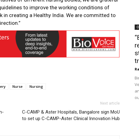
guidelines to improve the working conditions of
 in creating a Healthy India. We are committed to
rection.”
C
“
r
s
t
Ra
Bi
Ve
ery
Nurse
Nursing
an
ou
Next article
n-
C-CAMP & Aster Hospitals, Bangalore sign MoU
to set up C-CAMP-Aster Clinical Innovation Hub