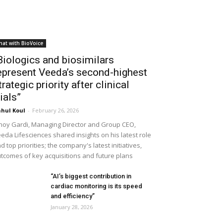
hat with BioVoice
Biologics and biosimilars
epresent Veeda’s second-highest
trategic priority after clinical
rials”
hul Koul
-
February 26, 2026
noy Gardi, Managing Director and Group CEO,
eda Lifesciences shared insights on his latest role
d top priorities; the company's latest initiatives,
tcomes of key acquisitions and future plans
“AI’s biggest contribution in
cardiac monitoring is its speed
and efficiency”
January 28, 2026