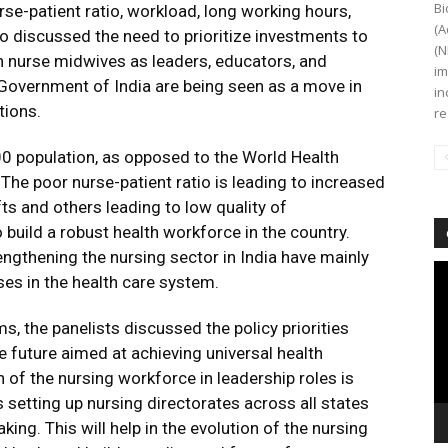
Bi
rse-patient ratio, workload, long working hours,
(A
so discussed the need to prioritize investments to
(N
on nurse midwives as leaders, educators, and
im
Government of India are being seen as a move in
in
tions.
re
00 population, as opposed to the World Health
he poor nurse-patient ratio is leading to increased
ts and others leading to low quality of
 build a robust health workforce in the country.
trengthening the nursing sector in India have mainly
Vi
es in the health care system.
Pl
s, the panelists discussed the policy priorities
e future aimed at achieving universal health
f the nursing workforce in leadership roles is
 setting up nursing directorates across all states
ng. This will help in the evolution of the nursing