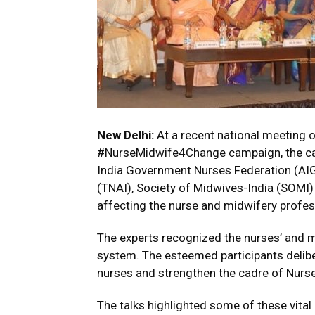
New Delhi:
At a recent national meeting o
#NurseMidwife4Change campaign, the camp
India Government Nurses Federation (AIG
(TNAI), Society of Midwives-India (SOMI)
affecting the nurse and midwifery profes
The experts recognized the nurses’ and mi
system. The esteemed participants deliber
nurses and strengthen the cadre of Nurse
The talks highlighted some of these vital