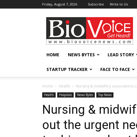
Friday, August 7, 2026
Subscribe
Write to Us
BioVoiceNews
HOME
NEWS BYTES
LEAD STORY
STARTUP TRACKER
FACE TO FACE
Home
Health
Nursing & midwifery associations ca
Health
Hospitals
News Bytes
Top News
Nursing & midwif
out the urgent ne