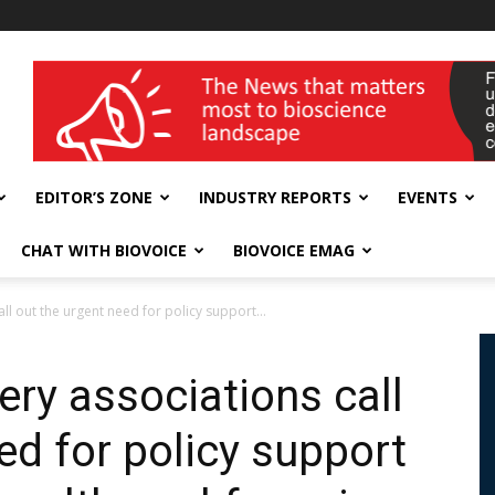
wellness India Expo
EDITOR’S ZONE
INDUSTRY REPORTS
EVENTS
CHAT WITH BIOVOICE
BIOVOICE EMAG
ll out the urgent need for policy support...
ery associations call
ed for policy support