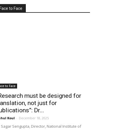
Face to Face
ace to Face
Research must be designed for
ranslation, not just for
ublications”: Dr...
hul Koul
-
December 18, 2025
 Sagar Sengupta, Director, National Institute of