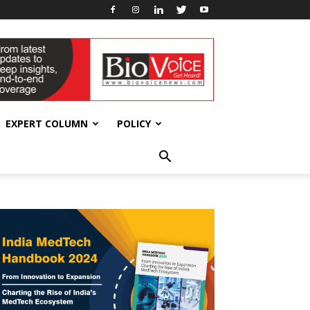
EXPERT COLUMN
POLICY