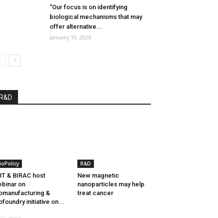
“Our focus is on identifying
biological mechanisms that may
offer alternative...
January 19, 2026
R&D
ioPolicy
R&D
T & BIRAC host
New magnetic
binar on
nanoparticles may help
omanufacturing &
treat cancer
ofoundry initiative on...