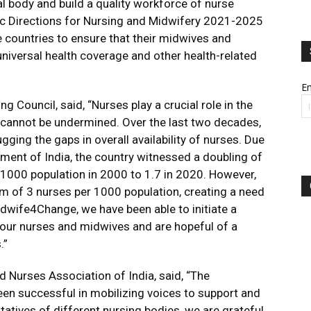
 body and build a quality workforce of nurse
ic Directions for Nursing and Midwifery 2021-2025
le countries to ensure that their midwives and
universal health coverage and other health-related
Em
g Council, said, “Nurses play a crucial role in the
e cannot be undermined. Over the last two decades,
gging the gaps in overall availability of nurses. Due
ment of India, the country witnessed a doubling of
1000 population in 2000 to 1.7 in 2020. However,
rm of 3 nurses per 1000 population, creating a need
wife4Change, we have been able to initiate a
 our nurses and midwives and are hopeful of a
.”
d Nurses Association of India, said, “The
 successful in mobilizing voices to support and
tatives of different nursing bodies, we are grateful