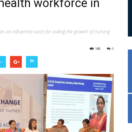
 health workforce in
an influential voice for aiding the growth of nursing
160
0
er