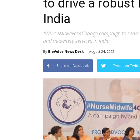
to drive a robust
India
#NurseMidwives4Change campaign to serve as 
and midwifery services in India
By
BioVoice News Desk
-
August 24, 2022
Share on Facebook
Tweet on Twitt