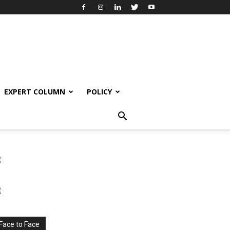
EXPERT COLUMN
POLICY
Face to Face