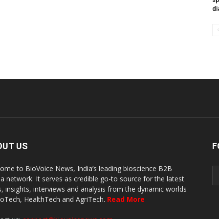
di
OUT US
F
ome to BioVoice News, India’s leading bioscience B2B
a network. It serves as credible go-to source for the latest
, insights, interviews and analysis from the dynamic worlds
ioTech, HealthTech and AgriTech.
Read More