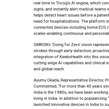
real-time to Tricog’s AI engine, which con
signs, and instantly alert medical teams 
helps detect heart issues before a patient
need for hospitalizations. The platform 
connected devices-including home ECG m
scales-enabling continuous and personal
OMRON’s ‘Going for Zero’ vision represen
strokes through early detection, proactiv
integration of KeeboHealth into this visio
cutting-edge AI capabilities and clinical
and global reach.
Ayumu Okada, Representative Director, P
Commented, “For more than 40 years sinc
India in the 1980s, we have been working 
living in India. In addition to populariz
launched innovative devices in India to supp