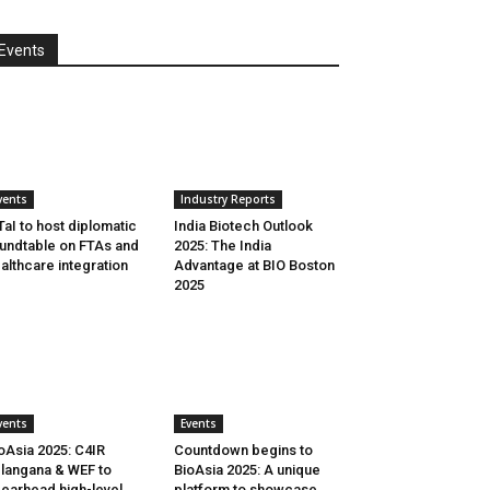
Events
vents
Industry Reports
aI to host diplomatic
India Biotech Outlook
undtable on FTAs and
2025: The India
althcare integration
Advantage at BIO Boston
2025
vents
Events
oAsia 2025: C4IR
Countdown begins to
langana & WEF to
BioAsia 2025: A unique
earhead high-level
platform to showcase