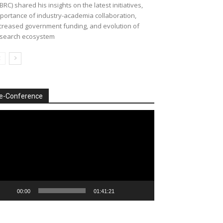
BRC) shared his insights on the latest initiatives,
portance of industry-academia collaboration,
creased government funding, and evolution of
search ecosystem
e-Conference
deo
ayer
00:00
01:41:21