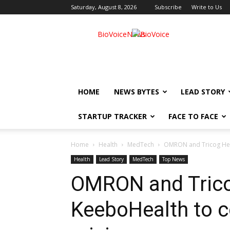
Saturday, August 8, 2026
Subscribe
Write to Us
BioVoiceNews
HOME
NEWS BYTES
LEAD STORY
STARTUP TRACKER
FACE TO FACE
Home
Health
MedTech
OMRON and Tricog Heal
Health
Lead Story
MedTech
Top News
OMRON and Trico
KeeboHealth to c