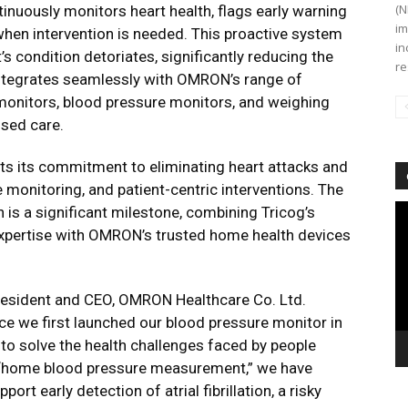
(N
tinuously monitors heart health, flags early warning
im
when intervention is needed. This proactive system
in
’s condition detoriates, significantly reducing the
re
integrates seamlessly with OMRON’s range of
onitors, blood pressure monitors, and weighing
ised care.
ts its commitment to eliminating heart attacks and
e monitoring, and patient-centric interventions. The
Vi
n is a significant milestone, combining Tricog’s
Pl
 expertise with OMRON’s trusted home health devices
resident and CEO, OMRON Healthcare Co. Ltd.
e we first launched our blood pressure monitor in
to solve the health challenges faced by people
ing “home blood pressure measurement,” we have
ort early detection of atrial fibrillation, a risky