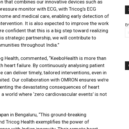
on that combines our innovative devices such as
ressure monitor with ECG, with Tricog’s ECG
 home and medical care, enabling early detection of
ntervention. It is also expected to improve the work
Em
e confident that this is a big step toward realizing
is strategic partnership, we will contribute to
munities throughout India.”
cog Health, commented, “KeeboHealth is more than
th heart failure. By continuously analysing patient
 can deliver timely, tailored interventions, even in
imited. Our collaboration with OMRON ensures we’re
eventing the devastating consequences of heart
o a world where ‘zero cardiovascular events’ is not
pan in Bengaluru, “This ground-breaking
d Tricog Health exemplifies the power of