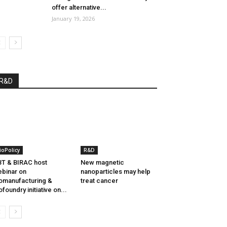
offer alternative...
January 19, 2026
R&D
ioPolicy
R&D
T & BIRAC host
New magnetic
binar on
nanoparticles may help
omanufacturing &
treat cancer
ofoundry initiative on...