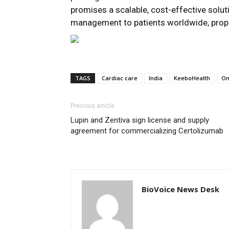
promises a scalable, cost-effective soluti
management to patients worldwide, prop
TAGS
Cardiac care
India
KeeboHealth
O
Previous article
Lupin and Zentiva sign license and supply
agreement for commercializing Certolizumab
BioVoice News Desk