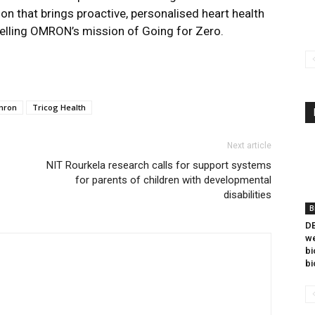
on that brings proactive, personalised heart health
elling OMRON’s mission of Going for Zero.
mron
Tricog Health
Next article
NIT Rourkela research calls for support systems
for parents of children with developmental
disabilities
B
DB
we
bi
bi