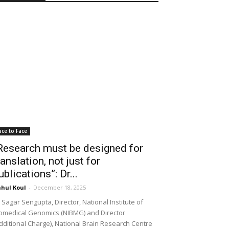
ace to Face
Research must be designed for
ranslation, not just for
ublications”: Dr...
hul Koul
-
December 18, 2025
 Sagar Sengupta, Director, National Institute of
omedical Genomics (NIBMG) and Director
dditional Charge), National Brain Research Centre