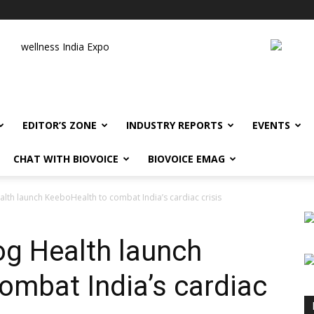
wellness India Expo
EDITOR’S ZONE
INDUSTRY REPORTS
EVENTS
CHAT WITH BIOVOICE
BIOVOICE EMAG
th launch KeeboHealth to combat India’s cardiac crisis
g Health launch
ombat India’s cardiac