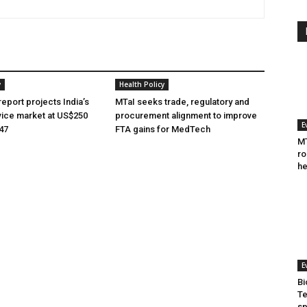
y
Health Policy
eport projects India’s
MTaI seeks trade, regulatory and
ice market at US$250
procurement alignment to improve
E
047
FTA gains for MedTech
MT
ro
he
E
Bi
Te
sp