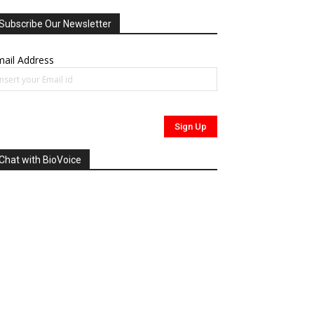
Subscribe Our Newsletter
ail Address
Chat with BioVoice