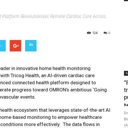
 Platform Revolutionizes Remote Cardiac Care Across
124
0
er
ader in innovative home health monitoring
F
with Tricog Health, an AI-driven cardiac care
“
anced connected health platform designed to
t
lerate progress toward OMRON’s ambitious ‘Going
p
ovascular events.
Ra
 health ecosystem that leverages state-of-the-art AI
Dr
nd home-based monitoring to empower healthcare
Bi
 conditions more effectively. The data flows in
(A