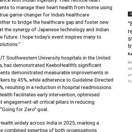
nce with Indian ingenuity. Their remote heart
ents to manage their heart health from home using
true game-changer for India’s healthcare
C
ther to bridge the healthcare gap and foster new
“
hat the synergy of Japanese technology and Indian
r
 future. I hope today’s event inspires many to
s
lutions.”
t
Ra
UT Southwestern University hospitals in the United
Bi
dia, has demonstrated KeeboHealth’s significant
Ve
tients demonstrated measurable improvements in
an
rkers by 45%, while adherence to Guideline-Directed
ou
 resulting in a reduction in hospital readmissions.
th facilitates early intervention, optimised
t engagement-all critical pillars in reducing
“Going for Zero” goal.
alth widely across India in 2025, marking a
he combined expertise of both organisations