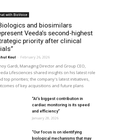
hat with BioVoice
Biologics and biosimilars
epresent Veeda’s second-highest
trategic priority after clinical
rials”
hul Koul
-
February 26, 2026
noy Gardi, Managing Director and Group CEO,
eda Lifesciences shared insights on his latest role
d top priorities; the company's latest initiatives,
tcomes of key acquisitions and future plans
“AI’s biggest contribution in
cardiac monitoring is its speed
and efficiency”
January 28, 2026
“Our focus is on identifying
biological mechanisms that may