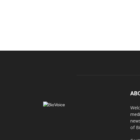
AB
Welc
medi
news
of B