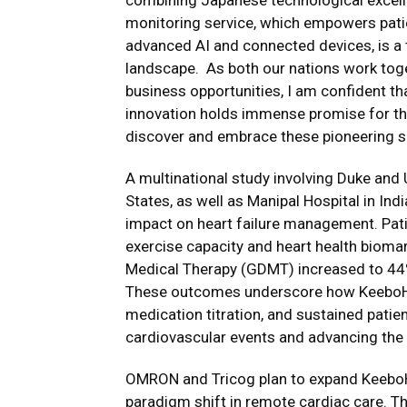
combining Japanese technological excelle
monitoring service, which empowers pati
advanced AI and connected devices, is a 
landscape. As both our nations work toge
business opportunities, I am confident t
innovation holds immense promise for the
discover and embrace these pioneering so
A multinational study involving Duke and 
States, as well as Manipal Hospital in In
impact on heart failure management. Pa
exercise capacity and heart health bioma
Medical Therapy (GDMT) increased to 44%,
These outcomes underscore how KeeboHeal
medication titration, and sustained patien
cardiovascular events and advancing the 
OMRON and Tricog plan to expand KeeboHe
paradigm shift in remote cardiac care. T