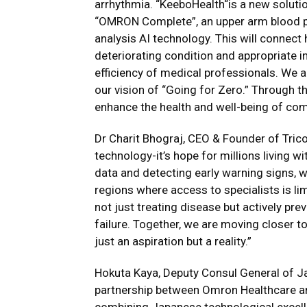
arrhythmia. “KeeboHealth“is a new soluti
“OMRON Complete”, an upper arm blood p
analysis AI technology. This will connect
deteriorating condition and appropriate i
efficiency of medical professionals. We ar
our vision of “Going for Zero.” Through th
enhance the health and well-being of com
Dr Charit Bhograj, CEO & Founder of Tri
technology-it’s hope for millions living wi
data and detecting early warning signs, we
regions where access to specialists is l
not just treating disease but actively pr
failure. Together, we are moving closer t
just an aspiration but a reality.”
Hokuta Kaya, Deputy Consul General of Ja
partnership between Omron Healthcare an