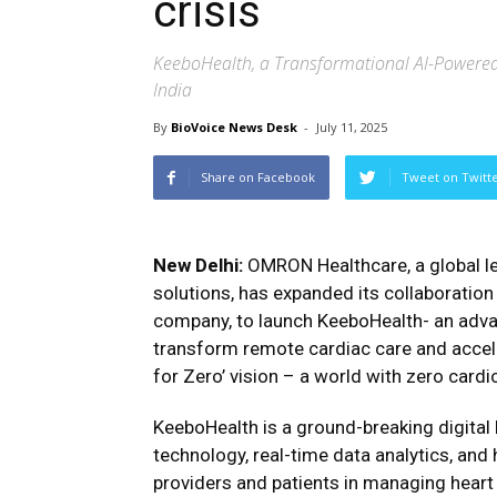
crisis
KeeboHealth, a Transformational AI-Powered
India
By
BioVoice News Desk
-
July 11, 2025
Share on Facebook
Tweet on Twitt
New Delhi:
OMRON Healthcare, a global le
solutions, has expanded its collaboration 
company, to launch KeeboHealth- an adv
transform remote cardiac care and acce
for Zero’ vision – a world with zero cardi
KeeboHealth is a ground-breaking digital
technology, real-time data analytics, a
providers and patients in managing heart