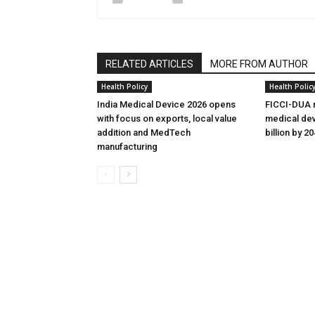
RELATED ARTICLES
MORE FROM AUTHOR
Health Policy
Health Polic
India Medical Device 2026 opens
FICCI-DUA r
with focus on exports, local value
medical dev
addition and MedTech
billion by 2
manufacturing