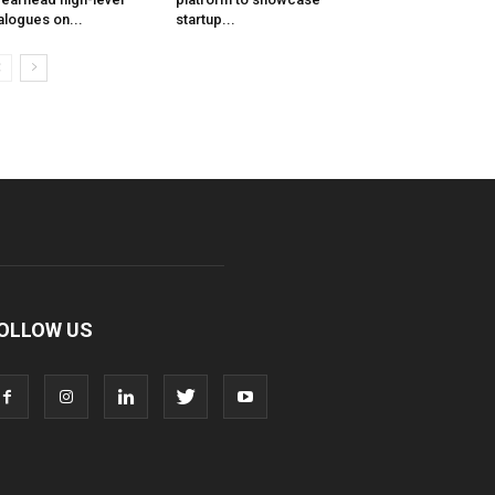
alogues on...
startup...
OLLOW US