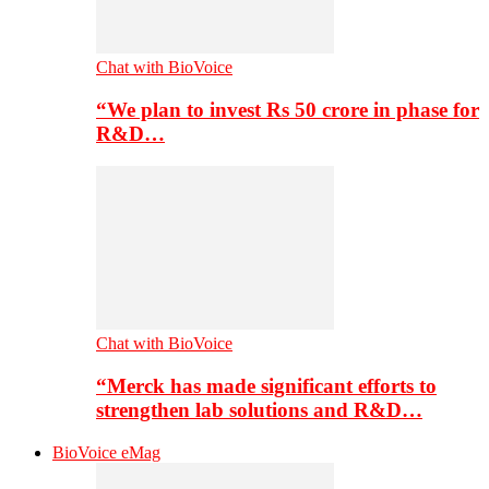
Chat with BioVoice
“We plan to invest Rs 50 crore in phase for
R&D…
Chat with BioVoice
“Merck has made significant efforts to
strengthen lab solutions and R&D…
BioVoice eMag