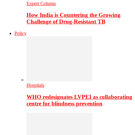
Expert Column
How India is Countering the Growing
Challenge of Drug-Resistant TB
Policy
Hospitals
WHO redesignates LVPEI as collaborating
centre for blindness prevention