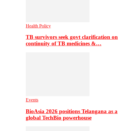
Health Policy
TB survivors seek govt clarification on
continuity of TB medicines &…
Events
BioAsia 2026 positions Telangana as a
global TechBio powerhouse