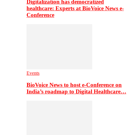
Digitalization has democratized
healthcare: Experts at BioVoice News e-
Conference
Events
BioVoice News to host e-Conference on
India’s roadmap to Digital Healthcare…