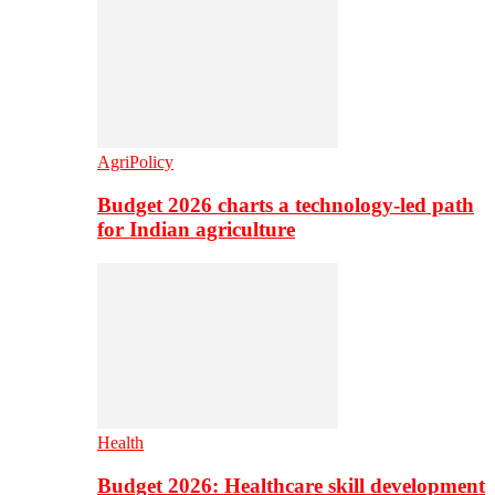
AgriPolicy
Budget 2026 charts a technology-led path
for Indian agriculture
Health
Budget 2026: Healthcare skill development