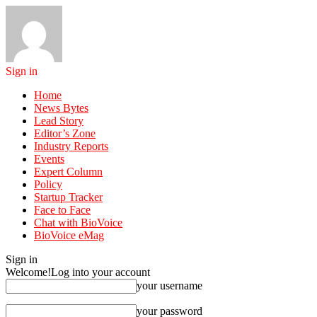
Sign in
Home
News Bytes
Lead Story
Editor’s Zone
Industry Reports
Events
Expert Column
Policy
Startup Tracker
Face to Face
Chat with BioVoice
BioVoice eMag
Sign in
Welcome!
Log into your account
your username
your password