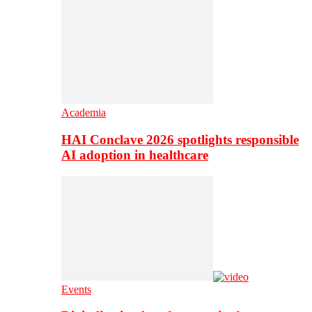
Academia
HAI Conclave 2026 spotlights responsible
AI adoption in healthcare
Events