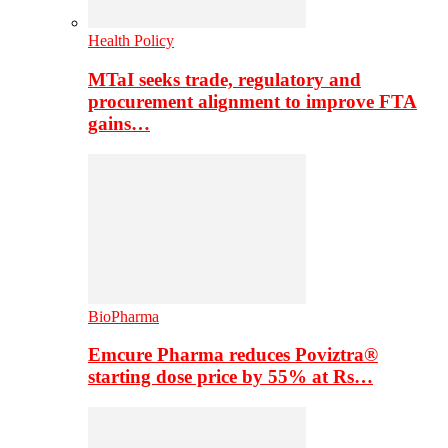
Health Policy
MTaI seeks trade, regulatory and
procurement alignment to improve FTA
gains…
BioPharma
Emcure Pharma reduces Poviztra®
starting dose price by 55% at Rs…