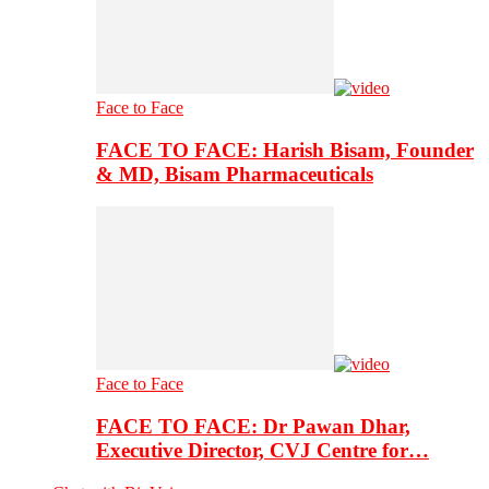
Face to Face
FACE TO FACE: Harish Bisam, Founder
& MD, Bisam Pharmaceuticals
Face to Face
FACE TO FACE: Dr Pawan Dhar,
Executive Director, CVJ Centre for…