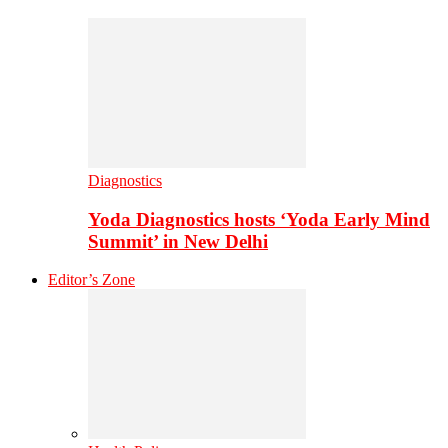
Diagnostics
Yoda Diagnostics hosts ‘Yoda Early Mind
Summit’ in New Delhi
Editor’s Zone