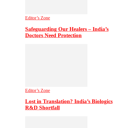
Editor’s Zone
Safeguarding Our Healers – India’s
Doctors Need Protection
Editor’s Zone
Lost in Translation? India’s Biologics
R&D Shortfall