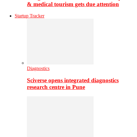
& medical tourism gets due attention
Startup Tracker
Diagnostics
Sciverse opens integrated diagnostics
research centre in Pune