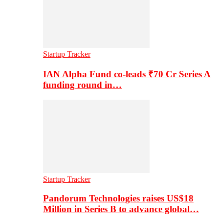
Startup Tracker
IAN Alpha Fund co-leads ₹70 Cr Series A
funding round in…
Startup Tracker
Pandorum Technologies raises US$18
Million in Series B to advance global…