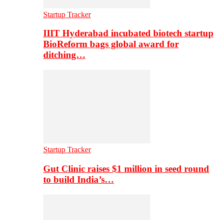
Startup Tracker
IIIT Hyderabad incubated biotech startup
BioReform bags global award for
ditching…
Startup Tracker
Gut Clinic raises $1 million in seed round
to build India’s…