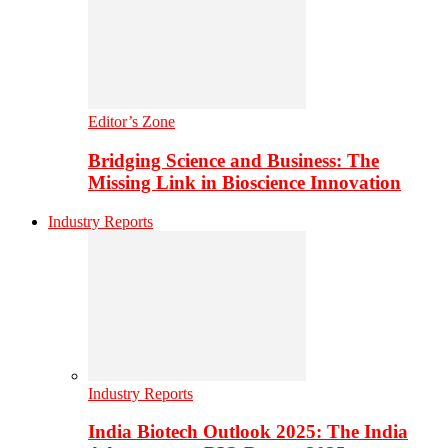
Editor’s Zone
Bridging Science and Business: The
Missing Link in Bioscience Innovation
Industry Reports
Industry Reports
India Biotech Outlook 2025: The India