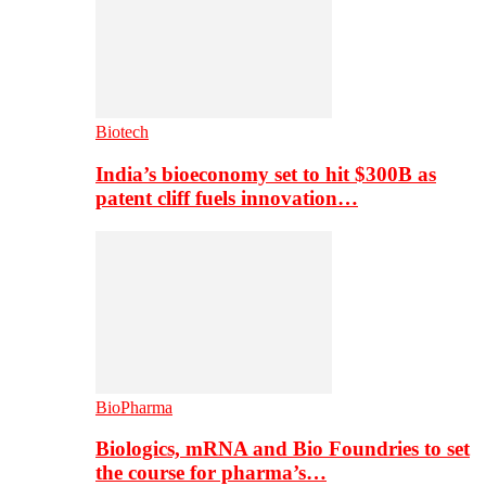
Biotech
India’s bioeconomy set to hit $300B as
patent cliff fuels innovation…
BioPharma
Biologics, mRNA and Bio Foundries to set
the course for pharma’s…