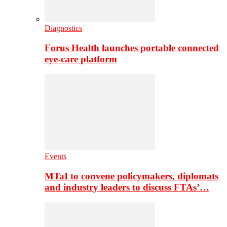
Diagnostics
Forus Health launches portable connected
eye-care platform
Events
MTaI to convene policymakers, diplomats
and industry leaders to discuss FTAs’…