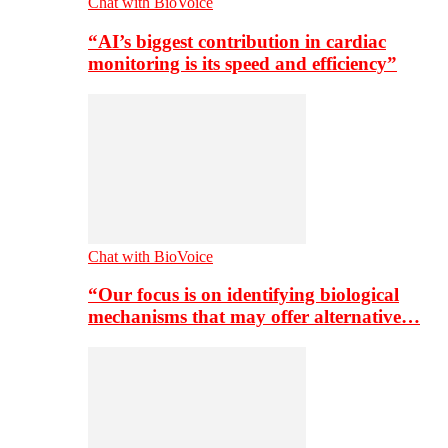
Chat with BioVoice
“AI’s biggest contribution in cardiac
monitoring is its speed and efficiency”
Chat with BioVoice
“Our focus is on identifying biological
mechanisms that may offer alternative…