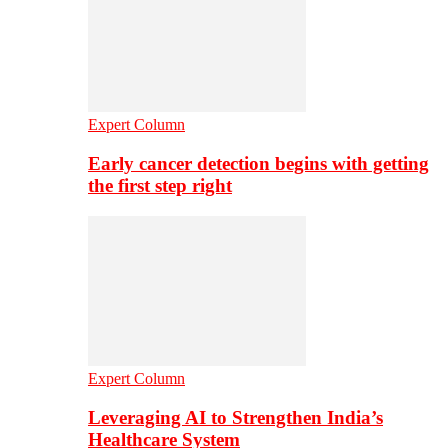
Expert Column
Early cancer detection begins with getting
the first step right
Expert Column
Leveraging AI to Strengthen India’s
Healthcare System