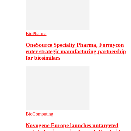
BioPharma
OneSource Specialty Pharma, Formycon
enter strategic manufacturing partnership
for biosimilars
BioComputing
Novogene Europe launches untargeted