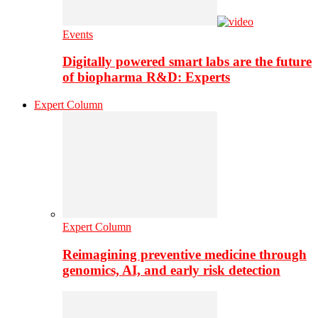
Events
Digitally powered smart labs are the future
of biopharma R&D: Experts
Expert Column
Expert Column
Reimagining preventive medicine through
genomics, AI, and early risk detection