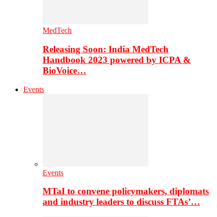
MedTech
Releasing Soon: India MedTech
Handbook 2023 powered by ICPA &
BioVoice…
Events
Events
MTaI to convene policymakers, diplomats
and industry leaders to discuss FTAs’…