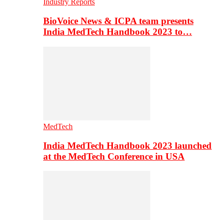
Industry Reports
BioVoice News & ICPA team presents
India MedTech Handbook 2023 to…
MedTech
India MedTech Handbook 2023 launched
at the MedTech Conference in USA