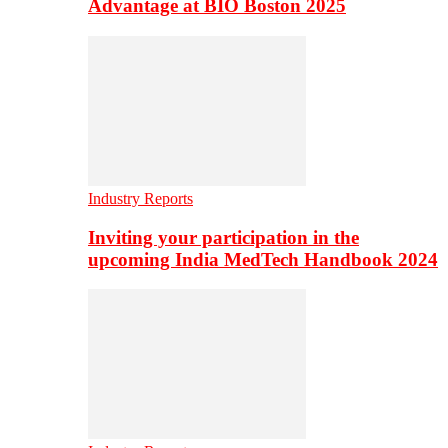
Advantage at BIO Boston 2025
Industry Reports
Inviting your participation in the
upcoming India MedTech Handbook 2024