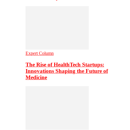
Expert Column
The Rise of HealthTech Startups:
Innovations Shaping the Future of
Medicine