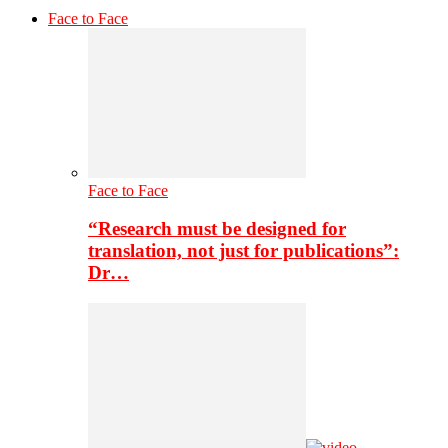
Face to Face
Face to Face
“Research must be designed for
translation, not just for publications”:
Dr…