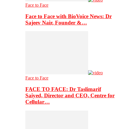
Face to Face
Face to Face with BioVoice News: Dr
Sajeev Nair, Founder &…
Face to Face
FACE TO FACE: Dr Taslimarif
Saiyed, Director and CEO, Centre for
Cellular…