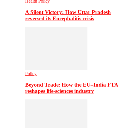
Health Policy
A Silent Victory: How Uttar Pradesh
reversed its Encephalitis crisis
Policy
Beyond Trade: How the EU–India FTA
reshapes life-sciences industry