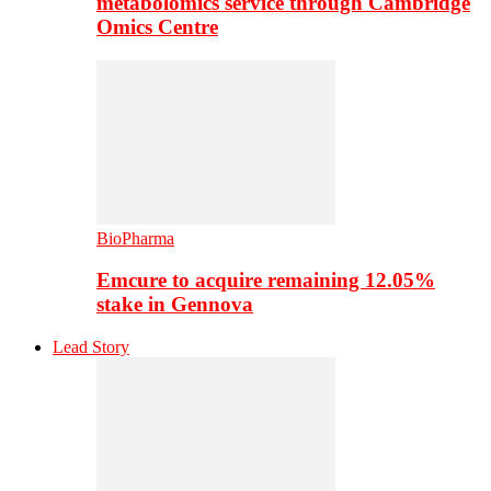
metabolomics service through Cambridge
Omics Centre
BioPharma
Emcure to acquire remaining 12.05%
stake in Gennova
Lead Story