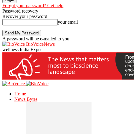
Forgot your password? Get help
Password recovery
Recover your password
your email
A password will be e-mailed to you.
BioVoiceNews
wellness India Expo
Home
News Bytes