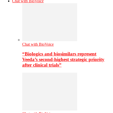
Chat with BioVoice
Chat with BioVoice
“Biologics and biosimilars represent
Veeda’s second-highest strategic priority
after clinical trials”