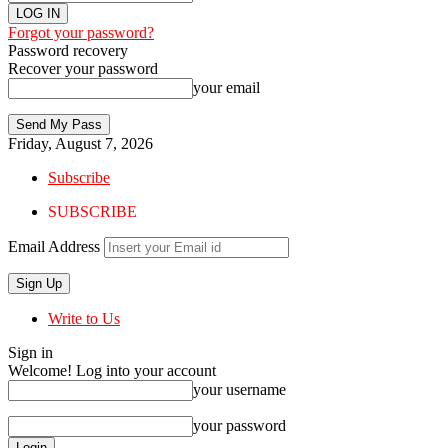
Forgot your password?
Password recovery
Recover your password
your email
Friday, August 7, 2026
Subscribe
SUBSCRIBE
Email Address
Write to Us
Sign in
Welcome! Log into your account
your username
your password