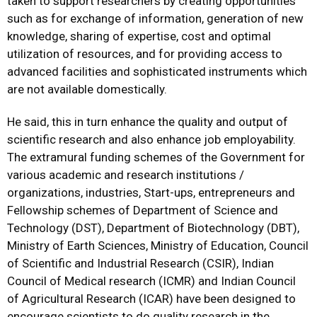
taken to support researchers by creating opportunities
such as for exchange of information, generation of new
knowledge, sharing of expertise, cost and optimal
utilization of resources, and for providing access to
advanced facilities and sophisticated instruments which
are not available domestically.
He said, this in turn enhance the quality and output of
scientific research and also enhance job employability.
The extramural funding schemes of the Government for
various academic and research institutions /
organizations, industries, Start-ups, entrepreneurs and
Fellowship schemes of Department of Science and
Technology (DST), Department of Biotechnology (DBT),
Ministry of Earth Sciences, Ministry of Education, Council
of Scientific and Industrial Research (CSIR), Indian
Council of Medical research (ICMR) and Indian Council
of Agricultural Research (ICAR) have been designed to
encourage scientists to do quality research in the