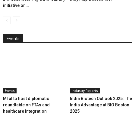
initiative on...
Events
Events
Industry Reports
MTaI to host diplomatic
India Biotech Outlook 2025: The
roundtable on FTAs and
India Advantage at BIO Boston
healthcare integration
2025