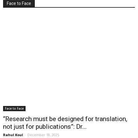
Face to Face
Face to Face
“Research must be designed for translation,
not just for publications”: Dr...
Rahul Koul
-
December 18, 2025