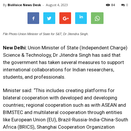
By
BioVoice News Desk
-
August 4, 2023
84
0
File Photo-Union Minister of State for S&T, Dr Jitendra Singh.
New Delhi:
Union Minister of State (Independent Charge)
Science & Technology, Dr Jitendra Singh has said that
the government has taken several measures to support
international collaborations for Indian researchers,
students, and professionals.
Minister said: “This includes creating platforms for
bilateral cooperation with developed and developing
countries; regional cooperation such as with ASEAN and
BIMSTEC and multilateral cooperation through entities
like European Union (EU), Brazil-Russia-India-China-South
Africa (BRICS), Shanghai Cooperation Organization