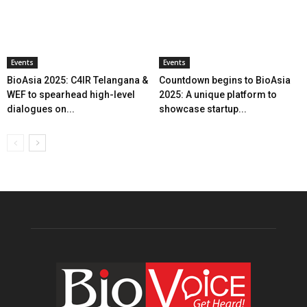
Events
Events
BioAsia 2025: C4IR Telangana &
Countdown begins to BioAsia
WEF to spearhead high-level
2025: A unique platform to
dialogues on...
showcase startup...