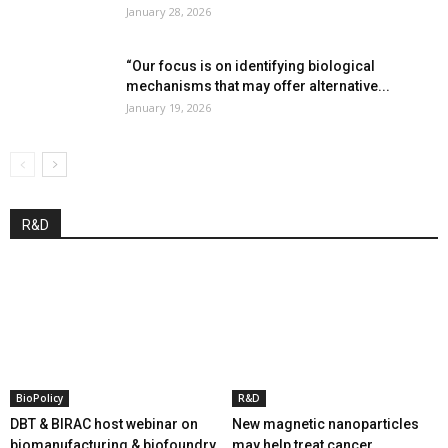
January 28, 2026
“Our focus is on identifying biological
mechanisms that may offer alternative...
January 19, 2026
R&D
BioPolicy
R&D
DBT & BIRAC host webinar on
New magnetic nanoparticles
biomanufacturing & biofoundry
may help treat cancer