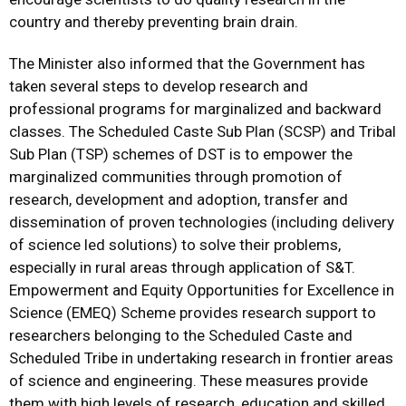
country and thereby preventing brain drain.
The Minister also informed that the Government has
taken several steps to develop research and
professional programs for marginalized and backward
classes. The Scheduled Caste Sub Plan (SCSP) and Tribal
Sub Plan (TSP) schemes of DST is to empower the
marginalized communities through promotion of
research, development and adoption, transfer and
dissemination of proven technologies (including delivery
of science led solutions) to solve their problems,
especially in rural areas through application of S&T.
Empowerment and Equity Opportunities for Excellence in
Science (EMEQ) Scheme provides research support to
researchers belonging to the Scheduled Caste and
Scheduled Tribe in undertaking research in frontier areas
of science and engineering. These measures provide
them with high levels of research, education and skilled