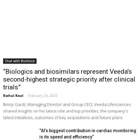
Chat with BioVoice
“Biologics and biosimilars represent Veeda’s
second-highest strategic priority after clinical
trials”
Rahul Koul
-
February 26, 2026
Binoy Gardi, Managing Director and Group CEO, Veeda Lifesciences
shared insights on his latest role and top priorities; the company's
latest initiatives, outcomes of key acquisitions and future plans
“AI’s biggest contribution in cardiac monitoring
is its speed and efficiency”