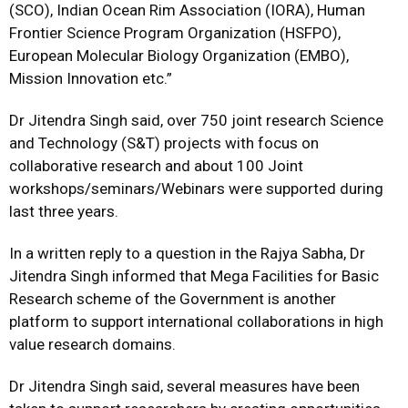
(SCO), Indian Ocean Rim Association (IORA), Human
Frontier Science Program Organization (HSFPO),
European Molecular Biology Organization (EMBO),
Mission Innovation etc.”
Dr Jitendra Singh said, over 750 joint research Science
and Technology (S&T) projects with focus on
collaborative research and about 100 Joint
workshops/seminars/Webinars were supported during
last three years.
In a written reply to a question in the Rajya Sabha, Dr
Jitendra Singh informed that Mega Facilities for Basic
Research scheme of the Government is another
platform to support international collaborations in high
value research domains.
Dr Jitendra Singh said, several measures have been