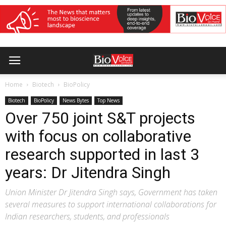
Home
Biotech
BioPolicy
Biotech
BioPolicy
News Bytes
Top News
Over 750 joint S&T projects
with focus on collaborative
research supported in last 3
years: Dr Jitendra Singh
Union Minister Dr Jitendra Singh says, Government has taken
several measures to support international collaborations for
Indian researchers, students, and professionals