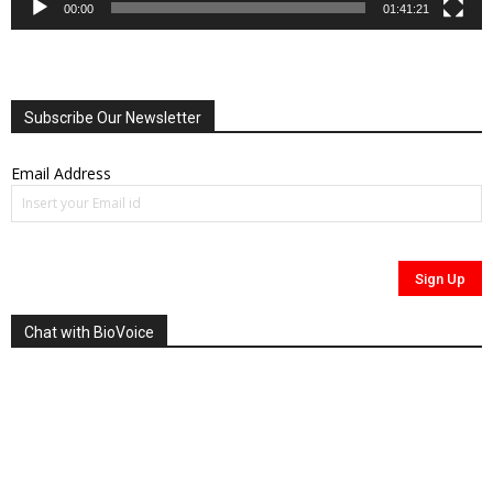
00:00
01:41:21
Subscribe Our Newsletter
Email Address
Chat with BioVoice