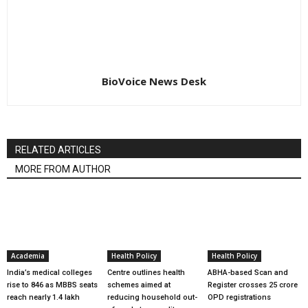
BioVoice News Desk
RELATED ARTICLES
MORE FROM AUTHOR
Academia
Health Policy
Health Policy
India’s medical colleges
Centre outlines health
ABHA-based Scan and
rise to 846 as MBBS seats
schemes aimed at
Register crosses 25 crore
reach nearly 1.4 lakh
reducing household out-
OPD registrations