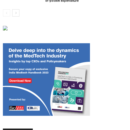
of-pocket expenditure