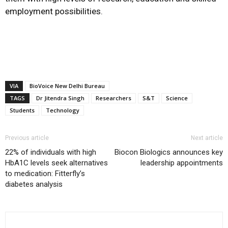
employment possibilities.
VIA
BioVoice New Delhi Bureau
TAGS
Dr Jitendra Singh
Researchers
S&T
Science
Students
Technology
Previous article
Next article
22% of individuals with high
Biocon Biologics announces key
HbA1C levels seek alternatives
leadership appointments
to medication: Fitterfly’s
diabetes analysis