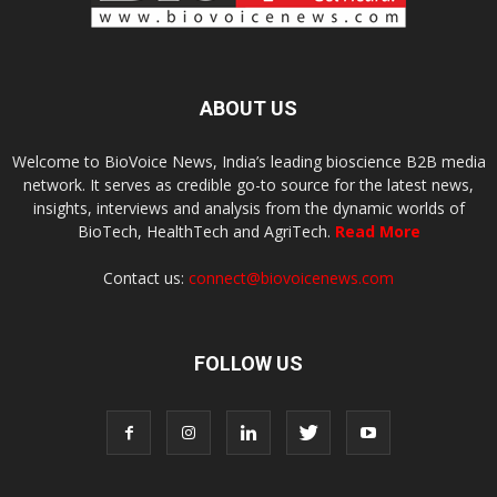
ABOUT US
Welcome to BioVoice News, India’s leading bioscience B2B media
network. It serves as credible go-to source for the latest news,
insights, interviews and analysis from the dynamic worlds of
BioTech, HealthTech and AgriTech.
Read More
Contact us:
connect@biovoicenews.com
FOLLOW US