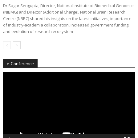
Dr Sagar Sengupta, Director, National Institute of Biomedical Genomics
(NIBMG) and Director (Additional Charge), National Brain Research
Centre (NBRC) shared his insights on the latest initiatives, importance
of industry-academia collaboration, increased government funding,
and evolution of research ecosystem
e-Conference
Video
Player