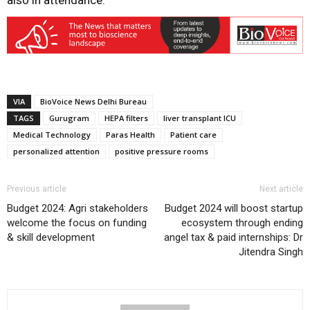
also in attendance.
VIA
BioVoice News Delhi Bureau
TAGS
Gurugram
HEPA filters
liver transplant ICU
Medical Technology
Paras Health
Patient care
personalized attention
positive pressure rooms
Previous article
Next article
Budget 2024: Agri stakeholders
Budget 2024 will boost startup
welcome the focus on funding
ecosystem through ending
& skill development
angel tax & paid internships: Dr
Jitendra Singh