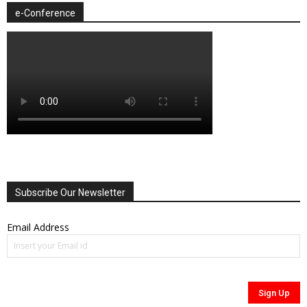
e-Conference
Subscribe Our Newsletter
Email Address