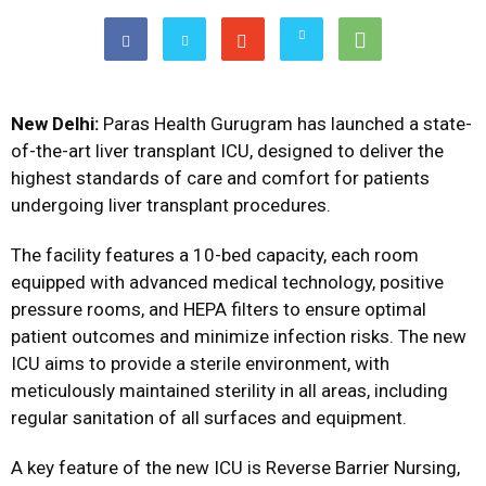
New Delhi:
Paras Health Gurugram has launched a state-
of-the-art liver transplant ICU, designed to deliver the
highest standards of care and comfort for patients
undergoing liver transplant procedures.
The facility features a 10-bed capacity, each room
equipped with advanced medical technology, positive
pressure rooms, and HEPA filters to ensure optimal
patient outcomes and minimize infection risks. The new
ICU aims to provide a sterile environment, with
meticulously maintained sterility in all areas, including
regular sanitation of all surfaces and equipment.
A key feature of the new ICU is Reverse Barrier Nursing,