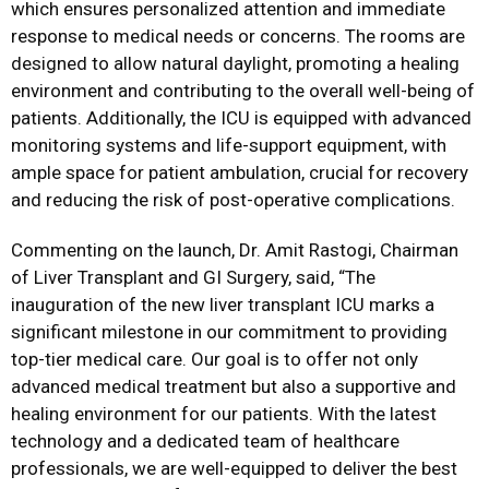
which ensures personalized attention and immediate
response to medical needs or concerns. The rooms are
designed to allow natural daylight, promoting a healing
environment and contributing to the overall well-being of
patients. Additionally, the ICU is equipped with advanced
monitoring systems and life-support equipment, with
ample space for patient ambulation, crucial for recovery
and reducing the risk of post-operative complications.
Commenting on the launch, Dr. Amit Rastogi, Chairman
of Liver Transplant and GI Surgery, said, “The
inauguration of the new liver transplant ICU marks a
significant milestone in our commitment to providing
top-tier medical care. Our goal is to offer not only
advanced medical treatment but also a supportive and
healing environment for our patients. With the latest
technology and a dedicated team of healthcare
professionals, we are well-equipped to deliver the best