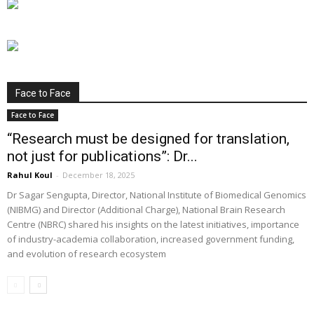
Face to Face
Face to Face
“Research must be designed for translation,
not just for publications”: Dr...
Rahul Koul
-
December 18, 2025
Dr Sagar Sengupta, Director, National Institute of Biomedical Genomics
(NIBMG) and Director (Additional Charge), National Brain Research
Centre (NBRC) shared his insights on the latest initiatives, importance
of industry-academia collaboration, increased government funding,
and evolution of research ecosystem