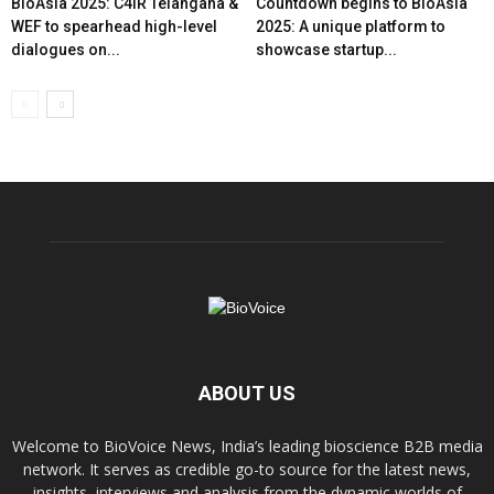
BioAsia 2025: C4IR Telangana &
Countdown begins to BioAsia
WEF to spearhead high-level
2025: A unique platform to
dialogues on...
showcase startup...
ABOUT US
Welcome to BioVoice News, India’s leading bioscience B2B media
network. It serves as credible go-to source for the latest news,
insights, interviews and analysis from the dynamic worlds of