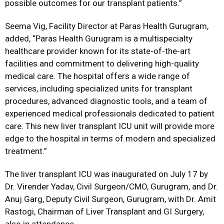
possible outcomes for our transplant patients.”
Seema Vig, Facility Director at Paras Health Gurugram,
added,
“Paras Health Gurugram is a multispecialty
healthcare provider known for its state-of-the-art
facilities and commitment to delivering high-quality
medical care. The hospital offers a wide range of
services, including specialized units for transplant
procedures, advanced diagnostic tools, and a team of
experienced medical professionals dedicated to patient
care. This new liver transplant ICU unit will provide more
edge to the hospital in terms of modern and specialized
treatment.”
The liver transplant ICU was inaugurated on July 17 by
Dr. Virender Yadav, Civil Surgeon/CMO, Gurugram, and Dr.
Anuj Garg, Deputy Civil Surgeon, Gurugram, with Dr. Amit
Rastogi, Chairman of Liver Transplant and GI Surgery,