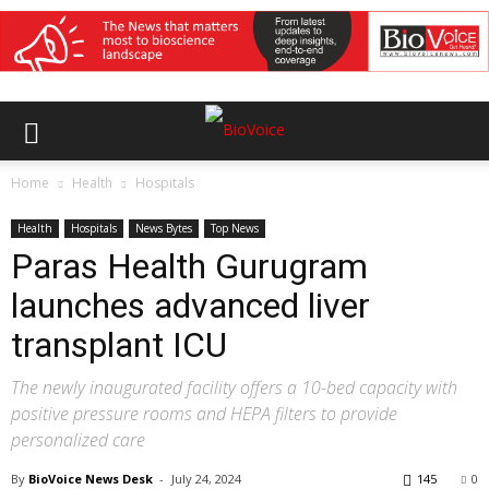
Home
Health
Hospitals
Health
Hospitals
News Bytes
Top News
Paras Health Gurugram
launches advanced liver
transplant ICU
The newly inaugurated facility offers a 10-bed capacity with
positive pressure rooms and HEPA filters to provide
personalized care
By
BioVoice News Desk
-
July 24, 2024
145
0