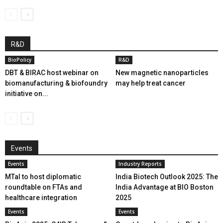
R&D
BioPolicy
R&D
DBT & BIRAC host webinar on
New magnetic nanoparticles
biomanufacturing & biofoundry
may help treat cancer
initiative on...
Events
Events
Industry Reports
MTaI to host diplomatic
India Biotech Outlook 2025: The
roundtable on FTAs and
India Advantage at BIO Boston
healthcare integration
2025
Events
Events