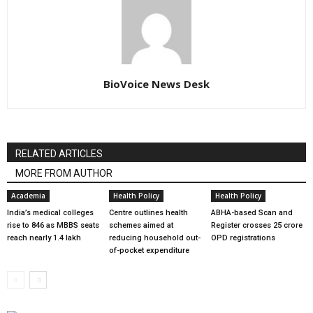
BioVoice News Desk
RELATED ARTICLES
MORE FROM AUTHOR
Academia
Health Policy
Health Policy
India’s medical colleges
Centre outlines health
ABHA-based Scan and
rise to 846 as MBBS seats
schemes aimed at
Register crosses 25 crore
reach nearly 1.4 lakh
reducing household out-
OPD registrations
of-pocket expenditure