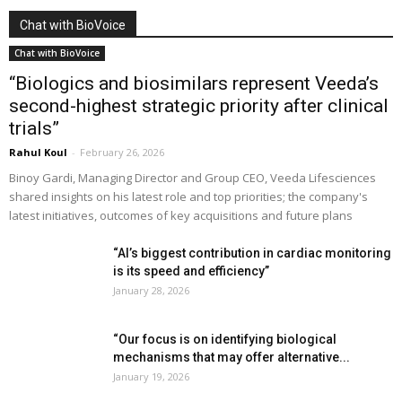
Chat with BioVoice
Chat with BioVoice
“Biologics and biosimilars represent Veeda’s
second-highest strategic priority after clinical
trials”
Rahul Koul
-
February 26, 2026
Binoy Gardi, Managing Director and Group CEO, Veeda Lifesciences
shared insights on his latest role and top priorities; the company's
latest initiatives, outcomes of key acquisitions and future plans
“AI’s biggest contribution in cardiac monitoring
is its speed and efficiency”
January 28, 2026
“Our focus is on identifying biological
mechanisms that may offer alternative...
January 19, 2026