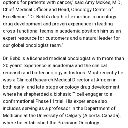
options for patients with cancer,” said Amy McKee, M.D.,
Chief Medical Officer and Head, Oncology Center of
Excellence. “Dr. Bebb’s depth of expertise in oncology
drug development and proven experience in leading
cross-functional teams in academia position him as an
expert resource for customers and a natural leader for
our global oncologist team.”
Dr. Bebb is a licensed medical oncologist with more than
20 years’ experience in academia and the clinical
research and biotechnology industries. Most recently he
was a Clinical Research Medical Director at Amgen in
both early- and late-stage oncology drug development
where he shepherded a biphasic T cell engager to a
confirmational Phase III trial. His experience also
includes serving as a professor in the Department of
Medicine at the University of Calgary (Alberta, Canada),
where he established the Precision Oncology