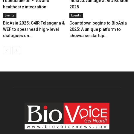
roundtable on FTAs and
India Advantage at BIO Boston
healthcare integration
2025
Events
Events
BioAsia 2025: C4IR Telangana &
Countdown begins to BioAsia
WEF to spearhead high-level
2025: A unique platform to
dialogues on...
showcase startup...