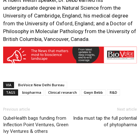
A fluent Welsh speaker, Dr. Bebb earned his
undergraduate degree in Natural Science from the
University of Cambridge, England; his medical degree
from the University of Oxford, England; and a Doctor of
Philosophy in Molecular Pathology from the University of
British Columbia, Vancouver, Canada.
VIA
BioVoice New Delhi Bureau
TAGS
biopharma
Clinical research
Gwyn Bebb
R&D
Previous article
Next article
QubeHealth bags funding from
India must tap the full potential
Inflection Point Ventures, Green
of phytopharma
Ivy Ventures & others