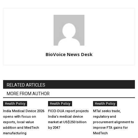
BioVoice News Desk
RELATED ARTICLES
MORE FROM AUTHOR
Health Policy
Health Policy
Health Policy
India Medical Device 2026
FICCI-DUA report projects
MTaI seeks trade,
opens with focus on
India’s medical device
regulatory and
exports, local value
market at US$250 billion
procurement alignment to
addition and MedTech
by 2047
improve FTA gains for
manufacturing
MedTech