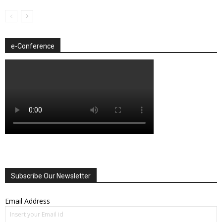
e-Conference
Subscribe Our Newsletter
Email Address