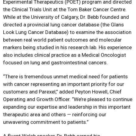
Experimental Therapeutics (POET) program and directed
the Clinical Trials Unit at the Tom Baker Cancer Centre.
While at the University of Calgary, Dr. Bebb founded and
directed a provincial lung cancer database (the Glans
Look Lung Cancer Database) to examine the association
between real world patient outcomes and molecular
markers being studied in his research lab. His experience
also includes clinical practice as a Medical Oncologist
focused on lung and gastrointestinal cancers.
“There is tremendous unmet medical need for patients
with cancer representing an important priority for our
customers and Parexel,” added Peyton Howell, Chief
Operating and Growth Officer. “We’re pleased to continue
expanding our expertise and leadership in this important
therapeutic area and others — reinforcing our
unwavering commitment to patients.”