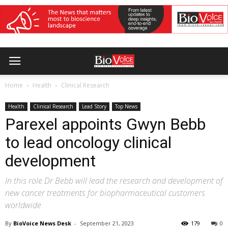
Home
Health
Clinical Research
Health
Clinical Research
Lead Story
Top News
Parexel appoints Gwyn Bebb
to lead oncology clinical
development
In this role Dr Bebb will lead the research and development of
new cancer treatments for biopharmaceutical customers
worldwide
By
BioVoice News Desk
-
September 21, 2023
179
0