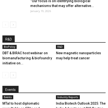
“Our focus is on identifying biological
mechanisms that may offer alternative...
January 19, 2026
R&D
BioPolicy
R&D
DBT & BIRAC host webinar on
New magnetic nanoparticles
biomanufacturing & biofoundry
may help treat cancer
initiative on...
Events
Events
Industry Reports
MTaI to host diplomatic
India Biotech Outlook 2025: The