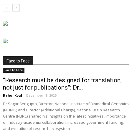
Face to Face
Face to Face
“Research must be designed for translation,
not just for publications”: Dr...
Rahul Koul
-
December 18, 2025
Dr Sagar Sengupta, Director, National Institute of Biomedical Genomics
(NIBMG) and Director (Additional Charge), National Brain Research
Centre (NBRC) shared his insights on the latest initiatives, importance
of industry-academia collaboration, increased government funding,
and evolution of research ecosystem