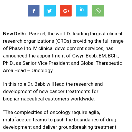
New Delhi:
Parexel, the world’s leading largest clinical
research organizations (CROs) providing the full range
of Phase I to IV clinical development services, has
announced the appointment of Gwyn Bebb, BM, BCh.,
Ph.D., as Senior Vice President and Global Therapeutic
Area Head – Oncology.
In this role Dr. Bebb will lead the research and
development of new cancer treatments for
biopharmaceutical customers worldwide.
“The complexities of oncology require agile,
multifaceted teams to push the boundaries of drug
development and deliver groundbreaking treatment