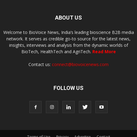
ABOUT US
Welcome to BioVoice News, India’s leading bioscience B2B media
network. It serves as credible go-to source for the latest news,
insights, interviews and analysis from the dynamic worlds of
BioTech, HealthTech and AgriTech.
Read More
Contact us:
connect@biovoicenews.com
FOLLOW US
Terms of Use
Privacy
Advertise
Contact