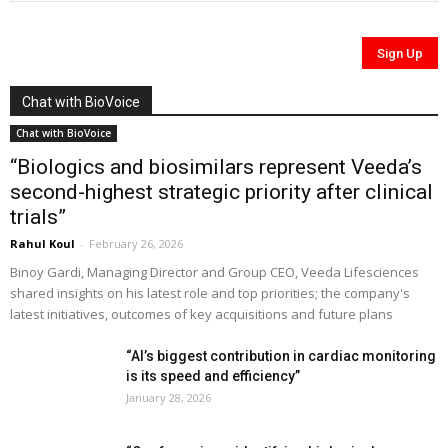
Chat with BioVoice
Chat with BioVoice
“Biologics and biosimilars represent Veeda’s
second-highest strategic priority after clinical
trials”
Rahul Koul
-
February 26, 2026
Binoy Gardi, Managing Director and Group CEO, Veeda Lifesciences
shared insights on his latest role and top priorities; the company's
latest initiatives, outcomes of key acquisitions and future plans
“AI’s biggest contribution in cardiac monitoring
is its speed and efficiency”
January 28, 2026