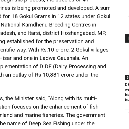
ines is being promoted and developed. A sum
d for 18 Gokul Grams in 12 states under Gokul
o National Kamdhenu Breeding Centres in
Pradesh, and Itarsi, district Hoshangabad, MP,
ng established for the preservation and
ntific way. With Rs.10 crore, 2 Gokul villages
 Hisar and one in Ladwa Gaushala. An
lementation of DIDF (Dairy Processing and
h an outlay of Rs 10,881 crore under the
B
DB
we
bi
s, the Minister said, “Along with its multi-
bi
lution focuses on the enhancement of fish
inland and marine fisheries. The government
the name of Deep Sea Fishing under the