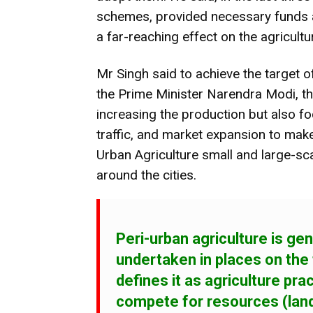
schemes, provided necessary funds 
a far-reaching effect on the agricultu
Mr Singh said to achieve the target 
the Prime Minister Narendra Modi, th
increasing the production but also f
traffic, and market expansion to make
Urban Agriculture small and large-sca
around the cities.
Peri-urban agriculture
is gen
undertaken in places on the
defines it as agriculture pra
compete for resources (land,