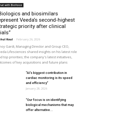
hat with BioVoice
Biologics and biosimilars
epresent Veeda’s second-highest
trategic priority after clinical
rials”
hul Koul
-
February 26, 2026
noy Gardi, Managing Director and Group CEO,
eda Lifesciences shared insights on his latest role
d top priorities; the company's latest initiatives,
tcomes of key acquisitions and future plans
“AI’s biggest contribution in
cardiac monitoring is its speed
and efficiency”
January 28, 2026
“Our focus is on identifying
biological mechanisms that may
offer alternative...