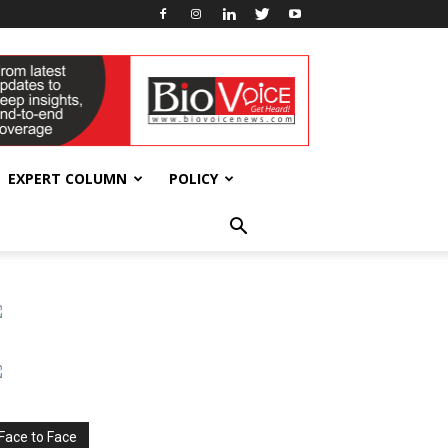
EXPERT COLUMN
POLICY
Face to Face