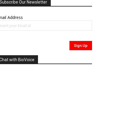
Subscribe Our Newsletter
ail Address
Chat with BioVoice