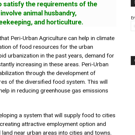
o satisfy the requirements of the
o involve animal husbandry,
Em
eekeeping, and horticulture.
that Peri-Urban Agriculture can help in climate
ation of food resources for the urban
pid urbanization in the past years, demand for
stantly increasing in these areas. Peri-Urban
tabilization through the development of
es of the diversified food system. This will
 help in reducing greenhouse gas emissions
eloping a system that will supply food to cities
n creating attractive employment option and
l land near urban areas into cities and towns.