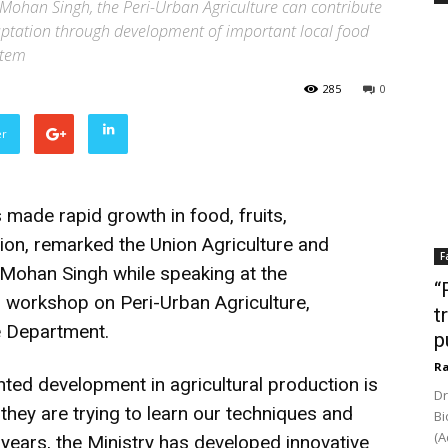
 Mohan Singh, the Peri-Urban Agriculture can contribute
daptation through development of important local food
stem
285
0
er
 made rapid growth in food, fruits,
tion, remarked the Union Agriculture and
F
Mohan Singh while speaking at the
“
l workshop on Peri-Urban Agriculture,
t
e Department.
p
Ra
nted development in agricultural production is
Dr
they are trying to learn our techniques and
Bi
(A
e years, the Ministry has developed innovative