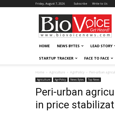
Friday, August 7, 2026
Subscribe
Write to Us
BioVoiceNews
HOME
NEWS BYTES
LEAD STORY
STARTUP TRACKER
FACE TO FACE
Home
Agriculture
AgriPolicy
Peri-urban agricul
Agriculture
AgriPolicy
News Bytes
Top News
Peri-urban agricu
in price stabiliza