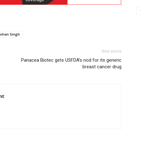
ohan Singh
Next article
e
Panacea Biotec gets USFDA’s nod for its generic
breast cancer drug
nt