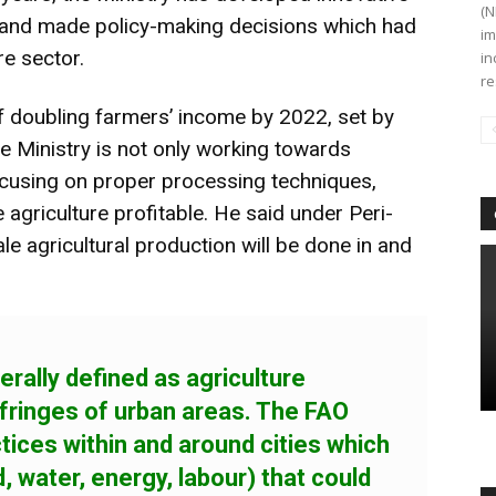
(N
and made policy-making decisions which had
im
re sector.
in
re
of doubling farmers’ income by 2022, set by
e Ministry is not only working towards
ocusing on proper processing techniques,
 agriculture profitable. He said under Peri-
le agricultural production will be done in and
erally defined as agriculture
 fringes of urban areas. The FAO
ctices within and around cities which
 water, energy, labour) that could