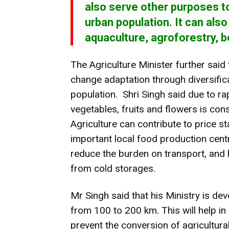
also serve other purposes t
urban population. It can als
aquaculture, agroforestry, b
The Agriculture Minister further said 
change adaptation through diversific
population. Shri Singh said due to ra
vegetables, fruits and flowers is con
Agriculture can contribute to price s
important local food production centr
reduce the burden on transport, and
from cold storages.
Mr Singh said that his Ministry is dev
from 100 to 200 km. This will help i
prevent the conversion of agricultura