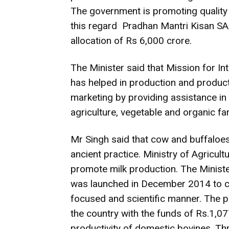
The government is promoting quality 
this regard Pradhan Mantri Kisan S
allocation of Rs 6,000 crore.
The Minister said that Mission for I
has helped in production and produc
marketing by providing assistance in
agriculture, vegetable and organic fa
Mr Singh said that cow and buffaloes 
ancient practice. Ministry of Agricu
promote milk production. The Ministe
was launched in December 2014 to c
focused and scientific manner. The p
the country with the funds of Rs.1,0
productivity of domestic bovines. Th