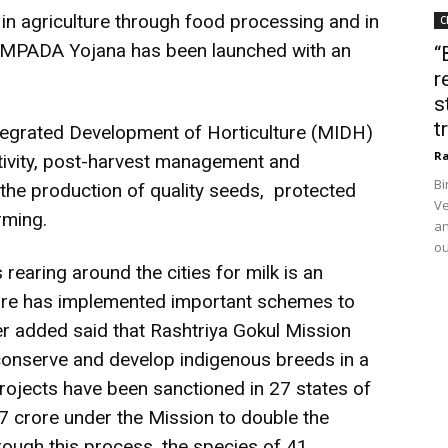
in agriculture through food processing and in
C
AMPADA Yojana has been launched with an
“
r
s
t
ntegrated Development of Horticulture (MIDH)
Ra
tivity, post-harvest management and
Bi
 the production of quality seeds, protected
Ve
rming.
an
ou
rearing around the cities for milk is an
lture has implemented important schemes to
r added said that Rashtriya Gokul Mission
onserve and develop indigenous breeds in a
rojects have been sanctioned in 27 states of
77 crore under the Mission to double the
rough this process, the species of 41