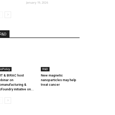
January 19, 2026
R&D
ioPolicy
R&D
T & BIRAC host
New magnetic
binar on
nanoparticles may help
omanufacturing &
treat cancer
ofoundry initiative on...