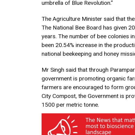
umbrella of Blue Revolution.”
The Agriculture Minister said that th
The National Bee Board has given 205
years. The number of bee colonies in
been 20.54% increase in the product
national beekeeping and honey missio
Mr Singh said that through Parampar
government is promoting organic farm
farmers are encouraged to form grou
City Compost, the Government is pro
1500 per metric tonne.