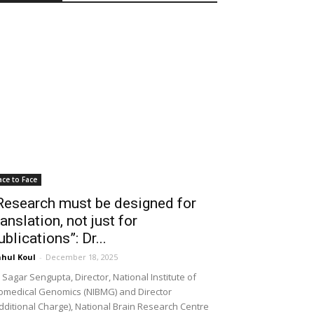
ace to Face
Research must be designed for
ranslation, not just for
ublications”: Dr...
hul Koul
-
December 18, 2025
 Sagar Sengupta, Director, National Institute of
omedical Genomics (NIBMG) and Director
dditional Charge), National Brain Research Centre