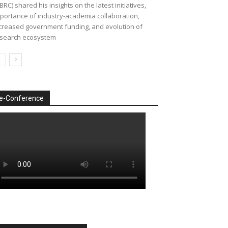
BRC) shared his insights on the latest initiatives,
portance of industry-academia collaboration,
creased government funding, and evolution of
search ecosystem
e-Conference