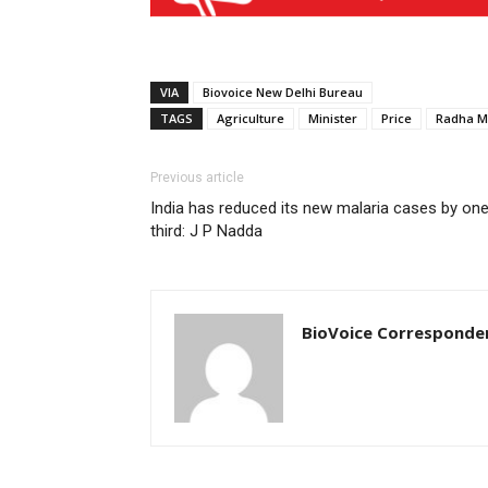
VIA
Biovoice New Delhi Bureau
TAGS
Agriculture
Minister
Price
Radha M
Previous article
India has reduced its new malaria cases by on
third: J P Nadda
BioVoice Corresponde