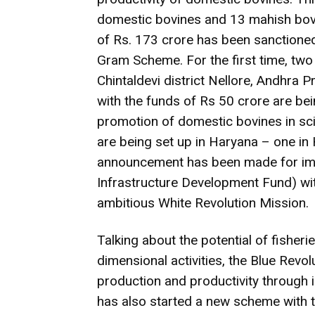
domestic bovines and 13 mahish bov
of Rs. 173 crore has been sanctione
Gram Scheme. For the first time, tw
Chintaldevi district Nellore, Andhra 
with the funds of Rs 50 crore are bei
promotion of domestic bovines in scie
are being set up in Haryana – one in
announcement has been made for imp
Infrastructure Development Fund) wit
ambitious White Revolution Mission.
Talking about the potential of fisherie
dimensional activities, the Blue Revo
production and productivity through 
has also started a new scheme with 