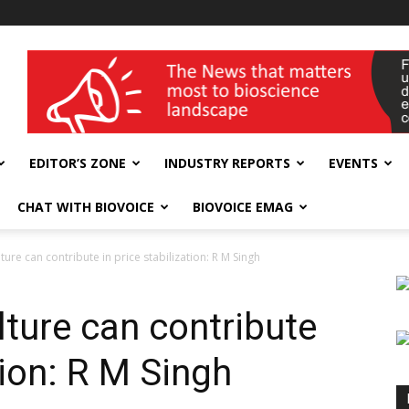
wellness India Expo
EDITOR’S ZONE
INDUSTRY REPORTS
EVENTS
CHAT WITH BIOVOICE
BIOVOICE EMAG
ture can contribute in price stabilization: R M Singh
lture can contribute
tion: R M Singh