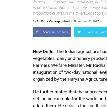
As per the union agriculture minister, Radha
in price stabilization and climate change a
production centres of the diversified food sy
By
BioVoice Correspondent
-
November 30, 2017
Share on Facebook
Tweet on Twitt
New Delhi:
The Indian agriculture has
vegetables, dairy and fishery produc
Farmers Welfare Minister, Mr Radha 
inauguration of two-day national leve
organized by the Haryana Agricultur
He further stated that the unprecede
setting an example for the world and 
adopt them. He said, in the last thre