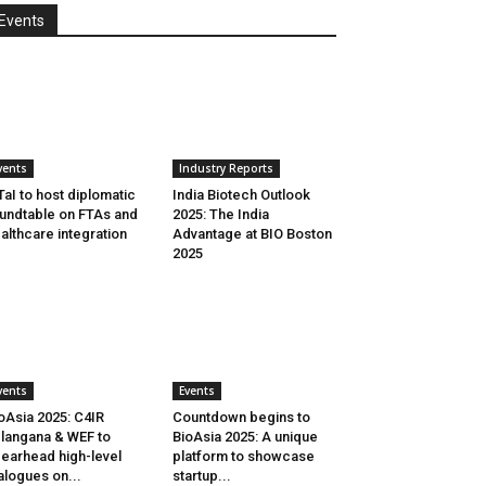
Events
vents
Industry Reports
aI to host diplomatic
India Biotech Outlook
undtable on FTAs and
2025: The India
althcare integration
Advantage at BIO Boston
2025
vents
Events
oAsia 2025: C4IR
Countdown begins to
langana & WEF to
BioAsia 2025: A unique
earhead high-level
platform to showcase
alogues on...
startup...