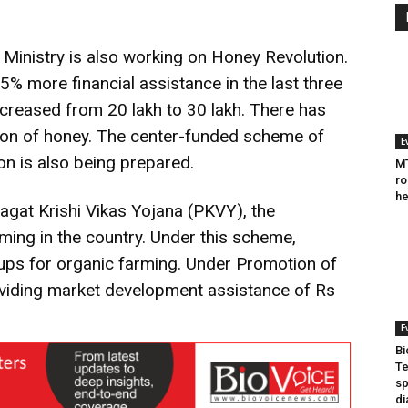
e Ministry is also working on Honey Revolution.
% more financial assistance in the last three
creased from 20 lakh to 30 lakh. There has
ion of honey. The center-funded scheme of
E
n is also being prepared.
MT
ro
he
agat Krishi Vikas Yojana (PKVY), the
ing in the country. Under this scheme,
ps for organic farming. Under Promotion of
viding market development assistance of Rs
E
Bi
Te
sp
di