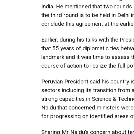
India. He mentioned that two rounds 
the third round is to be held in Delhi
conclude this agreement at the earlie
Earlier, during his talks with the Pre
that 55 years of diplomatic ties betw
landmark and it was time to assess t
course of action to realize the full pot
Peruvian President said his country is
sectors including its transition from
strong capacities in Science & Techn
Naidu that concerned ministers were
for progressing on identified areas o
Sharing Mr Naidu’s concern about ter