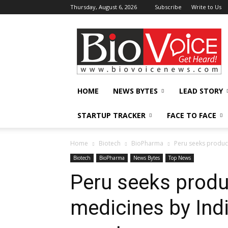
Thursday, August 6, 2026
Subscribe
Write to Us
BioVoiceNews
HOME
NEWS BYTES
LEAD STORY
STARTUP TRACKER
FACE TO FACE
Home
Biotech
BioPharma
Peru seeks product
Biotech
BioPharma
News Bytes
Top News
Peru seeks produ
medicines by Ind