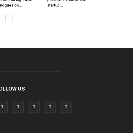
alogues on...
startup...
OLLOW US