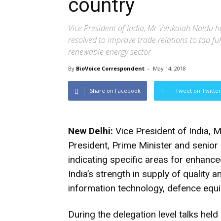
country
Vice President of India, Mr Venkaiah Naidu h
resolved to improve trade relations to tap fu
renewable energy sector
By
BioVoice Correspondent
-
May 14, 2018
Share on Facebook
Tweet on Twitter
New Delhi:
Vice President of India, M
President, Prime Minister and senior 
indicating specific areas for enhan
India’s strength in supply of quality 
information technology, defence equi
During the delegation level talks hel