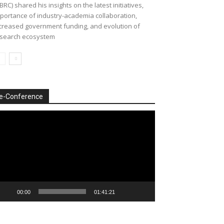
BRC) shared his insights on the latest initiatives,
portance of industry-academia collaboration,
creased government funding, and evolution of
search ecosystem
e-Conference
deo
ayer
00:00
01:41:21