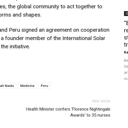
es, the global community to act together to
t forms and shapes.
C
“
ia and Peru signed an agreement on cooperation
r
s
 a founder member of the International Solar
t
he initiative.
Ra
Bi
Ve
an
ou
ah Naidu
Medicine
Peru
Next article
Health Minister confers ‘Florence Nightingale
Awards’ to 35 nurses