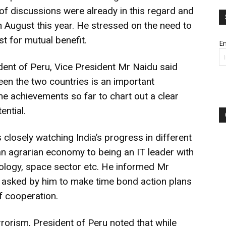
of discussions were already in this regard and
 in August this year. He stressed on the need to
st for mutual benefit.
Em
sident of Peru, Vice President Mr Naidu said
een the two countries is an important
he achievements so far to chart out a clear
ential.
 closely watching India’s progress in different
 an agrarian economy to being an IT leader with
ology, space sector etc. He informed Mr
 asked by him to make time bond action plans
f cooperation.
rorism, President of Peru noted that while