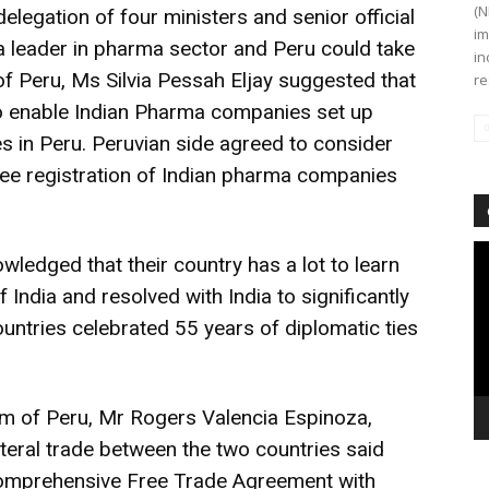
(N
elegation of four ministers and senior official
im
a leader in pharma sector and Peru could take
in
of Peru, Ms Silvia Pessah Eljay suggested that
re
o enable Indian Pharma companies set up
es in Peru. Peruvian side agreed to consider
ree registration of Indian pharma companies
Vi
ledged that their country has a lot to learn
Pl
India and resolved with India to significantly
untries celebrated 55 years of diplomatic ties
sm of Peru, Mr Rogers Valencia Espinoza,
lateral trade between the two countries said
omprehensive Free Trade Agreement with