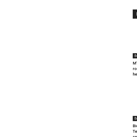
E
MT
ro
he
E
Bi
Te
sp