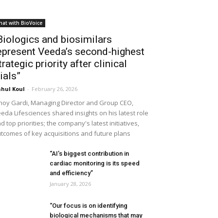
hat with BioVoice
Biologics and biosimilars
epresent Veeda’s second-highest
trategic priority after clinical
rials”
hul Koul
-
February 26, 2026
noy Gardi, Managing Director and Group CEO,
eda Lifesciences shared insights on his latest role
d top priorities; the company's latest initiatives,
tcomes of key acquisitions and future plans
“AI’s biggest contribution in
cardiac monitoring is its speed
and efficiency”
January 28, 2026
“Our focus is on identifying
biological mechanisms that may