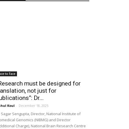
ace to Face
Research must be designed for
ranslation, not just for
ublications”: Dr...
hul Koul
-
December 18, 2025
 Sagar Sengupta, Director, National Institute of
omedical Genomics (NIBMG) and Director
dditional Charge), National Brain Research Centre