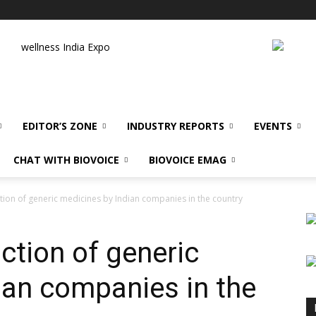
wellness India Expo
EDITOR’S ZONE
INDUSTRY REPORTS
EVENTS
CHAT WITH BIOVOICE
BIOVOICE EMAG
ion of generic medicines by Indian companies in the country
ction of generic
ian companies in the