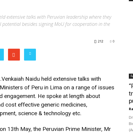
eld extensive talks with Peruvian leadership where they
ll potential besides signing MoU for cooperation in the
212
0
F
.Venkaiah Naidu held extensive talks with
“
Ministers of Peru in Lima on a range of issues
t
ced engagement. He spoke at length about
p
and cost effective generic medicines,
Ra
pment, science & technology etc.
Dr
Bi
d on 13th May, the Peruvian Prime Minister, Mr
(A