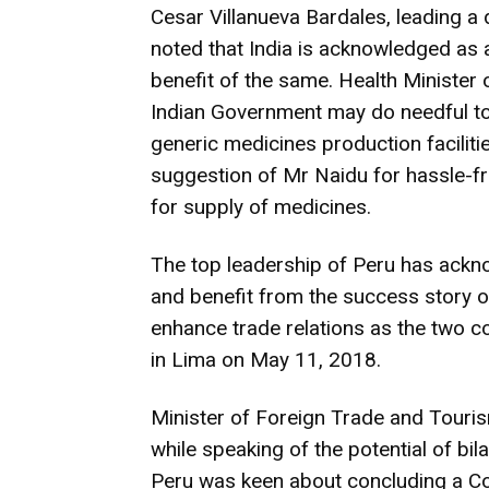
Cesar Villanueva Bardales, leading a d
noted that India is acknowledged as 
benefit of the same. Health Minister 
Indian Government may do needful t
generic medicines production faciliti
suggestion of Mr Naidu for hassle-f
for supply of medicines.
The top leadership of Peru has acknow
and benefit from the success story of 
enhance trade relations as the two co
in Lima on May 11, 2018.
Minister of Foreign Trade and Touri
while speaking of the potential of bi
Peru was keen about concluding a C