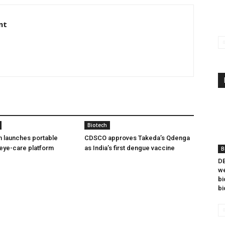
nt
Biotech
h launches portable
CDSCO approves Takeda’s Qdenga
eye-care platform
as India’s first dengue vaccine
B
DB
we
bi
bi