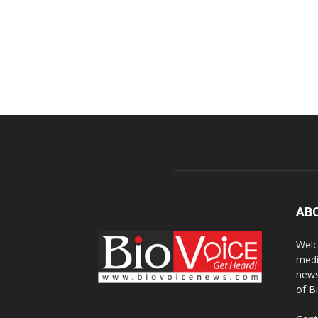
AB
Welc
medi
news
of B