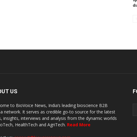
di
OUT US
F
ome to BioVoice News, India’s leading bioscience B2B
a network. It serves as credible go-to source for the latest
, insights, interviews and analysis from the dynamic worlds
ioTech, HealthTech and AgriTech.
Read More