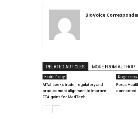
BioVoice Corresponde
RELATED ARTICLES
MORE FROM AUTHOR
Health Policy
Diagnostics
MTaI seeks trade, regulatory and
Forus Healt
procurement alignment to improve
connected 
FTA gains for MedTech