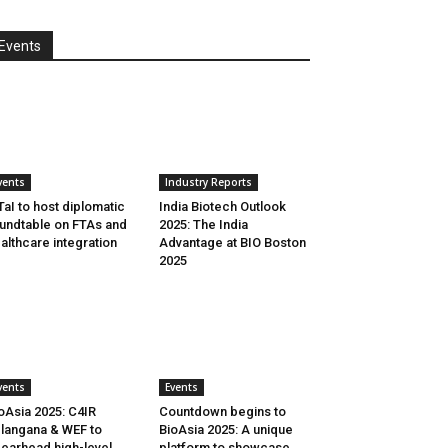
Events
vents
Industry Reports
aI to host diplomatic
India Biotech Outlook
undtable on FTAs and
2025: The India
althcare integration
Advantage at BIO Boston
2025
vents
Events
oAsia 2025: C4IR
Countdown begins to
langana & WEF to
BioAsia 2025: A unique
earhead high-level
platform to showcase