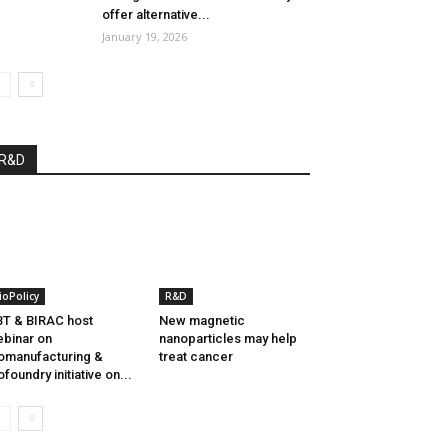
offer alternative...
January 19, 2026
R&D
ioPolicy
R&D
T & BIRAC host
New magnetic
binar on
nanoparticles may help
omanufacturing &
treat cancer
ofoundry initiative on...