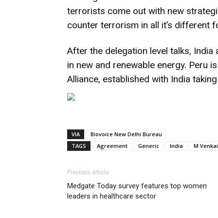
terrorists come out with new strategi
counter terrorism in all it’s differen
After the delegation level talks, Ind
in new and renewable energy. Peru is
Alliance, established with India taking t
VIA
Biovoice New Delhi Bureau
TAGS
Agreement
Generic
India
M Venkai
Previous article
Medgate Today survey features top women
leaders in healthcare sector