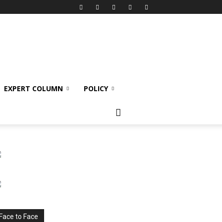
EXPERT COLUMN
POLICY
Face to Face