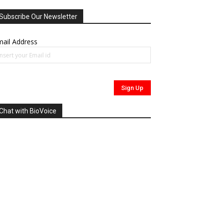
Subscribe Our Newsletter
ail Address
Chat with BioVoice