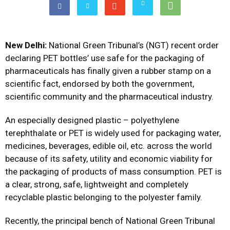
New Delhi:
National Green Tribunal’s (NGT) recent order
declaring PET bottles’ use safe for the packaging of
pharmaceuticals has finally given a rubber stamp on a
scientific fact, endorsed by both the government,
scientific community and the pharmaceutical industry.
An especially designed plastic – polyethylene
terephthalate or PET is widely used for packaging water,
medicines, beverages, edible oil, etc. across the world
because of its safety, utility and economic viability for
the packaging of products of mass consumption. PET is
a clear, strong, safe, lightweight and completely
recyclable plastic belonging to the polyester family.
Recently, the principal bench of National Green Tribunal