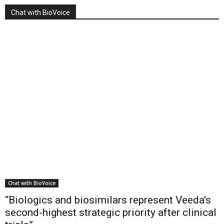
Chat with BioVoice
Chat with BioVoice
“Biologics and biosimilars represent Veeda’s
second-highest strategic priority after clinical