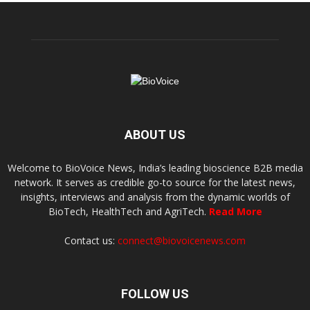
ABOUT US
Welcome to BioVoice News, India’s leading bioscience B2B media
network. It serves as credible go-to source for the latest news,
insights, interviews and analysis from the dynamic worlds of
BioTech, HealthTech and AgriTech.
Read More
Contact us:
connect@biovoicenews.com
FOLLOW US