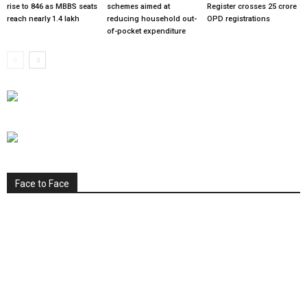
rise to 846 as MBBS seats
schemes aimed at
Register crosses 25 crore
reach nearly 1.4 lakh
reducing household out-
OPD registrations
of-pocket expenditure
Face to Face