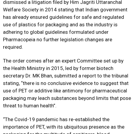
dismissed a litigation filed by Him Jagriti Uttaranchal
Welfare Society in 2014 stating that Indian government
has already ensured guidelines for safe and regulated
use of plastics for packaging and as the industry is
adhering to global guidelines formulated under
Pharmacopeia no further legislation changes are
required.
The order comes after an expert Committee set up by
the Health Ministry in 2015, led by former biotech
secretary Dr. MK Bhan, submitted a report to the tribunal
stating, “there is no conclusive evidence to suggest that
use of PET or additive like antimony for pharmaceutical
packaging may leach substances beyond limits that pose
threat to human health”.
“The Covid-19 pandemic has re-established the
importance of PET, with its ubiquitous presence as the