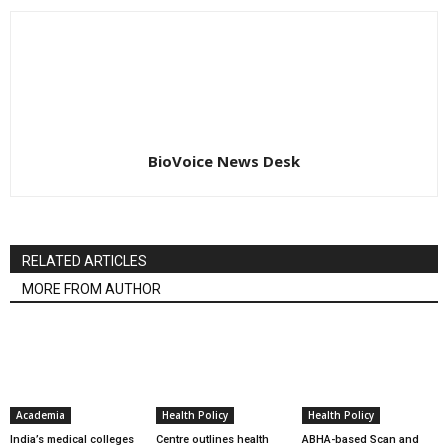
BioVoice News Desk
RELATED ARTICLES
MORE FROM AUTHOR
Academia
Health Policy
Health Policy
India’s medical colleges
Centre outlines health
ABHA-based Scan and