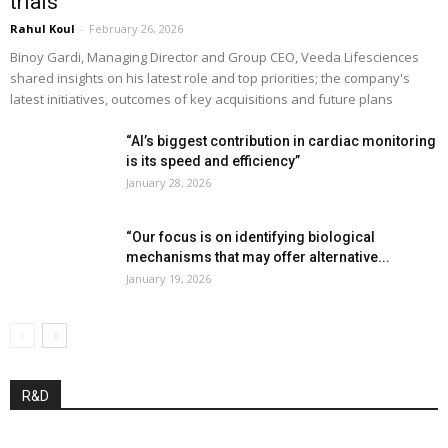
trials”
Rahul Koul
-
February 26, 2026
Binoy Gardi, Managing Director and Group CEO, Veeda Lifesciences
shared insights on his latest role and top priorities; the company's
latest initiatives, outcomes of key acquisitions and future plans
“AI’s biggest contribution in cardiac monitoring
is its speed and efficiency”
January 28, 2026
“Our focus is on identifying biological
mechanisms that may offer alternative...
January 19, 2026
R&D