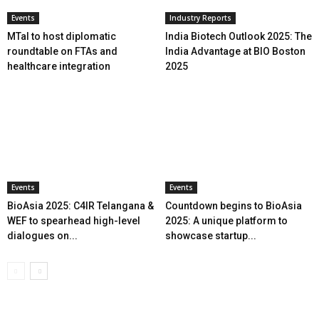
Events
Industry Reports
MTaI to host diplomatic
India Biotech Outlook 2025: The
roundtable on FTAs and
India Advantage at BIO Boston
healthcare integration
2025
Events
Events
BioAsia 2025: C4IR Telangana &
Countdown begins to BioAsia
WEF to spearhead high-level
2025: A unique platform to
dialogues on...
showcase startup...