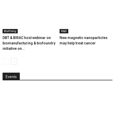
BioPolicy
R&D
DBT & BIRAC host webinar on
New magnetic nanoparticles
biomanufacturing & biofoundry
may help treat cancer
initiative on...
Events