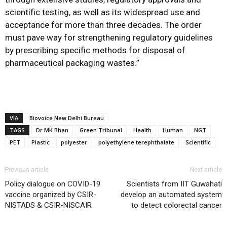
scientific testing, as well as its widespread use and
acceptance for more than three decades. The order
must pave way for strengthening regulatory guidelines
by prescribing specific methods for disposal of
pharmaceutical packaging wastes.”
VIA
Biovoice New Delhi Bureau
TAGS
Dr MK Bhan
Green Tribunal
Health
Human
NGT
PET
Plastic
polyester
polyethylene terephthalate
Scientific
Previous article
Next article
Policy dialogue on COVID-19
Scientists from IIT Guwahati
vaccine organized by CSIR-
develop an automated system
NISTADS & CSIR-NISCAIR
to detect colorectal cancer