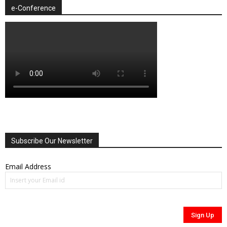
e-Conference
Subscribe Our Newsletter
Email Address