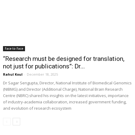
Face to Face
“Research must be designed for translation,
not just for publications”: Dr...
Rahul Koul
-
December 18, 2025
Dr Sagar Sengupta, Director, National Institute of Biomedical Genomics
(NIBMG) and Director (Additional Charge), National Brain Research
Centre (NBRC) shared his insights on the latest initiatives, importance
of industry-academia collaboration, increased government funding,
and evolution of research ecosystem