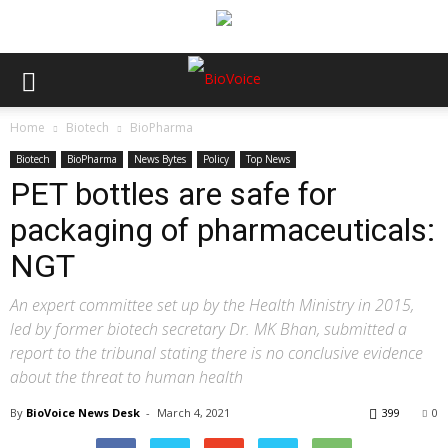
Home
Biotech
BioPharma
Biotech
BioPharma
News Bytes
Policy
Top News
PET bottles are safe for
packaging of pharmaceuticals:
NGT
An expert committee set up by the Health Ministry in 2015,
led by former biotech secretary Dr. MK Bhan, submitted a
report to the tribunal stating there is no conclusive evidence
about the threat to human health
By
BioVoice News Desk
-
March 4, 2021
399
0