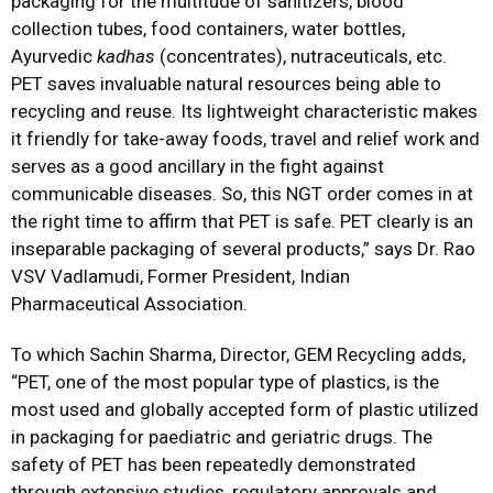
packaging for the multitude of sanitizers, blood
collection tubes, food containers, water bottles,
Ayurvedic
kadhas
(concentrates), nutraceuticals, etc.
PET saves invaluable natural resources being able to
recycling and reuse. Its lightweight characteristic makes
it friendly for take-away foods, travel and relief work and
serves as a good ancillary in the fight against
communicable diseases. So, this NGT order comes in at
the right time to affirm that PET is safe. PET clearly is an
inseparable packaging of several products,” says Dr. Rao
VSV Vadlamudi, Former President, Indian
Pharmaceutical Association.
To which Sachin Sharma, Director, GEM Recycling adds,
“PET, one of the most popular type of plastics, is the
most used and globally accepted form of plastic utilized
in packaging for paediatric and geriatric drugs. The
safety of PET has been repeatedly demonstrated
through extensive studies, regulatory approvals and