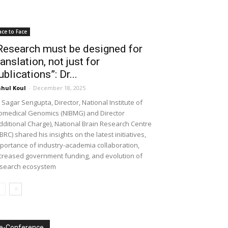
ace to Face
Research must be designed for
ranslation, not just for
ublications”: Dr...
hul Koul
-
December 18, 2025
 Sagar Sengupta, Director, National Institute of
omedical Genomics (NIBMG) and Director
dditional Charge), National Brain Research Centre
BRC) shared his insights on the latest initiatives,
portance of industry-academia collaboration,
creased government funding, and evolution of
search ecosystem
e-Conference