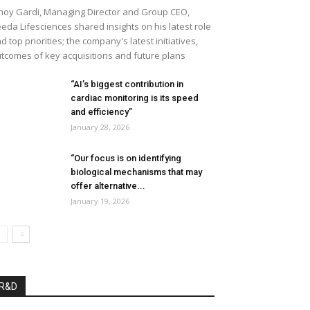
noy Gardi, Managing Director and Group CEO,
eda Lifesciences shared insights on his latest role
d top priorities; the company's latest initiatives,
tcomes of key acquisitions and future plans
“AI’s biggest contribution in
cardiac monitoring is its speed
and efficiency”
January 28, 2026
“Our focus is on identifying
biological mechanisms that may
offer alternative...
January 19, 2026
R&D