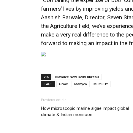
“Combining the expertise of both com
farmers’ lives by improving yields an
Aashish Barwale, Director, Seven Star
the Agriculture field, we’ve experien
make a very real difference to the p
forward to making an impact in the fru
VIA
Biovoice New Delhi Bureau
TAGS
Grow
Mahyco
MultiPHY
Previous article
How microscopic marine algae impact global
climate & Indian monsoon