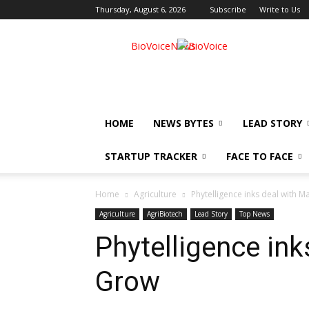
Thursday, August 6, 2026
Subscribe
Write to Us
BioVoiceNews
HOME
NEWS BYTES
LEAD STORY
STARTUP TRACKER
FACE TO FACE
Home
Agriculture
Phytelligence inks deal with 
Agriculture
AgriBiotech
Lead Story
Top News
Phytelligence in
Grow