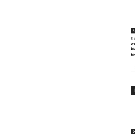
B
DB
we
bi
bi
E