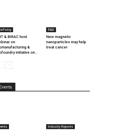
ioPolicy
R&D
T & BIRAC host
New magnetic
binar on
nanoparticles may help
omanufacturing &
treat cancer
ofoundry initiative on...
Events
vents
Industry Reports