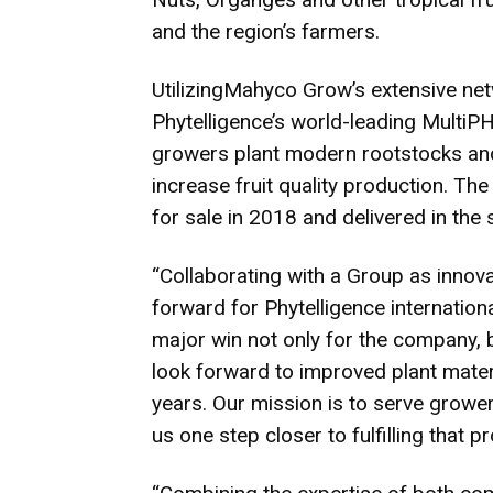
and the region’s farmers.
UtilizingMahyco Grow’s extensive net
Phytelligence’s world-leading MultiP
growers plant modern rootstocks and
increase fruit quality production. The 
for sale in 2018 and delivered in the
“Collaborating with a Group as inno
forward for Phytelligence international
major win not only for the company, 
look forward to improved plant mater
years. Our mission is to serve growe
us one step closer to fulfilling that p