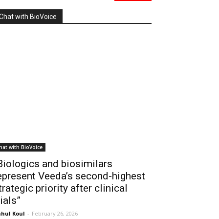
Chat with BioVoice
hat with BioVoice
Biologics and biosimilars
epresent Veeda’s second-highest
trategic priority after clinical
rials”
hul Koul
-
February 26, 2026