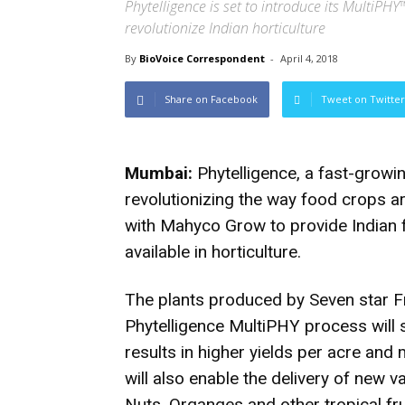
Phytelligence is set to introduce its MultiP
revolutionize Indian horticulture
By
BioVoice Correspondent
-
April 4, 2018
Share on Facebook
Tweet on Twitter
Mumbai:
Phytelligence, a fast-growi
revolutionizing the way food crops a
with Mahyco Grow to provide Indian
available in horticulture.
The plants produced by Seven star F
Phytelligence MultiPHY process will 
results in higher yields per acre and
will also enable the delivery of new v
Nuts, Organges and other tropical fr