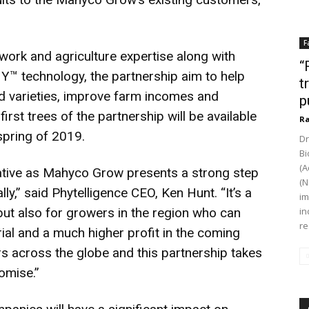
F
work and agriculture expertise along with
“
HY™ technology, the partnership aim to help
t
 varieties, improve farm incomes and
p
first trees of the partnership will be available
Ra
 spring of 2019.
Dr
Bi
(A
vative as Mahyco Grow presents a strong step
(N
ly,” said Phytelligence CEO, Ken Hunt. “It’s a
im
but also for growers in the region who can
in
re
ial and a much higher profit in the coming
rs across the globe and this partnership takes
romise.”