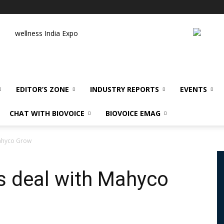
wellness India Expo
EDITOR’S ZONE
INDUSTRY REPORTS
EVENTS
CHAT WITH BIOVOICE
BIOVOICE EMAG
Mahyco Grow
ks deal with Mahyco