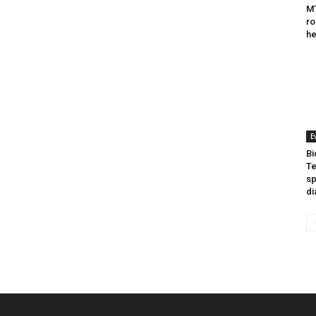
MT
ro
he
E
Bi
Te
sp
di