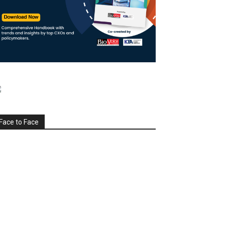
Face to Face