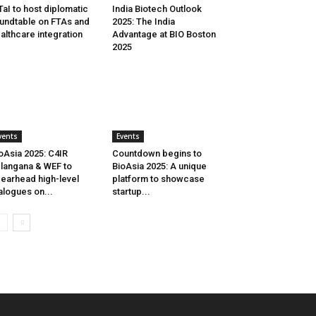
aI to host diplomatic
India Biotech Outlook
undtable on FTAs and
2025: The India
althcare integration
Advantage at BIO Boston
2025
vents
Events
oAsia 2025: C4IR
Countdown begins to
langana & WEF to
BioAsia 2025: A unique
earhead high-level
platform to showcase
alogues on...
startup...