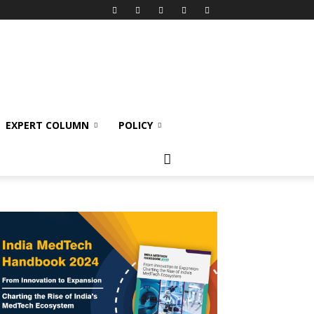
EXPERT COLUMN
POLICY