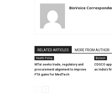
BioVoice Corresponde
RELATED ARTICLES
MORE FROM AUTHOR
Health Policy
Biotech
MTaI seeks trade, regulatory and
CDSCO appr
procurement alignment to improve
as India’s f
FTA gains for MedTech