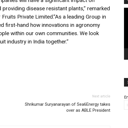
panies will have a significant impact on
d providing disease resistant plants,” remarked
Vi
 Fruits Private Limited.”As a leading Group in
Pl
ced first-hand how innovations in agronomy
eople within our own communities. We look
it industry in India together.”
Next article
Em
Shrikumar Suryanarayan of Sea6Energy takes
over as ABLE President