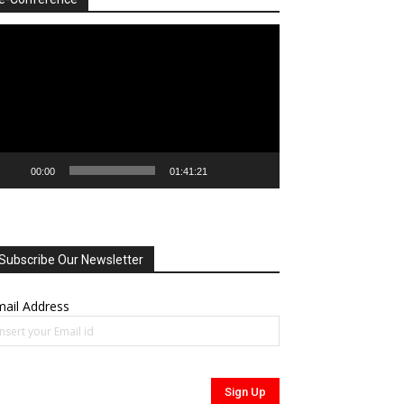
deo
ayer
00:00
01:41:21
Subscribe Our Newsletter
ail Address