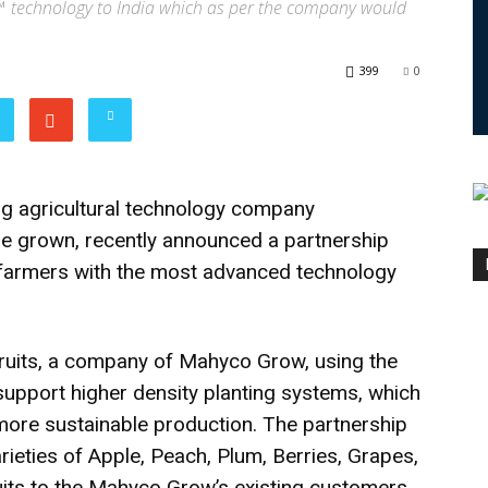
HY™ technology to India which as per the company would
399
0
ng agricultural technology company
re grown, recently announced a partnership
 farmers with the most advanced technology
ruits, a company of Mahyco Grow, using the
support higher density planting systems, which
 more sustainable production. The partnership
arieties of Apple, Peach, Plum, Berries, Grapes,
uits to the Mahyco Grow’s existing customers,