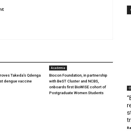
nt
Academia
oves Takeda’s Qdenga
Biocon Foundation, in partnership
irst dengue vaccine
with BeST Cluster and NCBS,
onboards first BioWISE cohort of
C
Postgraduate Women Students
“
r
s
t
Ra