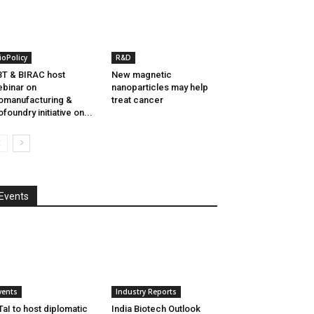
ioPolicy
R&D
T & BIRAC host
New magnetic
binar on
nanoparticles may help
omanufacturing &
treat cancer
ofoundry initiative on...
Events
vents
Industry Reports
aI to host diplomatic
India Biotech Outlook