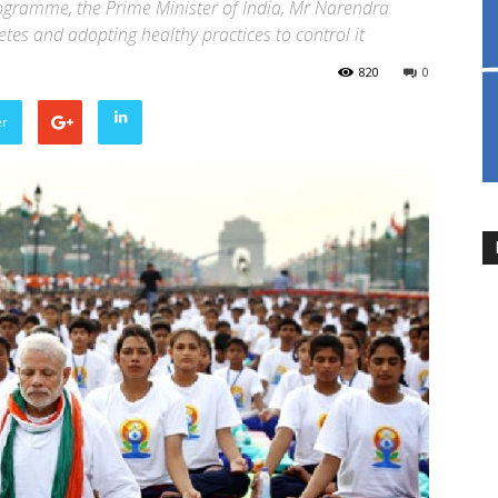
rogramme, the Prime Minister of India, Mr Narendra
es and adopting healthy practices to control it
820
0
er