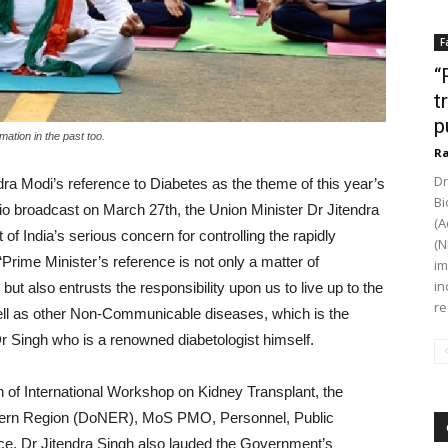
F
“
t
p
ation in the past too.
Ra
Dr
ra Modi’s reference to Diabetes as the theme of this year’s
Bi
io broadcast on March 27th, the Union Minister Dr Jitendra
(A
of India’s serious concern for controlling the rapidly
(N
“Prime Minister’s reference is not only a matter of
im
in
but also entrusts the responsibility upon us to live up to the
re
well as other Non-Communicable diseases, which is the
Dr Singh who is a renowned diabetologist himself.
n of International Workshop on Kidney Transplant, the
astern Region (DoNER), MoS PMO, Personnel, Public
e, Dr Jitendra Singh also lauded the Government’s