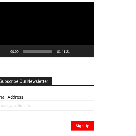
deo
ayer
00:00
01:41:21
Subscribe Our Newsletter
ail Address