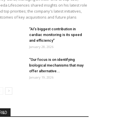
eda Lifesciences shared insights on his latest role
d top priorities; the company's latest initiatives,
tcomes of key acquisitions and future plans
“AI’s biggest contribution in
cardiac monitoring is its speed
and efficiency”
January 28, 2026
“Our focus is on identifying
biological mechanisms that may
offer alternative...
January 19, 2026
R&D