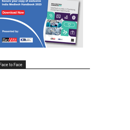
Face to Face