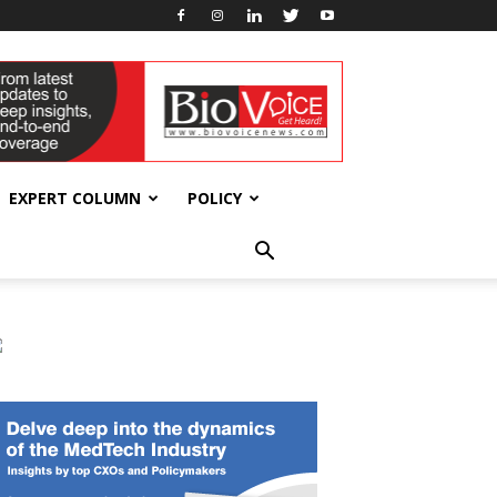
EXPERT COLUMN
POLICY