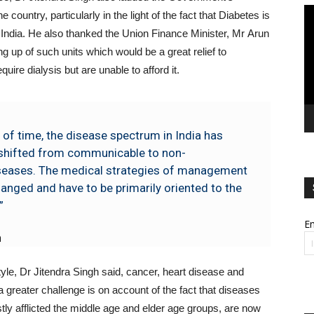
Vi
 country, particularly in the light of the fact that Diabetes is
Pl
 India. He also thanked the Union Finance Minister, Mr Arun
ng up of such units which would be a great relief to
ire dialysis but are unable to afford it.
 of time, the disease spectrum in India has
shifted from communicable to non-
eases. The medical strategies of management
anged and have to be primarily oriented to the
”
Em
h
style, Dr Jitendra Singh said, cancer, heart disease and
 a greater challenge is on account of the fact that diseases
stly afflicted the middle age and elder age groups, are now