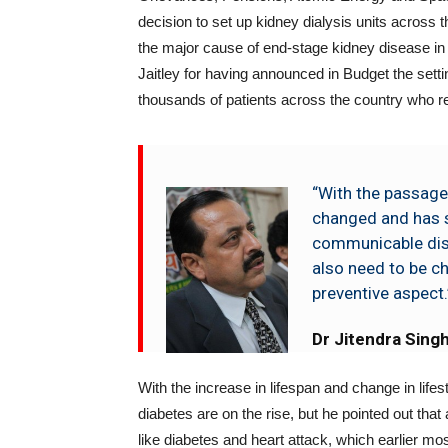
decision to set up kidney dialysis units across the
the major cause of end-stage kidney disease in
Jaitley for having announced in Budget the setti
thousands of patients across the country who requ
“With the passage
changed and has 
communicable dis
also need to be ch
preventive aspect.
Dr Jitendra Sing
With the increase in lifespan and change in life
diabetes are on the rise, but he pointed out that
like diabetes and heart attack, which earlier mo