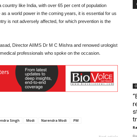
a country like India, with over 65 per cent of population
as a world power in the coming years, it is essential for us
ntry is not adversely affected, for which prevention is the
rasad, Director AIIMS Dr M C Mishra and renowed urologist
medical professionals who spoke on the occasion.
C
“
r
s
t
tendra Singh
Modi
Narendra Modi
PM
Ra
Bi
Next article