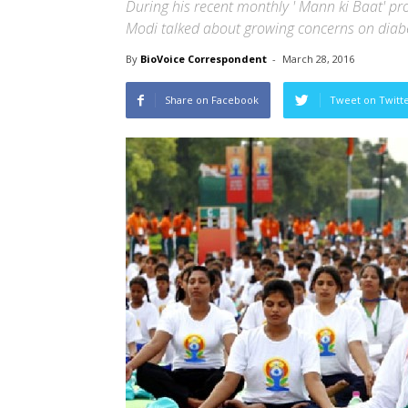
During his recent monthly ' Mann ki Baat' p
Modi talked about growing concerns on diabet
By
BioVoice Correspondent
-
March 28, 2016
Share on Facebook
Tweet on Twitt