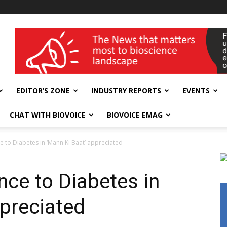
wellness India Expo
EDITOR’S ZONE
INDUSTRY REPORTS
EVENTS
CHAT WITH BIOVOICE
BIOVOICE EMAG
e to Diabetes in ‘Mann Ki Baat’ appreciated
nce to Diabetes in
ppreciated