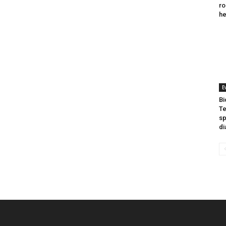
ro
he
E
Bi
Te
sp
di