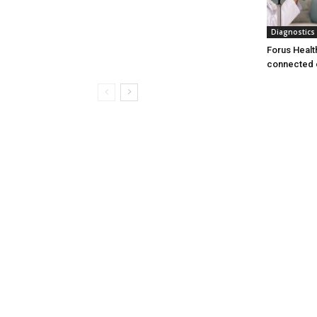
Diagnostics
Forus Healt
connected 