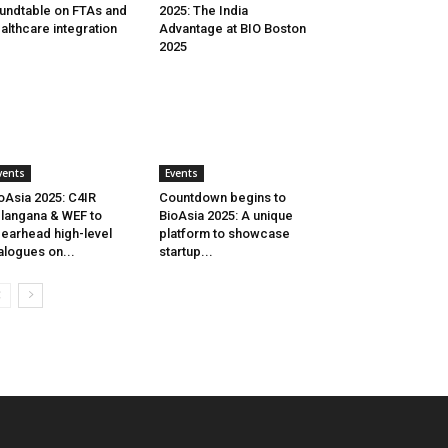
undtable on FTAs and
2025: The India
althcare integration
Advantage at BIO Boston
2025
vents
Events
oAsia 2025: C4IR
Countdown begins to
langana & WEF to
BioAsia 2025: A unique
earhead high-level
platform to showcase
alogues on...
startup...