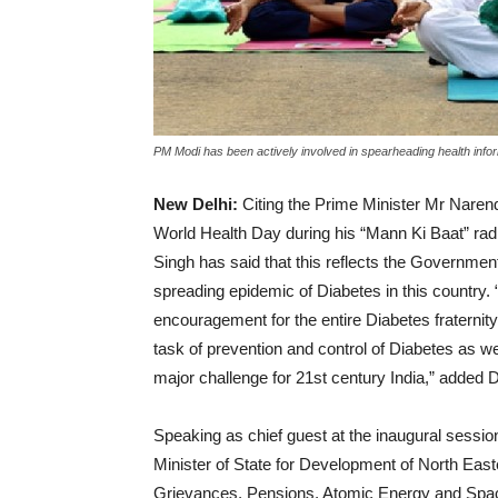
PM Modi has been actively involved in spearheading health inform
New Delhi:
Citing the Prime Minister Mr Narend
World Health Day during his “Mann Ki Baat” rad
Singh has said that this reflects the Government 
spreading epidemic of Diabetes in this country. 
encouragement for the entire Diabetes fraternity 
task of prevention and control of Diabetes as 
major challenge for 21st century India,” added 
Speaking as chief guest at the inaugural sessio
Minister of State for Development of North E
Grievances, Pensions, Atomic Energy and Spac