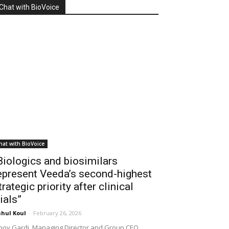
Chat with BioVoice
hat with BioVoice
Biologics and biosimilars
epresent Veeda’s second-highest
trategic priority after clinical
rials”
hul Koul
-
February 26, 2026
noy Gardi, Managing Director and Group CEO,