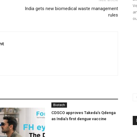
Ve
India gets new biomedical waste management
an
rules
ou
nt
Biotech
CDSCO approves Takeda’s Qdenga
as India’s first dengue vaccine