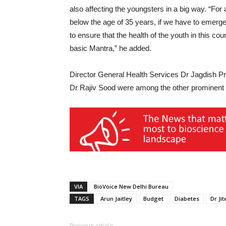
also affecting the youngsters in a big way. “For 
below the age of 35 years, if we have to emerge 
to ensure that the health of the youth in this cou
basic Mantra,” he added.
Director General Health Services Dr Jagdish P
Dr Rajiv Sood were among the other prominent 
VIA
BioVoice New Delhi Bureau
TAGS
Arun Jaitley
Budget
Diabetes
Dr Ji
Previous article