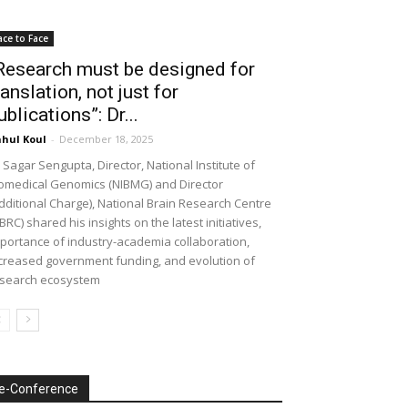
ace to Face
Research must be designed for
ranslation, not just for
ublications”: Dr...
hul Koul
-
December 18, 2025
 Sagar Sengupta, Director, National Institute of
omedical Genomics (NIBMG) and Director
dditional Charge), National Brain Research Centre
BRC) shared his insights on the latest initiatives,
portance of industry-academia collaboration,
creased government funding, and evolution of
search ecosystem
e-Conference