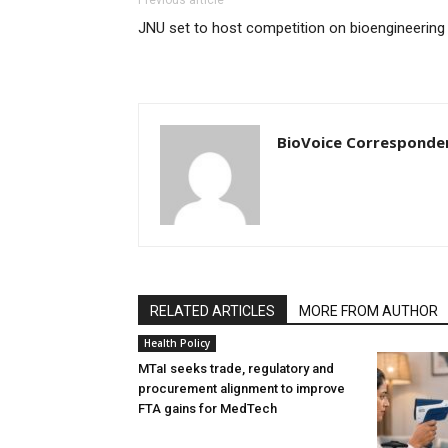
JNU set to host competition on bioengineering
BioVoice Corresponde
RELATED ARTICLES
MORE FROM AUTHOR
Health Policy
MTaI seeks trade, regulatory and
procurement alignment to improve
FTA gains for MedTech