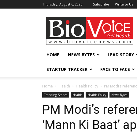
Thursday, August 6, 2026
Subscribe
Write to Us
BioVoiceNews
HOME
NEWS BYTES
LEAD STORY
STARTUP TRACKER
FACE TO FACE
Home
Health
Health Policy
PM Modi’s referenc
Trending Stories
Health
Health Policy
News Bytes
PM Modi’s refere
‘Mann Ki Baat’ a