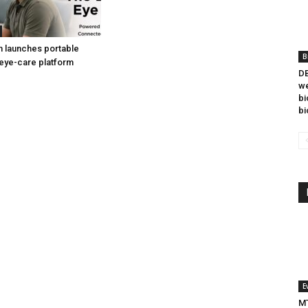
h launches portable
B
eye-care platform
DB
we
bi
bi
E
MT