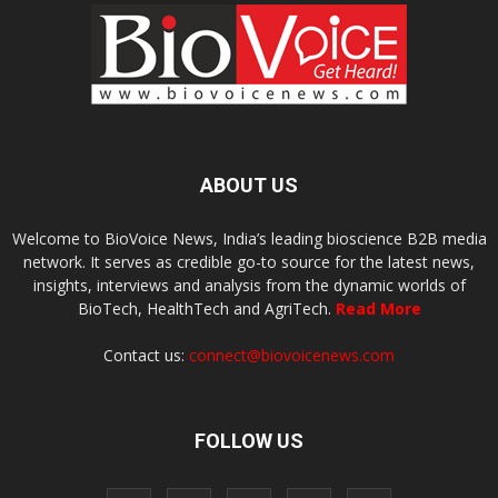
ABOUT US
Welcome to BioVoice News, India’s leading bioscience B2B media
network. It serves as credible go-to source for the latest news,
insights, interviews and analysis from the dynamic worlds of
BioTech, HealthTech and AgriTech.
Read More
Contact us:
connect@biovoicenews.com
FOLLOW US