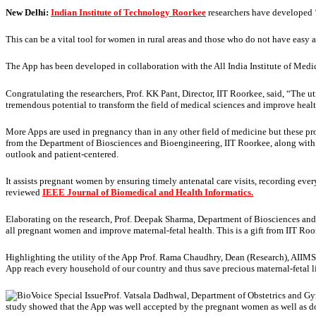
New Delhi:
Indian Institute of Technology Roorkee
researchers have developed 
This can be a vital tool for women in rural areas and those who do not have easy ac
The App has been developed in collaboration with the All India Institute of Medica
Congratulating the researchers, Prof. KK Pant, Director, IIT Roorkee, said, “The 
tremendous potential to transform the field of medical sciences and improve healt
More Apps are used in pregnancy than in any other field of medicine but these pr
from the Department of Biosciences and Bioengineering, IIT Roorkee, along with P
outlook and patient-centered.
It assists pregnant women by ensuring timely antenatal care visits, recording eve
reviewed
IEEE Journal of Biomedical and Health Informatics.
Elaborating on the research, Prof. Deepak Sharma, Department of Biosciences and
all pregnant women and improve maternal-fetal health. This is a gift from IIT Ro
Highlighting the utility of the App Prof. Rama Chaudhry, Dean (Research), AIIMS
App reach every household of our country and thus save precious maternal-fetal l
Prof. Vatsala Dadhwal, Department of Obstetrics and 
study showed that the App was well accepted by the pregnant women as well as do