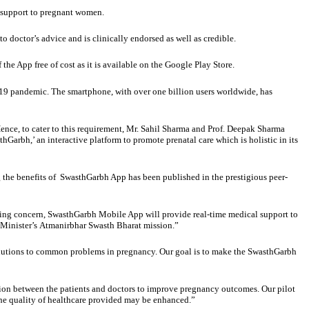
l support to pregnant women.
o doctor’s advice and is clinically endorsed as well as credible.
he App free of cost as it is available on the Google Play Store.
D-19 pandemic. The smartphone, with over one billion users worldwide, has
ence, to cater to this requirement, Mr. Sahil Sharma and Prof. Deepak Sharma
rbh,’ an interactive platform to promote prenatal care which is holistic in its
 the benefits of SwasthGarbh App has been published in the prestigious peer-
ming concern, SwasthGarbh Mobile App will provide real-time medical support to
e Minister’s Atmanirbhar Swasth Bharat mission.”
solutions to common problems in pregnancy. Our goal is to make the SwasthGarbh
n between the patients and doctors to improve pregnancy outcomes. Our pilot
the quality of healthcare provided may be enhanced.”