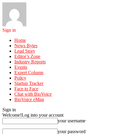
Sign in
Home
News Bytes
Lead Story
Editor’s Zone
Industry Reports
Events
Expert Column
Policy
Startup Tracker
Face to Face
Chat with BioVoice
BioVoice eMag
Sign in
Welcome!
Log into your account
your username
your password