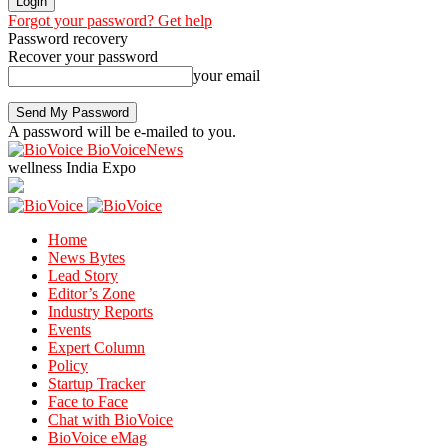
Forgot your password? Get help
Password recovery
Recover your password
your email
A password will be e-mailed to you.
BioVoiceNews
wellness India Expo
Home
News Bytes
Lead Story
Editor’s Zone
Industry Reports
Events
Expert Column
Policy
Startup Tracker
Face to Face
Chat with BioVoice
BioVoice eMag