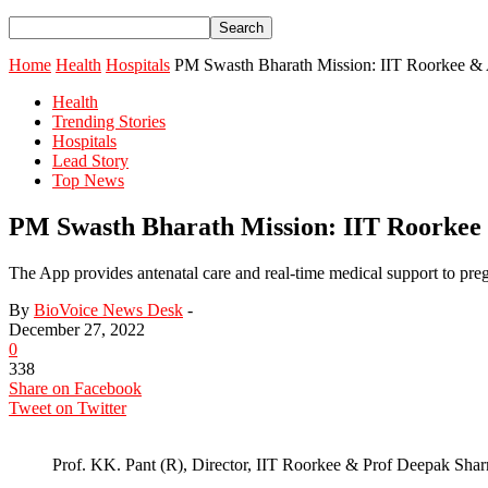
Home
Health
Hospitals
PM Swasth Bharath Mission: IIT Roorkee & 
Health
Trending Stories
Hospitals
Lead Story
Top News
PM Swasth Bharath Mission: IIT Roorkee
The App provides antenatal care and real-time medical support to preg
By
BioVoice News Desk
-
December 27, 2022
0
338
Share on Facebook
Tweet on Twitter
Prof. KK. Pant (R), Director, IIT Roorkee & Prof Deepak Sh