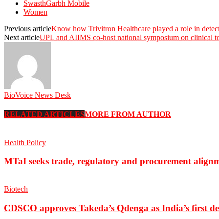
SwasthGarbh Mobile
Women
Previous article
Know how Trivitron Healthcare played a role in dete
Next article
UPL and AIIMS co-host national symposium on clinical t
BioVoice News Desk
RELATED ARTICLES
MORE FROM AUTHOR
Health Policy
MTaI seeks trade, regulatory and procurement align
Biotech
CDSCO approves Takeda’s Qdenga as India’s first de