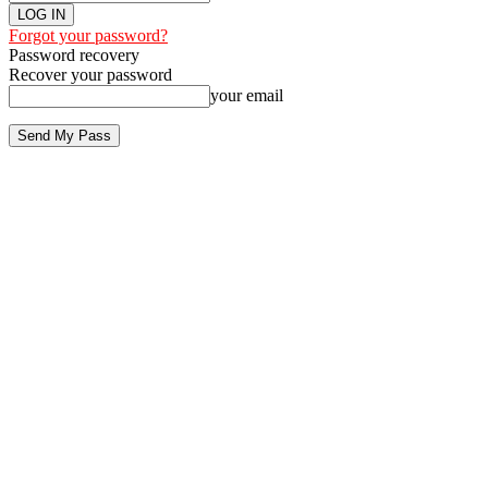
Forgot your password?
Password recovery
Recover your password
your email