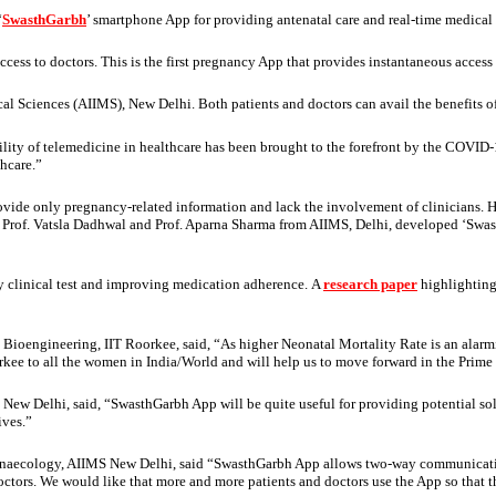
‘
SwasthGarbh
’ smartphone App for providing antenatal care and real-time medica
cess to doctors. This is the first pregnancy App that provides instantaneous access t
l Sciences (AIIMS), New Delhi. Both patients and doctors can avail the benefits of t
utility of telemedicine in healthcare has been brought to the forefront by the COVI
hcare.”
ovide only pregnancy-related information and lack the involvement of clinicians. H
rof. Vatsla Dadhwal and Prof. Aparna Sharma from AIIMS, Delhi, developed ‘SwasthGa
ry clinical test and improving medication adherence. A
research paper
highlighting
 Bioengineering, IIT Roorkee, said, “As higher Neonatal Mortality Rate is an alar
orkee to all the women in India/World and will help us to move forward in the Prim
 New Delhi, said, “SwasthGarbh App will be quite useful for providing potential 
ives.”
Gynaecology, AIIMS New Delhi, said “SwasthGarbh App allows two-way communicatio
ctors. We would like that more and more patients and doctors use the App so that 