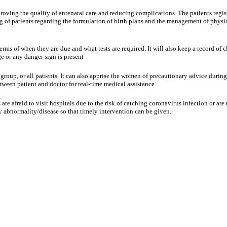
proving the quality of antenatal care and reducing complications. The patients regi
ng of patients regarding the formulation of birth plans and the management of physi
rms of when they are due and what tests are required. It will also keep a record of c
ge or any danger sign is present
 group, or all patients. It can also apprise the women of precautionary advice duri
ween patient and doctor for real-time medical assistance
are afraid to visit hospitals due to the risk of catching coronavirus infection or a
ny abnormality/disease so that timely intervention can be given.