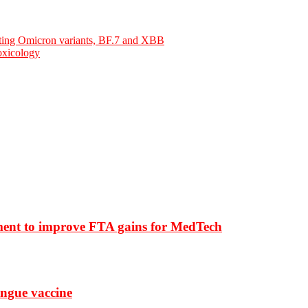
cting Omicron variants, BF.7 and XBB
oxicology
ment to improve FTA gains for MedTech
ngue vaccine