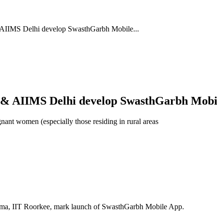
AIIMS Delhi develop SwasthGarbh Mobile...
 & AIIMS Delhi develop SwasthGarbh Mobi
nant women (especially those residing in rural areas
arma, IIT Roorkee, mark launch of SwasthGarbh Mobile App.