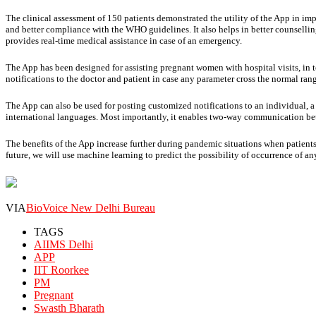
The clinical assessment of 150 patients demonstrated the utility of the App in im
and better compliance with the WHO guidelines. It also helps in better counselli
provides real-time medical assistance in case of an emergency.
The App has been designed for assisting pregnant women with hospital visits, in te
notifications to the doctor and patient in case any parameter cross the normal ran
The App can also be used for posting customized notifications to an individual, a
international languages. Most importantly, it enables two-way communication bet
The benefits of the App increase further during pandemic situations when patients 
future, we will use machine learning to predict the possibility of occurrence of a
VIA
BioVoice New Delhi Bureau
TAGS
AIIMS Delhi
APP
IIT Roorkee
PM
Pregnant
Swasth Bharath