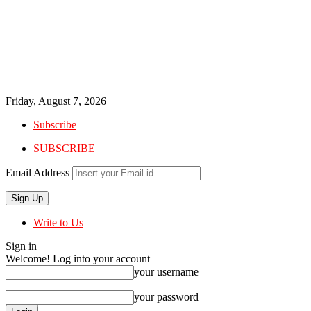
Friday, August 7, 2026
Subscribe
SUBSCRIBE
Email Address
Write to Us
Sign in
Welcome! Log into your account
your username
your password