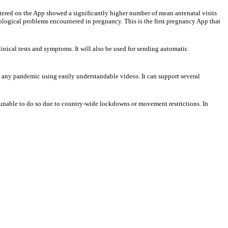
stered on the App showed a significantly higher number of mean antenatal visits
ological problems encountered in pregnancy. This is the first pregnancy App that
linical tests and symptoms. It will also be used for sending automatic
ng any pandemic using easily understandable videos. It can support several
re unable to do so due to country-wide lockdowns or movement restrictions. In