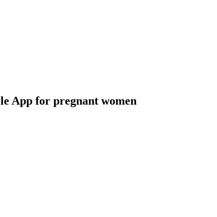
le App for pregnant women