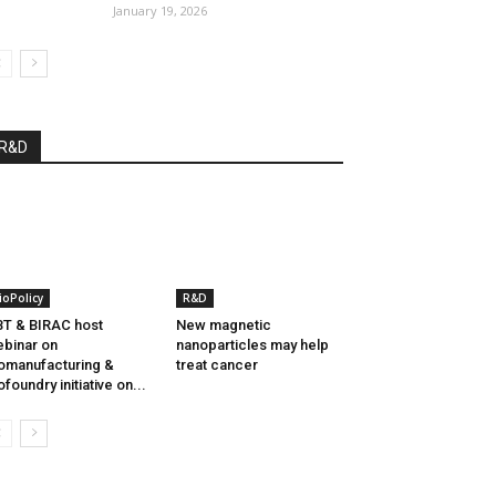
January 19, 2026
R&D
ioPolicy
R&D
T & BIRAC host
New magnetic
binar on
nanoparticles may help
omanufacturing &
treat cancer
ofoundry initiative on...