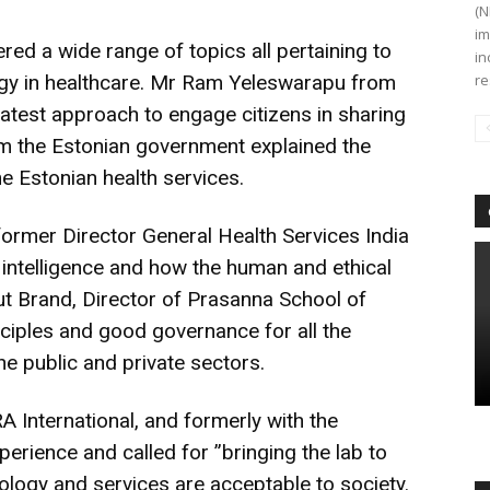
(N
im
ed a wide range of topics all pertaining to
in
logy in healthcare. Mr Ram Yeleswarapu from
re
latest approach to engage citizens in sharing
rom the Estonian government explained the
he Estonian health services.
 former Director General Health Services India
l intelligence and how the human and ethical
t Brand, Director of Prasanna School of
ciples and good governance for all the
he public and private sectors.
 International, and formerly with the
rience and called for ”bringing the lab to
ology and services are acceptable to society.