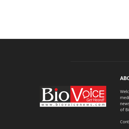
AB
Welc
medi
news
of B
Cont