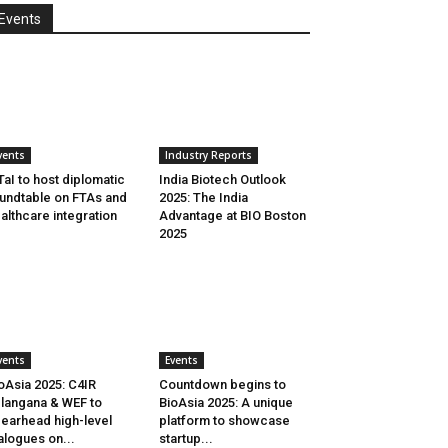
Events
vents
Industry Reports
aI to host diplomatic
India Biotech Outlook
undtable on FTAs and
2025: The India
althcare integration
Advantage at BIO Boston
2025
vents
Events
oAsia 2025: C4IR
Countdown begins to
langana & WEF to
BioAsia 2025: A unique
earhead high-level
platform to showcase
alogues on...
startup...