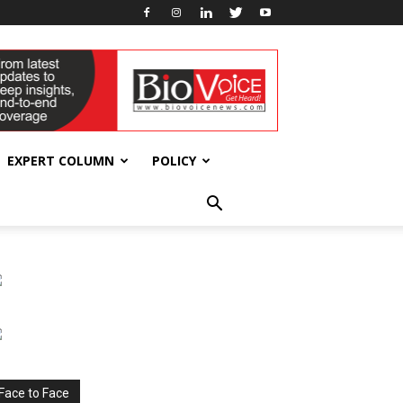
EXPERT COLUMN
POLICY
Face to Face