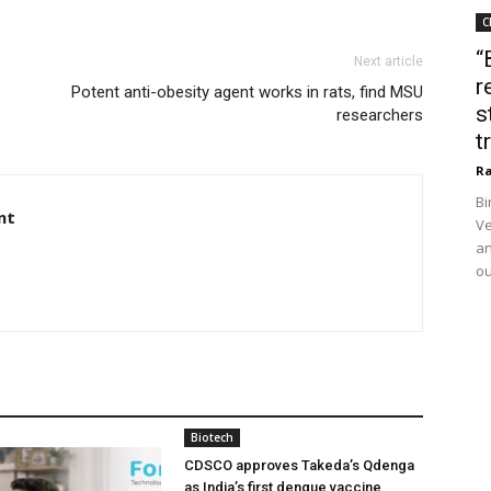
C
“
Next article
r
Potent anti-obesity agent works in rats, find MSU
s
researchers
t
Ra
Bi
nt
Ve
an
ou
Biotech
CDSCO approves Takeda’s Qdenga
as India’s first dengue vaccine