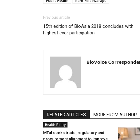
Public Health
Ram Yeleswarapu
Previous article
15th edition of BioAsia 2018 concludes with
highest ever participation
BioVoice Corresponde
RELATED ARTICLES
MORE FROM AUTHOR
Health Policy
MTaI seeks trade, regulatory and
procurement alignment to improve