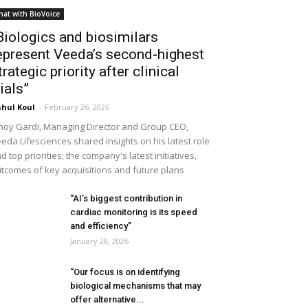
hat with BioVoice
Biologics and biosimilars
epresent Veeda’s second-highest
trategic priority after clinical
rials”
hul Koul
-
February 26, 2026
noy Gardi, Managing Director and Group CEO,
eda Lifesciences shared insights on his latest role
d top priorities; the company's latest initiatives,
tcomes of key acquisitions and future plans
“AI’s biggest contribution in
cardiac monitoring is its speed
and efficiency”
January 28, 2026
“Our focus is on identifying
biological mechanisms that may
offer alternative...