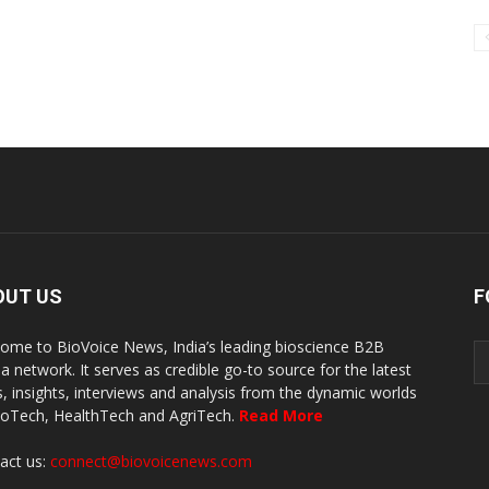
OUT US
F
ome to BioVoice News, India’s leading bioscience B2B
a network. It serves as credible go-to source for the latest
, insights, interviews and analysis from the dynamic worlds
ioTech, HealthTech and AgriTech.
Read More
act us:
connect@biovoicenews.com