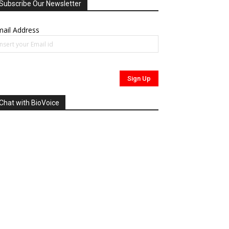
Subscribe Our Newsletter
ail Address
Chat with BioVoice