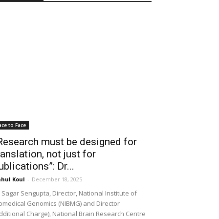
ace to Face
Research must be designed for
ranslation, not just for
ublications”: Dr...
hul Koul
-
December 18, 2025
 Sagar Sengupta, Director, National Institute of
omedical Genomics (NIBMG) and Director
dditional Charge), National Brain Research Centre