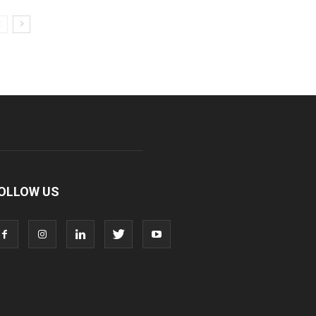
OLLOW US