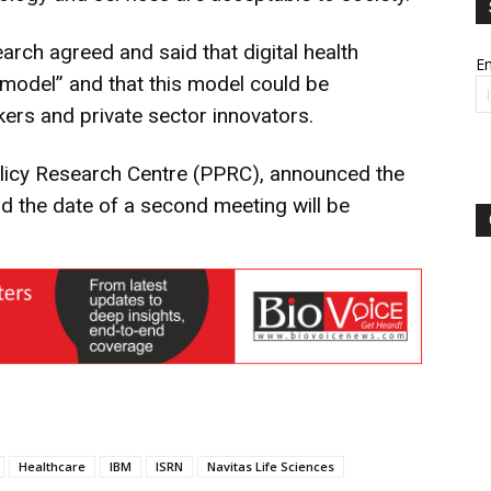
ch agreed and said that digital health
Em
model” and that this model could be
kers and private sector innovators.
olicy Research Centre (PPRC), announced the
nd the date of a second meeting will be
Healthcare
IBM
ISRN
Navitas Life Sciences