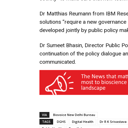
Dr Matthias Reumann from IBM Resear
solutions ”require a new governance 
developed jointly by public policy ma
Dr Sumeet Bhasin, Director Public P
continuation of the policy dialogue a
communicated.
VIA
Biovoice New Delhi Bureau
TAGS
DGHS
Digital Health
Dr R K Srivastava