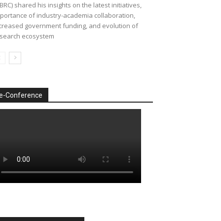
BRC) shared his insights on the latest initiatives,
portance of industry-academia collaboration,
creased government funding, and evolution of
search ecosystem
e-Conference