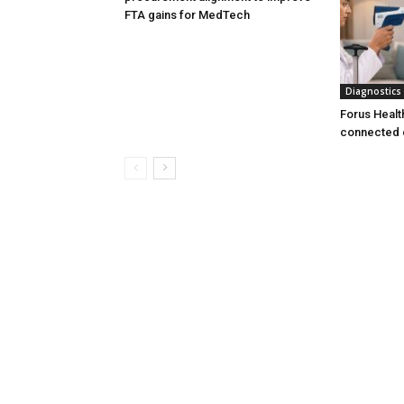
FTA gains for MedTech
Diagnostics
Forus Healt
connected 