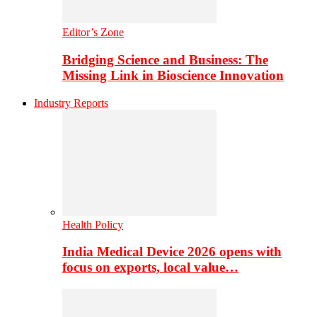
Editor’s Zone
Bridging Science and Business: The
Missing Link in Bioscience Innovation
Industry Reports
Health Policy
India Medical Device 2026 opens with
focus on exports, local value…