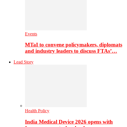
Events
MTaI to convene policymakers, diplomats
and industry leaders to discuss FTAs’…
Lead Story
Health Policy
India Medical Device 2026 opens with