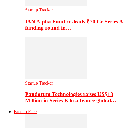
Startup Tracker
IAN Alpha Fund co-leads ₹70 Cr Series A
funding round in…
Startup Tracker
Pandorum Technologies raises US$18
Million in Series B to advance global…
Face to Face