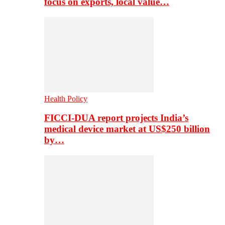
focus on exports, local value…
Health Policy
FICCI-DUA report projects India’s
medical device market at US$250 billion
by…