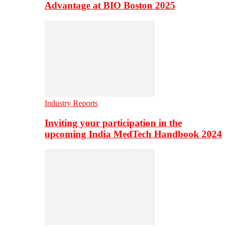
Advantage at BIO Boston 2025
Industry Reports
Inviting your participation in the
upcoming India MedTech Handbook 2024