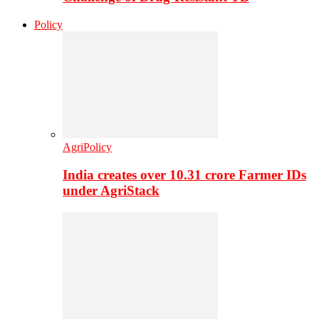
Policy
AgriPolicy
India creates over 10.31 crore Farmer IDs
under AgriStack