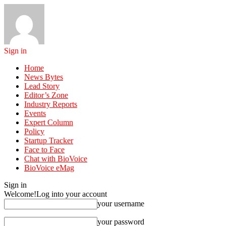
Sign in
Home
News Bytes
Lead Story
Editor’s Zone
Industry Reports
Events
Expert Column
Policy
Startup Tracker
Face to Face
Chat with BioVoice
BioVoice eMag
Sign in
Welcome!
Log into your account
your username
your password