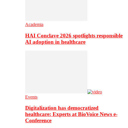
Academia
HAI Conclave 2026 spotlights responsible
AI adoption in healthcare
Events
Digitalization has democratized
healthcare: Experts at BioVoice News e-
Conference