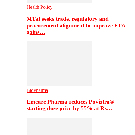
Health Policy
MTaI seeks trade, regulatory and
procurement alignment to improve FTA
gains…
BioPharma
Emcure Pharma reduces Poviztra®
starting dose price by 55% at Rs…