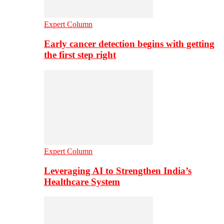
Expert Column
Early cancer detection begins with getting
the first step right
Expert Column
Leveraging AI to Strengthen India’s
Healthcare System