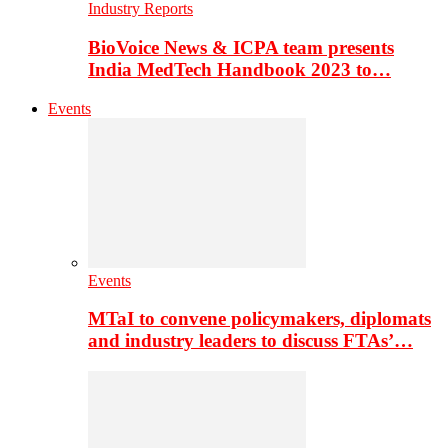
Industry Reports
BioVoice News & ICPA team presents
India MedTech Handbook 2023 to…
Events
Events
MTaI to convene policymakers, diplomats
and industry leaders to discuss FTAs’…