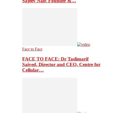
Sajeev Nair, Founder &…
Face to Face
FACE TO FACE: Dr Taslimarif
Saiyed, Director and CEO, Centre for
Cellular…