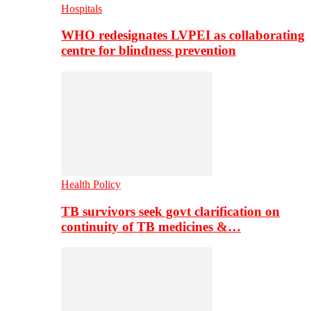
Hospitals
WHO redesignates LVPEI as collaborating
centre for blindness prevention
Health Policy
TB survivors seek govt clarification on
continuity of TB medicines &…