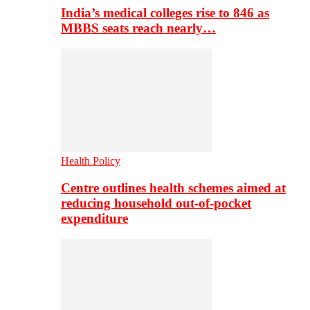
India’s medical colleges rise to 846 as
MBBS seats reach nearly…
Health Policy
Centre outlines health schemes aimed at
reducing household out-of-pocket
expenditure