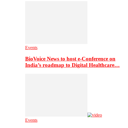
Events
BioVoice News to host e-Conference on
India’s roadmap to Digital Healthcare…
Events