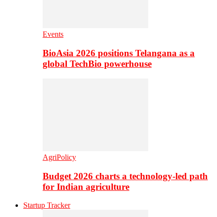
Events
BioAsia 2026 positions Telangana as a
global TechBio powerhouse
AgriPolicy
Budget 2026 charts a technology-led path
for Indian agriculture
Startup Tracker