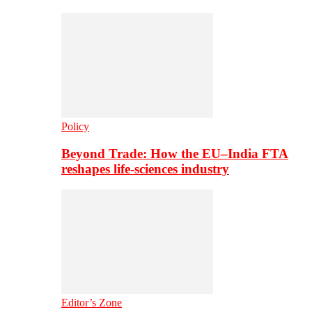
Policy
Beyond Trade: How the EU–India FTA
reshapes life-sciences industry
Editor’s Zone