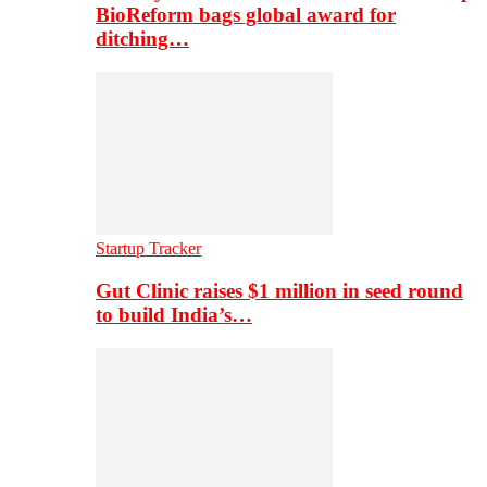
BioReform bags global award for
ditching…
Startup Tracker
Gut Clinic raises $1 million in seed round
to build India’s…