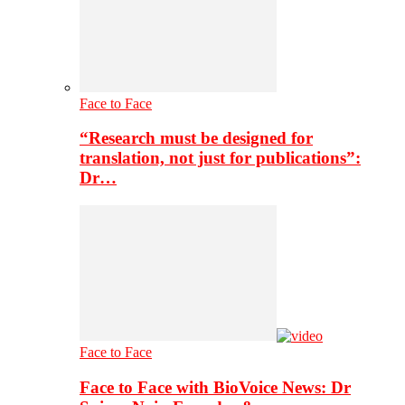
Face to Face
“Research must be designed for
translation, not just for publications”:
Dr…
Face to Face
Face to Face with BioVoice News: Dr