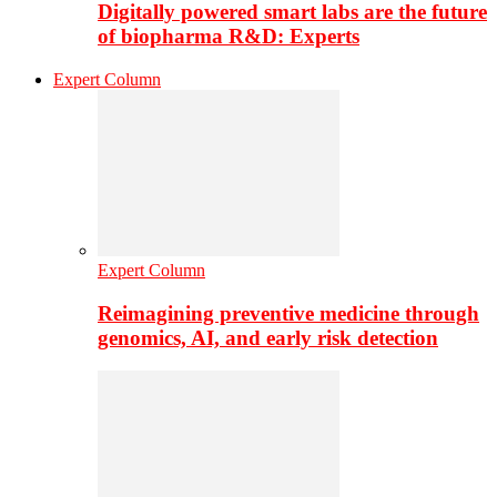
Digitally powered smart labs are the future
of biopharma R&D: Experts
Expert Column
Expert Column
Reimagining preventive medicine through
genomics, AI, and early risk detection