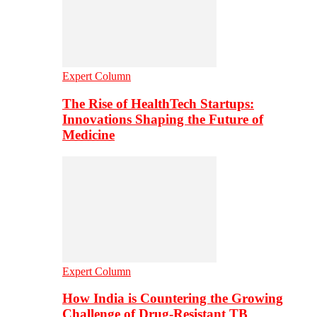
Expert Column
The Rise of HealthTech Startups:
Innovations Shaping the Future of
Medicine
Expert Column
How India is Countering the Growing
Challenge of Drug-Resistant TB