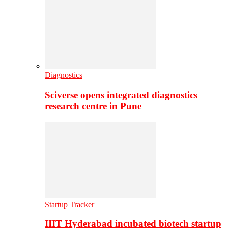
Diagnostics
Sciverse opens integrated diagnostics
research centre in Pune
Startup Tracker
IIIT Hyderabad incubated biotech startup