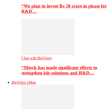
“We plan to invest Rs 50 crore in phase for
R&D…
Chat with BioVoice
“Merck has made significant efforts to
strengthen lab solutions and R&D…
BioVoice eMag