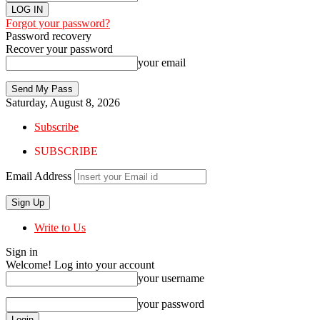
Forgot your password?
Password recovery
Recover your password
your email
Saturday, August 8, 2026
Subscribe
SUBSCRIBE
Email Address
Write to Us
Sign in
Welcome! Log into your account
your username
your password