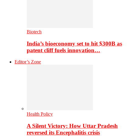
Biotech
India’s bioeconomy set to hit $300B as
patent cliff fuels innovation…
Editor’s Zone
Health Policy
A Silent Victory: How Uttar Pradesh
reversed its Encephalitis crisis