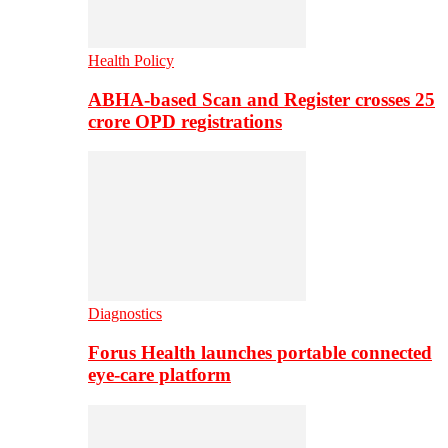
Health Policy
ABHA-based Scan and Register crosses 25
crore OPD registrations
Diagnostics
Forus Health launches portable connected
eye-care platform