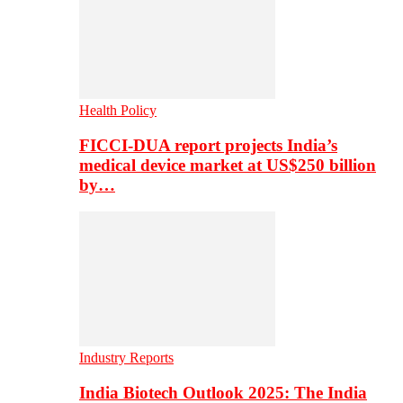
Health Policy
FICCI-DUA report projects India’s
medical device market at US$250 billion
by…
Industry Reports
India Biotech Outlook 2025: The India