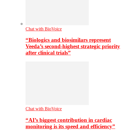
Chat with BioVoice
“Biologics and biosimilars represent
Veeda’s second-highest strategic priority
after clinical trials”
Chat with BioVoice
“AI’s biggest contribution in cardiac
monitoring is its speed and efficiency”