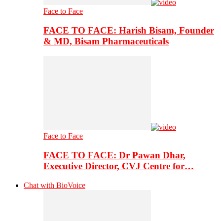
Face to Face
FACE TO FACE: Harish Bisam, Founder
& MD, Bisam Pharmaceuticals
Face to Face
FACE TO FACE: Dr Pawan Dhar,
Executive Director, CVJ Centre for…
Chat with BioVoice