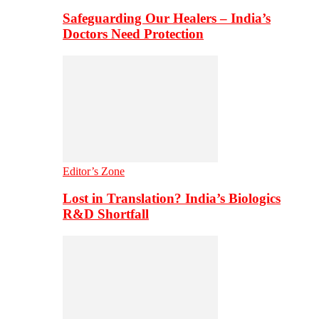
Safeguarding Our Healers – India’s
Doctors Need Protection
Editor’s Zone
Lost in Translation? India’s Biologics
R&D Shortfall