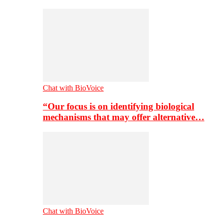
Chat with BioVoice
“Our focus is on identifying biological
mechanisms that may offer alternative…
Chat with BioVoice