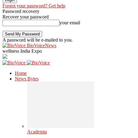
Forgot your password? Get help
Password recovery
Recover your password
your email
A password will be e-mailed to you.
BioVoiceNews
wellness India Expo
Home
News Bytes
Academia