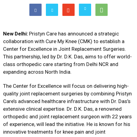
New Delhi:
Pristyn Care has announced a strategic
collaboration with Cure My Knee (CMK) to establish a
Center for Excellence in Joint Replacement Surgeries.
This partnership, led by Dr. D.K. Das, aims to offer world-
class orthopedic care starting from Delhi NCR and
expanding across North India.
The Center for Excellence will focus on delivering high-
quality joint replacement surgeries by combining Pristyn
Care’s advanced healthcare infrastructure with Dr. Das’s
extensive clinical expertise. Dr. D.K. Das, a renowned
orthopedic and joint replacement surgeon with 22 years
of experience, will lead the initiative. He is known for his
innovative treatments for knee pain and joint