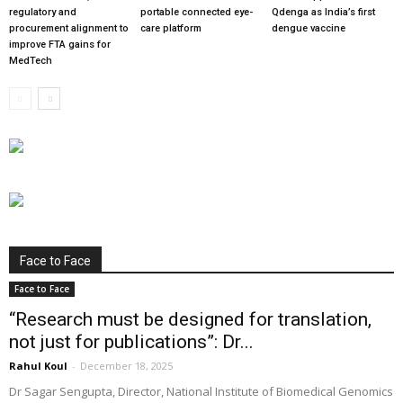
regulatory and
portable connected eye-
Qdenga as India’s first
procurement alignment to
care platform
dengue vaccine
improve FTA gains for
MedTech
Face to Face
Face to Face
“Research must be designed for translation,
not just for publications”: Dr...
Rahul Koul
-
December 18, 2025
Dr Sagar Sengupta, Director, National Institute of Biomedical Genomics