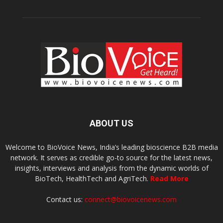
ABOUT US
Welcome to BioVoice News, India’s leading bioscience B2B media
network. It serves as credible go-to source for the latest news,
insights, interviews and analysis from the dynamic worlds of
BioTech, HealthTech and AgriTech.
Read More
Contact us:
connect@biovoicenews.com