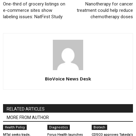
One-third of grocery listings on
Nanotherapy for cancer
e-commerce sites show
treatment could help reduce
labeling issues: NatFirst Study
chemotherapy doses
BioVoice News Desk
RELATED ARTICLES
MORE FROM AUTHOR
Health Policy
Diagnostics
Biotech
MTaI seeks trade,
Forus Health launches
CDSCO approves Takeda’s