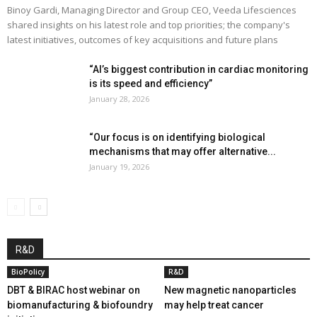
Binoy Gardi, Managing Director and Group CEO, Veeda Lifesciences
shared insights on his latest role and top priorities; the company's
latest initiatives, outcomes of key acquisitions and future plans
“AI’s biggest contribution in cardiac monitoring
is its speed and efficiency”
January 28, 2026
“Our focus is on identifying biological
mechanisms that may offer alternative...
January 19, 2026
R&D
BioPolicy
R&D
DBT & BIRAC host webinar on
New magnetic nanoparticles
biomanufacturing & biofoundry
may help treat cancer