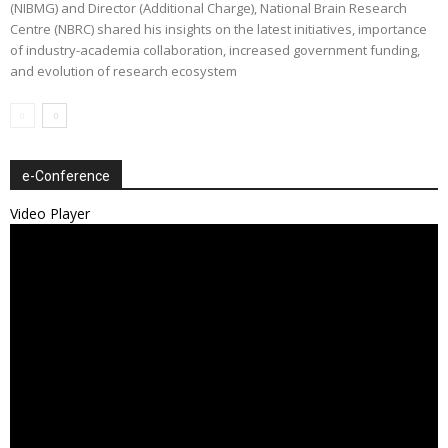
(NIBMG) and Director (Additional Charge), National Brain Research
Centre (NBRC) shared his insights on the latest initiatives, importance
of industry-academia collaboration, increased government funding,
and evolution of research ecosystem
e-Conference
Video Player