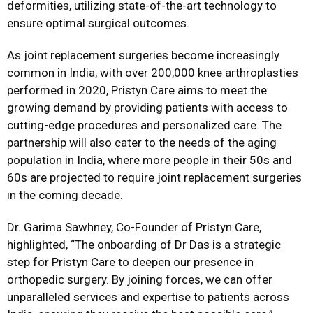
deformities, utilizing state-of-the-art technology to
ensure optimal surgical outcomes.
As joint replacement surgeries become increasingly
common in India, with over 200,000 knee arthroplasties
performed in 2020, Pristyn Care aims to meet the
growing demand by providing patients with access to
cutting-edge procedures and personalized care. The
partnership will also cater to the needs of the aging
population in India, where more people in their 50s and
60s are projected to require joint replacement surgeries
in the coming decade.
Dr. Garima Sawhney, Co-Founder of Pristyn Care,
highlighted,
“The onboarding of Dr Das is a strategic
step for Pristyn Care to deepen our presence in
orthopedic surgery. By joining forces, we can offer
unparalleled services and expertise to patients across