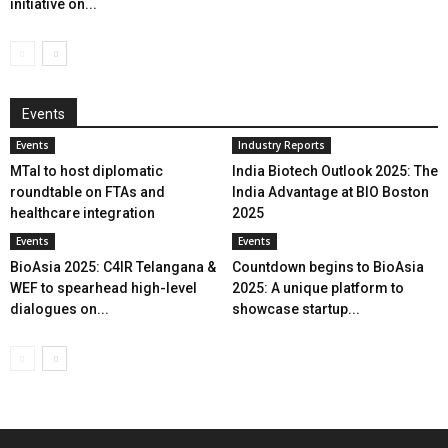
initiative on...
Events
Events
Industry Reports
MTaI to host diplomatic
India Biotech Outlook 2025: The
roundtable on FTAs and
India Advantage at BIO Boston
healthcare integration
2025
Events
Events
BioAsia 2025: C4IR Telangana &
Countdown begins to BioAsia
WEF to spearhead high-level
2025: A unique platform to
dialogues on...
showcase startup...