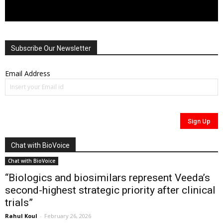
Subscribe Our Newsletter
Email Address
Chat with BioVoice
Chat with BioVoice
“Biologics and biosimilars represent Veeda’s
second-highest strategic priority after clinical
trials”
Rahul Koul
-
February 26, 2026