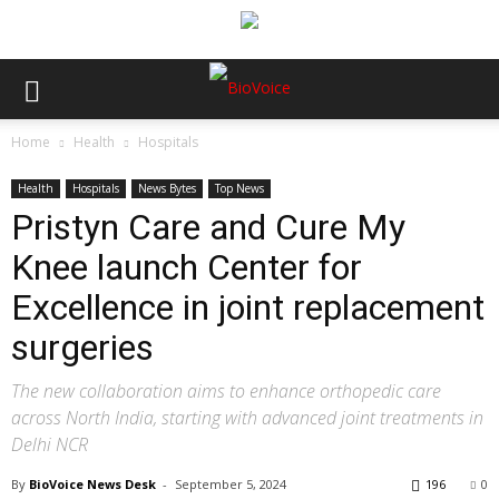
Home
Health
Hospitals
Health
Hospitals
News Bytes
Top News
Pristyn Care and Cure My
Knee launch Center for
Excellence in joint replacement
surgeries
The new collaboration aims to enhance orthopedic care
across North India, starting with advanced joint treatments in
Delhi NCR
By
BioVoice News Desk
-
September 5, 2024
196
0