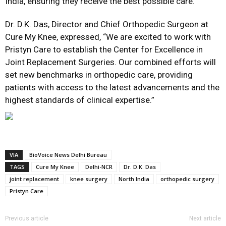
India, ensuring they receive the best possible care.”
Dr. D.K. Das, Director and Chief Orthopedic Surgeon at
Cure My Knee, expressed,
“We are excited to work with
Pristyn Care to establish the Center for Excellence in
Joint Replacement Surgeries. Our combined efforts will
set new benchmarks in orthopedic care, providing
patients with access to the latest advancements and the
highest standards of clinical expertise.”
VIA
BioVoice News Delhi Bureau
TAGS
Cure My Knee
Delhi-NCR
Dr. D.K. Das
joint replacement
knee surgery
North India
orthopedic surgery
Pristyn Care
Previous article
Next article