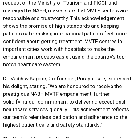
request of the Ministry of Tourism and FICCI, and
managed by NABH, makes sure that MVTF centers are
responsible and trustworthy. This acknowledgement
shows the promise of high standards and keeping
patients safe, making international patients feel more
confident about getting treatment. MVTF centres in
important cities work with hospitals to make the
empanelment process easier, using the country’s top-
notch healthcare system.
Dr. Vaibhav Kapoor, Co-founder, Pristyn Care, expressed
his delight, stating, “We are honoured to receive the
prestigious NABH MVTF empanelment, further
solidifying our commitment to delivering exceptional
healthcare services globally. This achievement reflects
our team’s relentless dedication and adherence to the
highest patient care and safety standards.”