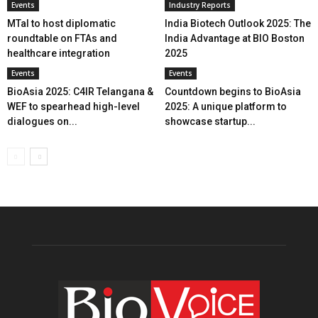
Events
Industry Reports
MTaI to host diplomatic
India Biotech Outlook 2025: The
roundtable on FTAs and
India Advantage at BIO Boston
healthcare integration
2025
Events
Events
BioAsia 2025: C4IR Telangana &
Countdown begins to BioAsia
WEF to spearhead high-level
2025: A unique platform to
dialogues on...
showcase startup...