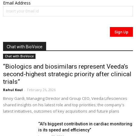
Email Address
Chat with BioVoice
Chat with BioVoice
“Biologics and biosimilars represent Veeda’s
second-highest strategic priority after clinical
trials”
Rahul Koul
-
February 26, 2026
Binoy Gardi, Managing Director and Group CEO, Veeda Lifesciences
shared insights on his latest role and top priorities; the company's
latest initiatives, outcomes of key acquisitions and future plans
“AI’s biggest contribution in cardiac monitoring
is its speed and efficiency”