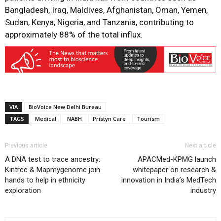
Bangladesh, Iraq, Maldives, Afghanistan, Oman, Yemen,
Sudan, Kenya, Nigeria, and Tanzania, contributing to
approximately 88% of the total influx.
VIA
BioVoice New Delhi Bureau
TAGS
Medical
NABH
Pristyn Care
Tourism
Previous article
Next article
A DNA test to trace ancestry:
APACMed-KPMG launch
Kintree & Mapmygenome join
whitepaper on research &
hands to help in ethnicity
innovation in India’s MedTech
exploration
industry