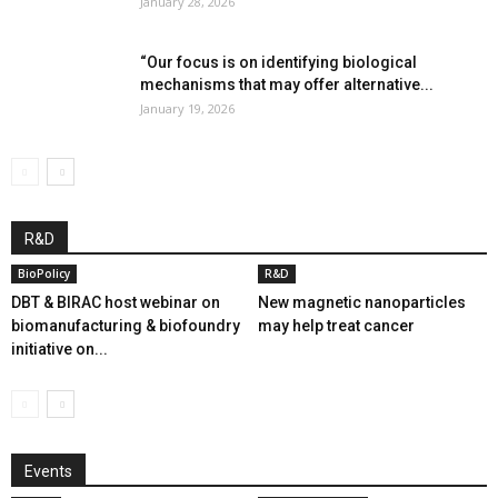
January 28, 2026
“Our focus is on identifying biological
mechanisms that may offer alternative...
January 19, 2026
R&D
BioPolicy
R&D
DBT & BIRAC host webinar on
New magnetic nanoparticles
biomanufacturing & biofoundry
may help treat cancer
initiative on...
Events