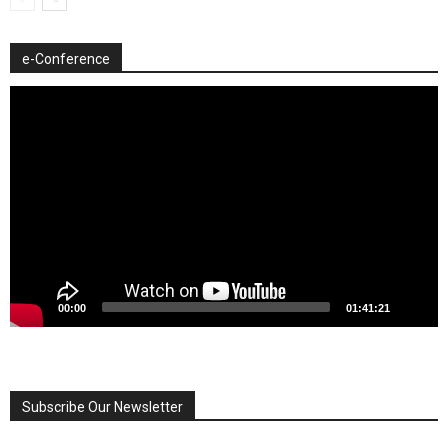
e-Conference
Video
Player
00:00
01:41:21
Subscribe Our Newsletter