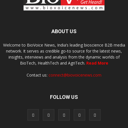
ABOUT US
Welcome to BioVoice News, India’s leading bioscience B2B media
network. It serves as credible go-to source for the latest news,
insights, interviews and analysis from the dynamic worlds of
BioTech, HealthTech and AgriTech.
Read More
Contact us:
connect@biovoicenews.com
FOLLOW US