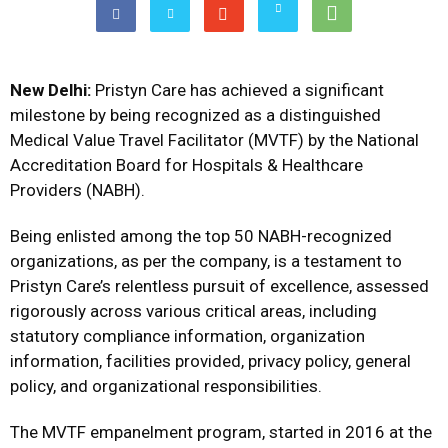
New Delhi:
Pristyn Care has achieved a significant
milestone by being recognized as a distinguished
Medical Value Travel Facilitator (MVTF) by the National
Accreditation Board for Hospitals & Healthcare
Providers (NABH).
Being enlisted among the top 50 NABH-recognized
organizations, as per the company, is a testament to
Pristyn Care’s relentless pursuit of excellence, assessed
rigorously across various critical areas, including
statutory compliance information, organization
information, facilities provided, privacy policy, general
policy, and organizational responsibilities.
The MVTF empanelment program, started in 2016 at the