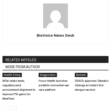
BioVoice News Desk
RELATED ARTICLES
MORE FROM AUTHOR
Health Policy
Diagnostics
Biotech
MTaI seeks trade,
Forus Health launches
CDSCO approves Takeda’s
regulatory and
portable connected eye-
Qdenga as India’s first
procurement alignment to
care platform
dengue vaccine
improve FTA gains for
MedTech