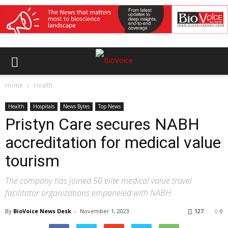
Home
Health
Health
Hospitals
News Bytes
Top News
Pristyn Care secures NABH
accreditation for medical value
tourism
The company has joined 50 elite medical value travel
facilitator organizations empaneled with NABH
By
BioVoice News Desk
-
November 1, 2023
127
0