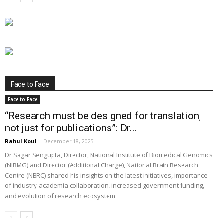
Face to Face
Face to Face
“Research must be designed for translation,
not just for publications”: Dr...
Rahul Koul
-
December 18, 2025
Dr Sagar Sengupta, Director, National Institute of Biomedical Genomics
(NIBMG) and Director (Additional Charge), National Brain Research
Centre (NBRC) shared his insights on the latest initiatives, importance
of industry-academia collaboration, increased government funding,
and evolution of research ecosystem