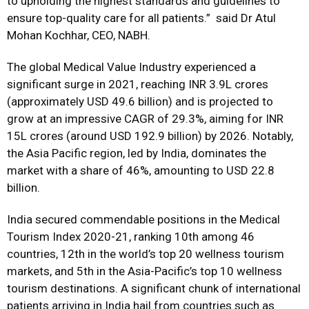
to upholding the highest standards and guidelines to
ensure top-quality care for all patients.” said Dr Atul
Mohan Kochhar, CEO, NABH.
The global Medical Value Industry experienced a
significant surge in 2021, reaching INR 3.9L crores
(approximately USD 49.6 billion) and is projected to
grow at an impressive CAGR of 29.3%, aiming for INR
15L crores (around USD 192.9 billion) by 2026. Notably,
the Asia Pacific region, led by India, dominates the
market with a share of 46%, amounting to USD 22.8
billion.
India secured commendable positions in the Medical
Tourism Index 2020-21, ranking 10th among 46
countries, 12th in the world’s top 20 wellness tourism
markets, and 5th in the Asia-Pacific’s top 10 wellness
tourism destinations. A significant chunk of international
patients arriving in India hail from countries such as