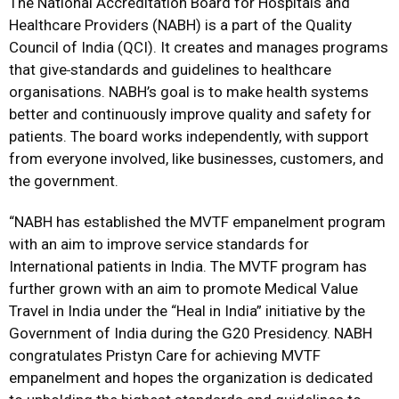
The National Accreditation Board for Hospitals and
Healthcare Providers (NABH) is a part of the Quality
Council of India (QCI). It creates and manages programs
that give
standards and guidelines to healthcare
organisations. NABH’s goal is to make health systems
better and continuously improve quality and safety for
patients. The board works independently, with support
from everyone involved, like businesses, customers, and
the government.
“NABH has established the MVTF empanelment program
with an aim to improve service standards for
International patients in India. The MVTF program has
further grown with an aim to promote Medical Value
Travel in India under the “Heal in India” initiative by the
Government of India during the G20 Presidency. NABH
congratulates Pristyn Care for achieving MVTF
empanelment and hopes the organization is dedicated