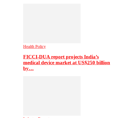
Health Policy
FICCI-DUA report projects India’s
medical device market at US$250 billion
by…