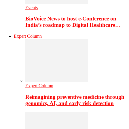
Events
BioVoice News to host e-Conference on
India’s roadmap to Digital Healthcare…
Expert Column
Expert Column
Reimagining preventive medicine through
genomics, AI, and early risk detection