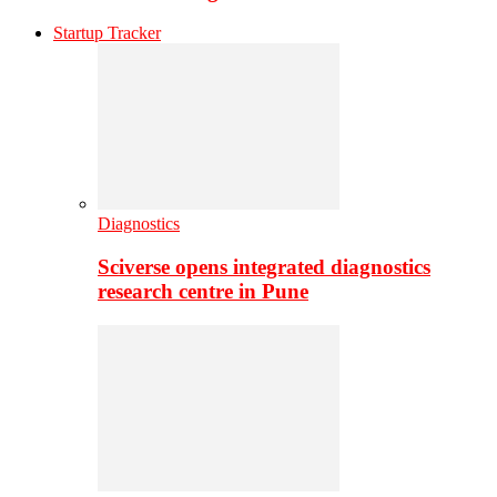
Startup Tracker
Diagnostics
Sciverse opens integrated diagnostics
research centre in Pune