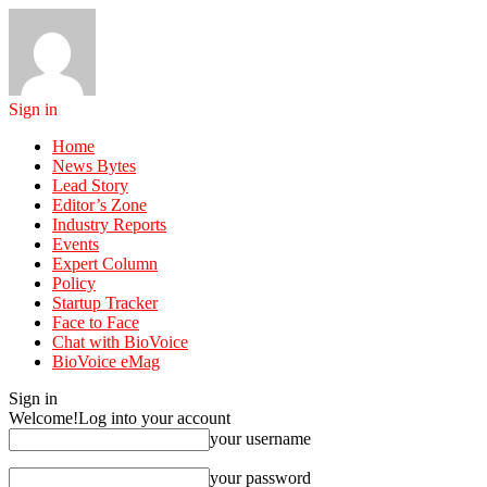
Sign in
Home
News Bytes
Lead Story
Editor’s Zone
Industry Reports
Events
Expert Column
Policy
Startup Tracker
Face to Face
Chat with BioVoice
BioVoice eMag
Sign in
Welcome!
Log into your account
your username
your password