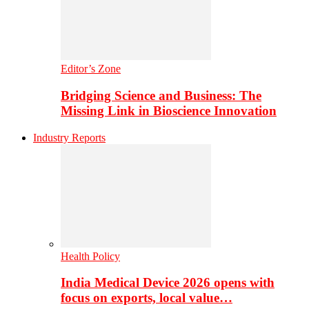
Editor’s Zone
Bridging Science and Business: The
Missing Link in Bioscience Innovation
Industry Reports
Health Policy
India Medical Device 2026 opens with
focus on exports, local value…