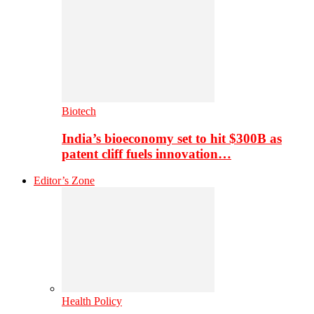
Biotech
India’s bioeconomy set to hit $300B as
patent cliff fuels innovation…
Editor’s Zone
Health Policy