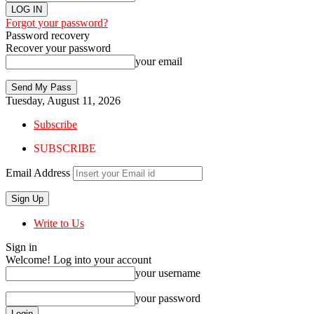
Forgot your password?
Password recovery
Recover your password
your email
Tuesday, August 11, 2026
Subscribe
SUBSCRIBE
Email Address
Write to Us
Sign in
Welcome! Log into your account
your username
your password