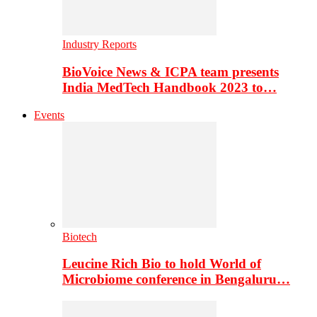
Industry Reports
BioVoice News & ICPA team presents
India MedTech Handbook 2023 to…
Events
Biotech
Leucine Rich Bio to hold World of
Microbiome conference in Bengaluru…