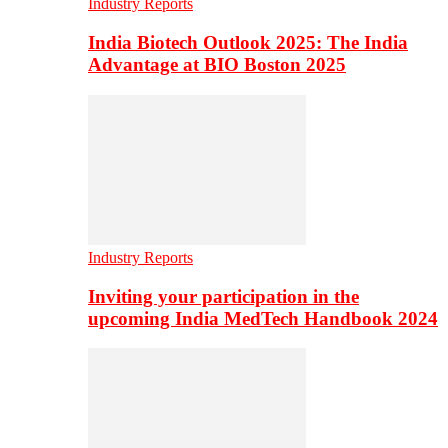
Industry Reports
India Biotech Outlook 2025: The India
Advantage at BIO Boston 2025
Industry Reports
Inviting your participation in the
upcoming India MedTech Handbook 2024