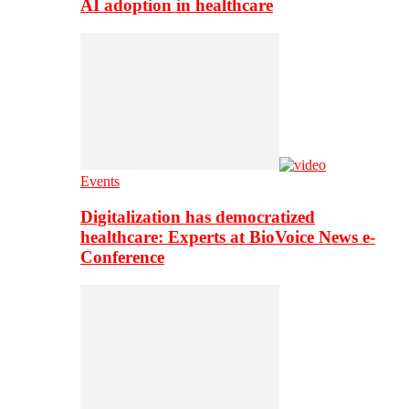
AI adoption in healthcare
Events
Digitalization has democratized
healthcare: Experts at BioVoice News e-
Conference