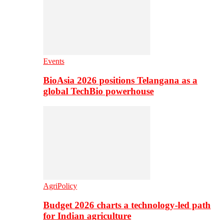
Events
BioAsia 2026 positions Telangana as a
global TechBio powerhouse
AgriPolicy
Budget 2026 charts a technology-led path
for Indian agriculture