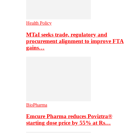
Health Policy
MTaI seeks trade, regulatory and
procurement alignment to improve FTA
gains…
BioPharma
Emcure Pharma reduces Poviztra®
starting dose price by 55% at Rs…