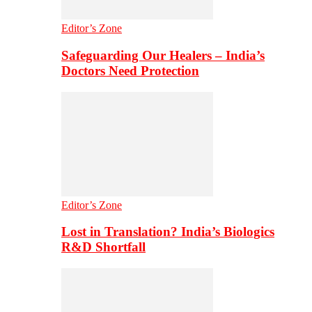
Editor’s Zone
Safeguarding Our Healers – India’s
Doctors Need Protection
Editor’s Zone
Lost in Translation? India’s Biologics
R&D Shortfall