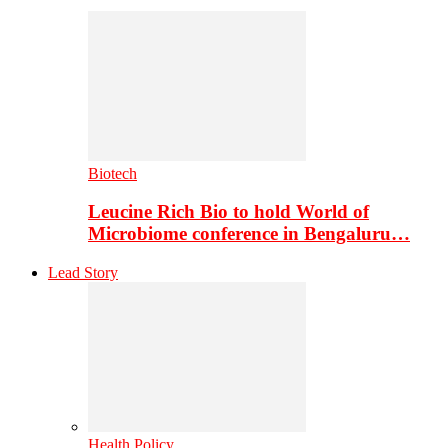
Biotech
Leucine Rich Bio to hold World of
Microbiome conference in Bengaluru…
Lead Story
Health Policy