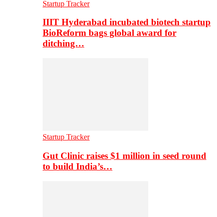
Startup Tracker
IIIT Hyderabad incubated biotech startup
BioReform bags global award for
ditching…
Startup Tracker
Gut Clinic raises $1 million in seed round
to build India’s…