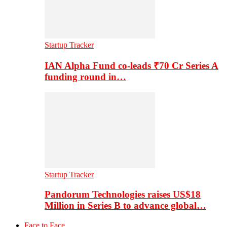
Startup Tracker
IAN Alpha Fund co-leads ₹70 Cr Series A
funding round in…
Startup Tracker
Pandorum Technologies raises US$18
Million in Series B to advance global…
Face to Face