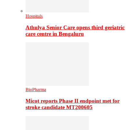
Hospitals
Athulya Senior Care opens third geriatric
care centre in Bengaluru
BioPharma
Micot reports Phase II endpoint met for
stroke candidate MT200605