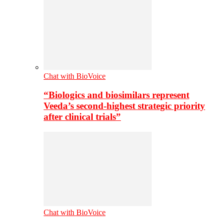
Chat with BioVoice
“Biologics and biosimilars represent
Veeda’s second-highest strategic priority
after clinical trials”
Chat with BioVoice