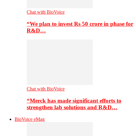
Chat with BioVoice
“We plan to invest Rs 50 crore in phase for
R&D…
Chat with BioVoice
“Merck has made significant efforts to
strengthen lab solutions and R&D…
BioVoice eMag