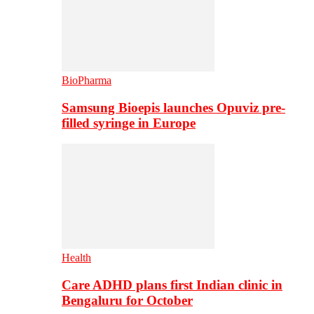
BioPharma
Samsung Bioepis launches Opuviz pre-
filled syringe in Europe
Health
Care ADHD plans first Indian clinic in
Bengaluru for October