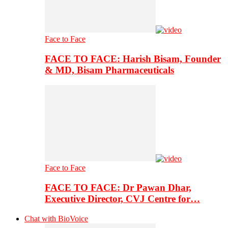
Face to Face
FACE TO FACE: Harish Bisam, Founder
& MD, Bisam Pharmaceuticals
Face to Face
FACE TO FACE: Dr Pawan Dhar,
Executive Director, CVJ Centre for…
Chat with BioVoice