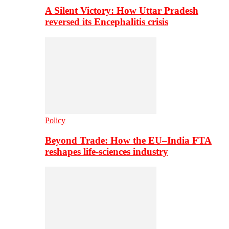
A Silent Victory: How Uttar Pradesh
reversed its Encephalitis crisis
Policy
Beyond Trade: How the EU–India FTA
reshapes life-sciences industry