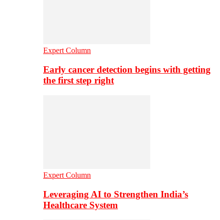
Expert Column
Early cancer detection begins with getting
the first step right
Expert Column
Leveraging AI to Strengthen India’s
Healthcare System