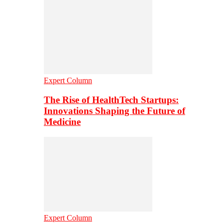
Expert Column
The Rise of HealthTech Startups:
Innovations Shaping the Future of
Medicine
Expert Column