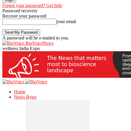
Forgot your password? Get help
Password recovery
Recover your password
your email
A password will be e-mailed to you.
BioVoiceNews
wellness India Expo
Home
News Bytes