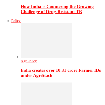
How India is Countering the Growing
Challenge of Drug-Resistant TB
Policy
AgriPolicy
India creates over 10.31 crore Farmer IDs
under AgriStack