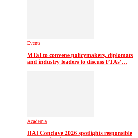
Events
MTaI to convene policymakers, diplomats
and industry leaders to discuss FTAs’…
Academia
HAI Conclave 2026 spotlights responsible