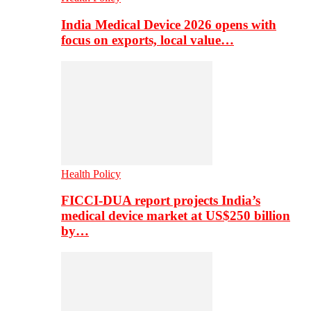
India Medical Device 2026 opens with
focus on exports, local value…
Health Policy
FICCI-DUA report projects India’s
medical device market at US$250 billion
by…