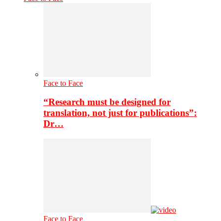
Face to Face
“Research must be designed for
translation, not just for publications”:
Dr…
Face to Face