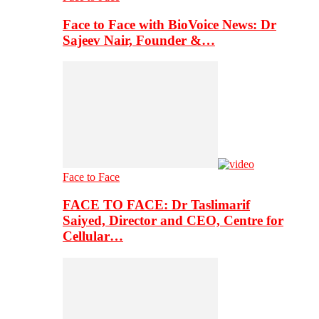
Face to Face with BioVoice News: Dr
Sajeev Nair, Founder &…
Face to Face
FACE TO FACE: Dr Taslimarif
Saiyed, Director and CEO, Centre for
Cellular…