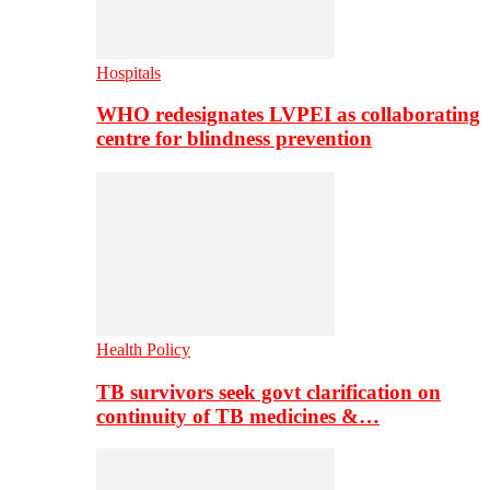
Hospitals
WHO redesignates LVPEI as collaborating
centre for blindness prevention
Health Policy
TB survivors seek govt clarification on
continuity of TB medicines &…