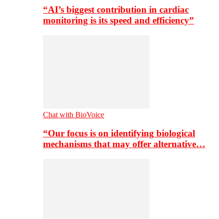
“AI’s biggest contribution in cardiac
monitoring is its speed and efficiency”
Chat with BioVoice
“Our focus is on identifying biological
mechanisms that may offer alternative…