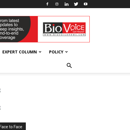
EXPERT COLUMN
POLICY
Face to Face