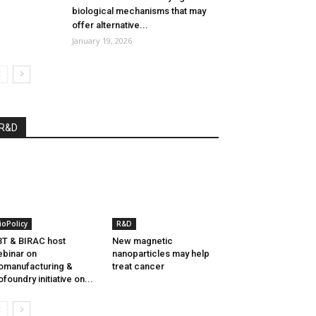
biological mechanisms that may
offer alternative...
January 19, 2026
R&D
ioPolicy
R&D
T & BIRAC host
New magnetic
binar on
nanoparticles may help
omanufacturing &
treat cancer
ofoundry initiative on...