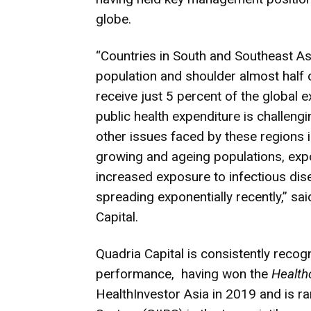
globe.
“Countries in South and Southeast Asi
population and shoulder almost half 
receive just 5 percent of the global 
public health expenditure is challen
other issues faced by these regions
growing and ageing populations, expo
increased exposure to infectious dis
spreading exponentially recently,” s
Capital.
Quadria Capital is consistently recog
performance, having won the
Health
HealthInvestor Asia in 2019 and is r