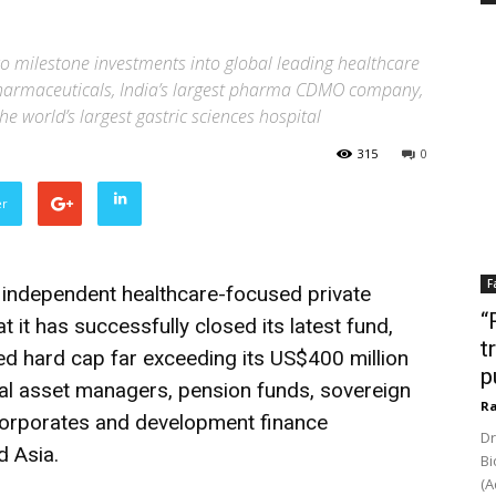
o milestone investments into global leading healthcare
harmaceuticals, India’s largest pharma CDMO company,
he world’s largest gastric sciences hospital
315
0
er
F
g independent healthcare-focused private
“
t it has successfully closed its latest fund,
t
ased hard cap far exceeding its US$400 million
p
obal asset managers, pension funds, sovereign
Ra
 corporates and development finance
Dr
d Asia.
Bi
(A