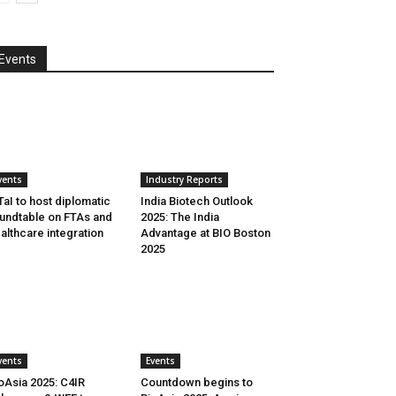
Events
vents
Industry Reports
aI to host diplomatic
India Biotech Outlook
undtable on FTAs and
2025: The India
althcare integration
Advantage at BIO Boston
2025
vents
Events
oAsia 2025: C4IR
Countdown begins to