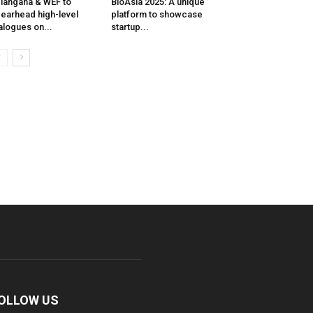
langana & WEF to
BioAsia 2025: A unique
earhead high-level
platform to showcase
alogues on...
startup...
OLLOW US