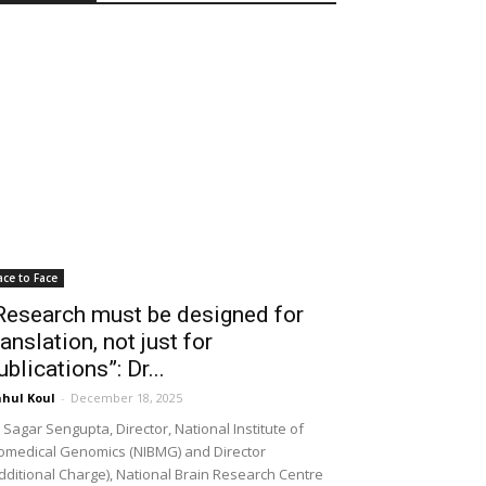
ace to Face
Research must be designed for
ranslation, not just for
ublications”: Dr...
hul Koul
-
December 18, 2025
 Sagar Sengupta, Director, National Institute of
omedical Genomics (NIBMG) and Director
dditional Charge), National Brain Research Centre