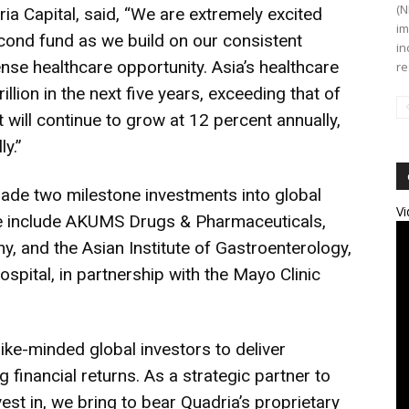
(N
ia Capital, said, “We are extremely excited
im
cond fund as we build on our consistent
in
nse healthcare opportunity. Asia’s healthcare
re
llion in the next five years, exceeding that of
will continue to grow at 12 percent annually,
y.”
made two milestone investments into global
Vi
se include AKUMS Drugs & Pharmaceuticals,
 and the Asian Institute of Gastroenterology,
ospital, in partnership with the Mayo Clinic
ike-minded global investors to deliver
financial returns. As a strategic partner to
est in, we bring to bear Quadria’s proprietary