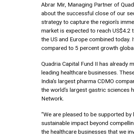
Abrar Mir, Managing Partner of Quadr
about the successful close of our se
strategy to capture the region’s imme
market is expected to reach US$4.2 tri
the US and Europe combined today. It 
compared to 5 percent growth globall
Quadria Capital Fund II has already 
leading healthcare businesses. The
India’s largest pharma CDMO company,
the world’s largest gastric sciences h
Network.
“We are pleased to be supported by l
sustainable impact beyond compelling 
the healthcare businesses that we inv