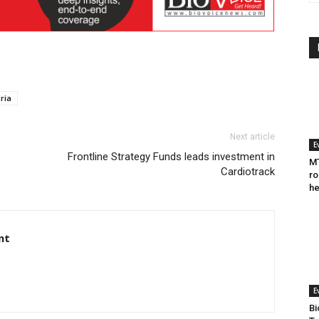
ria
Next article
E
Frontline Strategy Funds leads investment in
MT
Cardiotrack
ro
he
nt
E
Bi