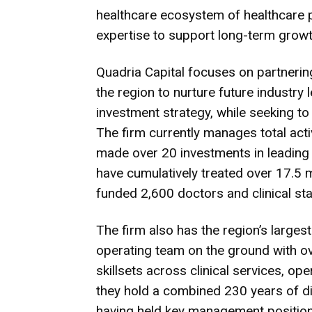
healthcare ecosystem of healthcare 
expertise to support long-term growt
Quadria Capital focuses on partnerin
the region to nurture future industry 
investment strategy, while seeking to 
The firm currently manages total acti
made over 20 investments in leading
have cumulatively treated over 17.5 m
funded 2,600 doctors and clinical st
The firm also has the region’s large
operating team on the ground with o
skillsets across clinical services, op
they hold a combined 230 years of d
having held key management position