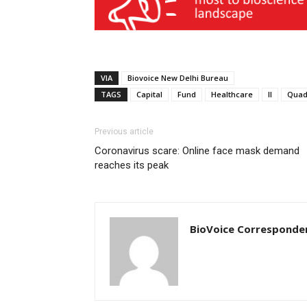
VIA
Biovoice New Delhi Bureau
TAGS
Capital
Fund
Healthcare
II
Quad
Previous article
Coronavirus scare: Online face mask demand
reaches its peak
BioVoice Corresponde