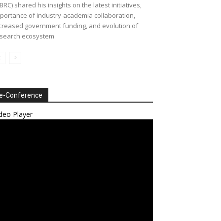
BRC) shared his insights on the latest initiatives,
portance of industry-academia collaboration,
creased government funding, and evolution of
search ecosystem
e-Conference
deo Player