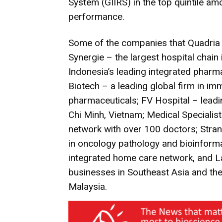
System (GIIRS) in the top quintile a
performance.
Some of the companies that Quadria C
Synergie – the largest hospital chain
Indonesia’s leading integrated phar
Biotech – a leading global firm in 
pharmaceuticals; FV Hospital – leadin
Chi Minh, Vietnam; Medical Specialist
network with over 100 doctors; Stran
in oncology pathology and bioinforma
integrated home care network, and La
businesses in Southeast Asia and the 
Malaysia.