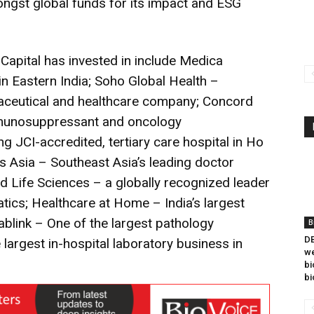
mongst global funds for its impact and ESG
apital has invested in include Medica
 in Eastern India; Soho Global Health –
maceutical and healthcare company; Concord
immunosuppressant and oncology
g JCI-accredited, tertiary care hospital in Ho
s Asia – Southeast Asia’s leading doctor
d Life Sciences – a globally recognized leader
tics; Healthcare at Home – India’s largest
blink – One of the largest pathology
B
DB
largest in-hospital laboratory business in
we
bi
bi