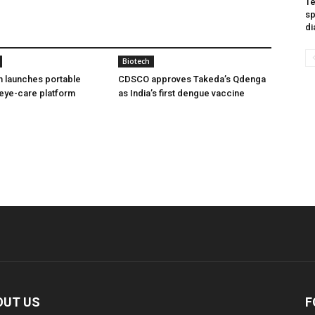
Te
sp
di
Biotech
h launches portable
CDSCO approves Takeda’s Qdenga
eye-care platform
as India’s first dengue vaccine
OUT US
F