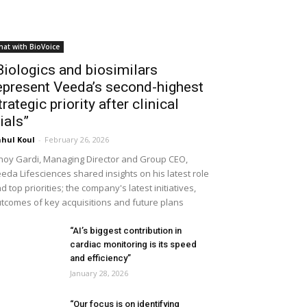
hat with BioVoice
Biologics and biosimilars
epresent Veeda’s second-highest
trategic priority after clinical
rials”
hul Koul
-
February 26, 2026
noy Gardi, Managing Director and Group CEO,
eda Lifesciences shared insights on his latest role
d top priorities; the company's latest initiatives,
tcomes of key acquisitions and future plans
“AI’s biggest contribution in
cardiac monitoring is its speed
and efficiency”
January 28, 2026
“Our focus is on identifying