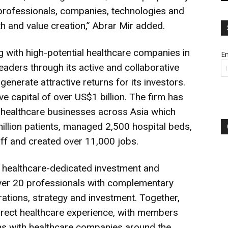
professionals, companies, technologies and
h and value creation,” Abrar Mir added.
g with high-potential healthcare companies in
Em
leaders through its active and collaborative
generate attractive returns for its investors.
ve capital of over US$1 billion. The firm has
 healthcare businesses across Asia which
illion patients, managed 2,500 hospital beds,
aff and created over 11,000 jobs.
st healthcare-dedicated investment and
ver 20 professionals with complementary
erations, strategy and investment. Together,
irect healthcare experience, with members
s with healthcare companies around the