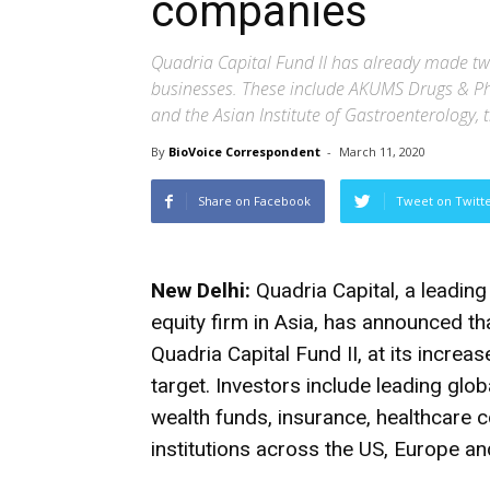
companies
Quadria Capital Fund II has already made tw
businesses. These include AKUMS Drugs & P
and the Asian Institute of Gastroenterology, t
By
BioVoice Correspondent
-
March 11, 2020
Share on Facebook
Tweet on Twitt
New Delhi:
Quadria Capital, a leadin
equity firm in Asia, has announced tha
Quadria Capital Fund II, at its incre
target. Investors include leading gl
wealth funds, insurance, healthcare
institutions across the US, Europe an