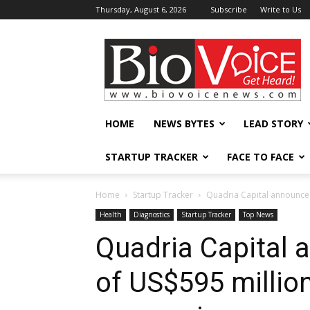
Thursday, August 6, 2026
Subscribe
Write to Us
BioVoiceNews
HOME
NEWS BYTES
LEAD STORY
STARTUP TRACKER
FACE TO FACE
Home
Startup Tracker
Quadria Capital announces
Health
Diagnostics
Startup Tracker
Top News
Quadria Capital 
of US$595 million