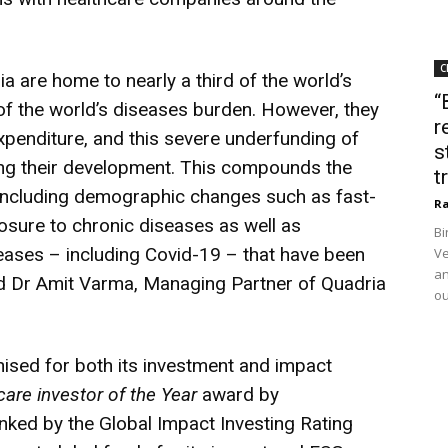
C
a are home to nearly a third of the world’s
“
of the world’s diseases burden. However, they
r
expenditure, and this severe underfunding of
s
ging their development. This compounds the
t
 including demographic changes such as fast-
Ra
sure to chronic diseases as well as
Bi
eases – including Covid-19 – that have been
Ve
an
aid Dr Amit Varma, Managing Partner of Quadria
ou
nised for both its investment and impact
care investor of the Year
award by
anked by the Global Impact Investing Rating