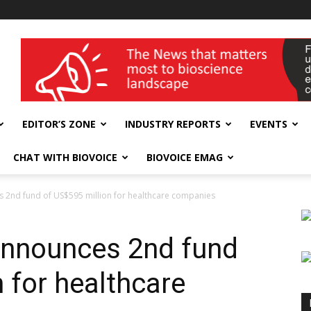
wellness India Expo
EDITOR’S ZONE
INDUSTRY REPORTS
EVENTS
CHAT WITH BIOVOICE
BIOVOICE EMAG
 2nd fund of US$595 million for healthcare companies
announces 2nd fund
 for healthcare