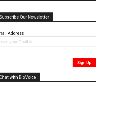
Subscribe Our Newsletter
ail Address
Chat with BioVoice