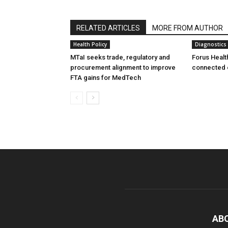
RELATED ARTICLES
MORE FROM AUTHOR
Health Policy
Diagnostics
MTaI seeks trade, regulatory and
Forus Healt
procurement alignment to improve
connected 
FTA gains for MedTech
AB