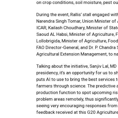
on crop conditions, soil moisture, pest o
During the event, Rallis’ stall engaged wi
Narendra Singh Tomar, Union Minister of
ICAR; Kailash Choudhary, Minister of Stat
Saoud AL Habsi, Minister of Agriculture,
Lollobrigida, Minister of Agriculture, Foo
FAO Director-General, and Dr. P. Chandra S
Agricultural Extension Management, to n
Talking about the initiative, Sanjiv Lal, MD
presidency, it’s an opportunity for us to s
puts AI to use to bring the best services t
farmers through science. The predictive a
production function to spot upcoming risks
problem areas remotely, thus significant
seeing very encouraging responses from t
feedback received at this G20 Agriculture