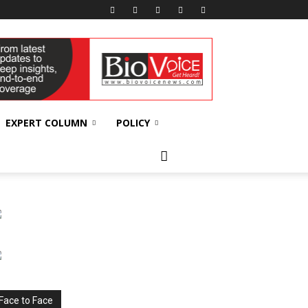
EXPERT COLUMN
POLICY
Face to Face