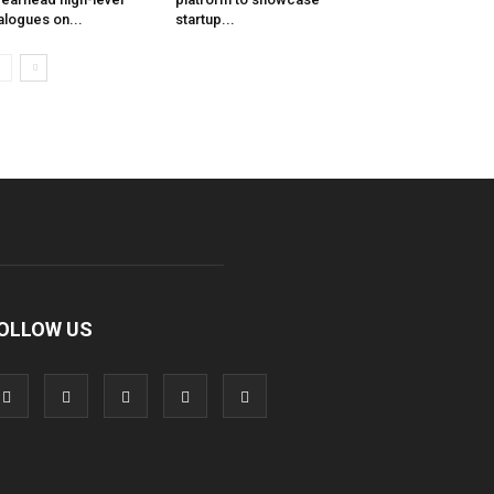
alogues on...
startup...
OLLOW US