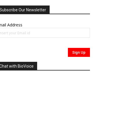
Subscribe Our Newsletter
ail Address
Chat with BioVoice