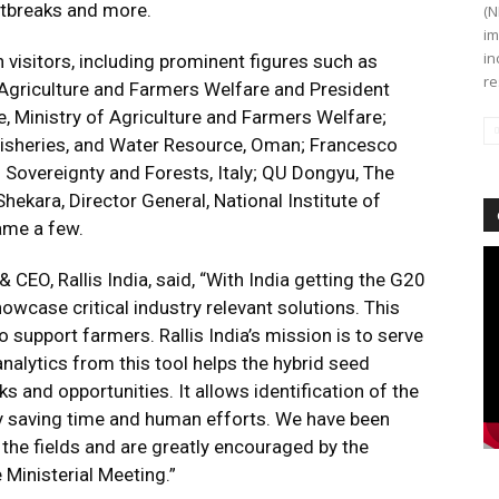
utbreaks and more.
(N
im
in
th visitors, including prominent figures such as
re
 Agriculture and Farmers Welfare and President
e, Ministry of Agriculture and Farmers Welfare;
 Fisheries, and Water Resource, Oman; Francesco
d Sovereignty and Forests, Italy; QU Dongyu, The
hekara, Director General, National Institute of
ame a few.
Vi
 & CEO, Rallis India, said, “With India getting the G20
Pl
howcase critical industry relevant solutions. This
o support farmers. Rallis India’s mission is to serve
nalytics from this tool helps the hybrid seed
 and opportunities. It allows identification of the
ly saving time and human efforts. We have been
he fields and are greatly encouraged by the
 Ministerial Meeting.”