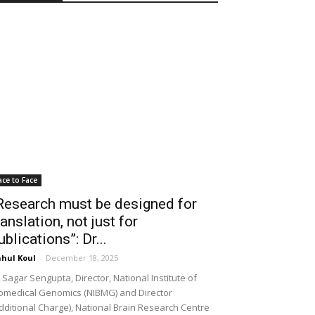
ace to Face
Research must be designed for
ranslation, not just for
ublications”: Dr...
hul Koul
-
December 18, 2025
 Sagar Sengupta, Director, National Institute of
omedical Genomics (NIBMG) and Director
dditional Charge), National Brain Research Centre