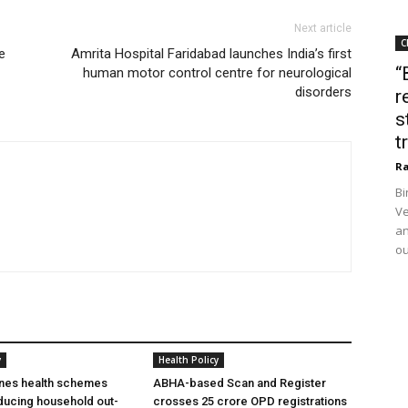
Next article
C
e
Amrita Hospital Faridabad launches India’s first
“
human motor control centre for neurological
disorders
r
s
t
Ra
Bi
Ve
an
ou
y
Health Policy
ines health schemes
ABHA-based Scan and Register
ducing household out-
crosses 25 crore OPD registrations