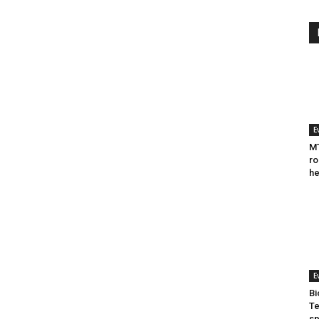
E
MT
ro
he
E
Bi
Te
sp