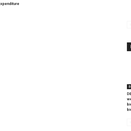
expenditure
B
DB
we
bi
bi