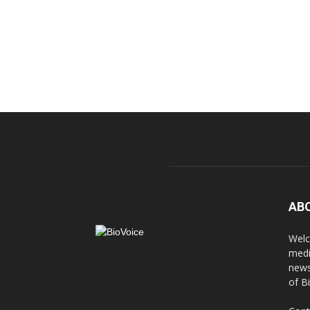
AB
Welc
medi
news
of B