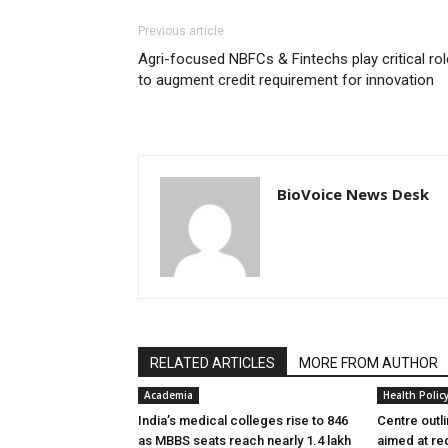
Previous article
Agri-focused NBFCs & Fintechs play critical rol
to augment credit requirement for innovation
BioVoice News Desk
RELATED ARTICLES
MORE FROM AUTHOR
Academia
Health Polic
India’s medical colleges rise to 846
Centre outl
as MBBS seats reach nearly 1.4 lakh
aimed at re