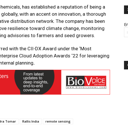
 Chemicals, has established a reputation of being a
, globally, with an accent on innovation, a thorough
ative distribution network. The company has been
Em
prove resilience toward climate change, monitoring
ing advisories to farmers and seed growers.
red with the CII-DX Award under the ‘Most
terprise Cloud Adoption Awards ‘22 for leveraging
nternal planning
.
dra Tomar
Rallis India
remote sensing