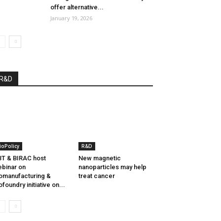
offer alternative...
January 19, 2026
R&D
ioPolicy
R&D
T & BIRAC host
New magnetic
binar on
nanoparticles may help
omanufacturing &
treat cancer
ofoundry initiative on...