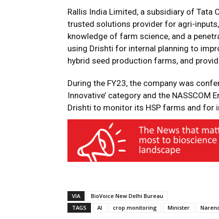
Rallis India Limited, a subsidiary of Tata
trusted solutions provider for agri-inputs
knowledge of farm science, and a penetr
using Drishti for internal planning to im
hybrid seed production farms, and provid
During the FY23, the company was confer
Innovative’ category and the NASSCOM En
Drishti to monitor its HSP farms and for i
VIA
BioVoice New Delhi Bureau
TAGS
AI
crop monitoring
Minister
Naren