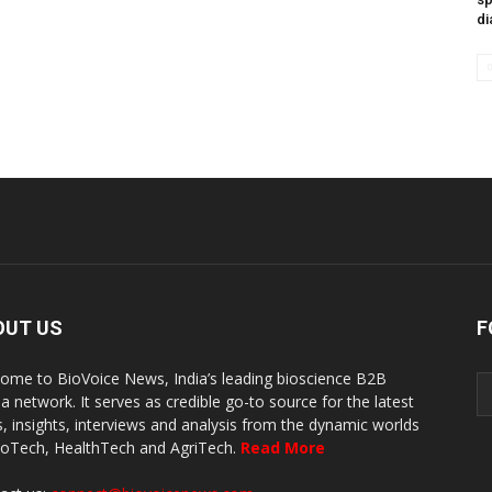
di
OUT US
F
ome to BioVoice News, India’s leading bioscience B2B
a network. It serves as credible go-to source for the latest
, insights, interviews and analysis from the dynamic worlds
ioTech, HealthTech and AgriTech.
Read More