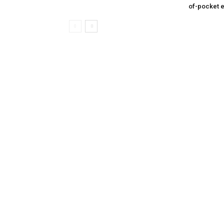
of-pocket 