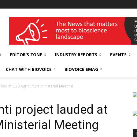
wellness India Expo
EDITOR’S ZONE
INDUSTRY REPORTS
EVENTS
CHAT WITH BIOVOICE
BIOVOICE EMAG
lauded at G20 Agriculture Ministerial Meeting
shti project lauded at
inisterial Meeting