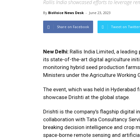
Rallis India showcased efforts to leverage r
By
BioVoice News Desk
-
June 23, 2023
Share on Facebook
Tweet on Twitter
New Delhi:
Rallis India Limited, a leading
its state-of-the-art digital agriculture init
monitoring hybrid seed production farms 
Ministers under the Agriculture Working 
The event, which was held in Hyderabad f
showcase Drishti at the global stage.
Drishti is the company’s flagship digital i
collaboration with Tata Consultancy Servi
breaking decision intelligence and crop 
space-borne remote sensing and artificial 