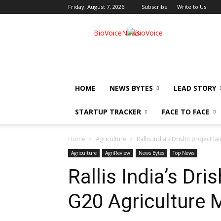
Friday, August 7, 2026
Subscribe
Write to Us
BioVoiceNews
HOME
NEWS BYTES
LEAD STORY
STARTUP TRACKER
FACE TO FACE
Home
Agriculture
Rallis India’s Drishti project 
Agriculture
AgriReview
News Bytes
Top News
Rallis India’s Dri
G20 Agriculture M