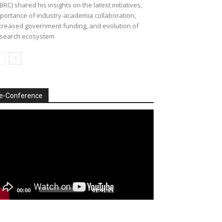
BRC) shared his insights on the latest initiatives,
portance of industry-academia collaboration,
creased government funding, and evolution of
search ecosystem
e-Conference
deo
ayer
00:00
01:41:21