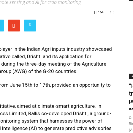
emote sensing and AI for crop monitoring
164
0
 player in the Indian Agri inputs industry showcased
iative called, Drishti and its application for
during the three-day meeting of the Agriculture
Group (AWG) of the G-20 countries.
F
rom June 15th to 17th, provided an opportunity to
“
t
p
nitiative, aimed at climate-smart agriculture. In
Ra
ces Limited, Rallis co-developed Drishti, a ground-
Dr
monitoring system that harnesses the power of
Bi
intelligence (AI) to generate predictive advisories
(A