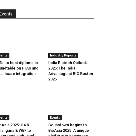
Events
vents
Industry Reports
aI to host diplomatic
India Biotech Outlook
undtable on FTAs and
2025: The India
althcare integration
Advantage at BIO Boston
2025
vents
Events
oAsia 2025: C4IR
Countdown begins to
langana & WEF to
BioAsia 2025: A unique
earhead high-level
platform to showcase