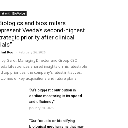
hat with BioVoice
Biologics and biosimilars
epresent Veeda’s second-highest
trategic priority after clinical
rials”
hul Koul
-
February 26, 2026
noy Gardi, Managing Director and Group CEO,
eda Lifesciences shared insights on his latest role
d top priorities; the company's latest initiatives,
tcomes of key acquisitions and future plans
“AI’s biggest contribution in
cardiac monitoring is its speed
and efficiency”
January 28, 2026
“Our focus is on identifying
biological mechanisms that may