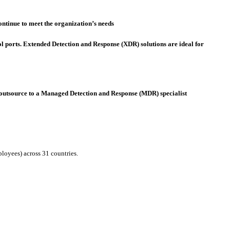
ontinue to meet the organization’s needs
 ports. Extended Detection and Response (XDR) solutions are ideal for
use, outsource to a Managed Detection and Response (MDR) specialist
loyees) across 31 countries.