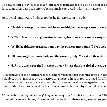
The silver lining, however, is that healthcare organizations are getting better at
least some their data back after cybercriminals encrypted it during the attacks.
Additional ransomware findings for the healthcare sector include:
Healthcare organizations had the second-highest average ransomware r
67% of healthcare organizations think cyberattacks are more complex, b
While healthcare organizations pay the ransom most often (61%), they’r
Of those organizations that paid the ransom, only 2% got all their data
61% of attacks resulted in encryption, 4% less than the global average
“Ransomware in the healthcare space is more nuanced than other industries in term
valuable, which makes it very attractive to attackers. In addition, the need for ef
trust defense tactics aren’t always feasible. This leaves healthcare organizations 
organizations need to expand their anti-ransomware defenses by combining secur
More healthcare organizations (78%) are now opting for cyber insurance, but 93% o
driver of insurance claims, 51% reported the level of cybersecurity needed to quali