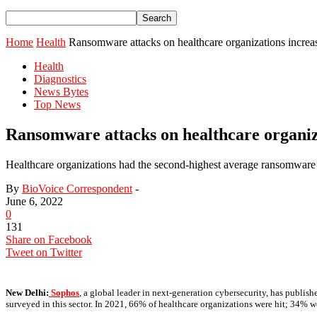
Home
Health
Ransomware attacks on healthcare organizations incre
Health
Diagnostics
News Bytes
Top News
Ransomware attacks on healthcare organiz
Healthcare organizations had the second-highest average ransomware 
By
BioVoice Correspondent
-
June 6, 2022
0
131
Share on Facebook
Tweet on Twitter
New Delhi:
Sophos
, a global leader in next-generation cybersecurity, has publish
surveyed in this sector. In 2021, 66% of healthcare organizations were hit; 34% we