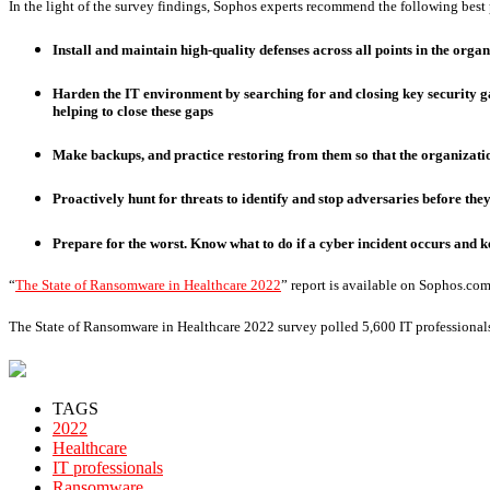
In the light of the survey findings, Sophos experts recommend the following best pr
Install and maintain high-quality defenses across all points in the org
Harden the IT environment by searching for and closing key security g
helping to close these gaps
Make backups, and practice restoring from them so that the organizati
Proactively hunt for threats to identify and stop adversaries before the
Prepare for the worst. Know what to do if a cyber incident occurs and 
“
The State of Ransomware in Healthcare 2022
” report is available on Sophos.com
The State of Ransomware in Healthcare 2022 survey polled 5,600 IT professionals
TAGS
2022
Healthcare
IT professionals
Ransomware