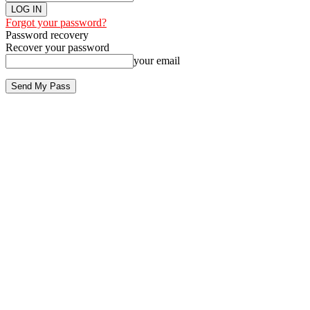
Forgot your password?
Password recovery
Recover your password
your email