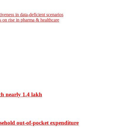
iveness in data-deficient scenarios
ns on rise in pharma & healthcare
ch nearly 1.4 lakh
sehold out-of-pocket expenditure