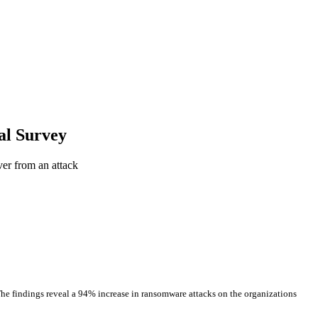
al Survey
er from an attack
The findings reveal a 94% increase in ransomware attacks on the organizations