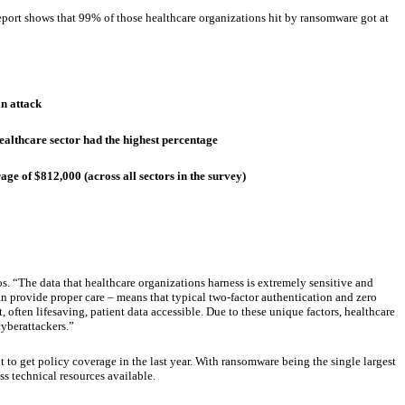
 report shows that 99% of those healthcare organizations hit by ransomware got at
n attack
ealthcare sector had the highest percentage
e of $812,000 (across all sectors in the survey)
s. “The data that healthcare organizations harness is extremely sensitive and
 can provide proper care – means that typical two-factor authentication and zero
, often lifesaving, patient data accessible. Due to these unique factors, healthcare
yberattackers.”
 to get policy coverage in the last year. With ransomware being the single largest
ss technical resources available.