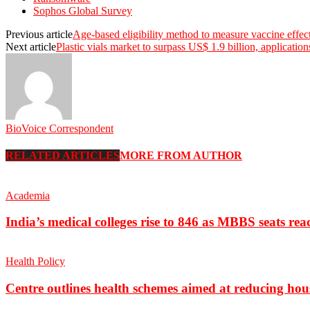
Sophos Global Survey
Previous article
Age-based eligibility method to measure vaccine effect
Next article
Plastic vials market to surpass US$ 1.9 billion, applicatio
BioVoice Correspondent
RELATED ARTICLES
MORE FROM AUTHOR
Academia
India’s medical colleges rise to 846 as MBBS seats rea
Health Policy
Centre outlines health schemes aimed at reducing hou