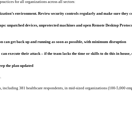
actices for all organizations across all sectors:
anization’s environment. Review security controls regularly and make sure they c
aps: unpatched devices, unprotected machines and open Remote Desktop Protocol
on can get back up and running as soon as possible, with minimum disruption
y can execute their attack – if the team lacks the time or skills to do this in ho
keep the plan updated
.
, including 381 healthcare respondents, in mid-sized organizations (100-5,000 emp