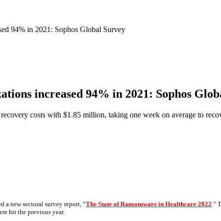
ased 94% in 2021: Sophos Global Survey
ations increased 94% in 2021: Sophos Glob
recovery costs with $1.85 million, taking one week on average to recov
ed a new sectoral survey report, “
The State of Ransomware in Healthcare 2022
.” 
re hit the previous year.