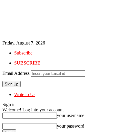
Friday, August 7, 2026
Subscribe
SUBSCRIBE
Email Address
Write to Us
Sign in
Welcome! Log into your account
your username
your password