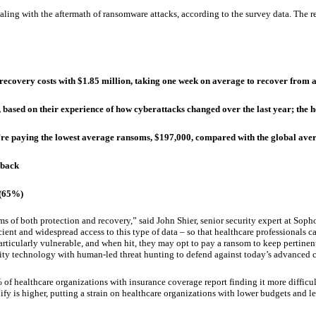
 dealing with the aftermath of ransomware attacks, according to the survey data. The
ecovery costs with $1.85 million, taking one week on average to recover from a
ased on their experience of how cyberattacks changed over the last year; the h
e paying the lowest average ransoms, $197,000, compared with the global averag
 back
 (65%)
s of both protection and recovery,” said John Shier, senior security expert at Sopho
ficient and widespread access to this type of data – so that healthcare professionals
particularly vulnerable, and when hit, they may opt to pay a ransom to keep pertinent
ity technology with human-led threat hunting to defend against today’s advanced c
f healthcare organizations with insurance coverage report finding it more difficult
fy is higher, putting a strain on healthcare organizations with lower budgets and le