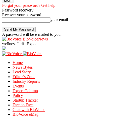
Forgot your password? Get help
Password recovery
Recover your password
your email
A password will be e-mailed to you.
BioVoiceNews
wellness India Expo
Home
News Bytes
Lead Story
Editor’s Zone
Industry Reports
Events
Expert Column
Policy
Startup Tracker
Face to Face
Chat with BioVoice
BioVoice eMag