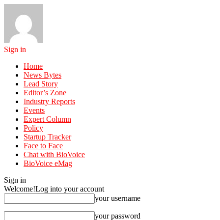
Sign in
Home
News Bytes
Lead Story
Editor’s Zone
Industry Reports
Events
Expert Column
Policy
Startup Tracker
Face to Face
Chat with BioVoice
BioVoice eMag
Sign in
Welcome!
Log into your account
your username
your password