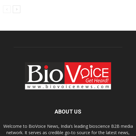
ABOUT US
Welcome to BioVoice News, India’s leading bioscience B2B media
network. It serves as credible go-to source for the latest news,