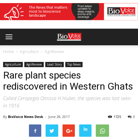
Home
Agriculture
AgriReview
Agriculture
AgriReview
Lead Story
Top News
Rare plant species
rediscovered in Western Ghats
Called Ceropegia Omissa H.Huber, the species was last seen
in 1916
By
BioVoice News Desk
-
June 28, 2017
1725
0