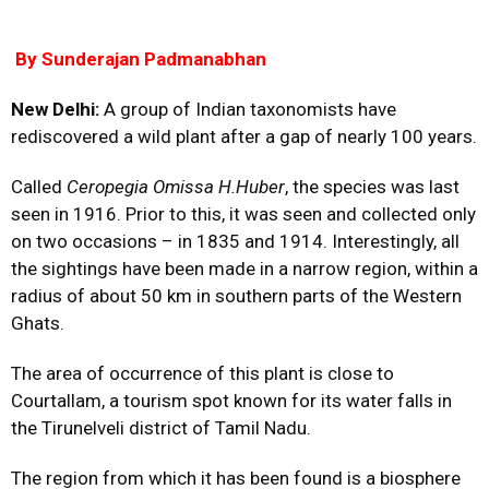
By Sunderajan
Padmanabhan
New Delhi:
A group of Indian taxonomists have
rediscovered a wild plant after a gap of nearly 100 years.
Called
Ceropegia Omissa H.Huber
, the species was last
seen in 1916. Prior to this, it was seen and collected only
on two occasions – in 1835 and 1914. Interestingly, all
the sightings have been made in a narrow region, within a
radius of about 50 km in southern parts of the Western
Ghats.
The area of occurrence of this plant is close to
Courtallam, a tourism spot known for its water falls in
the Tirunelveli district of Tamil Nadu.
The region from which it has been found is a biosphere