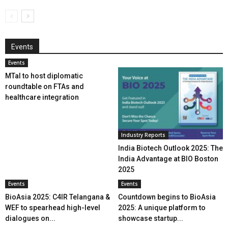
Events
Events
MTaI to host diplomatic
roundtable on FTAs and
healthcare integration
Industry Reports
India Biotech Outlook 2025: The
India Advantage at BIO Boston
2025
Events
Events
BioAsia 2025: C4IR Telangana &
Countdown begins to BioAsia
WEF to spearhead high-level
2025: A unique platform to
dialogues on...
showcase startup...