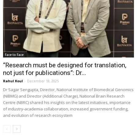
Face to Face
“Research must be designed for translation,
not just for publications”: Dr...
Rahul Koul
-
December 18, 2025
Dr Sagar Sengupta, Director, National Institute of Biomedical Genomics
(NIBMG) and Director (Additional Charge), National Brain Research
Centre (NBRC) shared his insights on the latest initiatives, importance
of industry-academia collaboration, increased government funding,
and evolution of research ecosystem