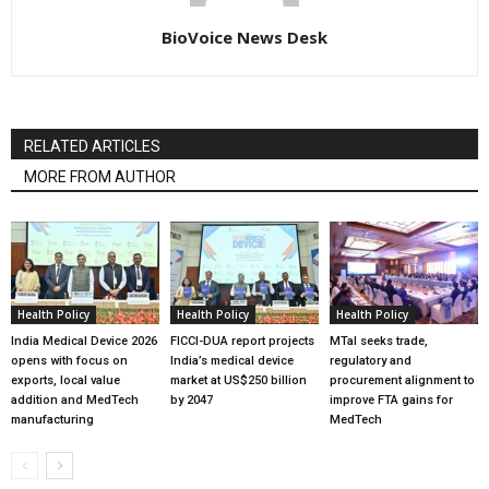
BioVoice News Desk
RELATED ARTICLES
MORE FROM AUTHOR
Health Policy
Health Policy
Health Policy
India Medical Device 2026
FICCI-DUA report projects
MTaI seeks trade,
opens with focus on
India’s medical device
regulatory and
exports, local value
market at US$250 billion
procurement alignment to
addition and MedTech
by 2047
improve FTA gains for
manufacturing
MedTech