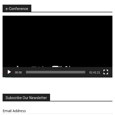
e-Conference
Video
Player
00:00
01:41:21
Subscribe Our Newsletter
Email Address