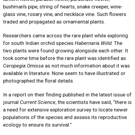
bushman’s pipe, string of hearts, snake creeper, wine-
glass vine, rosary vine, and necklace vine. Such flowers
traded and propagated as ornamental plants.
Researchers came across the rare plant while exploring
for south Indian orchid species
Habernaria Wiild.
The
two plants were found growing alongside each other. It
took some time before the rare plant was identified as
Ceropegia Omissa
as not much information about it was
available in literature. None seem to have illustrated or
photographed the floral details.
In a report on their finding published in the latest issue of
journal
Current Science
, the scientists have said, “there is
a need for extensive exploration survey to locate newer
populations of the species and assess its reproductive
ecology to ensure its survival.”