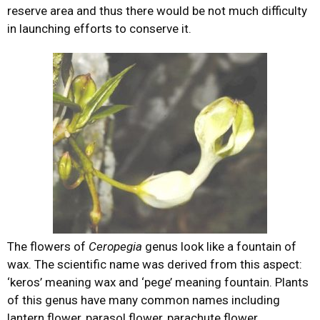
reserve area and thus there would be not much difficulty
in launching efforts to conserve it.
The flowers of
Ceropegia
genus look like a fountain of
wax. The scientific name was derived from this aspect:
‘keros’ meaning wax and ‘pege’ meaning fountain. Plants
of this genus have many common names including
lantern flower, parasol flower, parachute flower,