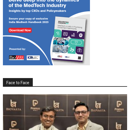
Face to Face