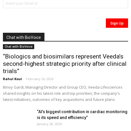
Chat with BioVoice
Chat with BioVoice
“Biologics and biosimilars represent Veeda’s
second-highest strategic priority after clinical
trials”
Rahul Koul
-
February 26, 2026
Binoy Gardi, Managing Director and Group CEO, Veeda Lifesciences
shared insights on his latest role and top priorities; the company's
latest initiatives, outcomes of key acquisitions and future plans
“AI’s biggest contribution in cardiac monitoring
is its speed and efficiency”
January 28, 2026