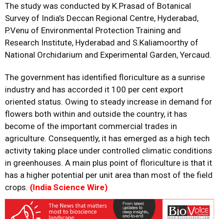
The study was conducted by K.Prasad of Botanical
Survey of India’s Deccan Regional Centre, Hyderabad,
P.Venu of Environmental Protection Training and
Research Institute, Hyderabad and S.Kaliamoorthy of
National Orchidarium and Experimental Garden, Yercaud.
The government has identified floriculture as a sunrise
industry and has accorded it 100 per cent export
oriented status. Owing to steady increase in demand for
flowers both within and outside the country, it has
become of the important commercial trades in
agriculture. Consequently, it has emerged as a high tech
activity taking place under controlled climatic conditions
in greenhouses. A main plus point of floriculture is that it
has a higher potential per unit area than most of the field
crops.
(India Science Wire)