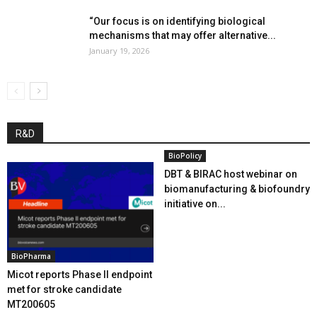
“Our focus is on identifying biological
mechanisms that may offer alternative...
January 19, 2026
R&D
BioPolicy
DBT & BIRAC host webinar on
biomanufacturing & biofoundry
initiative on...
BioPharma
Micot reports Phase II endpoint
met for stroke candidate
MT200605