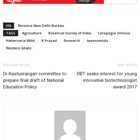
VIA
Biovoice New Delhi Bureau
TAGS
Agriculture
Botanical Survey of India
Ceropegia Omissa
Habernaria Wiild
K.Prasad
Research
taxonomists
Western Ghats
Previous article
Next article
Dr Kasturirangan committee to
DBT seeks interest for young
prepare final draft of National
innovative biotechnologist
Education Policy
award 2017