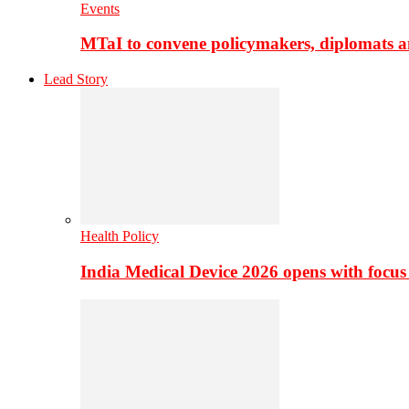
Events
MTaI to convene policymakers, diplomats a
Lead Story
Health Policy
India Medical Device 2026 opens with focus