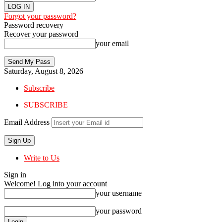
Forgot your password?
Password recovery
Recover your password
your email
Saturday, August 8, 2026
Subscribe
SUBSCRIBE
Email Address
Write to Us
Sign in
Welcome! Log into your account
your username
your password