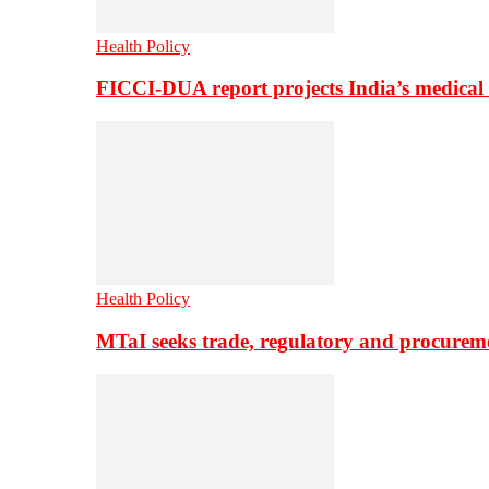
Health Policy
FICCI-DUA report projects India’s medical
Health Policy
MTaI seeks trade, regulatory and procure