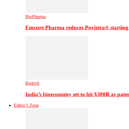
BioPharma
Emcure Pharma reduces Poviztra® starting
Biotech
India’s bioeconomy set to hit $300B as paten
Editor’s Zone