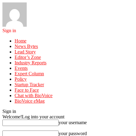
Sign in
Home
News Bytes
Lead Story
Editor’s Zone
Industry Reports
Events
Expert Column
Policy
Startup Tracker
Face to Face
Chat with BioVoice
BioVoice eMag
Sign in
Welcome!
Log into your account
your username
your password