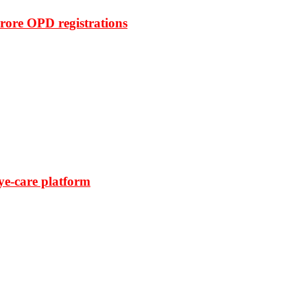
rore OPD registrations
ye-care platform