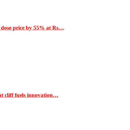
 dose price by 55% at Rs…
t cliff fuels innovation…