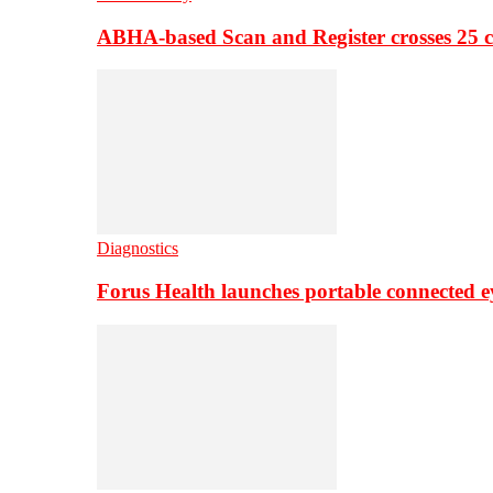
ABHA-based Scan and Register crosses 25 c
Diagnostics
Forus Health launches portable connected e