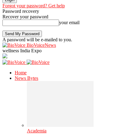
Forgot your password? Get help
Password recovery
Recover your password
your email
A password will be e-mailed to you.
BioVoiceNews
wellness India Expo
Home
News Bytes
Academia