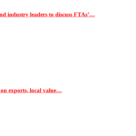
nd industry leaders to discuss FTAs’…
 on exports, local value…