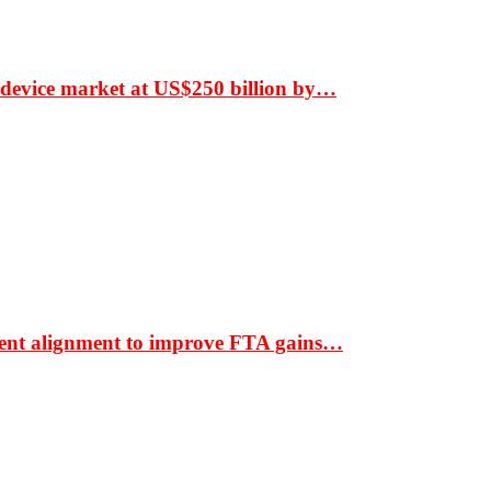
 device market at US$250 billion by…
ment alignment to improve FTA gains…