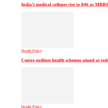
India’s medical colleges rise to 846 as MBB
Health Policy
Centre outlines health schemes aimed at re
Health Policy