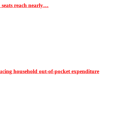
S seats reach nearly…
ducing household out-of-pocket expenditure