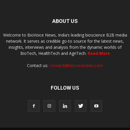
ABOUT US
Welcome to BioVoice News, India’s leading bioscience B2B media
network. It serves as credible go-to source for the latest news,
insights, interviews and analysis from the dynamic worlds of
BioTech, HealthTech and AgriTech.
Read More
Contact us:
connect@biovoicenews.com
FOLLOW US