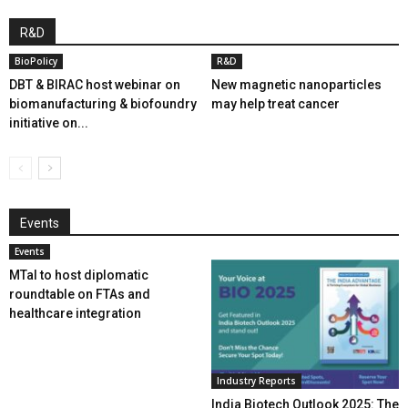
R&D
BioPolicy
R&D
DBT & BIRAC host webinar on
New magnetic nanoparticles
biomanufacturing & biofoundry
may help treat cancer
initiative on...
Events
Events
MTaI to host diplomatic
roundtable on FTAs and
healthcare integration
Industry Reports
India Biotech Outlook 2025: The