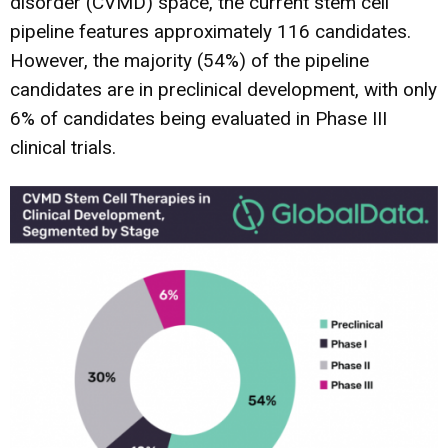
disorder (CVMD) space, the current stem cell
pipeline features approximately 116 candidates.
However, the majority (54%) of the pipeline
candidates are in preclinical development, with only
6% of candidates being evaluated in Phase III
clinical trials.