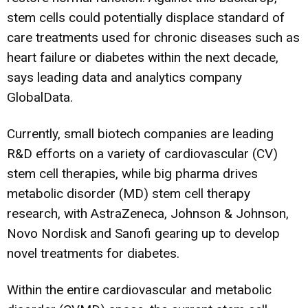
stem cells could potentially displace standard of
care treatments used for chronic diseases such as
heart failure or diabetes within the next decade,
says leading data and analytics company
GlobalData.
Currently, small biotech companies are leading
R&D efforts on a variety of cardiovascular (CV)
stem cell therapies, while big pharma drives
metabolic disorder (MD) stem cell therapy
research, with AstraZeneca, Johnson & Johnson,
Novo Nordisk and Sanofi gearing up to develop
novel treatments for diabetes.
Within the entire cardiovascular and metabolic