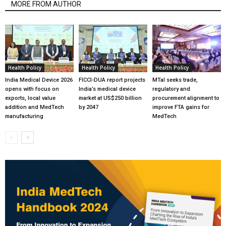
MORE FROM AUTHOR
Health Policy
Health Policy
Health Policy
India Medical Device 2026
FICCI-DUA report projects
MTaI seeks trade,
opens with focus on
India’s medical device
regulatory and
exports, local value
market at US$250 billion
procurement alignment to
addition and MedTech
by 2047
improve FTA gains for
manufacturing
MedTech