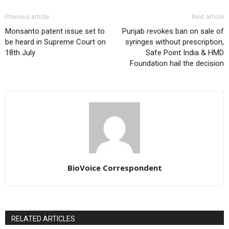
Previous article
Next article
Monsanto patent issue set to
Punjab revokes ban on sale of
be heard in Supreme Court on
syringes without prescription,
18th July
Safe Point India & HMD
Foundation hail the decision
BioVoice Correspondent
RELATED ARTICLES