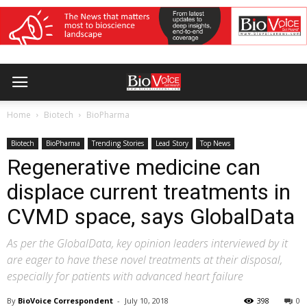
Home
Biotech
BioPharma
Biotech
BioPharma
Trending Stories
Lead Story
Top News
Regenerative medicine can
displace current treatments in
CVMD space, says GlobalData
As per the GlobalData, key opinion leaders interviewed by it
are eager to have these novel treatments at their disposal,
especially for patients with advanced heart failure
By
BioVoice Correspondent
-
July 10, 2018
398
0