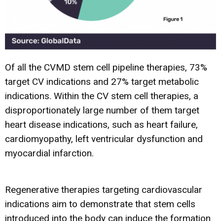
Of all the CVMD stem cell pipeline therapies, 73%
target CV indications and 27% target metabolic
indications. Within the CV stem cell therapies, a
disproportionately large number of them target
heart disease indications, such as heart failure,
cardiomyopathy, left ventricular dysfunction and
myocardial infarction.
Regenerative therapies targeting cardiovascular
indications aim to demonstrate that stem cells
introduced into the body can induce the formation