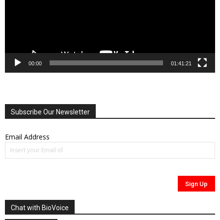
00:00
01:41:21
Subscribe Our Newsletter
Email Address
Chat with BioVoice