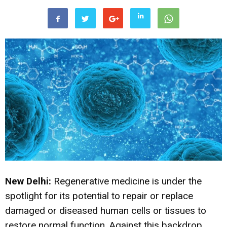
New Delhi:
Regenerative medicine is under the
spotlight for its potential to repair or replace
damaged or diseased human cells or tissues to
restore normal function. Against this backdrop,