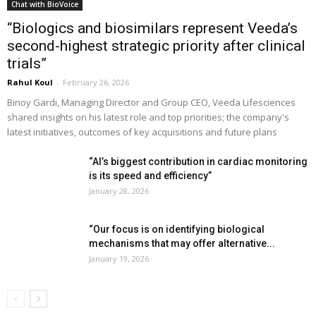
Chat with BioVoice
“Biologics and biosimilars represent Veeda’s
second-highest strategic priority after clinical
trials”
Rahul Koul
-
February 26, 2026
Binoy Gardi, Managing Director and Group CEO, Veeda Lifesciences
shared insights on his latest role and top priorities; the company's
latest initiatives, outcomes of key acquisitions and future plans
“AI’s biggest contribution in cardiac monitoring
is its speed and efficiency”
January 28, 2026
“Our focus is on identifying biological
mechanisms that may offer alternative...
January 19, 2026