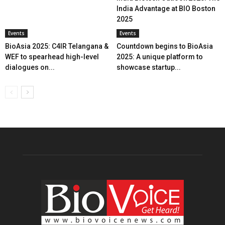
India Advantage at BIO Boston
2025
Events
Events
BioAsia 2025: C4IR Telangana &
Countdown begins to BioAsia
WEF to spearhead high-level
2025: A unique platform to
dialogues on...
showcase startup...