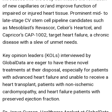
of new capillaries or/and improve function of
impaired or injured heart tissue. Prominent mid- to
late-stage CV stem cell pipeline candidates such
as Mesoblast’s Revascor, Celixir’s Heartcel, and
Capricor’s CAP-1002, target heart failure, a chronic
disease with a slew of unmet needs.
Key opinion leaders (KOLs) interviewed by
GlobalData are eager to have these novel
treatments at their disposal, especially for patients
with advanced heart failure and unable to receive a
heart transplant, patients with non-ischemic
cardiomyopathy, and heart failure patients with
preserved ejection fraction.