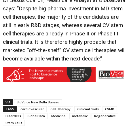
Dr Jesus Cuaron, Healthcare Analyst at GlobalData
says: “Despite big pharma investment in MD stem
cell therapies, the majority of the candidates are
still in early R&D stages, whereas several CV stem
cell therapies are already in Phase II or Phase III
clinical trials. It is therefore highly probable that
marketed “off-the-shelf” CV stem cell therapies will
become available within the next decade.”
VIA
BioVoice New Delhi Bureau
TAGS
cardiovascular
Cell Therapy
clinicaal trials
CVMD
Disorders
GlobalData
Medicine
metabolic
Regenerative
Stem Cells