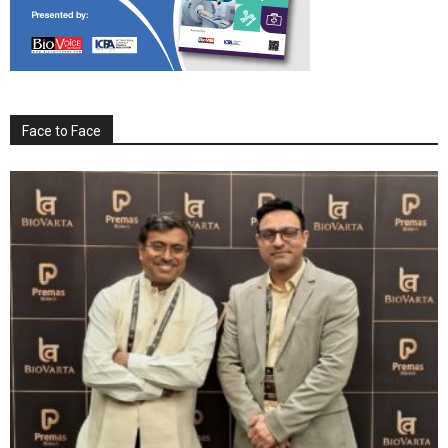
Face to Face