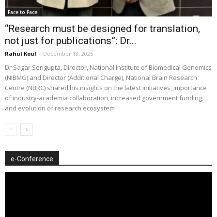
Face to Face
“Research must be designed for translation,
not just for publications”: Dr...
Rahul Koul
-
December 18, 2025
Dr Sagar Sengupta, Director, National Institute of Biomedical Genomics
(NIBMG) and Director (Additional Charge), National Brain Research
Centre (NBRC) shared his insights on the latest initiatives, importance
of industry-academia collaboration, increased government funding,
and evolution of research ecosystem
e-Conference
Video
Player