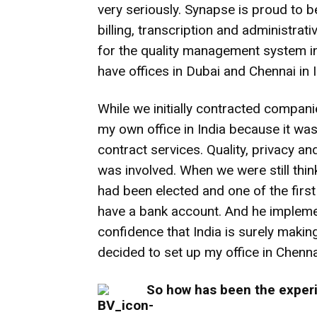
very seriously. Synapse is proud to be
billing, transcription and administrat
for the quality management system i
have offices in Dubai and Chennai in I
While we initially contracted companie
my own office in India because it was
contract services. Quality, privacy a
was involved. When we were still th
had been elected and one of the first
have a bank account. And he implemen
confidence that India is surely makin
decided to set up my office in Chenna
So how has been the experi