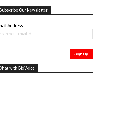
Subscribe Our Newsletter
ail Address
Chat with BioVoice