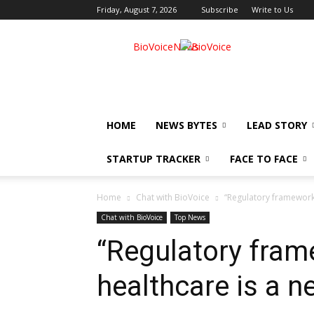
Friday, August 7, 2026
Subscribe
Write to Us
BioVoiceNews
HOME
NEWS BYTES
LEAD STORY
STARTUP TRACKER
FACE TO FACE
Home
Chat with BioVoice
“Regulatory framework f
Chat with BioVoice
Top News
“Regulatory frame
healthcare is a ne