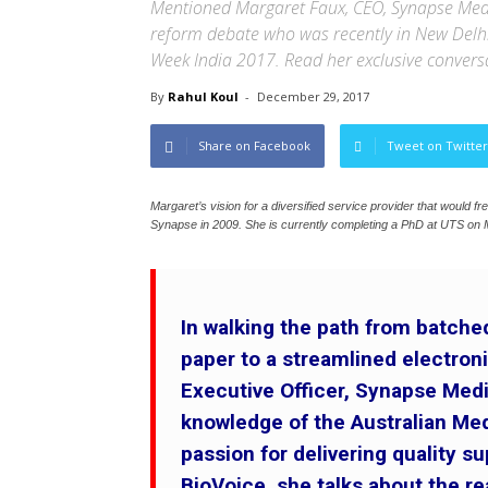
Mentioned Margaret Faux, CEO, Synapse Medica
reform debate who was recently in New Delhi 
Week India 2017. Read her exclusive convers
By
Rahul Koul
-
December 29, 2017
Share on Facebook
Tweet on Twitter
Margaret’s vision for a diversified service provider that would f
Synapse in 2009. She is currently completing a PhD at UTS on 
In walking the path from batch
paper to a streamlined electro
Executive Officer, Synapse Med
knowledge of the Australian Me
passion for delivering quality su
BioVoice, she talks about the re