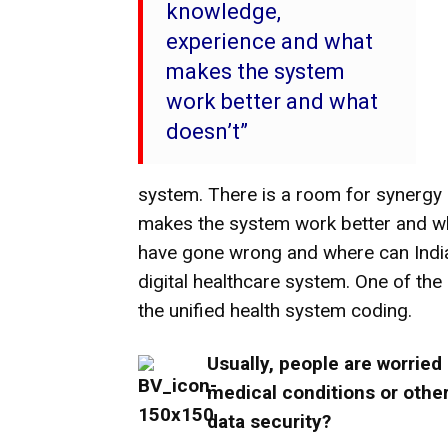
knowledge,
experience and what
makes the system
work better and what
doesn’t”
system. There is a room for synergy
makes the system work better and wha
have gone wrong and where can India 
digital healthcare system. One of the
the unified health system coding.
Usually, people are worried 
medical conditions or other
data security?