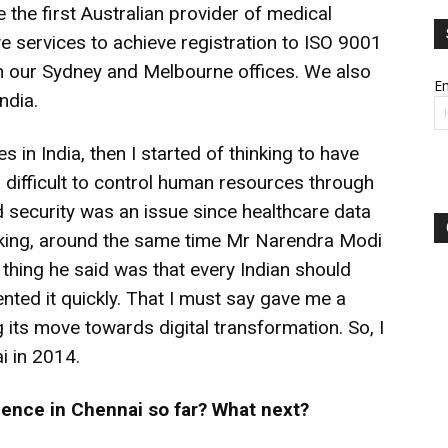
 the first Australian provider of medical
ive services to achieve registration to ISO 9001
n our Sydney and Melbourne offices. We also
Em
ndia.
s in India, then I started of thinking to have
 difficult to control human resources through
nd security was an issue since healthcare data
inking, around the same time Mr Narendra Modi
 thing he said was that every Indian should
ted it quickly. That I must say gave me a
g its move towards digital transformation. So, I
i in 2014.
ence in Chennai so far? What next?