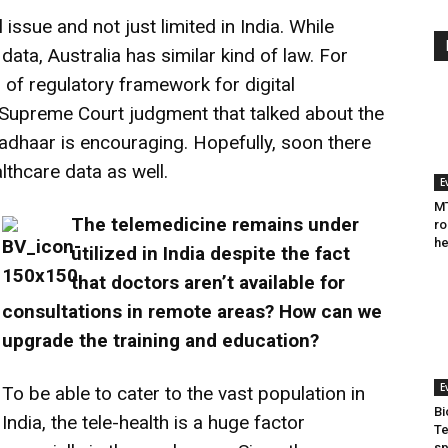
 issue and not just limited in India. While
ata, Australia has similar kind of law. For
s of regulatory framework for digital
t Supreme Court judgment that talked about the
Aadhaar is encouraging. Hopefully, soon there
thcare data as well.
E
MT
The telemedicine remains under
ro
he
utilized in India despite the fact
that doctors aren’t available for
consultations in remote areas? How can we
upgrade the training and education?
E
To be able to cater to the vast population in
Bi
India, the tele-health is a huge factor
Te
sp