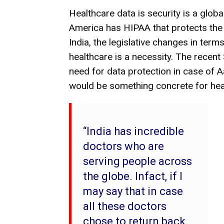
Healthcare data is security is a global
America has HIPAA that protects the d
India, the legislative changes in term
healthcare is a necessity. The recen
need for data protection in case of 
would be something concrete for heal
“India has incredible
doctors who are
serving people across
the globe. Infact, if I
may say that in case
all these doctors
chose to return back,