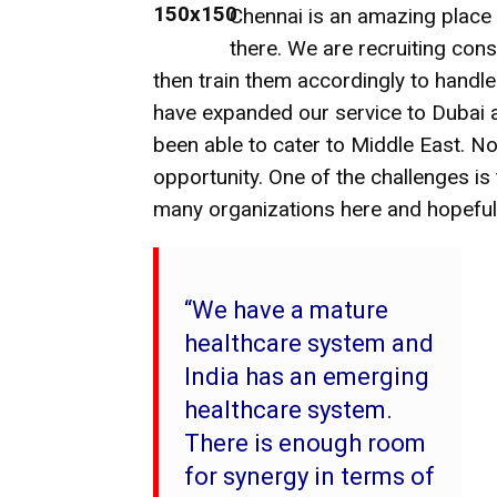
Chennai is an amazing place 
there. We are recruiting cons
then train them accordingly to handle
have expanded our service to Dubai a
been able to cater to Middle East. No
opportunity. One of the challenges is t
many organizations here and hopeful
“We have a mature
healthcare system and
India has an emerging
healthcare system.
There is enough room
for synergy in terms of