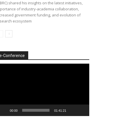
BRC) shared his insights on the latest initiatives,
portance of industry-academia collaboration,
creased government funding, and evolution of
search ecosystem
e-Conference
deo
ayer
00:00
01:41:21