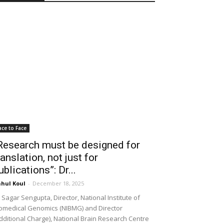
ace to Face
Research must be designed for
ranslation, not just for
ublications”: Dr...
hul Koul
-
December 18, 2025
 Sagar Sengupta, Director, National Institute of
omedical Genomics (NIBMG) and Director
dditional Charge), National Brain Research Centre