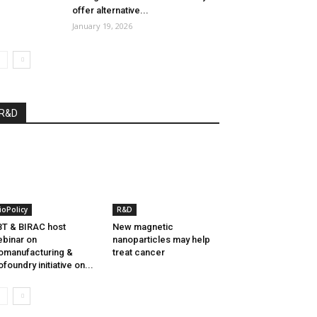
offer alternative...
January 19, 2026
R&D
ioPolicy
R&D
T & BIRAC host
New magnetic
binar on
nanoparticles may help
omanufacturing &
treat cancer
ofoundry initiative on...