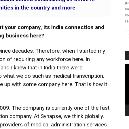
(N
unities in the country and more
im
in
re
ut your company, its India connection and
ing business here?
since decades. Therefore, when I started my
on of requiring any workforce here. In
Vi
 and I knew that in India there were
Pl
 to what we do such as medical transcription.
e up with some company here. That is how it
2009. The company is currently one of the fast
tion company. At Synapse, we think globally.
 providers of medical administration services