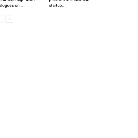
alogues on...
startup...