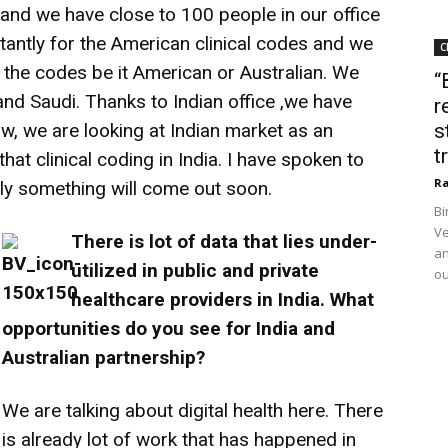
and we have close to 100 people in our office
tantly for the American clinical codes and we
C
 the codes be it American or Australian. We
“
nd Saudi. Thanks to Indian office ,we have
r
w, we are looking at Indian market as an
s
t
hat clinical coding in India. I have spoken to
Ra
ly something will come out soon.
Bi
Ve
There is lot of data that lies under-
an
utilized in public and private
ou
healthcare providers in India. What
opportunities do you see for India and
Australian partnership?
We are talking about digital health here. There
is already lot of work that has happened in