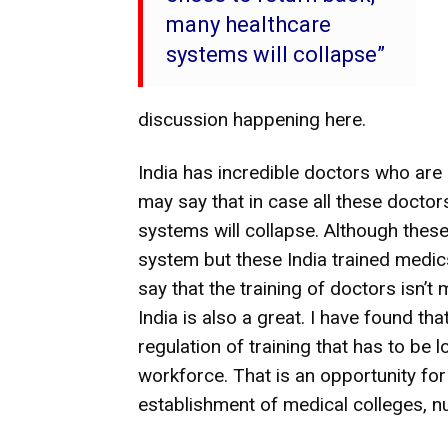
many healthcare
systems will collapse”
discussion happening here.
India has incredible doctors who are s
may say that in case all these docto
systems will collapse. Although thes
system but these India trained medi
say that the training of doctors isn’t 
India is also a great. I have found that
regulation of training that has to be 
workforce. That is an opportunity for 
establishment of medical colleges, n