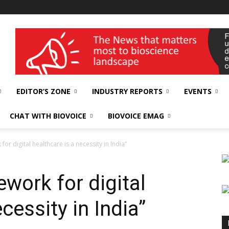
wellness India Expo
EDITOR’S ZONE
INDUSTRY REPORTS
EVENTS
CHAT WITH BIOVOICE
BIOVOICE EMAG
or digital healthcare is a necessity in India”
work for digital
cessity in India”