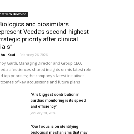
hat with BioVoice
Biologics and biosimilars
epresent Veeda’s second-highest
trategic priority after clinical
rials”
hul Koul
-
February 26, 2026
noy Gardi, Managing Director and Group CEO,
eda Lifesciences shared insights on his latest role
d top priorities; the company's latest initiatives,
tcomes of key acquisitions and future plans
“AI’s biggest contribution in
cardiac monitoring is its speed
and efficiency”
January 28, 2026
“Our focus is on identifying
biological mechanisms that may