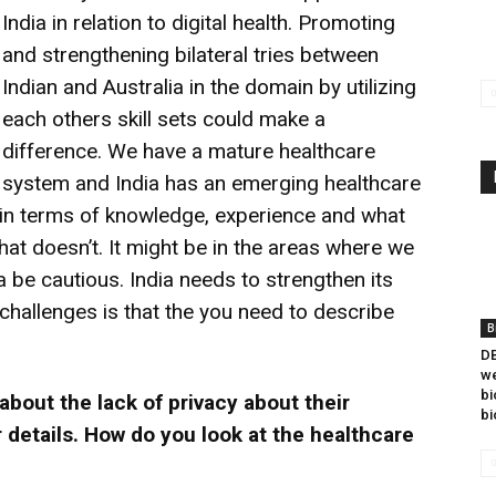
India in relation to digital health. Promoting
and strengthening bilateral tries between
Indian and Australia in the domain by utilizing
each others skill sets could make a
difference. We have a mature healthcare
system and India has an emerging healthcare
 in terms of knowledge, experience and what
t doesn’t. It might be in the areas where we
be cautious. India needs to strengthen its
 challenges is that the you need to describe
B
DB
we
bi
about the lack of privacy about their
bi
 details. How do you look at the healthcare