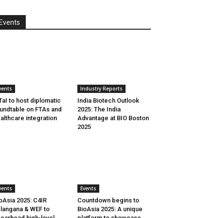
Events
vents
Industry Reports
aI to host diplomatic
India Biotech Outlook
undtable on FTAs and
2025: The India
althcare integration
Advantage at BIO Boston
2025
vents
Events
oAsia 2025: C4IR
Countdown begins to
langana & WEF to
BioAsia 2025: A unique
earhead high-level
platform to showcase