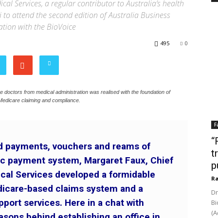
l Services, a regular contributor to Australia’s health
to attend the second edition of Australia Business
ation with the BioVoice
495
0
ree doctors from medical administration was realised with the foundation of
Medicare claiming and compliance.
F
“
ed payments, vouchers and reams of
t
nic payment system, Margaret Faux, Chief
p
ical Services developed a formidable
Ra
dicare-based claims system and a
Dr
pport services. Here in a chat with
Bi
(A
asons behind establishing an office in