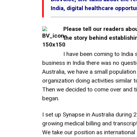
India, digital healthcare opport
Please tell our readers abo
the story behind establish
I have been coming to India 
business in India there was no questi
Australia, we have a small population
organization doing activities similar
Then we decided to come over and ti
began.
I set up Synapse in Australia during 
growing medical billing and transcrip
We take our position as international