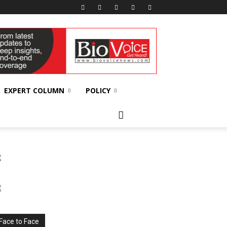
EXPERT COLUMN
POLICY
Face to Face