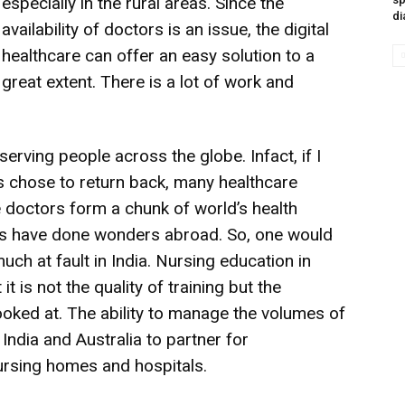
especially in the rural areas. Since the
di
availability of doctors is an issue, the digital
healthcare can offer an easy solution to a
great extent. There is a lot of work and
erving people across the globe. Infact, if I
rs chose to return back, many healthcare
e doctors form a chunk of world’s health
cs have done wonders abroad. So, one would
much at fault in India. Nursing education in
 it is not the quality of training but the
looked at. The ability to manage the volumes of
India and Australia to partner for
ursing homes and hospitals.