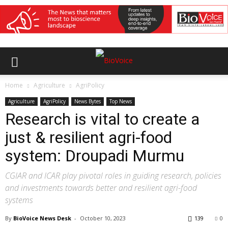
Home
Agriculture
AgriPolicy
Agriculture
AgriPolicy
News Bytes
Top News
Research is vital to create a
just & resilient agri-food
system: Droupadi Murmu
CGIAR and ICAR play pivotal roles in guiding research, policies
and investments towards better and resilient agri-food
systems
By
BioVoice News Desk
-
October 10, 2023
139
0