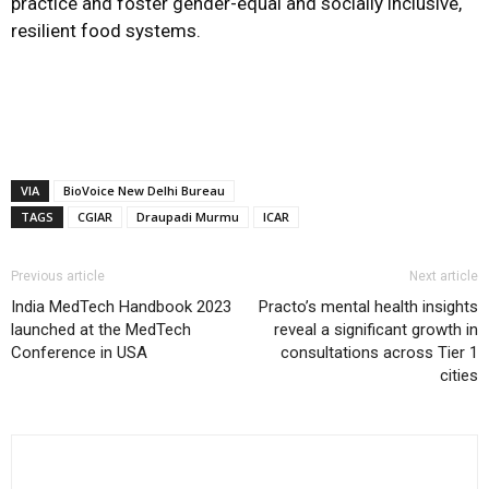
practice and foster gender-equal and socially inclusive,
resilient food systems.
VIA
BioVoice New Delhi Bureau
TAGS
CGIAR
Draupadi Murmu
ICAR
Previous article
Next article
India MedTech Handbook 2023
Practo’s mental health insights
launched at the MedTech
reveal a significant growth in
Conference in USA
consultations across Tier 1
cities