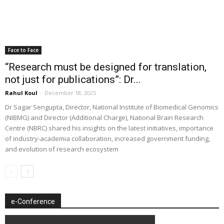
Face to Face
“Research must be designed for translation,
not just for publications”: Dr...
Rahul Koul
-
December 18, 2025
Dr Sagar Sengupta, Director, National Institute of Biomedical Genomics
(NIBMG) and Director (Additional Charge), National Brain Research
Centre (NBRC) shared his insights on the latest initiatives, importance
of industry-academia collaboration, increased government funding,
and evolution of research ecosystem
e-Conference