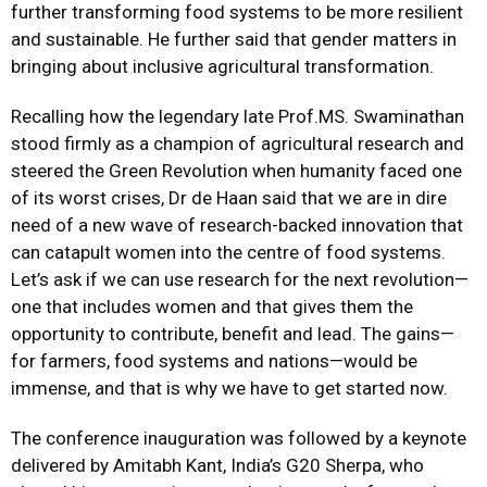
further transforming food systems to be more resilient
and sustainable. He further said that gender matters in
bringing about inclusive agricultural transformation.
Recalling how the legendary late Prof.MS. Swaminathan
stood firmly as a champion of agricultural research and
steered the Green Revolution when humanity faced one
of its worst crises, Dr de Haan said that we are in dire
need of a new wave of research-backed innovation that
can catapult women into the centre of food systems.
Let’s ask if we can use research for the next revolution—
one that includes women and that gives them the
opportunity to contribute, benefit and lead. The gains—
for farmers, food systems and nations—would be
immense, and that is why we have to get started now.
The conference inauguration was followed by a keynote
delivered by Amitabh Kant, India’s G20 Sherpa, who