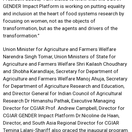
GENDER Impact Platform is working on putting equality
and inclusion at the heart of food systems research by
focusing on women, not as the objects of
transformation, but as the agents and drivers of the
transformation.”
Union Minister for Agriculture and Farmers Welfare
Narendra Singh Tomar, Union Ministers of State for
Agriculture and Farmers Welfare Shri Kailash Choudhary
and Shobha Karandlaje, Secretary for Department of
Agriculture and Farmers Welfare Manoj Ahuja, Secretary
for Department of Agriculture Research and Education,
and Director General for Indian Council of Agricultural
Research Dr Himanshu Pathak, Executive Managing
Director for CGIAR Prof. Andrew Campbell, Director for
CGIAR GENDER Impact Platform Dr.Nicoline de Haan,
Director, and South Asia Regional Director for CGIAR
Temina Lalani-Shariff also graced the inaugural program.