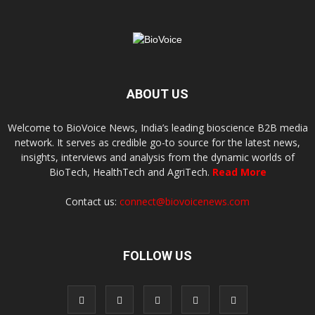
ABOUT US
Welcome to BioVoice News, India’s leading bioscience B2B media
network. It serves as credible go-to source for the latest news,
insights, interviews and analysis from the dynamic worlds of
BioTech, HealthTech and AgriTech.
Read More
Contact us:
connect@biovoicenews.com
FOLLOW US