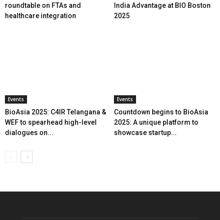
roundtable on FTAs and
India Advantage at BIO Boston
healthcare integration
2025
Events
Events
BioAsia 2025: C4IR Telangana &
Countdown begins to BioAsia
WEF to spearhead high-level
2025: A unique platform to
dialogues on...
showcase startup...