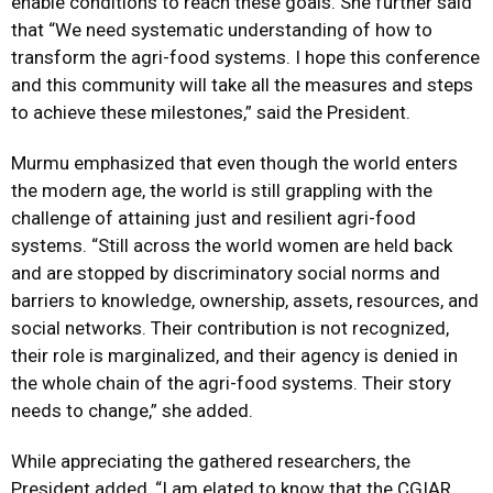
enable conditions to reach these goals. She further said
that “We need systematic understanding of how to
transform the agri-food systems. I hope this conference
and this community will take all the measures and steps
to achieve these milestones,” said the President.
Murmu emphasized that even though the world enters
the modern age, the world is still grappling with the
challenge of attaining just and resilient agri-food
systems. “Still across the world women are held back
and are stopped by discriminatory social norms and
barriers to knowledge, ownership, assets, resources, and
social networks. Their contribution is not recognized,
their role is marginalized, and their agency is denied in
the whole chain of the agri-food systems. Their story
needs to change,” she added.
While appreciating the gathered researchers, the
President added, “I am elated to know that the CGIAR