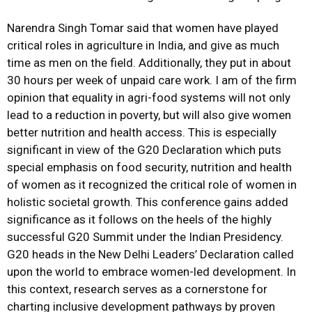
Narendra Singh Tomar said that women have played
critical roles in agriculture in India, and give as much
time as men on the field. Additionally, they put in about
30 hours per week of unpaid care work. I am of the firm
opinion that equality in agri-food systems will not only
lead to a reduction in poverty, but will also give women
better nutrition and health access. This is especially
significant in view of the G20 Declaration which puts
special emphasis on food security, nutrition and health
of women as it recognized the critical role of women in
holistic societal growth. This conference gains added
significance as it follows on the heels of the highly
successful G20 Summit under the Indian Presidency.
G20 heads in the New Delhi Leaders’ Declaration called
upon the world to embrace women-led development. In
this context, research serves as a cornerstone for
charting inclusive development pathways by proven