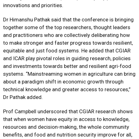
innovations and priorities.
Dr Himanshu Pathak said that the conference is bringing
together some of the top researchers, thought leaders
and practitioners who are collectively deliberating how
to make stronger and faster progress towards resilient,
equitable and just food systems. He added that CGIAR
and ICAR play pivotal roles in guiding research, policies
and investments towards better and resilient agri-food
systems. “Mainstreaming women in agriculture can bring
about a paradigm shift in economic growth through
technical knowledge and greater access to resources,”
Dr Pathak added.
Prof Campbell underscored that CGIAR research shows
that when women have equity in access to knowledge,
resources and decision-making, the whole community
benefits, and food and nutrition security improve for all,