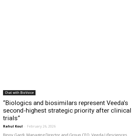
Chat with BioVoice
“Biologics and biosimilars represent Veeda’s
second-highest strategic priority after clinical
trials”
Rahul Koul
-
February 26, 2026
Binoy Gardi, Managing Director and Group CEO, Veeda Lifesciences