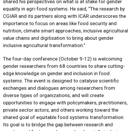
shared his perspectives on what is at stake for gender
equality in agri-food systems. He said, “The research by
CGIAR and its partners along with ICAR underscores the
importance to focus on areas like food security and
nutrition, climate smart approaches, inclusive agricultural
value chains and digitisation to bring about gender
inclusive agricultural transformation.”
The four-day conference (October 9-12) is welcoming
gender researchers from 68 countries to share cutting-
edge knowledge on gender and inclusion in food
systems. The event is designed to catalyse scientific
exchanges and dialogues among researchers from
diverse types of organizations, and will create
opportunities to engage with policymakers, practitioners,
private sector actors, and others working toward the
shared goal of equitable food systems transformation.
Its goal is to bridge the gap between research and