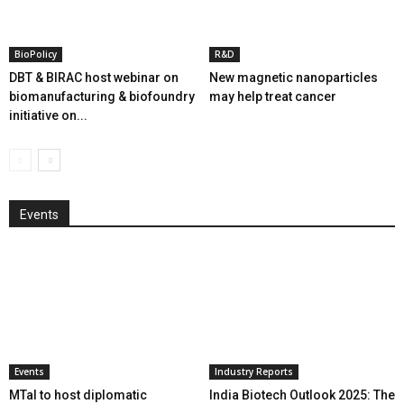
BioPolicy
R&D
DBT & BIRAC host webinar on
New magnetic nanoparticles
biomanufacturing & biofoundry
may help treat cancer
initiative on...
Events
Events
Industry Reports
MTaI to host diplomatic
India Biotech Outlook 2025: The