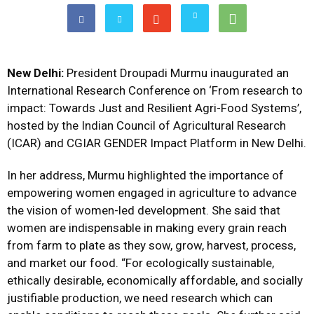
New Delhi:
President Droupadi Murmu inaugurated an
International Research Conference on ‘From research to
impact: Towards Just and Resilient Agri-Food Systems’,
hosted by the Indian Council of Agricultural Research
(ICAR) and CGIAR GENDER Impact Platform in New Delhi.
In her address, Murmu highlighted the importance of
empowering women engaged in agriculture to advance
the vision of women-led development. She said that
women are indispensable in making every grain reach
from farm to plate as they sow, grow, harvest, process,
and market our food. “For ecologically sustainable,
ethically desirable, economically affordable, and socially
justifiable production, we need research which can