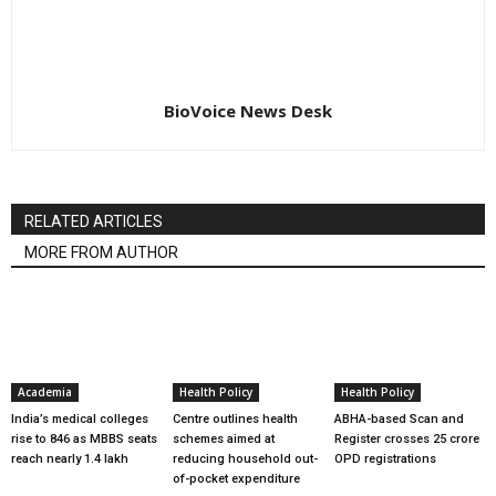
BioVoice News Desk
RELATED ARTICLES
MORE FROM AUTHOR
Academia
Health Policy
Health Policy
India’s medical colleges
Centre outlines health
ABHA-based Scan and
rise to 846 as MBBS seats
schemes aimed at
Register crosses 25 crore
reach nearly 1.4 lakh
reducing household out-
OPD registrations
of-pocket expenditure