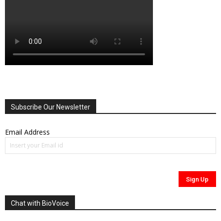
Subscribe Our Newsletter
Email Address
Chat with BioVoice