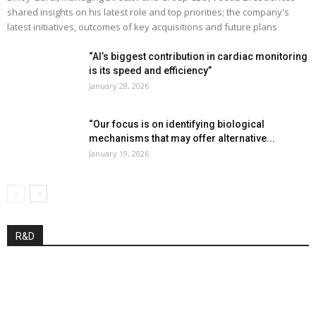
shared insights on his latest role and top priorities; the company's
latest initiatives, outcomes of key acquisitions and future plans
“AI’s biggest contribution in cardiac monitoring
is its speed and efficiency”
January 28, 2026
“Our focus is on identifying biological
mechanisms that may offer alternative...
January 19, 2026
R&D