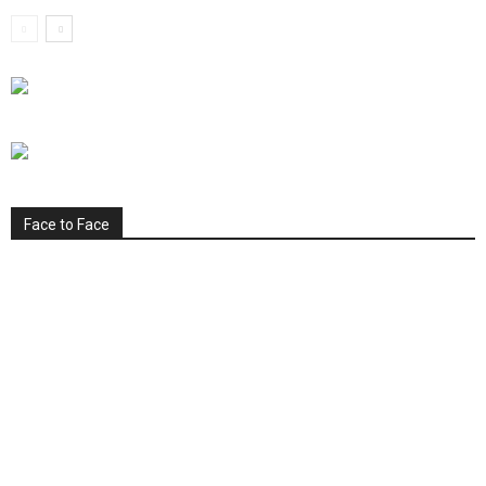
Face to Face