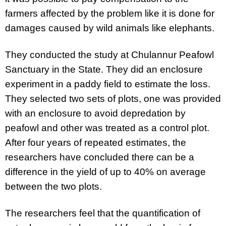
farmers affected by the problem like it is done for
damages caused by wild animals like elephants.
They conducted the study at
Chulannur Peafowl
Sanctuary in the State.
They did an enclosure
experiment in a paddy field to estimate the loss.
They selected two sets of plots, one was provided
with an enclosure to avoid depredation by
peafowl and other was treated as a control plot.
After four years of repeated estimates, the
researchers have concluded there can be a
difference in the yield of up to 40% on average
between the two plots.
The researchers feel that the quantification of