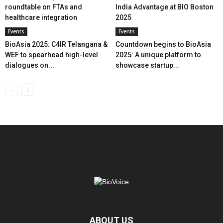
roundtable on FTAs and
India Advantage at BIO Boston
healthcare integration
2025
Events
Events
BioAsia 2025: C4IR Telangana &
Countdown begins to BioAsia
WEF to spearhead high-level
2025: A unique platform to
dialogues on...
showcase startup...
ABOUT US