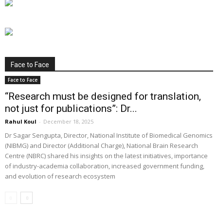
Face to Face
Face to Face
“Research must be designed for translation,
not just for publications”: Dr...
Rahul Koul
-
December 18, 2025
Dr Sagar Sengupta, Director, National Institute of Biomedical Genomics
(NIBMG) and Director (Additional Charge), National Brain Research
Centre (NBRC) shared his insights on the latest initiatives, importance
of industry-academia collaboration, increased government funding,
and evolution of research ecosystem