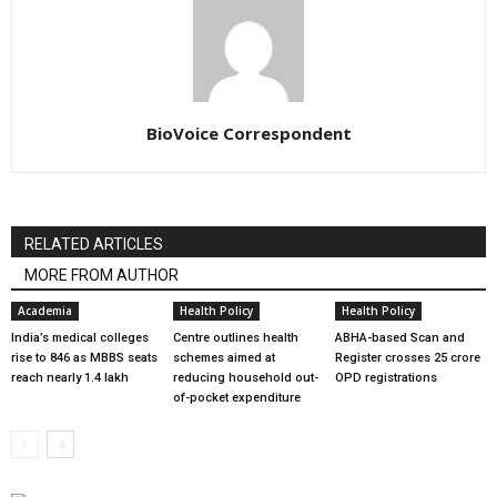
BioVoice Correspondent
RELATED ARTICLES
MORE FROM AUTHOR
Academia
Health Policy
Health Policy
India’s medical colleges
Centre outlines health
ABHA-based Scan and
rise to 846 as MBBS seats
schemes aimed at
Register crosses 25 crore
reach nearly 1.4 lakh
reducing household out-
OPD registrations
of-pocket expenditure