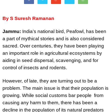
By S Suresh Ramanan
Jammu:
India’s national bird, Peafowl, has been
a part of mythical stories and is also considered
sacred. Over centuries, they have been playing
an important role in agricultural ecosystems by
aiding in seed dispersal, scavenging, and for
control of insects and rodents.
However, of late, they are turning out to be a
problem. The main issue is that their population is
growing. While social customs bar people from
causing any harm to them, there has been a
decline in the population of its natural predators