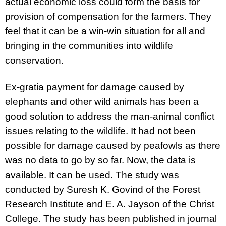
actual economic loss could form the basis for
provision of compensation for the farmers. They
feel that it can be a win-win situation for all and
bringing in the communities into wildlife
conservation.
Ex-gratia payment for damage caused by
elephants and other wild animals has been a
good solution to address the man-animal conflict
issues relating to the wildlife. It had not been
possible for damage caused by peafowls as there
was no data to go by so far. Now, the data is
available. It can be used.
The study was
conducted by Suresh K. Govind of the Forest
Research Institute and E. A. Jayson of the Christ
College. The study has been published in journal