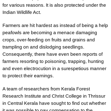
for various reasons. It is also protected under the
Indian Wildlife Act.
Farmers are hit hardest as instead of being a help
peafowls are becoming a menace damaging
crops, over-feeding on fruits and grains and
trampling on and dislodging seedlings.
Consequently, there have even been reports of
farmers resorting to poisoning, trapping, hunting
and even electrocution in a surespetious manner
to protect their earnings.
A team of researchers from
Kerala Forest
Research Institute and Christ College in Thrissur
in Central Kerala have sought to find out whether
it was possible to pay compensation to the