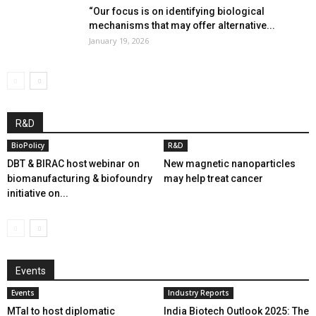
“Our focus is on identifying biological
mechanisms that may offer alternative...
January 19, 2026
R&D
BioPolicy
R&D
DBT & BIRAC host webinar on
New magnetic nanoparticles
biomanufacturing & biofoundry
may help treat cancer
initiative on...
Events
Events
Industry Reports
MTaI to host diplomatic
India Biotech Outlook 2025: The