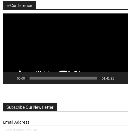
e-Conference
Video
Player
00:00
01:41:21
Subscribe Our Newsletter
Email Address