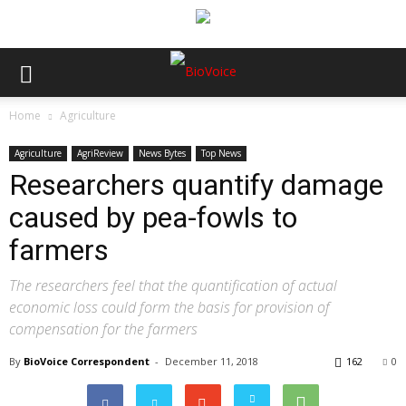
Home
Agriculture
Agriculture
AgriReview
News Bytes
Top News
Researchers quantify damage
caused by pea-fowls to
farmers
The researchers feel that the quantification of actual
economic loss could form the basis for provision of
compensation for the farmers
By
BioVoice Correspondent
-
December 11, 2018
162
0