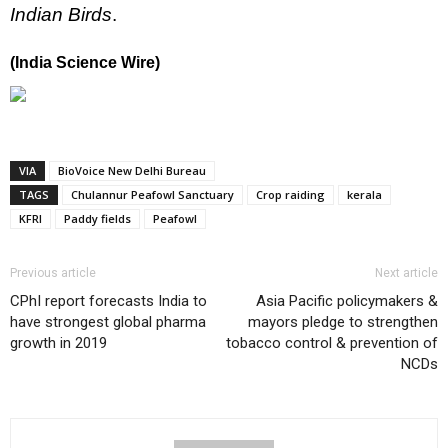
Indian Birds
.
(India Science Wire)
VIA
BioVoice New Delhi Bureau
TAGS
Chulannur Peafowl Sanctuary
Crop raiding
kerala
KFRI
Paddy fields
Peafowl
Previous article
Next article
CPhI report forecasts India to
Asia Pacific policymakers &
have strongest global pharma
mayors pledge to strengthen
growth in 2019
tobacco control & prevention of
NCDs