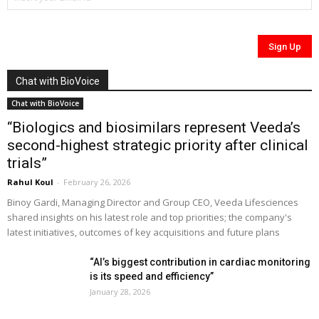
Chat with BioVoice
Chat with BioVoice
“Biologics and biosimilars represent Veeda’s
second-highest strategic priority after clinical
trials”
Rahul Koul
-
February 26, 2026
Binoy Gardi, Managing Director and Group CEO, Veeda Lifesciences
shared insights on his latest role and top priorities; the company's
latest initiatives, outcomes of key acquisitions and future plans
“AI’s biggest contribution in cardiac monitoring
is its speed and efficiency”
January 28, 2026