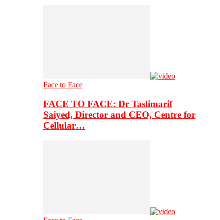
Face to Face
FACE TO FACE: Dr Taslimarif
Saiyed, Director and CEO, Centre for
Cellular…