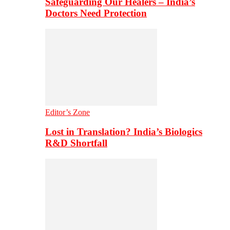
Safeguarding Our Healers – India’s
Doctors Need Protection
Editor’s Zone
Lost in Translation? India’s Biologics
R&D Shortfall