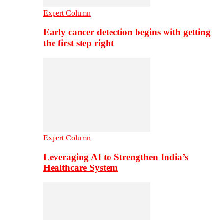
Expert Column
Early cancer detection begins with getting
the first step right
Expert Column
Leveraging AI to Strengthen India’s
Healthcare System