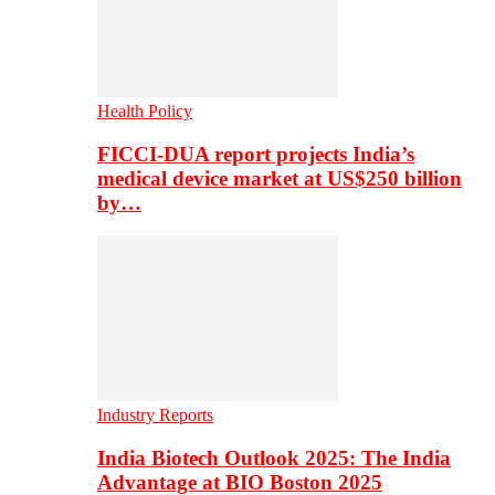
Health Policy
FICCI-DUA report projects India’s
medical device market at US$250 billion
by…
Industry Reports
India Biotech Outlook 2025: The India
Advantage at BIO Boston 2025