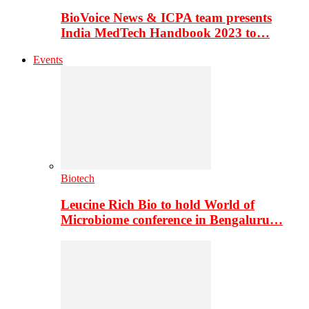
BioVoice News & ICPA team presents
India MedTech Handbook 2023 to…
Events
Biotech
Leucine Rich Bio to hold World of
Microbiome conference in Bengaluru…