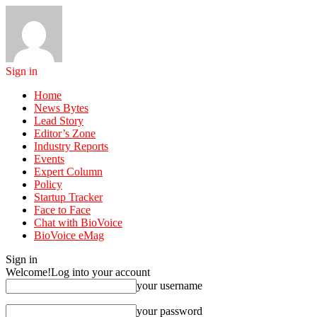
Sign in
Home
News Bytes
Lead Story
Editor’s Zone
Industry Reports
Events
Expert Column
Policy
Startup Tracker
Face to Face
Chat with BioVoice
BioVoice eMag
Sign in
Welcome!
Log into your account
your username
your password