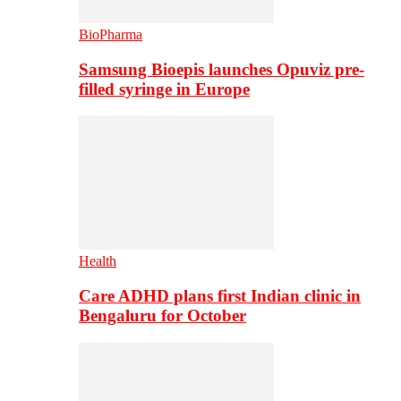
BioPharma
Samsung Bioepis launches Opuviz pre-
filled syringe in Europe
Health
Care ADHD plans first Indian clinic in
Bengaluru for October