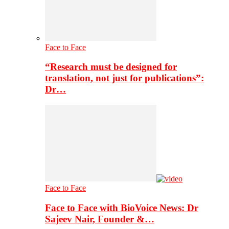
Face to Face
“Research must be designed for
translation, not just for publications”:
Dr…
Face to Face
Face to Face with BioVoice News: Dr
Sajeev Nair, Founder &…