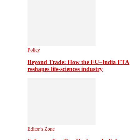
Policy
Beyond Trade: How the EU–India FTA
reshapes life-sciences industry
Editor’s Zone