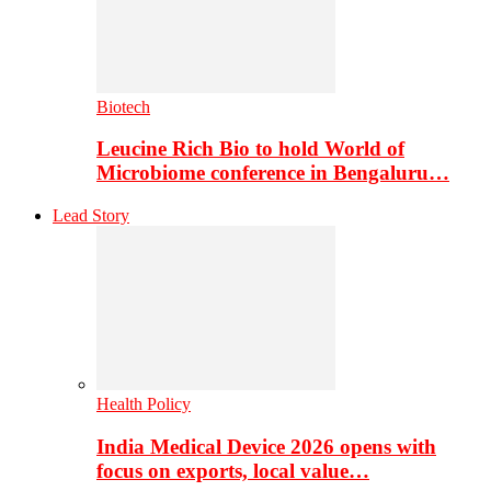
Biotech
Leucine Rich Bio to hold World of
Microbiome conference in Bengaluru…
Lead Story
Health Policy
India Medical Device 2026 opens with
focus on exports, local value…