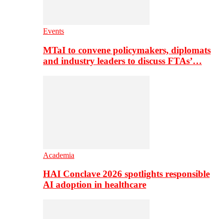
Events
MTaI to convene policymakers, diplomats
and industry leaders to discuss FTAs’…
Academia
HAI Conclave 2026 spotlights responsible
AI adoption in healthcare