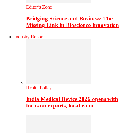
Editor’s Zone
Bridging Science and Business: The
Missing Link in Bioscience Innovation
Industry Reports
Health Policy
India Medical Device 2026 opens with
focus on exports, local value…