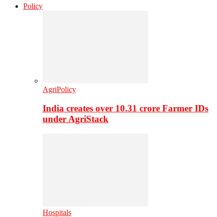
Policy
AgriPolicy
India creates over 10.31 crore Farmer IDs
under AgriStack
Hospitals