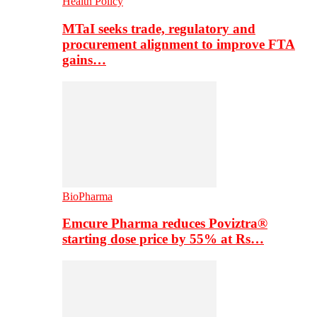
Health Policy
MTaI seeks trade, regulatory and
procurement alignment to improve FTA
gains…
BioPharma
Emcure Pharma reduces Poviztra®
starting dose price by 55% at Rs…