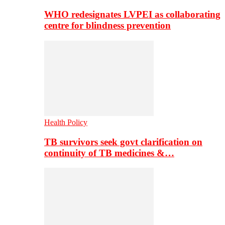
WHO redesignates LVPEI as collaborating
centre for blindness prevention
Health Policy
TB survivors seek govt clarification on
continuity of TB medicines &…