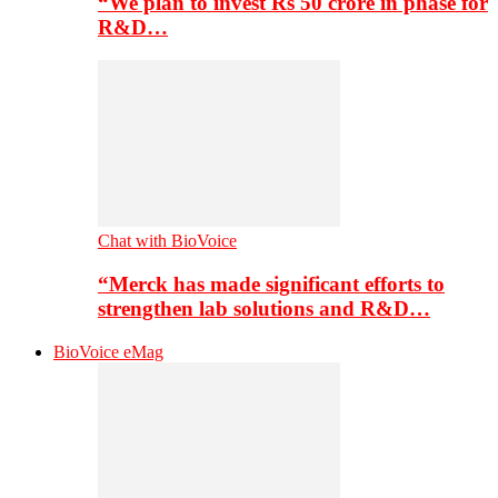
“We plan to invest Rs 50 crore in phase for
R&D…
Chat with BioVoice
“Merck has made significant efforts to
strengthen lab solutions and R&D…
BioVoice eMag