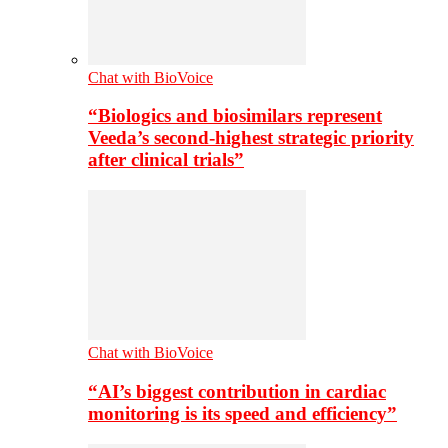
Chat with BioVoice
“Biologics and biosimilars represent
Veeda’s second-highest strategic priority
after clinical trials”
Chat with BioVoice
“AI’s biggest contribution in cardiac
monitoring is its speed and efficiency”