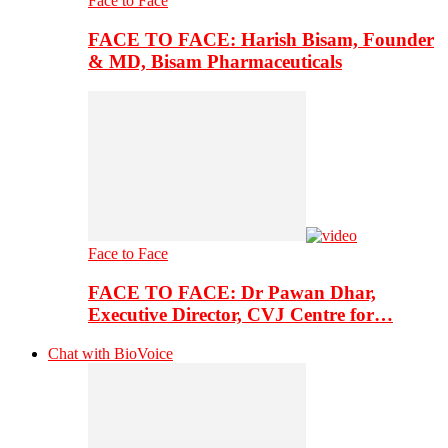
Face to Face
FACE TO FACE: Harish Bisam, Founder
& MD, Bisam Pharmaceuticals
Face to Face
FACE TO FACE: Dr Pawan Dhar,
Executive Director, CVJ Centre for…
Chat with BioVoice