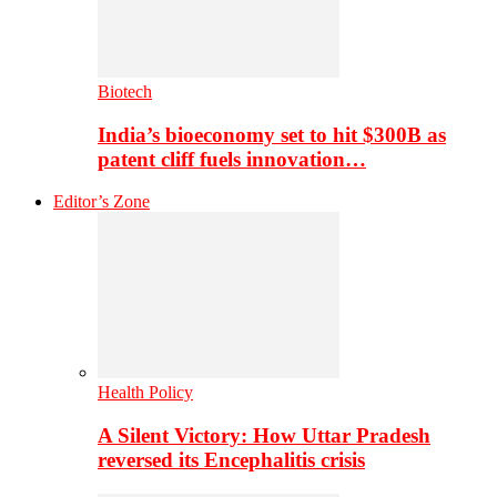
Biotech
India’s bioeconomy set to hit $300B as
patent cliff fuels innovation…
Editor’s Zone
Health Policy
A Silent Victory: How Uttar Pradesh
reversed its Encephalitis crisis