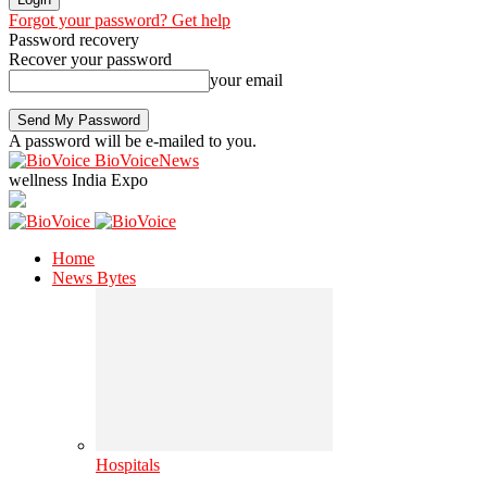
Forgot your password? Get help
Password recovery
Recover your password
your email
A password will be e-mailed to you.
BioVoiceNews
wellness India Expo
Home
News Bytes
Hospitals