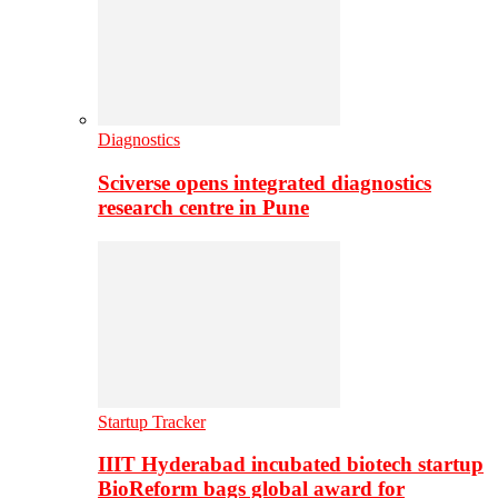
Diagnostics
Sciverse opens integrated diagnostics
research centre in Pune
Startup Tracker
IIIT Hyderabad incubated biotech startup
BioReform bags global award for