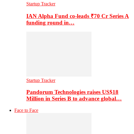
Startup Tracker
IAN Alpha Fund co-leads ₹70 Cr Series A
funding round in…
Startup Tracker
Pandorum Technologies raises US$18
Million in Series B to advance global…
Face to Face