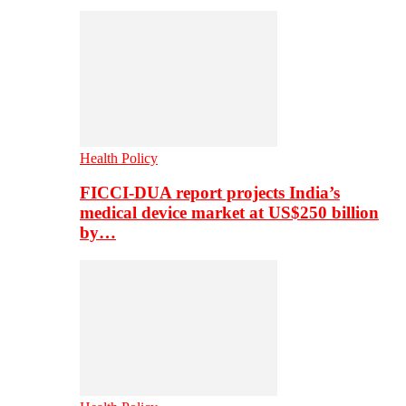
Health Policy
FICCI-DUA report projects India’s
medical device market at US$250 billion
by…