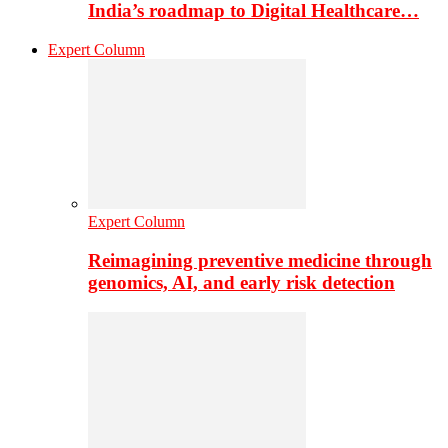
India’s roadmap to Digital Healthcare…
Expert Column
Expert Column
Reimagining preventive medicine through
genomics, AI, and early risk detection