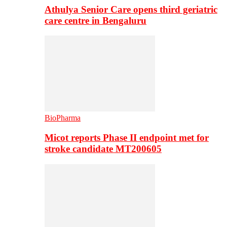
Athulya Senior Care opens third geriatric
care centre in Bengaluru
BioPharma
Micot reports Phase II endpoint met for
stroke candidate MT200605