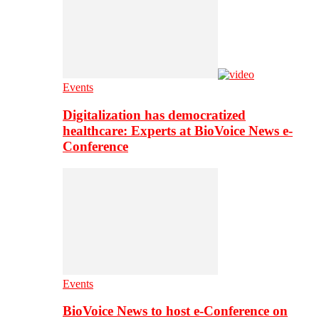
Events
Digitalization has democratized
healthcare: Experts at BioVoice News e-
Conference
Events
BioVoice News to host e-Conference on