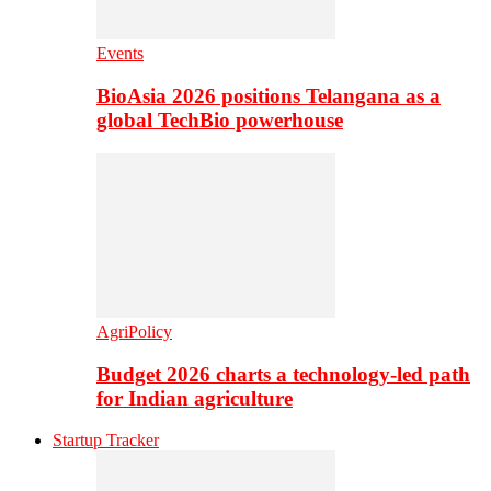
Events
BioAsia 2026 positions Telangana as a
global TechBio powerhouse
AgriPolicy
Budget 2026 charts a technology-led path
for Indian agriculture
Startup Tracker