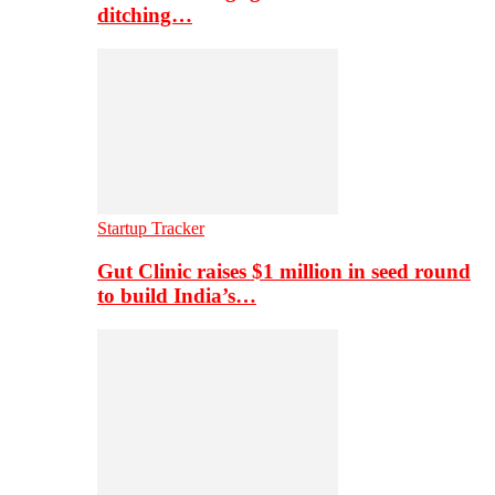
ditching…
Startup Tracker
Gut Clinic raises $1 million in seed round
to build India’s…