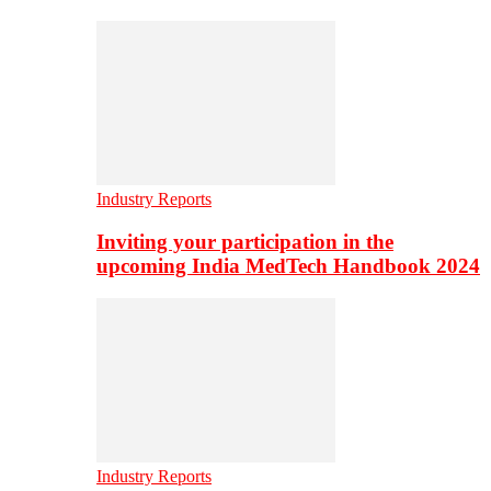
Industry Reports
Inviting your participation in the
upcoming India MedTech Handbook 2024
Industry Reports