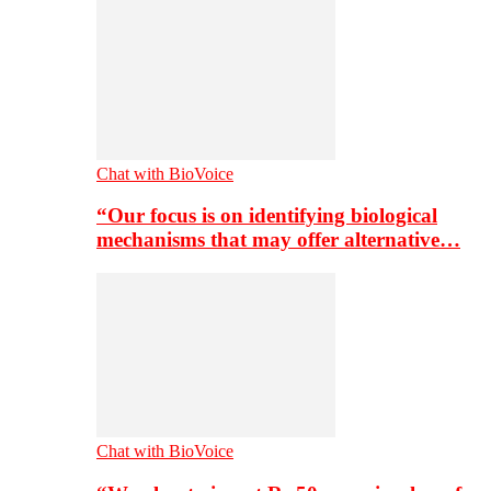
Chat with BioVoice
“Our focus is on identifying biological
mechanisms that may offer alternative…
Chat with BioVoice