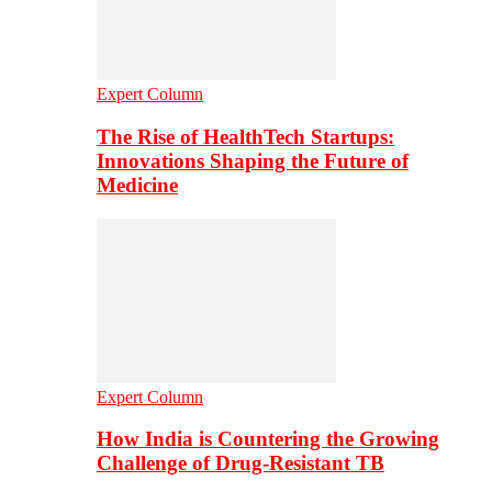
Expert Column
The Rise of HealthTech Startups:
Innovations Shaping the Future of
Medicine
Expert Column
How India is Countering the Growing
Challenge of Drug-Resistant TB