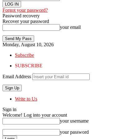
Forgot your password?
Password recovery
Recover your password
your email
Monday, August 10, 2026
Subscribe
SUBSCRIBE
Email Address
Write to Us
Sign in
Welcome! Log into your account
your username
your password