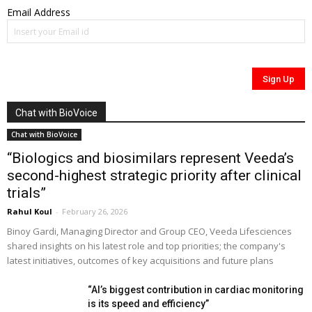
Email Address
Chat with BioVoice
Chat with BioVoice
“Biologics and biosimilars represent Veeda’s
second-highest strategic priority after clinical
trials”
Rahul Koul
-
February 26, 2026
Binoy Gardi, Managing Director and Group CEO, Veeda Lifesciences
shared insights on his latest role and top priorities; the company's
latest initiatives, outcomes of key acquisitions and future plans
“AI’s biggest contribution in cardiac monitoring
is its speed and efficiency”