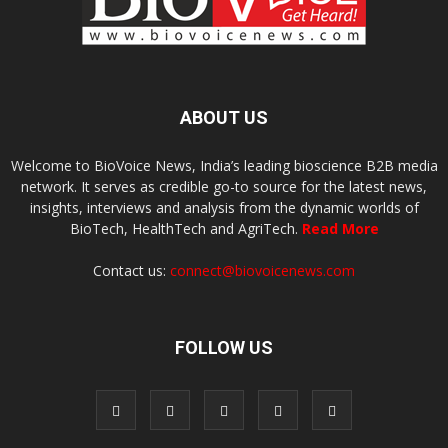
ABOUT US
Welcome to BioVoice News, India’s leading bioscience B2B media
network. It serves as credible go-to source for the latest news,
insights, interviews and analysis from the dynamic worlds of
BioTech, HealthTech and AgriTech.
Read More
Contact us:
connect@biovoicenews.com
FOLLOW US