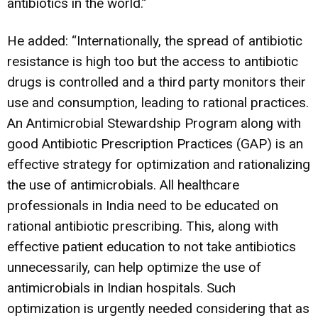
antibiotics in the world.”
He added: “Internationally, the spread of antibiotic
resistance is high too but the access to antibiotic
drugs is controlled and a third party monitors their
use and consumption, leading to rational practices.
An Antimicrobial Stewardship Program along with
good Antibiotic Prescription Practices (GAP) is an
effective strategy for optimization and rationalizing
the use of antimicrobials. All healthcare
professionals in India need to be educated on
rational antibiotic prescribing. This, along with
effective patient education to not take antibiotics
unnecessarily, can help optimize the use of
antimicrobials in Indian hospitals. Such
optimization is urgently needed considering that as