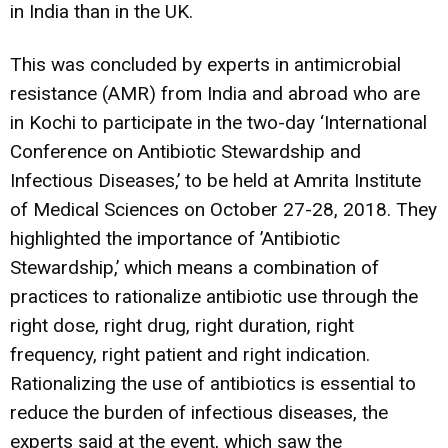
in India than in the UK.
This was concluded by experts in antimicrobial
resistance (AMR) from India and abroad who are
in Kochi to participate in the two-day ‘International
Conference on Antibiotic Stewardship and
Infectious Diseases,’ to be held at Amrita Institute
of Medical Sciences on October 27-28, 2018. They
highlighted the importance of ’Antibiotic
Stewardship,’ which means a combination of
practices to rationalize antibiotic use through the
right dose, right drug, right duration, right
frequency, right patient and right indication.
Rationalizing the use of antibiotics is essential to
reduce the burden of infectious diseases, the
experts said at the event, which saw the