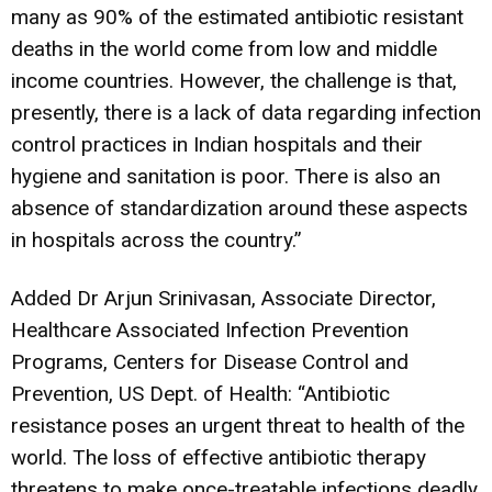
many as 90% of the estimated antibiotic resistant
deaths in the world come from low and middle
income countries. However, the challenge is that,
presently, there is a lack of data regarding infection
control practices in Indian hospitals and their
hygiene and sanitation is poor. There is also an
absence of standardization around these aspects
in hospitals across the country.”
Added Dr Arjun Srinivasan, Associate Director,
Healthcare Associated Infection Prevention
Programs, Centers for Disease Control and
Prevention, US Dept. of Health: “Antibiotic
resistance poses an urgent threat to health of the
world. The loss of effective antibiotic therapy
threatens to make once-treatable infections deadly