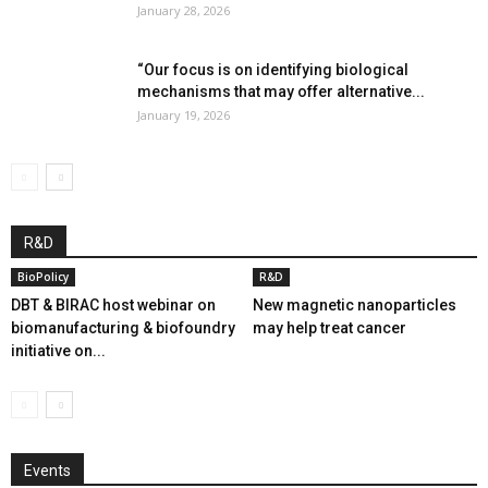
January 28, 2026
“Our focus is on identifying biological
mechanisms that may offer alternative...
January 19, 2026
R&D
BioPolicy
R&D
DBT & BIRAC host webinar on
New magnetic nanoparticles
biomanufacturing & biofoundry
may help treat cancer
initiative on...
Events