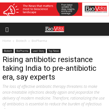
Home
Biotech
BioPharma
Biotech
BioPharma
Lead Story
Top News
Rising antibiotic resistance
taking India to pre-antibiotic
era, say experts
The loss of effective antibiotic therapy threatens to make
once-treatable infections deadly again and jeopardize the
delivery of modern medicine. Therefore, rationalizing the use
of antibiotics is essential to reduce the burden of infectious