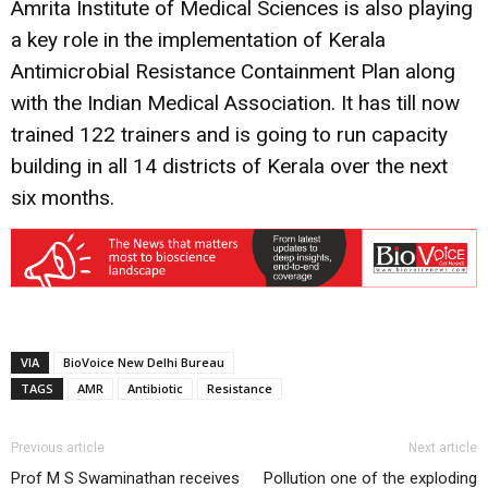
Amrita Institute of Medical Sciences is also playing
a key role in the implementation of Kerala
Antimicrobial Resistance Containment Plan along
with the Indian Medical Association. It has till now
trained 122 trainers and is going to run capacity
building in all 14 districts of Kerala over the next
six months.
VIA
BioVoice New Delhi Bureau
TAGS
AMR
Antibiotic
Resistance
Previous article
Next article
Prof M S Swaminathan receives
Pollution one of the exploding