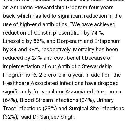
an Antibiotic Stewardship Program four years
back, which has led to significant reduction in the
use of high-end antibiotics. “We have achieved
reduction of Colistin prescription by 74 %,
Linezolid by 86%, and Dorpenum and Ertapenum
by 34 and 38%, respectively. Mortality has been
reduced by 24% and cost-benefit because of
implementation of our Antibiotic Stewardship
Program is Rs 2.3 crore in a year. In addition, the
Healthcare Associated Infections have dropped
significantly for ventilator Associated Pneumonia
(64%), Blood Stream Infections (34%), Urinary
Tract Infections (23%) and Surgical Site Infections
(32%),” said Dr Sanjeev Singh.