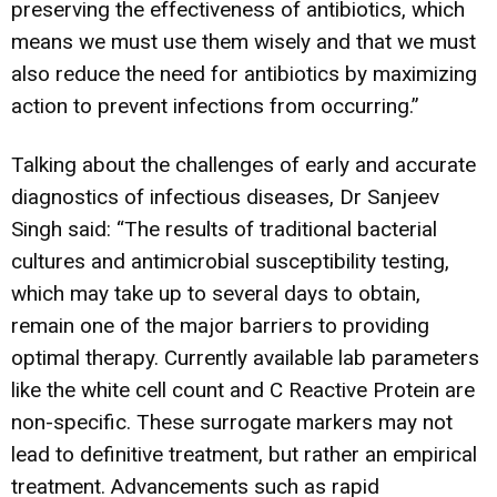
preserving the effectiveness of antibiotics, which
means we must use them wisely and that we must
also reduce the need for antibiotics by maximizing
action to prevent infections from occurring.”
Talking about the challenges of early and accurate
diagnostics of infectious diseases, Dr Sanjeev
Singh said: “The results of traditional bacterial
cultures and antimicrobial susceptibility testing,
which may take up to several days to obtain,
remain one of the major barriers to providing
optimal therapy. Currently available lab parameters
like the white cell count and C Reactive Protein are
non-specific. These surrogate markers may not
lead to definitive treatment, but rather an empirical
treatment. Advancements such as rapid