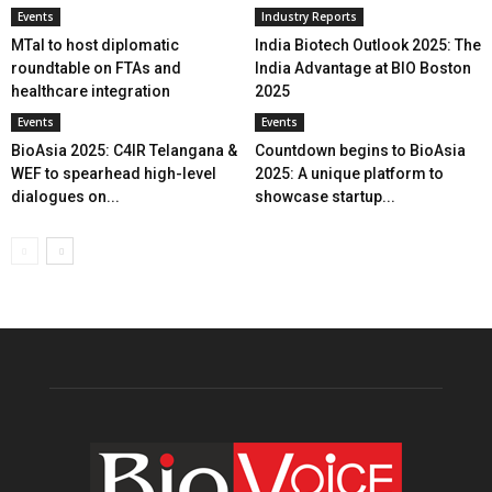
Events
Industry Reports
MTaI to host diplomatic
India Biotech Outlook 2025: The
roundtable on FTAs and
India Advantage at BIO Boston
healthcare integration
2025
Events
Events
BioAsia 2025: C4IR Telangana &
Countdown begins to BioAsia
WEF to spearhead high-level
2025: A unique platform to
dialogues on...
showcase startup...