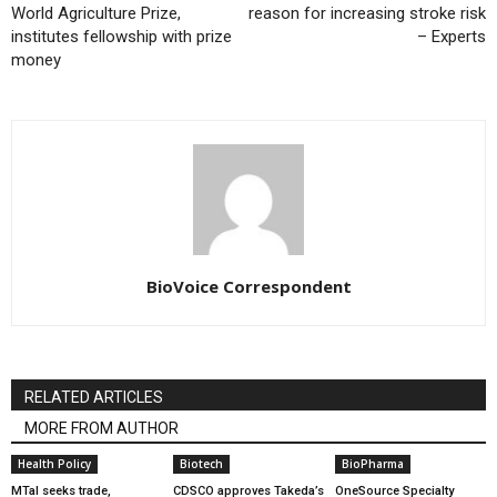
World Agriculture Prize,
reason for increasing stroke risk
institutes fellowship with prize
– Experts
money
BioVoice Correspondent
RELATED ARTICLES
MORE FROM AUTHOR
Health Policy
Biotech
BioPharma
MTaI seeks trade,
CDSCO approves Takeda’s
OneSource Specialty