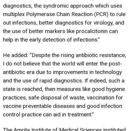
diagnostics, the syndromic approach which uses
multiplex Polymerase Chain Reaction (PCR) to rule
out infections, better diagnostics for virology, and
the use of better markers like procalcitonin can
help in the early detection of infections.”
He added: “Despite the rising antibiotic resistance,
I do not believe that the world will enter the post-
antibiotic era due to improvements in technology
and the use of rapid diagnostics. If indeed, such a
state is reached, then measures like good hygiene
practices, safe disposal of waste, vaccination for
vaccine preventable diseases and good infection
control practice can aid in treatment.”
The Amrita Institute of Medical Sciences instituted