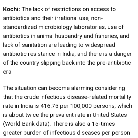
Kochi:
The lack of restrictions on access to
antibiotics and their irrational use, non-
standardized microbiology laboratories, use of
antibiotics in animal husbandry and fisheries, and
lack of sanitation are leading to widespread
antibiotic resistance in India, and there is a danger
of the country slipping back into the pre-antibiotic
era.
The situation can become alarming considering
that the crude infectious disease-related mortality
rate in India is 416.75 per 100,000 persons, which
is about twice the prevalent rate in United States
(World Bank data). There is also a 15-times
greater burden of infectious diseases per person