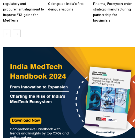
regulatory and
Qdenga as India’s first
Pharma, Formycon enter
procurement alignment to
dengue vaccine
strategic manufacturing
improve FTA gains for
partnership for
MedTech
biosimilars