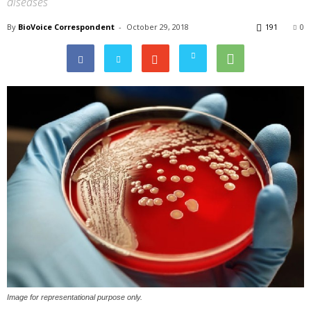
diseases
By
BioVoice Correspondent
-
October 29, 2018
191
0
Image for representational purpose only.