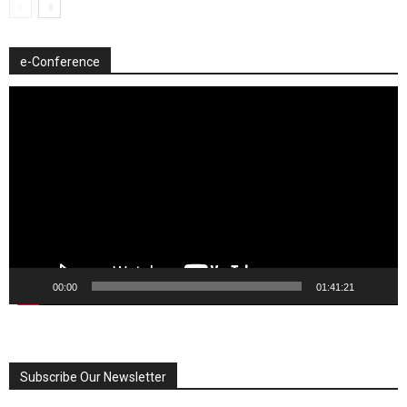
e-Conference
Video
Player
00:00
01:41:21
Subscribe Our Newsletter