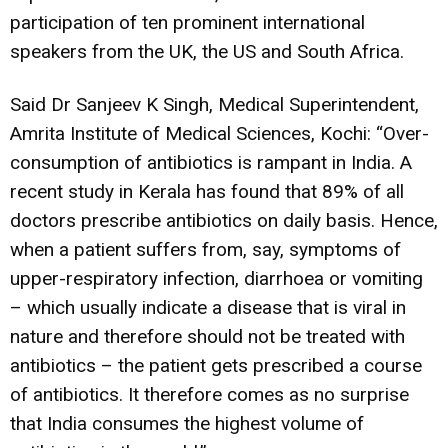
participation of ten prominent international
speakers from the UK, the US and South Africa.
Said Dr Sanjeev K Singh, Medical Superintendent,
Amrita Institute of Medical Sciences, Kochi: “Over-
consumption of antibiotics is rampant in India. A
recent study in Kerala has found that 89% of all
doctors prescribe antibiotics on daily basis. Hence,
when a patient suffers from, say, symptoms of
upper-respiratory infection, diarrhoea or vomiting
– which usually indicate a disease that is viral in
nature and therefore should not be treated with
antibiotics – the patient gets prescribed a course
of antibiotics. It therefore comes as no surprise
that India consumes the highest volume of