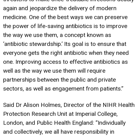
again and jeopardize the delivery of modern
medicine. One of the best ways we can preserve
the power of life-saving antibiotics is to improve
the way we use them, a concept known as
‘antibiotic stewardship.’ Its goal is to ensure that
everyone gets the right antibiotic when they need
one. Improving access to effective antibiotics as
well as the way we use them will require
partnerships between the public and private
sectors, as well as engagement from patients.”
Said Dr Alison Holmes, Director of the NIHR Health
Protection Research Unit at Imperial College,
London, and Public Health England: “Individually
and collectively, we all have responsibility in