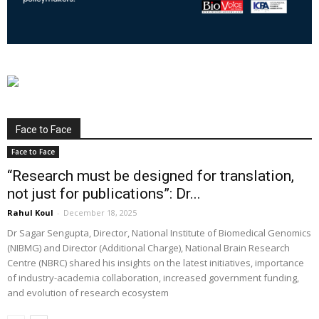
Face to Face
Face to Face
“Research must be designed for translation,
not just for publications”: Dr...
Rahul Koul
-
December 18, 2025
Dr Sagar Sengupta, Director, National Institute of Biomedical Genomics
(NIBMG) and Director (Additional Charge), National Brain Research
Centre (NBRC) shared his insights on the latest initiatives, importance
of industry-academia collaboration, increased government funding,
and evolution of research ecosystem