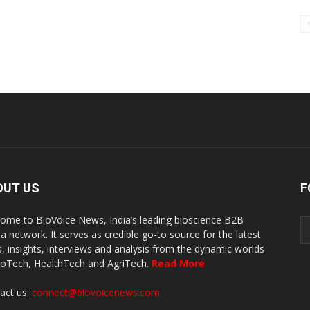
OUT US
F
ome to BioVoice News, India’s leading bioscience B2B
a network. It serves as credible go-to source for the latest
, insights, interviews and analysis from the dynamic worlds
ioTech, HealthTech and AgriTech.
Read More
act us:
connect@biovoicenews.com