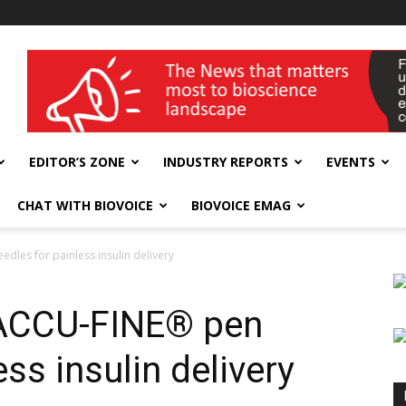
wellness India Expo
EDITOR’S ZONE
INDUSTRY REPORTS
EVENTS
CHAT WITH BIOVOICE
BIOVOICE EMAG
les for painless insulin delivery
 ACCU-FINE® pen
ss insulin delivery