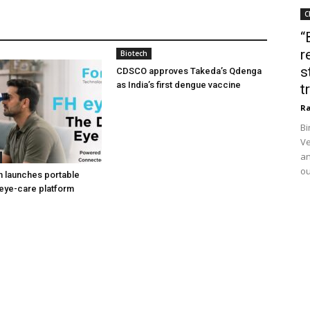
C
“
r
Biotech
s
CDSCO approves Takeda’s Qdenga
as India’s first dengue vaccine
t
Ra
Bi
Ve
an
ou
h launches portable
eye-care platform