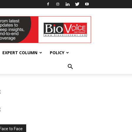
EXPERT COLUMN
POLICY
Face to Face