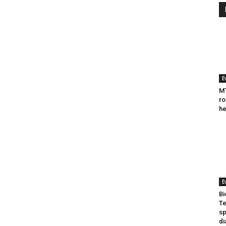
E
MT
ro
he
E
Bi
Te
sp
di