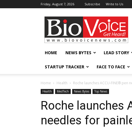
Friday, August 7, 2026
Subscribe
Write to Us
BioVoiceNews
HOME
NEWS BYTES
LEAD STORY
STARTUP TRACKER
FACE TO FACE
Home
Health
Roche launches ACCU-FINE® pen need
Health
MedTech
News Bytes
Top News
Roche launches
needles for painle