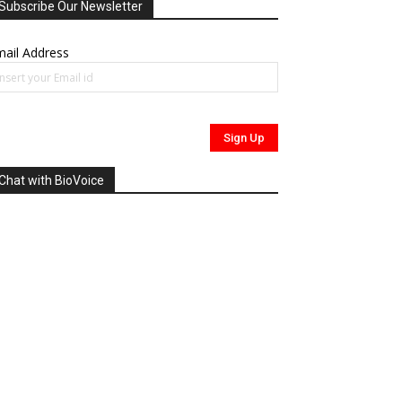
Subscribe Our Newsletter
ail Address
Chat with BioVoice