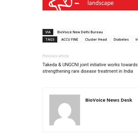
VIA
BioVoice New Delhi Bureau
TAGS
ACCU FINE
Cluster Head
Diabetes
I
Previous article
Takeda & UNGCNI joint initiative works towards
strengthening rare disease treatment in India
BioVoice News Desk