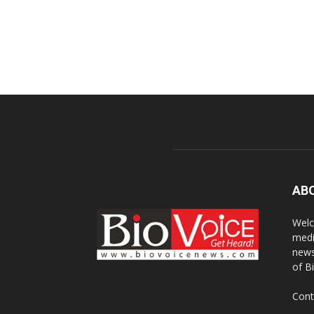
AB
Welc
medi
news
of B
Cont