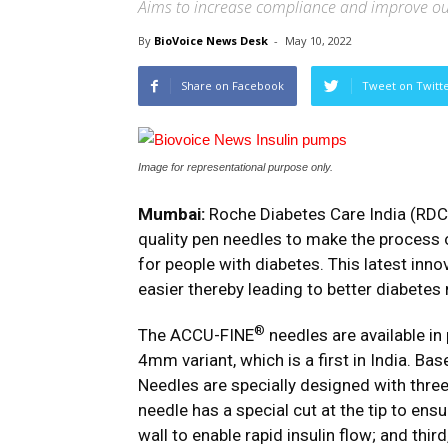
Aims to increase compliance and improve ou
By
BioVoice News Desk
-
May 10, 2022
Share on Facebook
Tweet on Twitt
Image for representational purpose only.
Mumbai:
Roche Diabetes Care India (RDC
quality pen needles to make the process o
for people with diabetes. This latest inno
easier thereby leading to better diabete
®
The ACCU-FINE
needles are available in
4mm variant, which is a first in India. B
Needles are specially designed with three
needle has a special cut at the tip to ensu
wall to enable rapid insulin flow; and thir