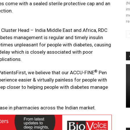
(N
les come with a sealed sterile protective cap and an
im
ction.
in
re
 Cluster Head – India Middle East and Africa, RDC
abetes management is regular and timely insulin
etimes unpleasant for people with diabetes, causing
n delay which is closely associated with poor
plications.
®
tientsFirst, we believe that our ACCU-FINE
Pen
perience easier & virtually painless for people with
 step closer to helping people with diabetes manage
hase in pharmacies across the Indian market.