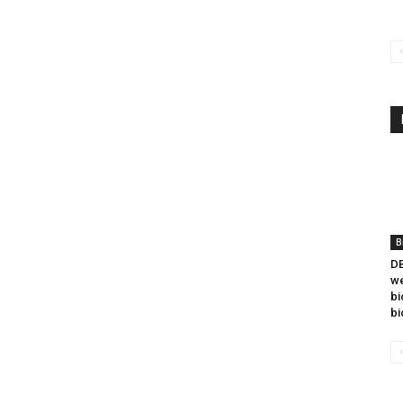
B
DB
we
bi
bi