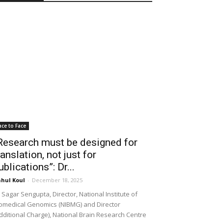
ace to Face
Research must be designed for
ranslation, not just for
ublications”: Dr...
hul Koul
-
December 18, 2025
 Sagar Sengupta, Director, National Institute of
omedical Genomics (NIBMG) and Director
dditional Charge), National Brain Research Centre