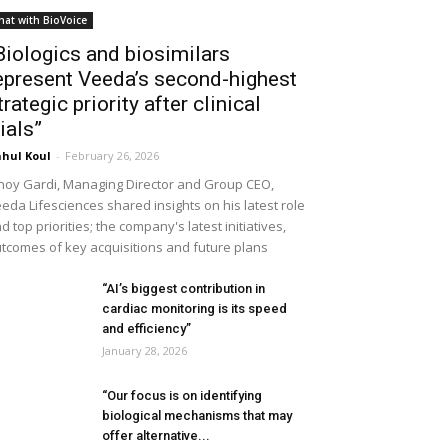
hat with BioVoice
Biologics and biosimilars
epresent Veeda’s second-highest
trategic priority after clinical
rials”
hul Koul
-
February 26, 2026
noy Gardi, Managing Director and Group CEO,
eda Lifesciences shared insights on his latest role
d top priorities; the company's latest initiatives,
tcomes of key acquisitions and future plans
“AI’s biggest contribution in
cardiac monitoring is its speed
and efficiency”
January 28, 2026
“Our focus is on identifying
biological mechanisms that may
offer alternative...