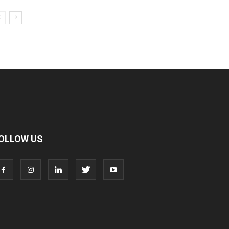
OLLOW US