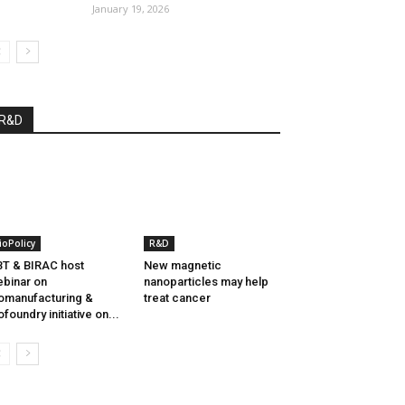
January 19, 2026
R&D
ioPolicy
R&D
T & BIRAC host
New magnetic
binar on
nanoparticles may help
omanufacturing &
treat cancer
ofoundry initiative on...