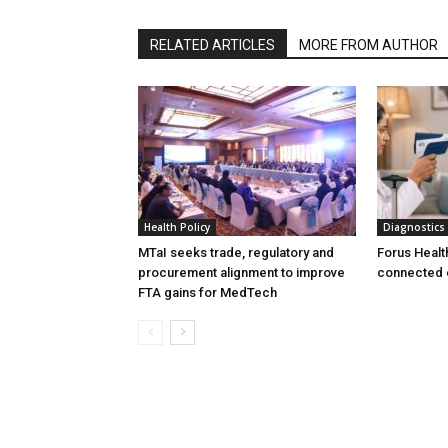
RELATED ARTICLES
MORE FROM AUTHOR
Health Policy
Diagnostics
MTaI seeks trade, regulatory and
Forus Healt
procurement alignment to improve
connected 
FTA gains for MedTech