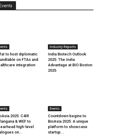
Events
vents
Industry Reports
aI to host diplomatic
India Biotech Outlook
undtable on FTAs and
2025: The India
althcare integration
Advantage at BIO Boston
2025
vents
Events
oAsia 2025: C4IR
Countdown begins to
langana & WEF to
BioAsia 2025: A unique
earhead high-level
platform to showcase
alogues on...
startup...