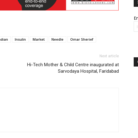
Em
ndian
Insulin
Market
Needle
Omar Sherief
Next article
Hi-Tech Mother & Child Centre inaugurated at
Sarvodaya Hospital, Faridabad