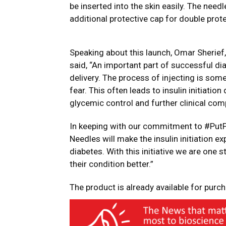
be inserted into the skin easily. The need
additional protective cap for double prote
Speaking about this launch, Omar Sherief,
said, “An important part of successful di
delivery. The process of injecting is som
fear. This often leads to insulin initiatio
glycemic control and further clinical com
In keeping with our commitment to #PutPa
Needles will make the insulin initiation ex
diabetes. With this initiative we are one
their condition better.”
The product is already available for purc