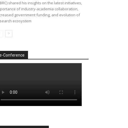
BRC) shared his insights on the latest initiatives,
portance of industry-academia collaboration,
creased government funding, and evolution of
search ecosystem
e-Conference