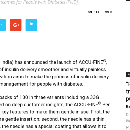
tcomes for People with Diabetes (PwD)
313
0
er
®
 India) has announced the launch of ACCU-FINE
,
f insulin delivery smoother and virtually painless
F
vation aims to make the process of insulin delivery
“
s management for people with diabetes.
t
 packs of 100 in three variants including a 33G
p
®
ased on deep customer insights, the ACCU-FINE
Pen
Ra
 key features to make them gentle in use. First, the
Dr
re gentle insertion; second, the needle has a thin
Bi
d, the needle has a special coating that allows it to
(A