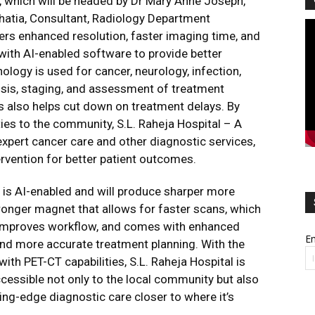
s, which will be headed by Dr Mary Anne Joseph,
hatia, Consultant, Radiology Department
Vi
vers enhanced resolution, faster imaging time, and
Pl
with AI-enabled software to provide better
nology is used for cancer, neurology, infection,
sis, staging, and assessment of treatment
s also helps cut down on treatment delays. By
es to the community, S.L. Raheja Hospital – A
expert cancer care and other diagnostic services,
ervention for better patient outcomes.
 is AI-enabled and will produce sharper more
tronger magnet that allows for faster scans, which
 improves workflow, and comes with enhanced
Em
 and more accurate treatment planning. With the
ith PET-CT capabilities, S.L. Raheja Hospital is
cessible not only to the local community but also
ng-edge diagnostic care closer to where it’s