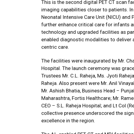
This is the second digital PET CT scan fac
imaging capabilities closer to patients. I
Neonatal Intensive Care Unit (NICU) and P
further enhance critical care for infants 
technology and upgraded facilities as part
enabled diagnostic modalities to deliver
centric care.
The facilities were inaugurated by Mr. C
Hospital. The launch ceremony was grace
Trustees Mr. C.L. Raheja, Ms. Jyoti Raheja
Raheja. Also present were Mr. Anil Vinayak
Mr. Ashish Bhatia, Business Head – Punjab
Maharashtra, Fortis Healthcare; Mr. Rame
CEO – S.L. Raheja Hospital; and Lt Col (Re
collective presence underscored the sign
excellence in the region.