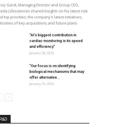
noy Gardi, Managing Director and Group CEO,
eda Lifesciences shared insights on his latest role
d top priorities; the company's latest initiatives,
tcomes of key acquisitions and future plans
“AI’s biggest contribution in
cardiac monitoring is its speed
and efficiency”
January 28, 2026
“Our focus is on identifying
biological mechanisms that may
offer alternative...
January 19, 2026
R&D