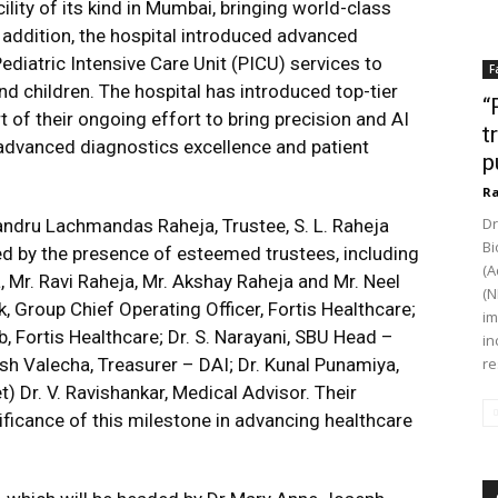
ility of its kind in Mumbai, bringing world-class
n addition, the hospital introduced advanced
ediatric Intensive Care Unit (PICU) services to
F
and children. The hospital has introduced top-tier
“
 of their ongoing effort to bring precision and AI
t
 advanced diagnostics excellence and patient
p
Ra
Dr
handru Lachmandas Raheja, Trustee, S. L. Raheja
Bi
d by the presence of esteemed trustees, including
(A
, Mr. Ravi Raheja, Mr. Akshay Raheja and Mr. Neel
(N
, Group Chief Operating Officer, Fortis Healthcare;
im
, Fortis Healthcare; Dr. S. Narayani, SBU Head –
in
sh Valecha, Treasurer – DAI; Dr. Kunal Punamiya,
re
t) Dr. V. Ravishankar, Medical Advisor. Their
ificance of this milestone in advancing healthcare