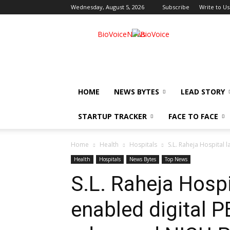
Wednesday, August 5, 2026
Subscribe
Write to Us
BioVoiceNews
HOME
NEWS BYTES
LEAD STORY
STARTUP TRACKER
FACE TO FACE
Home
Health
Hospitals
S.L. Raheja Hospital 
Health
Hospitals
News Bytes
Top News
S.L. Raheja Hospi
enabled digital P