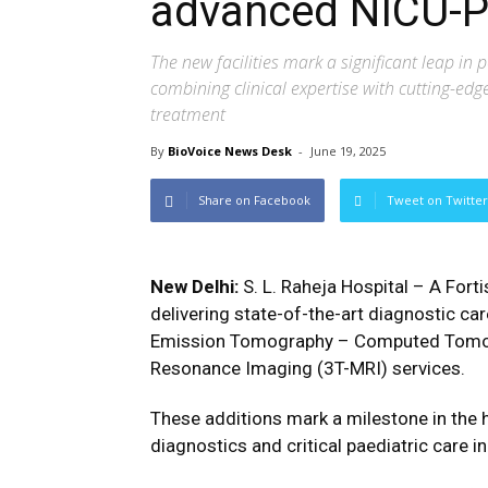
advanced NICU-P
The new facilities mark a significant leap in 
combining clinical expertise with cutting-ed
treatment
By
BioVoice News Desk
-
June 19, 2025
Share on Facebook
Tweet on Twitter
New Delhi:
S. L. Raheja Hospital – A For
delivering state-of-the-art diagnostic car
Emission Tomography – Computed Tomogr
Resonance Imaging (3T-MRI) services.
These additions mark a milestone in the h
diagnostics and critical paediatric care 