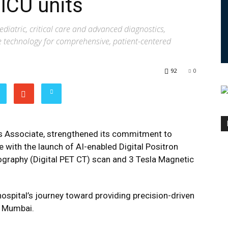
ICU units
pediatric, critical care and advanced diagnostics,
ge technology for comprehensive, patient-centered
92
0
tis Associate, strengthened its commitment to
e with the launch of AI-enabled Digital Positron
aphy (Digital PET CT) scan and 3 Tesla Magnetic
ospital’s journey toward providing precision-driven
in Mumbai.