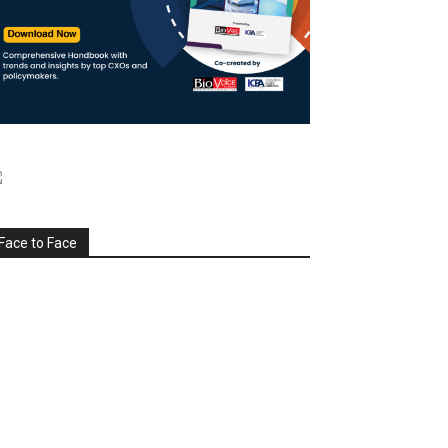
Face to Face