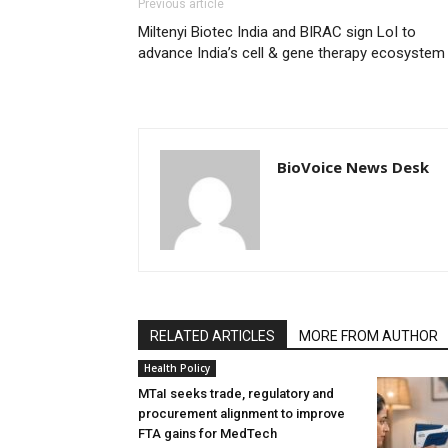
Previous article
Miltenyi Biotec India and BIRAC sign LoI to
advance India’s cell & gene therapy ecosystem
BioVoice News Desk
RELATED ARTICLES
MORE FROM AUTHOR
Health Policy
MTaI seeks trade, regulatory and
procurement alignment to improve
FTA gains for MedTech