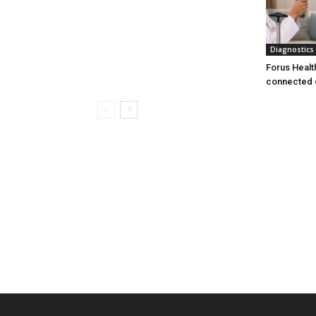
Diagnostics
Forus Healt
connected 