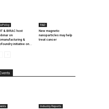
ioPolicy
R&D
T & BIRAC host
New magnetic
binar on
nanoparticles may help
omanufacturing &
treat cancer
ofoundry initiative on...
Events
vents
Industry Reports