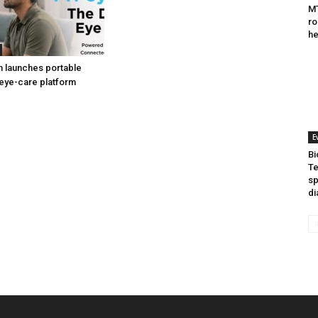
MT
ro
he
h launches portable
eye-care platform
E
Bi
Te
sp
di