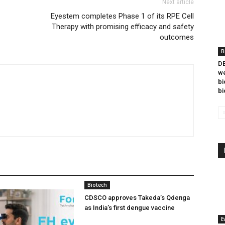
Next article
Eyestem completes Phase 1 of its RPE Cell
Therapy with promising efficacy and safety
outcomes
B
DB
we
bi
bi
Biotech
CDSCO approves Takeda’s Qdenga
as India’s first dengue vaccine
E