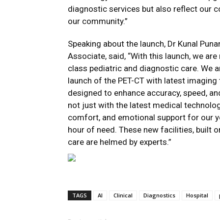
diagnostic services but also reflect our 
our community.”
Speaking about the launch, Dr Kunal Punam
Associate, said, “With this launch, we ar
class pediatric and diagnostic care. We a
launch of the PET-CT with latest imaging 
designed to enhance accuracy, speed, an
not just with the latest medical technolo
comfort, and emotional support for our yo
hour of need. These new facilities, buil
care are helmed by experts.”
TAGS
AI
Clinical
Diagnostics
Hospital