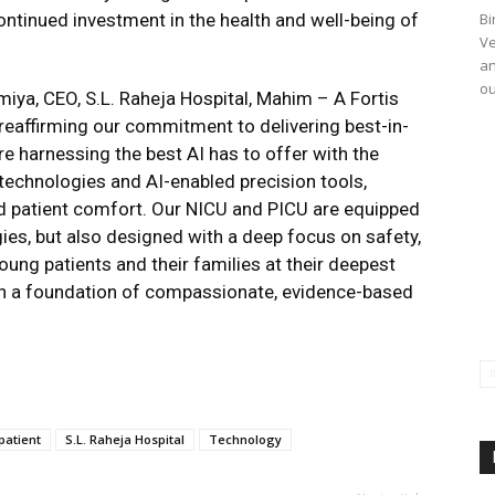
continued investment in the health and well-being of
Bi
Ve
an
ou
iya, CEO, S.L. Raheja Hospital, Mahim – A Fortis
e reaffirming our commitment to delivering best-in-
re harnessing the best AI has to offer with the
technologies and AI-enabled precision tools,
d patient comfort. Our NICU and PICU are equipped
gies, but also designed with a deep focus on safety,
ung patients and their families at their deepest
t on a foundation of compassionate, evidence-based
patient
S.L. Raheja Hospital
Technology