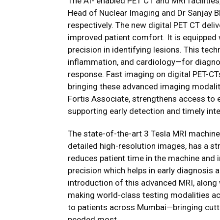
The AI- enabled PET CT and MRI facilitie
Head of Nuclear Imaging and Dr Sanjay B
respectively. The new digital PET CT deli
improved patient comfort. It is equipped 
precision in identifying lesions. This tech
inflammation, and cardiology—for diagno
response. Fast imaging on digital PET-CT
bringing these advanced imaging modaliti
Fortis Associate, strengthens access to 
supporting early detection and timely int
The state-of-the-art 3 Tesla MRI machine
detailed high-resolution images, has a s
reduces patient time in the machine and
precision which helps in early diagnosis
introduction of this advanced MRI, along w
making world-class testing modalities ac
to patients across Mumbai—bringing cutti
needed most.