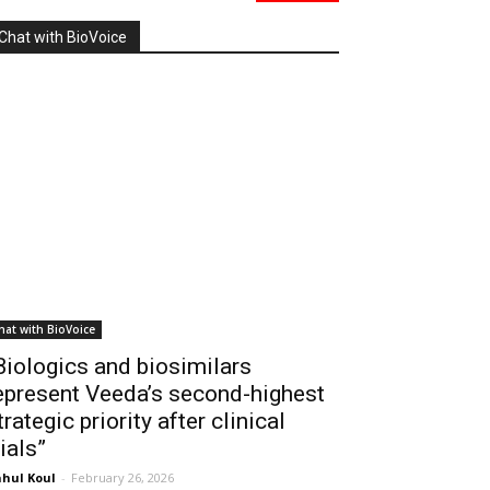
Chat with BioVoice
hat with BioVoice
Biologics and biosimilars
epresent Veeda’s second-highest
trategic priority after clinical
rials”
hul Koul
-
February 26, 2026