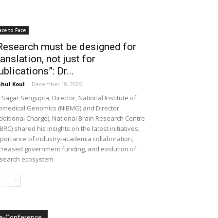
ace to Face
Research must be designed for
ranslation, not just for
ublications”: Dr...
hul Koul
-
December 18, 2025
 Sagar Sengupta, Director, National Institute of
omedical Genomics (NIBMG) and Director
dditional Charge), National Brain Research Centre
BRC) shared his insights on the latest initiatives,
portance of industry-academia collaboration,
creased government funding, and evolution of
search ecosystem
e-Conference