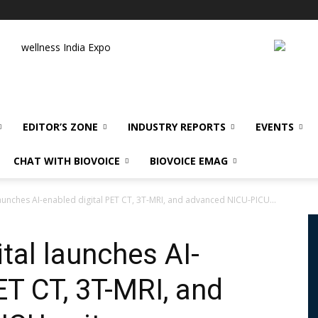
wellness India Expo
EDITOR’S ZONE
INDUSTRY REPORTS
EVENTS
CHAT WITH BIOVOICE
BIOVOICE EMAG
launches AI-enabled digital PET CT, 3T-MRI, and advanced NICU-PICU...
tal launches AI-
ET CT, 3T-MRI, and