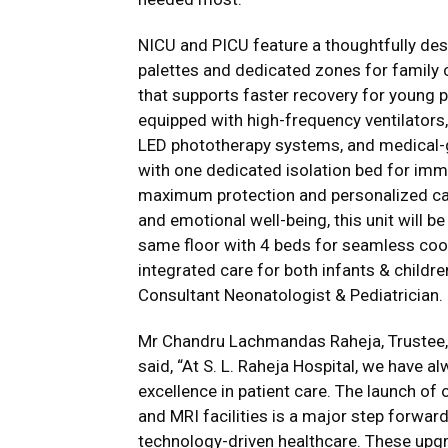
NICU and PICU feature a thoughtfully des
palettes and dedicated zones for family
that supports faster recovery for young p
equipped with high-frequency ventilators,
LED phototherapy systems, and medical-gr
with one dedicated isolation bed for im
maximum protection and personalized care
and emotional well-being, this unit will be
same floor with 4 beds for seamless coo
integrated care for both infants & childr
Consultant Neonatologist & Pediatrician.
Mr Chandru Lachmandas Raheja, Trustee, S
said, “At S. L. Raheja Hospital, we have a
excellence in patient care. The launch o
and MRI facilities is a major step forwar
technology-driven healthcare. These upgr