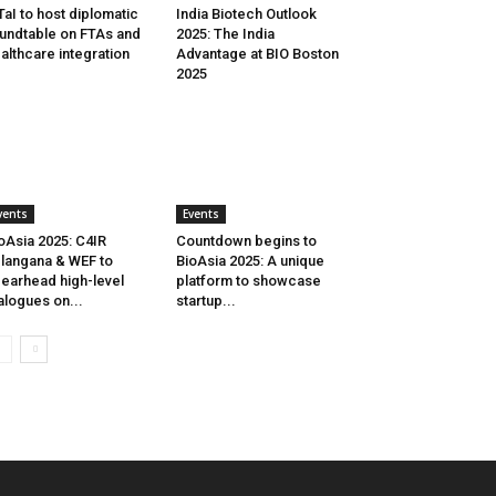
aI to host diplomatic
India Biotech Outlook
undtable on FTAs and
2025: The India
althcare integration
Advantage at BIO Boston
2025
vents
Events
oAsia 2025: C4IR
Countdown begins to
langana & WEF to
BioAsia 2025: A unique
earhead high-level
platform to showcase
alogues on...
startup...