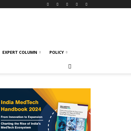
EXPERT COLUMN
POLICY