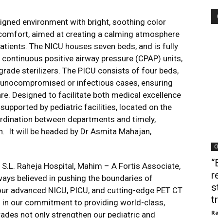
igned environment with bright, soothing color
 comfort, aimed at creating a calming atmosphere
atients. The NICU houses seven beds, and is fully
 continuous positive airway pressure (CPAP) units,
ade sterilizers. The PICU consists of four beds,
munocompromised or infectious cases, ensuring
. Designed to facilitate both medical excellence
 supported by pediatric facilities, located on the
rdination between departments and timely,
en. It will be headed by Dr Asmita Mahajan,
C
“
.L. Raheja Hospital, Mahim – A Fortis Associate,
r
lways believed in pushing the boundaries of
s
f our advanced NICU, PICU, and cutting-edge PET CT
t
d in our commitment to providing world-class,
Ra
ades not only strengthen our pediatric and