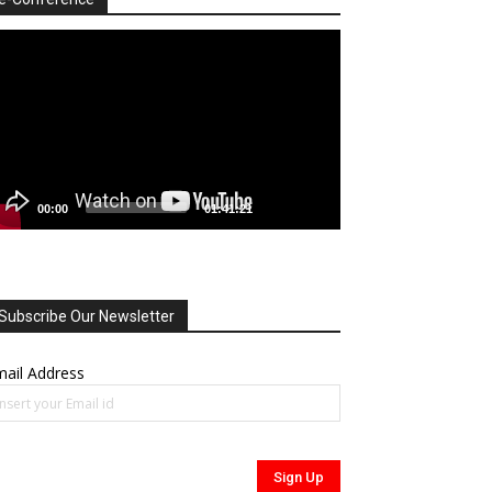
deo
ayer
00:00
01:41:21
Subscribe Our Newsletter
ail Address