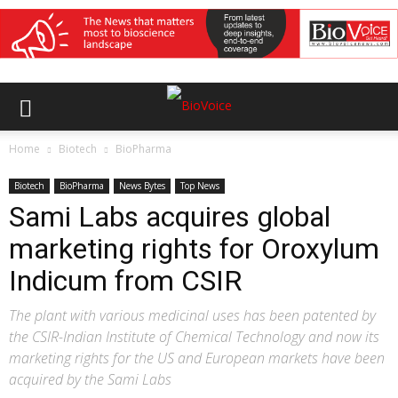
Home
Biotech
BioPharma
Biotech
BioPharma
News Bytes
Top News
Sami Labs acquires global
marketing rights for Oroxylum
Indicum from CSIR
The plant with various medicinal uses has been patented by
the CSIR-Indian Institute of Chemical Technology and now its
marketing rights for the US and European markets have been
acquired by the Sami Labs