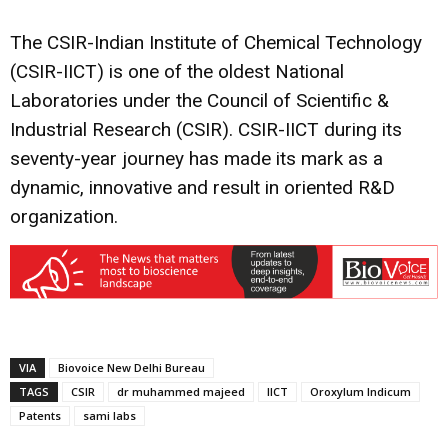
The CSIR-Indian Institute of Chemical Technology
(CSIR-IICT) is one of the oldest National
Laboratories under the Council of Scientific &
Industrial Research (CSIR). CSIR-IICT during its
seventy-year journey has made its mark as a
dynamic, innovative and result in oriented R&D
organization.
VIA
Biovoice New Delhi Bureau
TAGS
CSIR
dr muhammed majeed
IICT
Oroxylum Indicum
Patents
sami labs