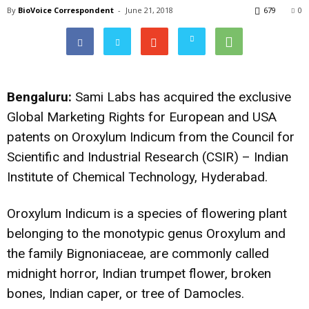
By
BioVoice Correspondent
-
June 21, 2018
679
0
Bengaluru:
Sami Labs has acquired the exclusive
Global Marketing Rights for European and USA
patents on Oroxylum Indicum from the Council for
Scientific and Industrial Research (CSIR) – Indian
Institute of Chemical Technology, Hyderabad.
Oroxylum Indicum is a species of flowering plant
belonging to the monotypic genus Oroxylum and
the family Bignoniaceae, are commonly called
midnight horror, Indian trumpet flower, broken
bones, Indian caper, or tree of Damocles.