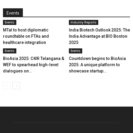
Events
Events
Industry Reports
MTaI to host diplomatic
India Biotech Outlook 2025: The
roundtable on FTAs and
India Advantage at BIO Boston
healthcare integration
2025
Events
Events
BioAsia 2025: C4IR Telangana &
Countdown begins to BioAsia
WEF to spearhead high-level
2025: A unique platform to
dialogues on...
showcase startup...