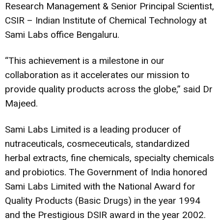
Research Management & Senior Principal Scientist,
CSIR – Indian Institute of Chemical Technology at
Sami Labs office Bengaluru.
“This achievement is a milestone in our
collaboration as it accelerates our mission to
provide quality products across the globe,” said Dr
Majeed.
Sami Labs Limited is a leading producer of
nutraceuticals, cosmeceuticals, standardized
herbal extracts, fine chemicals, specialty chemicals
and probiotics. The Government of India honored
Sami Labs Limited with the National Award for
Quality Products (Basic Drugs) in the year 1994
and the Prestigious DSIR award in the year 2002.