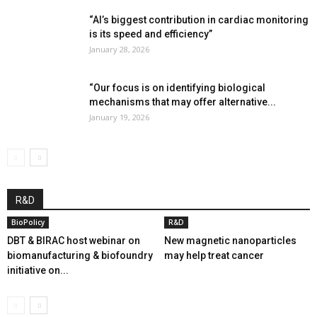
“AI’s biggest contribution in cardiac monitoring
is its speed and efficiency”
January 28, 2026
“Our focus is on identifying biological
mechanisms that may offer alternative...
January 19, 2026
R&D
BioPolicy
R&D
DBT & BIRAC host webinar on
New magnetic nanoparticles
biomanufacturing & biofoundry
may help treat cancer
initiative on...