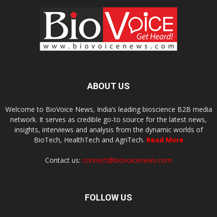
ABOUT US
Welcome to BioVoice News, India’s leading bioscience B2B media
network. It serves as credible go-to source for the latest news,
insights, interviews and analysis from the dynamic worlds of
BioTech, HealthTech and AgriTech.
Read More
Contact us:
connect@biovoicenews.com
FOLLOW US