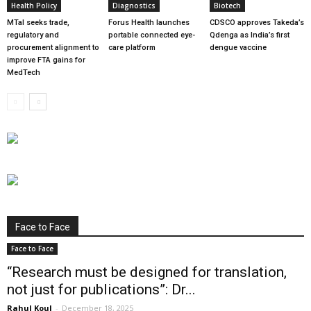
Health Policy
Diagnostics
Biotech
MTaI seeks trade,
Forus Health launches
CDSCO approves Takeda’s
regulatory and
portable connected eye-
Qdenga as India’s first
procurement alignment to
care platform
dengue vaccine
improve FTA gains for
MedTech
Face to Face
Face to Face
“Research must be designed for translation,
not just for publications”: Dr...
Rahul Koul
-
December 18, 2025