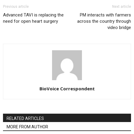
Previous article
Next article
Advanced TAVI is replacing the
PM interacts with farmers
need for open heart surgery
across the country through
video bridge
BioVoice Correspondent
RELATED ARTICLES
MORE FROM AUTHOR