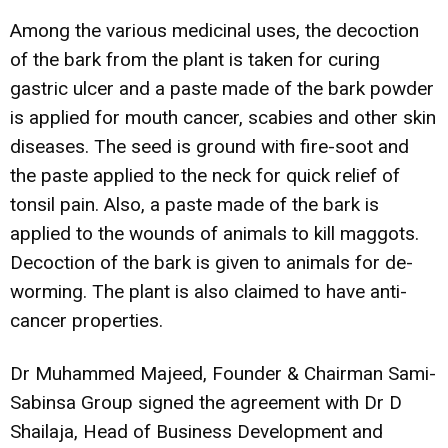
Among the various medicinal uses, the decoction
of the bark from the plant is taken for curing
gastric ulcer and a paste made of the bark powder
is applied for mouth cancer, scabies and other skin
diseases. The seed is ground with fire-soot and
the paste applied to the neck for quick relief of
tonsil pain. Also, a paste made of the bark is
applied to the wounds of animals to kill maggots.
Decoction of the bark is given to animals for de-
worming. The plant is also claimed to have anti-
cancer properties.
Dr Muhammed Majeed, Founder & Chairman Sami-
Sabinsa Group signed the agreement with Dr D
Shailaja, Head of Business Development and