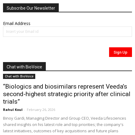
Subscribe Our Newsletter
Email Address
Chat with BioVoice
Chat with BioVoice
“Biologics and biosimilars represent Veeda’s
second-highest strategic priority after clinical
trials”
Rahul Koul
-
February 26, 2026
Binoy Gardi, Managing Director and Group CEO, Veeda Lifesciences
shared insights on his latest role and top priorities; the company's
latest initiatives, outcomes of key acquisitions and future plans