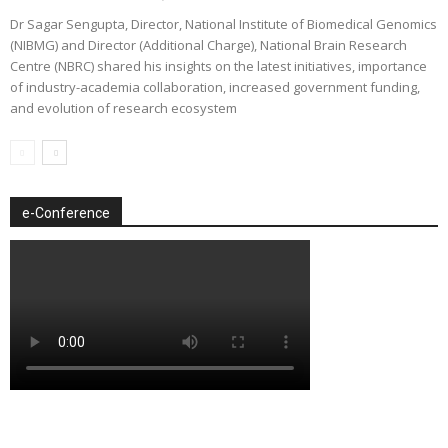
Dr Sagar Sengupta, Director, National Institute of Biomedical Genomics
(NIBMG) and Director (Additional Charge), National Brain Research
Centre (NBRC) shared his insights on the latest initiatives, importance
of industry-academia collaboration, increased government funding,
and evolution of research ecosystem
e-Conference