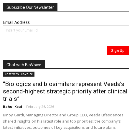
Subscribe Our Newsletter
Email Address
Chat with BioVoice
Chat with BioVoice
“Biologics and biosimilars represent Veeda’s
second-highest strategic priority after clinical
trials”
Rahul Koul
-
February 26, 2026
Binoy Gardi, Managing Director and Group CEO, Veeda Lifesciences
shared insights on his latest role and top priorities; the company's
latest initiatives, outcomes of key acquisitions and future plans