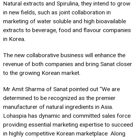
Natural extracts and Spirulina, they intend to grow
in new fields, such as joint collaboration in
marketing of water soluble and high bioavailable
extracts to beverage, food and flavour companies
in Korea.
The new collaborative business will enhance the
revenue of both companies and bring Sanat closer
to the growing
Korean market.
Mr Amit Sharma
of Sanat pointed out “We are
determined to be recognized as the premier
manufacturer of natural ingredients in Asia.
Lohaspia has dynamic and committed sales force
providing essential marketing expertise to succeed
in highly competitive Korean marketplace Along