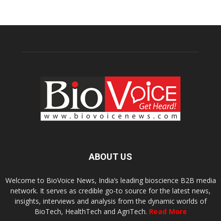
ABOUT US
Welcome to BioVoice News, India’s leading bioscience B2B media
network. It serves as credible go-to source for the latest news,
insights, interviews and analysis from the dynamic worlds of
BioTech, HealthTech and AgriTech.
Read More