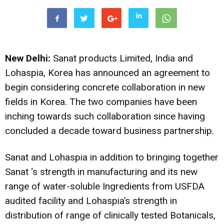
New Delhi:
Sanat products Limited, India and
Lohaspia, Korea has announced an agreement to
begin considering concrete collaboration in new
fields in Korea. The two companies
have been
inching towards such collaboration since having
concluded a decade toward business partnership.
Sanat and Lohaspia in addition to bringing together
Sanat ‘s strength in manufacturing and its new
range of water-soluble Ingredients from USFDA
audited facility and Lohaspia’s strength in
distribution of range of clinically tested Botanicals,