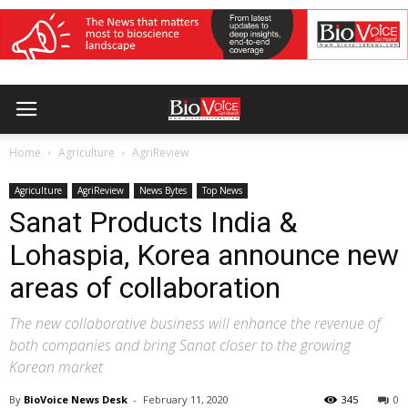
Home
Agriculture
AgriReview
Agriculture
AgriReview
News Bytes
Top News
Sanat Products India &
Lohaspia, Korea announce new
areas of collaboration
The new collaborative business will enhance the revenue of
both companies and bring Sanat closer to the growing
Korean market
By
BioVoice News Desk
-
February 11, 2020
345
0