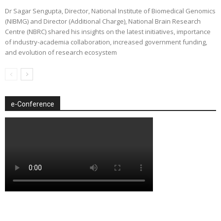
Dr Sagar Sengupta, Director, National Institute of Biomedical Genomics
(NIBMG) and Director (Additional Charge), National Brain Research
Centre (NBRC) shared his insights on the latest initiatives, importance
of industry-academia collaboration, increased government funding,
and evolution of research ecosystem
e-Conference