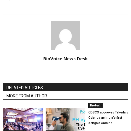
BioVoice News Desk
RELATED ARTICLES
MORE FROM AUTHOR
Biotech
CDSCO approves Takeda’s
Qdenga as India’s first
dengue vaccine