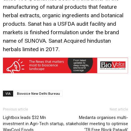
manufacturing of natural products that feature
herbal extracts, organic ingredients and botanical
products. Sanat has a USFDA audit facility and
markets is finished formulation under the brand
name of SUNOVA. Sanat Acquired hindustan
herbals limited in 2017.
VIA
Biovoice New Delhi Bureau
Previous article
Next article
Lightbox leads $32 Mn
Medanta organises multi-
investment in Agri-Tech startup,
stakeholder meeting to optimise
WayCool Foods
‘TB Free Block Pataudi’