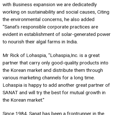
with Business expansion we are dedicatedly
working on sustainability and social causes, Citing
the environmental concerns, he also added
“Sanat’s responsible corporate practices are
evident in establishment of solar-generated power
to nourish their algal farms in India.
Mr Rick of Lohaspia, “
Lohaspia,Inc. is a great
partner that carry only good-quality products into
the Korean market and distribute them through
various marketing channels for a long time.
Lohaspia is happy to add another great partner of
SANAT and will try the best for mutual growth in
the Korean market.”
Since 1984, Sanat has been a frontrunner in the