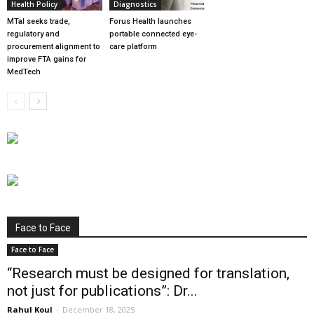
Health Policy
Diagnostics
MTaI seeks trade,
Forus Health launches
regulatory and
portable connected eye-
procurement alignment to
care platform
improve FTA gains for
MedTech
Face to Face
Face to Face
“Research must be designed for translation,
not just for publications”: Dr...
Rahul Koul
-
December 18, 2025