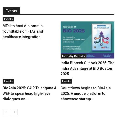
Events
Events
MTaI to host diplomatic
roundtable on FTAs and
healthcare integration
Industry Reports
India Biotech Outlook 2025: The
India Advantage at BIO Boston
2025
Events
Events
BioAsia 2025: C4IR Telangana &
Countdown begins to BioAsia
WEF to spearhead high-level
2025: A unique platform to
dialogues on...
showcase startup...