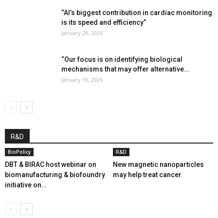
“AI’s biggest contribution in cardiac monitoring
is its speed and efficiency”
January 28, 2026
“Our focus is on identifying biological
mechanisms that may offer alternative...
January 19, 2026
R&D
BioPolicy
R&D
DBT & BIRAC host webinar on
New magnetic nanoparticles
biomanufacturing & biofoundry
may help treat cancer
initiative on...