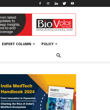
EXPERT COLUMN
POLICY