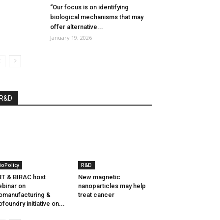
“Our focus is on identifying
biological mechanisms that may
offer alternative...
January 19, 2026
R&D
ioPolicy
R&D
T & BIRAC host
New magnetic
binar on
nanoparticles may help
omanufacturing &
treat cancer
ofoundry initiative on...