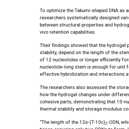
To optimize the Takumi-shaped DNA as an 
researchers systematically designed vari
between structural properties and hydrog
vivo retention capabilities.
Their findings showed that the hydrogel 
stability, depend on the length of the st
of 12 nucleotides or longer efficiently f
nucleotide-long stem is enough for unit 
effective hybridization and interactions a
The researchers also assessed the stora
how the hydrogel changes under different
cohesive parts, demonstrating that 10-nuc
thermal stability and storage modulus c
“The length of the 12s-(T-10c)
-ODN, whi
2