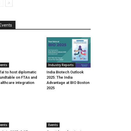
Events
vents
Industry Reports
aI to host diplomatic
India Biotech Outlook
undtable on FTAs and
2025: The India
althcare integration
Advantage at BIO Boston
2025
vents
Events