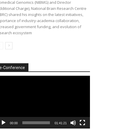
omedical Genomics (NIBMG) and Director
dditional Charge), National Brain Research Centre
BRC) shared his insights on the latest initiatives,
portance of industry-academia collaboration,
creased government funding, and evolution of
search ecosystem
e-Conference
deo
ayer
00:00
01:41:21