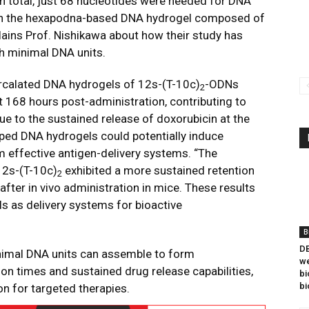
In total, just 68 nucleotides were needed for DNA
an the hexapodna-based DNA hydrogel composed of
lains Prof. Nishikawa about how their study has
th minimal DNA units.
ercalated DNA hydrogels of 12s-(T-10c)
-ODNs
2
 168 hours post-administration, contributing to
e to the sustained release of doxorubicin at the
haped DNA hydrogels could potentially induce
effective antigen-delivery systems. “The
12s-(T-10c)
exhibited a more sustained retention
2
ter in vivo administration in mice. These results
ls as delivery systems for bioactive
B
DB
nimal DNA units can assemble to form
we
on times and sustained drug release capabilities,
bi
bi
n for targeted therapies.