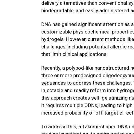
delivery alternatives than conventional s
biodegradable, and easily administered as
DNA has gained significant attention as a
customizable physicochemical properties
hydrogels. However, current methods lik
challenges, including potential allergic 
that limit clinical applications.
Recently, a polypod-like nanostructured n
three or more predesigned oligodeoxynuc
sequences to address these challenges. T
injectable and readily reform into hydrogel
this approach creates self-gelatinizing n
it requires multiple ODNs, leading to high
increased probability of off-target effec
To address this, a Takumi-shaped DNA u