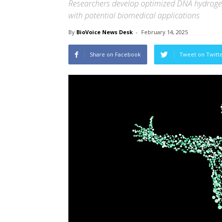
Researchers develop optimized DNA hydroge
with potential biomedical application
By
BioVoice News Desk
-
February 14, 2025
Share on Facebook
Tweet on Twitt