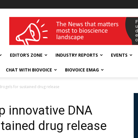
wellness India Expo
EDITOR’S ZONE
INDUSTRY REPORTS
EVENTS
CHAT WITH BIOVOICE
BIOVOICE EMAG
drogels for sustained drug release
op innovative DNA
tained drug release