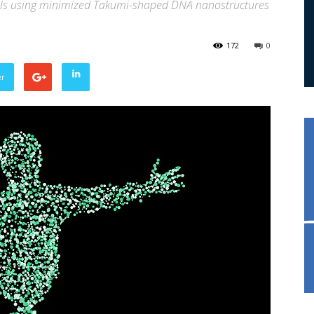
ls using minimized Takumi-shaped DNA nanostructures
s
172
0
er