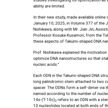
studies investigating its optimization as 
ability are limited.
In their new study, made available online
January 10, 2025, in Volume 377 of the
J
Nishikawa, along with Mr. Jian Jin, Assis
Professor Kosuke Kusamori, from the Tok
these aspects of Takumi-shaped DNA nan
Prof. Nishikawa explained the motivation 
optimize DNA nanostructures so that sta
nucleic acids.”
Each ODN in the Takumi-shaped DNA struc
long palindromic stem attached to two co
spacer. The ODNs form a self-dimer via 
named according to the number of nucleot
14s-(T-10c)
refers to an ODN with a ste
2
10 nucleotides located at both ends of t