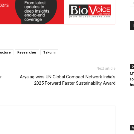
ucture
Researcher
Takumi
E
Next article
MT
r
Arya.ag wins UN Global Compact Network India’s
ro
2025 Forward Faster Sustainability Award
he
E