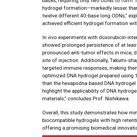
bases, requiring only two ODNs to form. 
hydrogel formation—markedly lesser th
twelve different 40-base long ODNs,” exp
achieved efficient hydrogel formation wi
In vivo experiments with doxorubicin-int
showed prolonged persistence of at least
pronounced anti-tumor effects in mice, du
site of injection. Additionally, Takumi-s
targeted immune responses, making them 
optimized DNA hydrogel prepared using 
than the hexapodna-based DNA hydrogel af
highlight the applicability of DNA hydroge
materials,” concludes Prof. Nishikawa.
Overall, this study demonstrates how mi
biocompatible hydrogels with high retenti
offering a promising biomedical innovatio