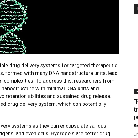
le drug delivery systems for targeted therapeutic
ls, formed with many DNA nanostructure units, lead
n complexities. To address this, researchers from
nanostructure with minimal DNA units and
F
vo retention abilities and sustained drug release.
“
d drug delivery system, which can potentially
t
p
ivery systems as they can encapsulate various
Ra
tigens, and even cells. Hydrogels are better drug
Dr