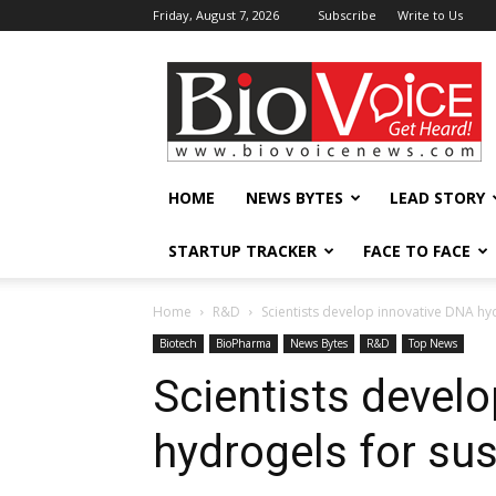
Friday, August 7, 2026
Subscribe
Write to Us
BioVoiceNews
HOME
NEWS BYTES
LEAD STORY
STARTUP TRACKER
FACE TO FACE
Home
R&D
Scientists develop innovative DNA hy
Biotech
BioPharma
News Bytes
R&D
Top News
Scientists devel
hydrogels for sus