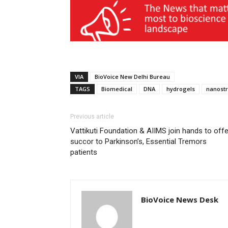
VIA
BioVoice New Delhi Bureau
TAGS
Biomedical
DNA
hydrogels
nanostr
Previous article
Vattikuti Foundation & AIIMS join hands to offe
succor to Parkinson’s, Essential Tremors
patients
BioVoice News Desk