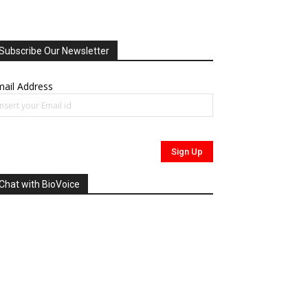
Subscribe Our Newsletter
ail Address
Chat with BioVoice