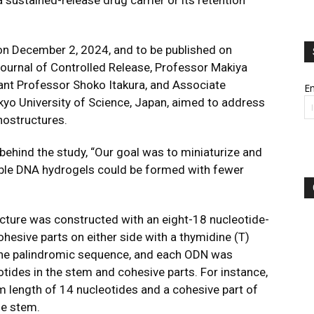
a sustained-release drug carrier or its retention
 on December 2, 2024, and to be published on
ournal of Controlled Release
, Professor Makiya
tant Professor Shoko Itakura, and Associate
Em
yo University of Science, Japan, aimed to address
ostructures.
behind the study, “Our goal was to miniaturize and
ble DNA hydrogels could be formed with fewer
ture was constructed with an eight-18 nucleotide-
hesive parts on either side with a thymidine (T)
the palindromic sequence, and each ODN was
ides in the stem and cohesive parts. For instance,
m length of 14 nucleotides and a cohesive part of
he stem.