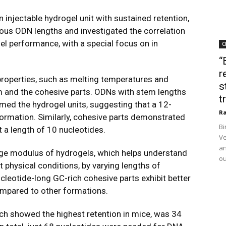
injectable hydrogel unit with sustained retention,
ous ODN lengths and investigated the correlation
el performance, with a special focus on in
C
“
r
properties, such as melting temperatures and
s
em and the cohesive parts. ODNs with stem lengths
t
ormed the hydrogel units, suggesting that a 12-
Ra
formation. Similarly, cohesive parts demonstrated
Bi
t a length of 10 nucleotides.
Ve
an
ge modulus of hydrogels, which helps understand
ou
 physical conditions, by varying lengths of
leotide-long GC-rich cohesive parts exhibit better
ompared to other formations.
ch showed the highest retention in mice, was 34