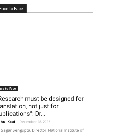
Face to Face
ace to Face
Research must be designed for
ranslation, not just for
ublications”: Dr...
hul Koul
-
December 18, 2025
 Sagar Sengupta, Director, National Institute of