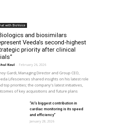
hat with BioVoice
Biologics and biosimilars
epresent Veeda’s second-highest
trategic priority after clinical
rials”
hul Koul
-
February 26, 2026
noy Gardi, Managing Director and Group CEO,
eda Lifesciences shared insights on his latest role
d top priorities; the company's latest initiatives,
tcomes of key acquisitions and future plans
“AI’s biggest contribution in
cardiac monitoring is its speed
and efficiency”
January 28, 2026