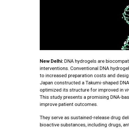
New Delhi:
DNA hydrogels are biocompatib
interventions. Conventional DNA hydroge
to increased preparation costs and desig
Japan constructed a Takumi-shaped DNA 
optimized its structure for improved in vi
This study presents a promising DNA-base
improve patient outcomes.
They serve as sustained-release drug del
bioactive substances, including drugs, an