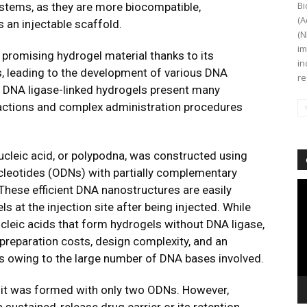
Bi
ystems, as they are more biocompatible,
(A
 an injectable scaffold.
(N
im
 promising hydrogel material thanks to its
in
, leading to the development of various DNA
re
e DNA ligase-linked hydrogels present many
reactions and complex administration procedures
ucleic acid, or polypodna, was constructed using
leotides (ODNs) with partially complementary
Vi
hese efficient DNA nanostructures are easily
Pl
s at the injection site after being injected. While
ucleic acids that form hydrogels without DNA ligase,
 preparation costs, design complexity, and an
ts owing to the large number of DNA bases involved.
nit was formed with only two ODNs. However,