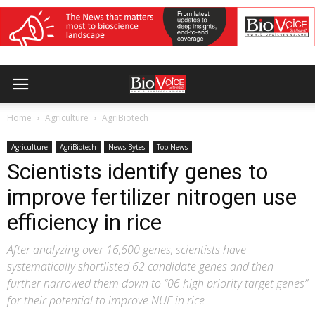
Home
Agriculture
AgriBiotech
Agriculture
AgriBiotech
News Bytes
Top News
Scientists identify genes to
improve fertilizer nitrogen use
efficiency in rice
After analyzing over 16,600 genes, scientists have
systematically shortlisted 62 candidate genes and then
further narrowed them down to “06 high priority target genes”
for their potential to improve NUE in rice