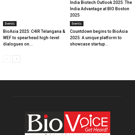
India Biotech Outlook 2025: The
India Advantage at BIO Boston
2025
Events
Events
BioAsia 2025: C4IR Telangana &
Countdown begins to BioAsia
WEF to spearhead high-level
2025: A unique platform to
dialogues on...
showcase startup...