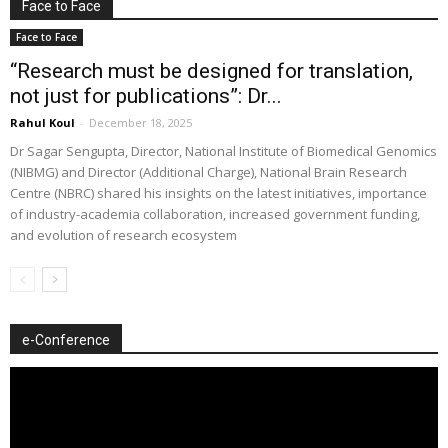
Face to Face
Face to Face
“Research must be designed for translation,
not just for publications”: Dr...
Rahul Koul
-
December 18, 2025
Dr Sagar Sengupta, Director, National Institute of Biomedical Genomics
(NIBMG) and Director (Additional Charge), National Brain Research
Centre (NBRC) shared his insights on the latest initiatives, importance
of industry-academia collaboration, increased government funding,
and evolution of research ecosystem
e-Conference
Video
Player