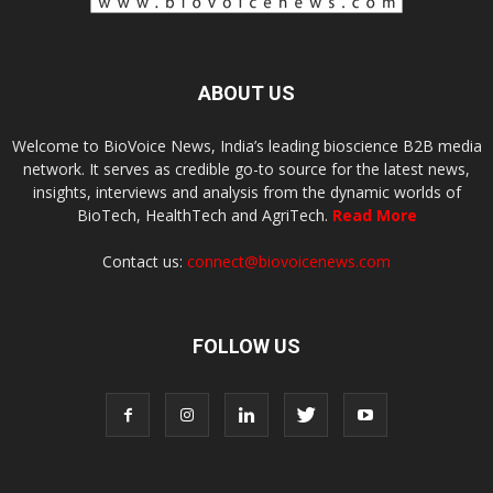
ABOUT US
Welcome to BioVoice News, India’s leading bioscience B2B media
network. It serves as credible go-to source for the latest news,
insights, interviews and analysis from the dynamic worlds of
BioTech, HealthTech and AgriTech.
Read More
Contact us:
connect@biovoicenews.com
FOLLOW US