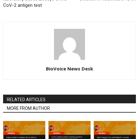
CoV-2 antigen test
BioVoice News Desk
RELATED ARTICLES
MORE FROM AUTHOR