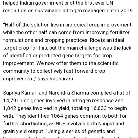
helped Indian government pilot the first ever UN
resolution on sustainable nitrogen management in 2019.
“Half of the solution lies in biological crop improvement,
while the other half can come from improving fertilizer
formulations and cropping practices. Rice is an ideal
target crop for this, but the main challenge was the lack
of identified or predicted gene targets for crop
improvement. We now offer them to the scientific
community to collectively fast forward crop
improvement,” says Raghuram.
Supriya Kumari and Narendra Sharma compiled a list of
14,791 rice genes involved in nitrogen response and
1,842 genes involved in yield, totaling 16,633 to begin
with. They identified 1064 genes common to both for
further shortlisting, as NUE involves both N input and
grain yield output. “Using a series of genetic and