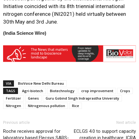
Initiative coincided with its 8th triennial international
nitrogen conference (INI2021) held virtually between
30th May and 3rd June.
(India Science Wire)
VIA
BioVoice New Delhi Bureau
TAGS
Agri-biotech
Biotechnology
crop improvement
Crops
Fertilizer
Genes
Guru Gobind Singh Indraprastha University
Nitrogen
Nitrogenous pollution
Rice
Previous article
Next article
Roche receives approval for
ECLGS 4.0 to support capacity
laboratory based Elecsys SARS-
creation in healthcare: ICRA