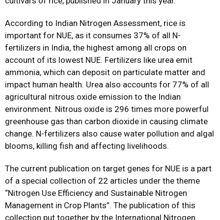
cultivars of rice, published in January this year.
According to Indian Nitrogen Assessment, rice is
important for NUE, as it consumes 37% of all N-
fertilizers in India, the highest among all crops on
account of its lowest NUE. Fertilizers like urea emit
ammonia, which can deposit on particulate matter and
impact human health. Urea also accounts for 77% of all
agricultural nitrous oxide emission to the Indian
environment. Nitrous oxide is 296 times more powerful
greenhouse gas than carbon dioxide in causing climate
change. N-fertilizers also cause water pollution and algal
blooms, killing fish and affecting livelihoods.
The current publication on target genes for NUE is a part
of a special collection of 22 articles under the theme
“Nitrogen Use Efficiency and Sustainable Nitrogen
Management in Crop Plants”. The publication of this
collection put together by the International Nitrogen