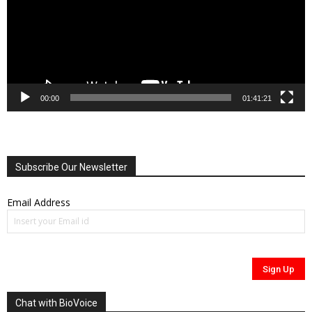
00:00
01:41:21
Subscribe Our Newsletter
Email Address
Chat with BioVoice