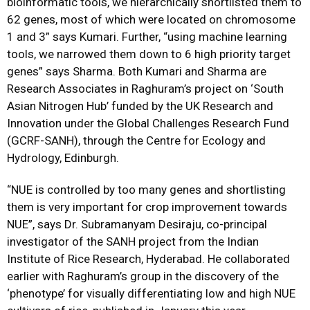
bioinformatic tools, we hierarchically shortlisted them to
62 genes, most of which were located on chromosome
1 and 3” says Kumari. Further, “using machine learning
tools, we narrowed them down to 6 high priority target
genes” says Sharma. Both Kumari and Sharma are
Research Associates in Raghuram’s project on ‘South
Asian Nitrogen Hub’ funded by the UK Research and
Innovation under the Global Challenges Research Fund
(GCRF-SANH), through the Centre for Ecology and
Hydrology, Edinburgh.
“NUE is controlled by too many genes and shortlisting
them is very important for crop improvement towards
NUE”, says Dr. Subramanyam Desiraju, co-principal
investigator of the SANH project from the Indian
Institute of Rice Research, Hyderabad. He collaborated
earlier with Raghuram’s group in the discovery of the
‘phenotype’ for visually differentiating low and high NUE