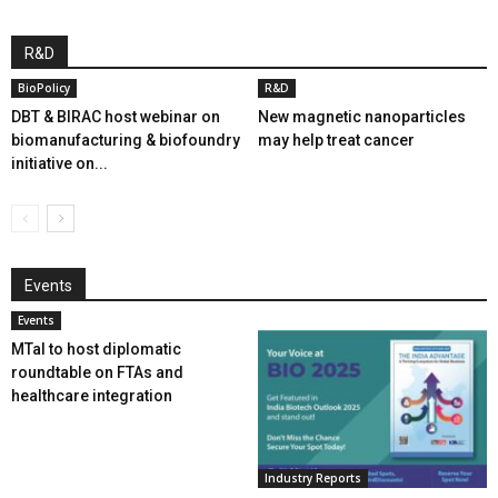
R&D
BioPolicy
R&D
DBT & BIRAC host webinar on
New magnetic nanoparticles
biomanufacturing & biofoundry
may help treat cancer
initiative on...
Events
Events
MTaI to host diplomatic
roundtable on FTAs and
healthcare integration
Industry Reports