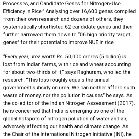
Processes, and Candidate Genes for Nitrogen-Use
Efficiency in Rice.” Analysing over 16,600 genes compiled
from their own research and dozens of others, they
systematically shortlisted 62 candidate genes and then
further narrowed them down to “06 high priority target
genes” for their potential to improve NUE in rice.
“Every year, urea worth Rs. 50,000 crores (5 billion) is
lost from Indian farms, with rice and wheat accounting
for about two-thirds of it,” says Raghuram, who led the
research. “This loss roughly equals the annual
government subsidy on urea. We can neither afford such
waste of money, nor the pollution it causes” he says. As
the co-editor of the Indian Nitrogen Assessment (2017),
he is concerned that India is emerging as one of the
global hotspots of nitrogen pollution of water and air,
adversely affecting our health and climate change. As
the Chair of the International Nitrogen Initiative (INI), he