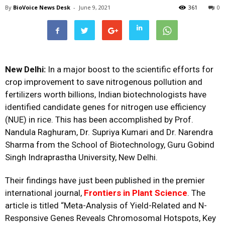
By
BioVoice News Desk
-
June 9, 2021
361
0
New Delhi:
In a major boost to the scientific efforts for
crop improvement to save nitrogenous pollution and
fertilizers worth billions, Indian biotechnologists have
identified candidate genes for nitrogen use efficiency
(NUE) in rice. This has been accomplished by Prof.
Nandula Raghuram, Dr. Supriya Kumari and Dr. Narendra
Sharma from the School of Biotechnology, Guru Gobind
Singh Indraprastha University, New Delhi.
Their findings have just been published in the premier
international journal,
Frontiers in Plant Science
. The
article is titled “Meta-Analysis of Yield-Related and N-
Responsive Genes Reveals Chromosomal Hotspots, Key