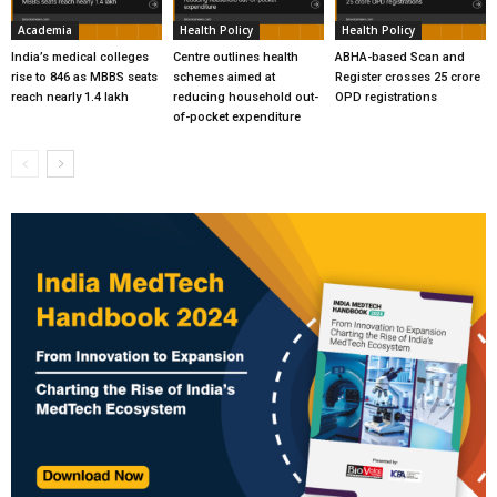
Academia
Health Policy
Health Policy
India’s medical colleges
Centre outlines health
ABHA-based Scan and
rise to 846 as MBBS seats
schemes aimed at
Register crosses 25 crore
reach nearly 1.4 lakh
reducing household out-
OPD registrations
of-pocket expenditure