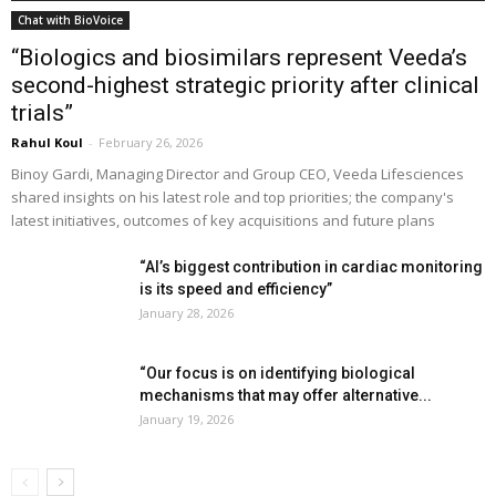
Chat with BioVoice
“Biologics and biosimilars represent Veeda’s
second-highest strategic priority after clinical
trials”
Rahul Koul
-
February 26, 2026
Binoy Gardi, Managing Director and Group CEO, Veeda Lifesciences
shared insights on his latest role and top priorities; the company's
latest initiatives, outcomes of key acquisitions and future plans
“AI’s biggest contribution in cardiac monitoring
is its speed and efficiency”
January 28, 2026
“Our focus is on identifying biological
mechanisms that may offer alternative...
January 19, 2026