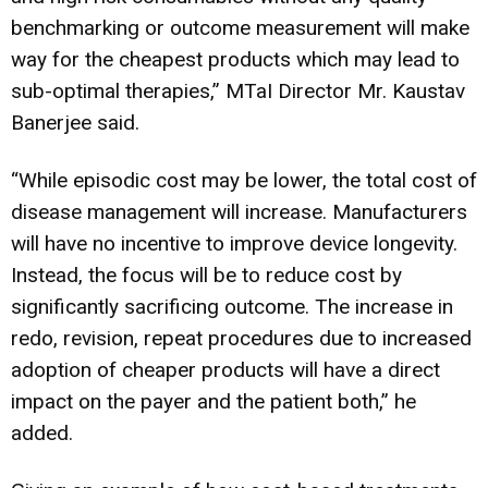
benchmarking or outcome measurement will make
way for the cheapest products which may lead to
sub-optimal therapies,” MTaI Director Mr. Kaustav
Banerjee said.
“While episodic cost may be lower, the total cost of
disease management will increase. Manufacturers
will have no incentive to improve device longevity.
Instead, the focus will be to reduce cost by
significantly sacrificing outcome. The increase in
redo, revision, repeat procedures due to increased
adoption of cheaper products will have a direct
impact on the payer and the patient both,” he
added.