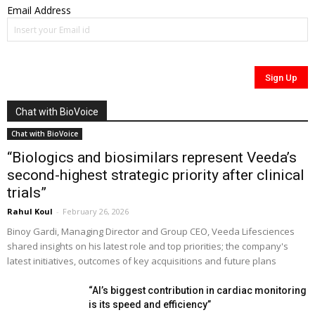
Email Address
Chat with BioVoice
Chat with BioVoice
“Biologics and biosimilars represent Veeda’s
second-highest strategic priority after clinical
trials”
Rahul Koul
-
February 26, 2026
Binoy Gardi, Managing Director and Group CEO, Veeda Lifesciences
shared insights on his latest role and top priorities; the company's
latest initiatives, outcomes of key acquisitions and future plans
“AI’s biggest contribution in cardiac monitoring
is its speed and efficiency”