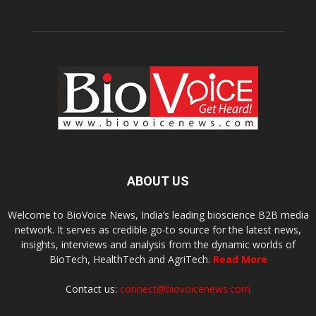
ABOUT US
Welcome to BioVoice News, India’s leading bioscience B2B media
network. It serves as credible go-to source for the latest news,
insights, interviews and analysis from the dynamic worlds of
BioTech, HealthTech and AgriTech.
Read More
Contact us:
connect@biovoicenews.com