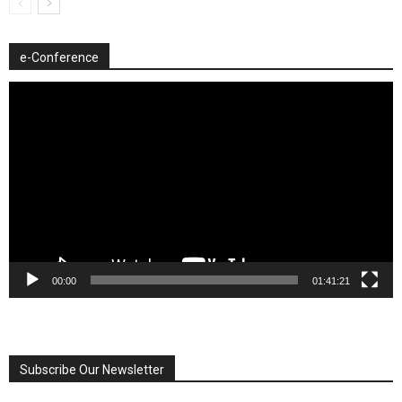
e-Conference
Video
Player
00:00
01:41:21
Subscribe Our Newsletter