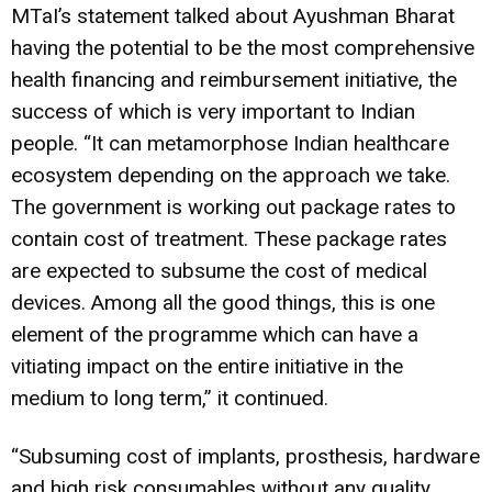
MTaI’s statement talked about Ayushman Bharat
having the potential to be the most comprehensive
health financing and reimbursement initiative, the
success of which is very important to Indian
people. “It can metamorphose Indian healthcare
ecosystem depending on the approach we take.
The government is working out package rates to
contain cost of treatment. These package rates
are expected to subsume the cost of medical
devices. Among all the good things, this is one
element of the programme which can have a
vitiating impact on the entire initiative in the
medium to long term,” it continued.
“Subsuming cost of implants, prosthesis, hardware
and high risk consumables without any quality