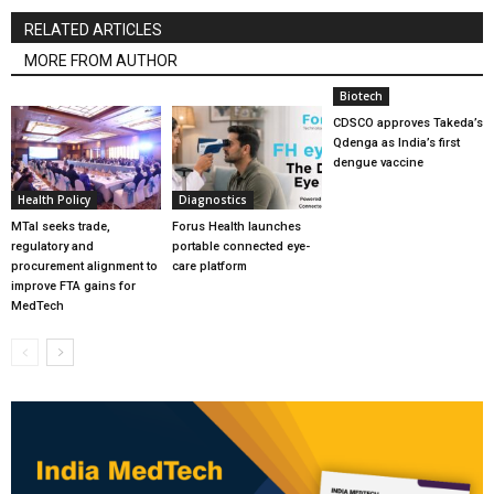
RELATED ARTICLES
MORE FROM AUTHOR
Biotech
CDSCO approves Takeda’s
Qdenga as India’s first
dengue vaccine
Health Policy
Diagnostics
MTaI seeks trade,
Forus Health launches
regulatory and
portable connected eye-
procurement alignment to
care platform
improve FTA gains for
MedTech