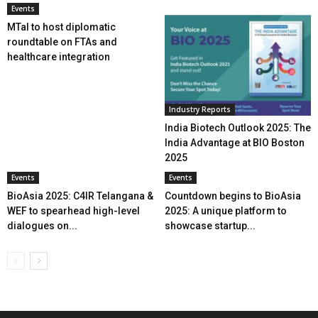
Events
MTaI to host diplomatic
roundtable on FTAs and
healthcare integration
Industry Reports
India Biotech Outlook 2025: The
India Advantage at BIO Boston
2025
Events
Events
BioAsia 2025: C4IR Telangana &
Countdown begins to BioAsia
WEF to spearhead high-level
2025: A unique platform to
dialogues on...
showcase startup...