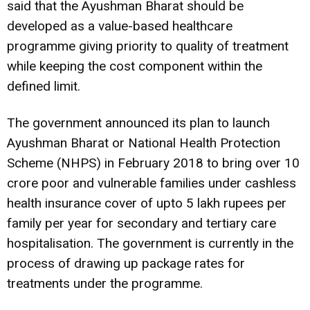
said that the Ayushman Bharat should be
developed as a value-based healthcare
programme giving priority to quality of treatment
while keeping the cost component within the
defined limit.
The government announced its plan to launch
Ayushman Bharat or National Health Protection
Scheme (NHPS) in February 2018 to bring over 10
crore poor and vulnerable families under cashless
health insurance cover of upto 5 lakh rupees per
family per year for secondary and tertiary care
hospitalisation. The government is currently in the
process of drawing up package rates for
treatments under the programme.