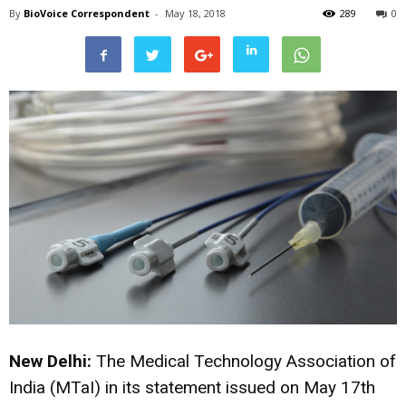
By
BioVoice Correspondent
-
May 18, 2018
289
0
New Delhi:
The Medical Technology Association of
India (MTaI) in its statement issued on May 17th