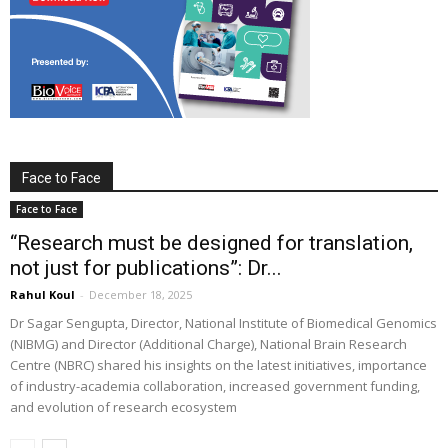
Face to Face
Face to Face
“Research must be designed for translation,
not just for publications”: Dr...
Rahul Koul
-
December 18, 2025
Dr Sagar Sengupta, Director, National Institute of Biomedical Genomics
(NIBMG) and Director (Additional Charge), National Brain Research
Centre (NBRC) shared his insights on the latest initiatives, importance
of industry-academia collaboration, increased government funding,
and evolution of research ecosystem