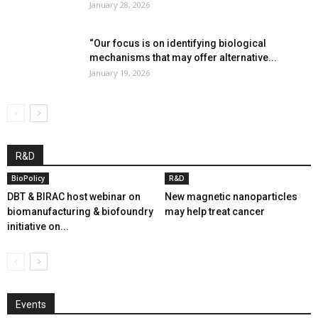
January 28, 2026
“Our focus is on identifying biological
mechanisms that may offer alternative...
January 19, 2026
R&D
BioPolicy
R&D
DBT & BIRAC host webinar on
New magnetic nanoparticles
biomanufacturing & biofoundry
may help treat cancer
initiative on...
Events