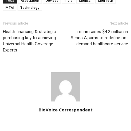
TAGS
Association
Devices
India
Medical
MedTech
MTAI
Technology
Previous article
Next article
Health financing & strategic
mfine raises $4.2 million in
purchasing key to achieving
Series A, aims to redefine on-
Universal Health Coverage:
demand healthcare service
Experts
BioVoice Correspondent