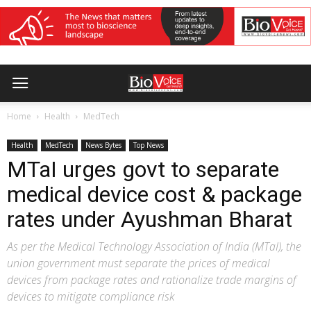
Home
Health
MedTech
Health
MedTech
News Bytes
Top News
MTaI urges govt to separate
medical device cost & package
rates under Ayushman Bharat
As per the Medical Technology Association of India (MTaI), the
union government must separate the prices of medical
devices from package rates and rationalize trade margins of
devices to mitigate compliance risk