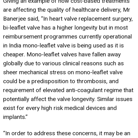
Giving an example of how cost-based treatments
are affecting the quality of healthcare delivery, Mr
Banerjee said, “In heart valve replacement surgery,
bi-leaflet valve has a higher longevity but in most
reimbursement programmes currently operational
in India mono-leaflet valve is being used as it is
cheaper. Mono-leaflet valves have fallen away
globally due to various clinical reasons such as
sheer mechanical stress on mono-leaflet valve
could be a predisposition to thrombosis, and
requirement of elevated anti-coagulant regime that
potentially affect the valve longevity. Similar issues
exist for every high risk medical devices and
implants.”
“In order to address these concerns, it may be an