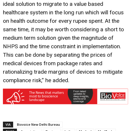
ideal solution to migrate to a value based
healthcare system in the long run which will focus
on health outcome for every rupee spent. At the
same time, it may be worth considering a short to
medium term solution given the magnitude of
NHPS and the time constraint in implementation.
This can be done by separating the prices of
medical devices from package rates and
rationalizing trade margins of devices to mitigate
compliance risk,” he added.
VIA
Biovoice New Delhi Bureau