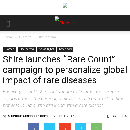
Home
Biotech
BioPharma
Biotech
BioPharma
News Bytes
Top News
Shire launches “Rare Count”
campaign to personalize global
impact of rare diseases
For every “count,” Shire will donate to leading rare disease
organizations. The campaign aims to reach out to 70 million
patients in India who are living with a rare disease
By
BioVoice Correspondent
-
March 1, 2017
993
0