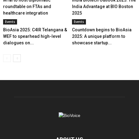
MTaI to host diplomatic
India Biotech Outlook 2025: The
roundtable on FTAs and
India Advantage at BIO Boston
healthcare integration
2025
Events
Events
BioAsia 2025: C4IR Telangana &
Countdown begins to BioAsia
WEF to spearhead high-level
2025: A unique platform to
dialogues on...
showcase startup...