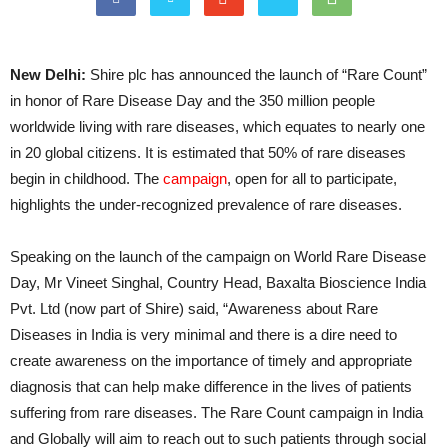
New Delhi:
Shire plc has announced the launch of “Rare Count”
in honor of Rare Disease Day and the 350 million people
worldwide living with rare diseases, which equates to nearly one
in 20 global citizens. It is estimated that 50% of rare diseases
begin in childhood. The
campaign
, open for all to participate,
highlights the under-recognized prevalence of rare diseases.
Speaking on the launch of the campaign on World Rare Disease
Day, Mr Vineet Singhal,
Country Head, Baxalta Bioscience India
Pvt. Ltd (now part of Shire) said, “Awareness about Rare
Diseases in India is very minimal and there is a dire need to
create awareness on the importance of timely and appropriate
diagnosis that can help make difference in the lives of patients
suffering from rare diseases. The Rare Count campaign in India
and Globally will aim to reach out to such patients through social