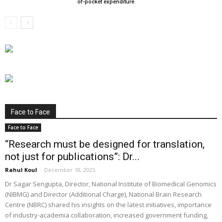
of-pocket expenditure
Face to Face
Face to Face
“Research must be designed for translation,
not just for publications”: Dr...
Rahul Koul
-
December 18, 2025
Dr Sagar Sengupta, Director, National Institute of Biomedical Genomics
(NIBMG) and Director (Additional Charge), National Brain Research
Centre (NBRC) shared his insights on the latest initiatives, importance
of industry-academia collaboration, increased government funding,