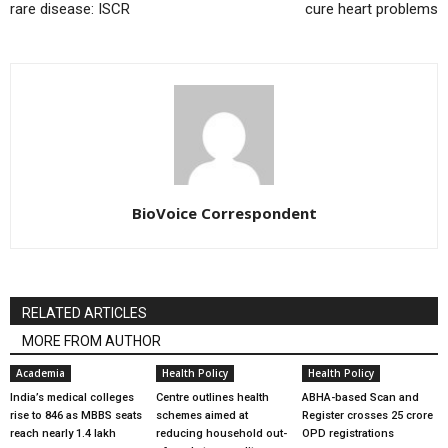
rare disease: ISCR
cure heart problems
BioVoice Correspondent
RELATED ARTICLES
MORE FROM AUTHOR
Academia
Health Policy
Health Policy
India’s medical colleges
Centre outlines health
ABHA-based Scan and
rise to 846 as MBBS seats
schemes aimed at
Register crosses 25 crore
reach nearly 1.4 lakh
reducing household out-
OPD registrations