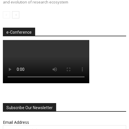
and evolution of research ecosystem
e-Conference
Subscribe Our Newsletter
Email Address