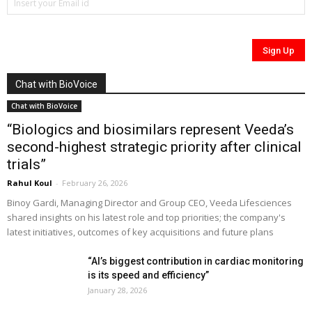
Chat with BioVoice
Chat with BioVoice
“Biologics and biosimilars represent Veeda’s
second-highest strategic priority after clinical
trials”
Rahul Koul
-
February 26, 2026
Binoy Gardi, Managing Director and Group CEO, Veeda Lifesciences
shared insights on his latest role and top priorities; the company's
latest initiatives, outcomes of key acquisitions and future plans
“AI’s biggest contribution in cardiac monitoring
is its speed and efficiency”
January 28, 2026