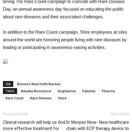
timing The Rare Count campaign to coincide with Rare Disease
Day, an annual awareness day focused on educating the public
about rare diseases and their associated challenges.
In addition to the Rare Count campaign, Shire employees at sites
around the world are honoring people living with rare diseases by
leading or participating in awareness-raising activities.
VIA
Biovoice New Delhi Bureau
TAGS
Baxalta Bioscience
biopharma
Patients
Pharma
Rare Count
Rare Disease
Shire
Previous article
Next article
Clinical research will help us find
Dr Morpen Now- New healthcare
more effective treatment for
chain with ECP therapy device to