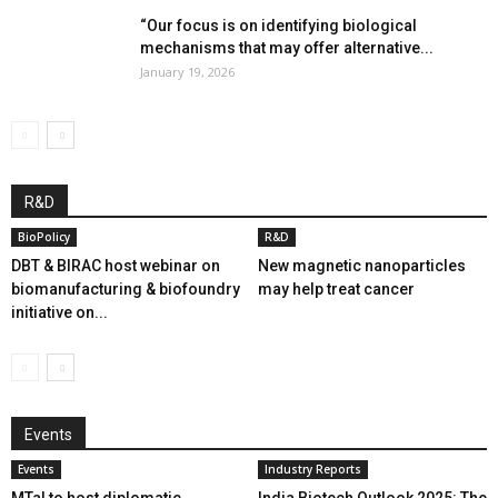
“Our focus is on identifying biological
mechanisms that may offer alternative...
January 19, 2026
R&D
BioPolicy
R&D
DBT & BIRAC host webinar on
New magnetic nanoparticles
biomanufacturing & biofoundry
may help treat cancer
initiative on...
Events
Events
Industry Reports