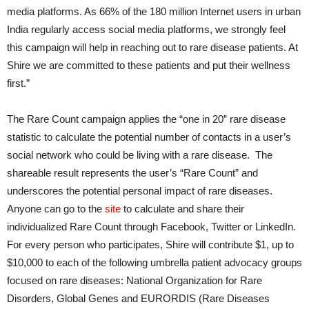
media platforms. As 66% of the 180 million Internet users in urban
India regularly access social media platforms, we strongly feel
this campaign will help in reaching out to rare disease patients. At
Shire we are committed to these patients and put their wellness
first.”
The Rare Count campaign applies the “one in 20” rare disease
statistic to calculate the potential number of contacts in a user’s
social network who could be living with a rare disease. The
shareable result represents the user’s “Rare Count” and
underscores the potential personal impact of rare diseases.
Anyone can go to the
site
to calculate and share their
individualized Rare Count through Facebook, Twitter or LinkedIn.
For every person who participates, Shire will contribute $1, up to
$10,000 to each of the following umbrella patient advocacy groups
focused on rare diseases: National Organization for Rare
Disorders, Global Genes and EURORDIS (Rare Diseases