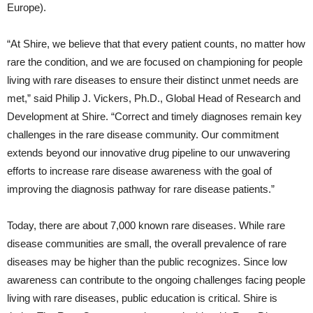
Europe).
“At Shire, we believe that that every patient counts, no matter how
rare the condition, and we are focused on championing for people
living with rare diseases to ensure their distinct unmet needs are
met,” said Philip J. Vickers, Ph.D., Global Head of Research and
Development at Shire. “Correct and timely diagnoses remain key
challenges in the rare disease community. Our commitment
extends beyond our innovative drug pipeline to our unwavering
efforts to increase rare disease awareness with the goal of
improving the diagnosis pathway for rare disease patients.”
Today, there are about 7,000 known rare diseases. While rare
disease communities are small, the overall prevalence of rare
diseases may be higher than the public recognizes. Since low
awareness can contribute to the ongoing challenges facing people
living with rare diseases, public education is critical. Shire is