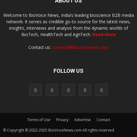
ABOUT US
Welcome to BioVoice News, India’s leading bioscience B2B media
network. It serves as credible go-to source for the latest news,
insights, interviews and analysis from the dynamic worlds of
BioTech, HealthTech and AgriTech.
Read More
Contact us:
connect@biovoicenews.com
FOLLOW US
Terms of Use
Privacy
Advertise
Contact
© Copyright © 2022-2025 BioVoiceNews.com All rights reserved.