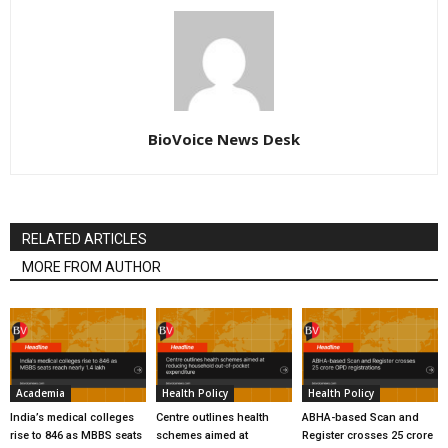
BioVoice News Desk
RELATED ARTICLES
MORE FROM AUTHOR
Academia
Health Policy
Health Policy
India’s medical colleges
Centre outlines health
ABHA-based Scan and
rise to 846 as MBBS seats
schemes aimed at
Register crosses 25 crore