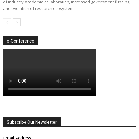
of industry-academia collaboration, increased government funding,
and evolution of research ecosystem
e-Conference
Subscribe Our Newsletter
Email Address