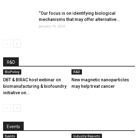
“Our focus is on identifying biological
mechanisms that may offer alternative...
January 19, 2026
R&D
BioPolicy
R&D
DBT & BIRAC host webinar on
New magnetic nanoparticles
biomanufacturing & biofoundry
may help treat cancer
initiative on...
Events
Events
Industry Reports