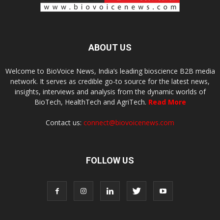
ABOUT US
Welcome to BioVoice News, India’s leading bioscience B2B media
network. It serves as credible go-to source for the latest news,
insights, interviews and analysis from the dynamic worlds of
BioTech, HealthTech and AgriTech.
Read More
Contact us:
connect@biovoicenews.com
FOLLOW US