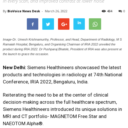
in every scan, and improved contrast at lower noise
By
BioVoice News Desk
-
March 26, 2022
484
0
Image-Dr. Umesh Krishnamurthy, Professor, and Head, Department of Radiology, M S
Ramaiah Hospital, Bengaluru, and Organising Chairman of IRIA 2022 unveiled the
product during IRIA 2022. Dr Pushparaj Bhatele, President of IRIA was also present at
the launch to grace the occasion.
New Delhi:
Siemens Healthineers showcased the latest
products and technologies in radiology at 74th National
Conference, IRIA 2022, Bengaluru, India.
Reiterating the need to be at the center of clinical
decision-making across the full healthcare spectrum,
Siemens Healthineers introduced its unique solutions in
MRI and CT portfolio- MAGNETOM Free.Star and
NAEOTOM Alpha®.