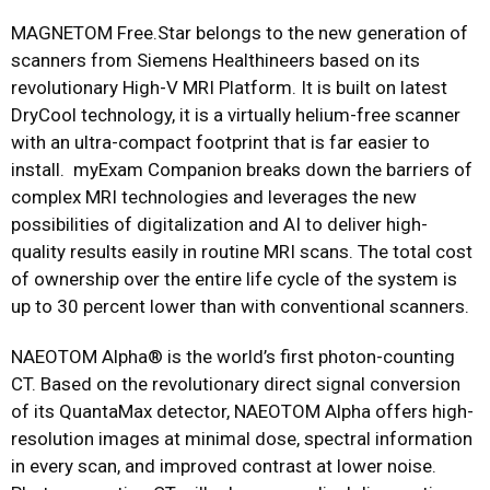
MAGNETOM Free.Star belongs to the new generation of
scanners from Siemens Healthineers based on its
revolutionary High-V MRI Platform. It is built on latest
DryCool technology, it is a virtually helium-free scanner
with an ultra-compact footprint that is far easier to
install. myExam Companion breaks down the barriers of
complex MRI technologies and leverages the new
possibilities of digitalization and AI to deliver high-
quality results easily in routine MRI scans. The total cost
of ownership over the entire life cycle of the system is
up to 30 percent lower than with conventional scanners.
NAEOTOM Alpha® is the world’s first photon-counting
CT. Based on the revolutionary direct signal conversion
of its QuantaMax detector, NAEOTOM Alpha offers high-
resolution images at minimal dose, spectral information
in every scan, and improved contrast at lower noise.