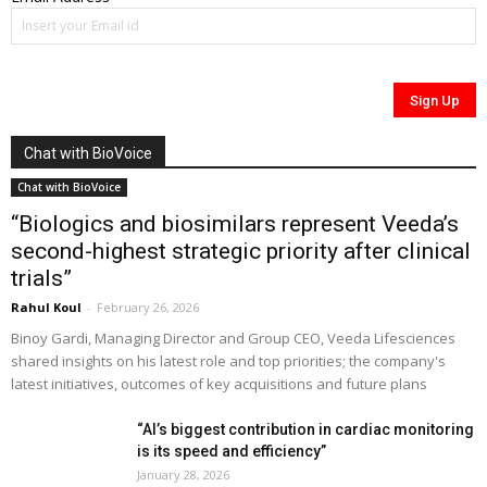
Chat with BioVoice
Chat with BioVoice
“Biologics and biosimilars represent Veeda’s
second-highest strategic priority after clinical
trials”
Rahul Koul
-
February 26, 2026
Binoy Gardi, Managing Director and Group CEO, Veeda Lifesciences
shared insights on his latest role and top priorities; the company's
latest initiatives, outcomes of key acquisitions and future plans
“AI’s biggest contribution in cardiac monitoring
is its speed and efficiency”
January 28, 2026