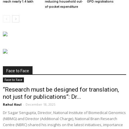
reach nearly 1.4 lakh
reducing household out-
OPD registrations
of-pocket expenditure
Face to Face
Face to Face
“Research must be designed for translation,
not just for publications”: Dr...
Rahul Koul
-
December 18, 2025
Dr Sagar Sengupta, Director, National Institute of Biomedical Genomics
(NIBMG) and Director (Additional Charge), National Brain Research
Centre (NBRC) shared his insights on the latest initiatives, importance