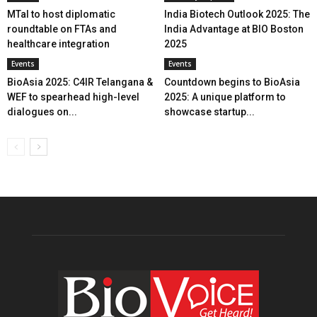
MTaI to host diplomatic
India Biotech Outlook 2025: The
roundtable on FTAs and
India Advantage at BIO Boston
healthcare integration
2025
Events
Events
BioAsia 2025: C4IR Telangana &
Countdown begins to BioAsia
WEF to spearhead high-level
2025: A unique platform to
dialogues on...
showcase startup...