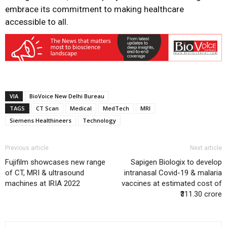
embrace its commitment to making healthcare
accessible to all.
VIA
BioVoice New Delhi Bureau
TAGS
CT Scan
Medical
MedTech
MRI
Siemens Healthineers
Technology
Previous article
Next article
Fujifilm showcases new range
Sapigen Biologix to develop
of CT, MRI & ultrasound
intranasal Covid-19 & malaria
machines at IRIA 2022
vaccines at estimated cost of
₹311.30 crore