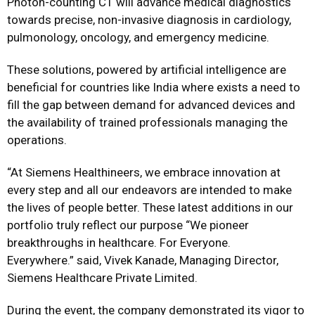
Photon-counting CT will advance medical diagnostics
towards precise, non-invasive diagnosis in cardiology,
pulmonology, oncology, and emergency medicine.
These solutions, powered by artificial intelligence are
beneficial for countries like India where exists a need to
fill the gap between demand for advanced devices and
the availability of trained professionals managing the
operations.
“At Siemens Healthineers, we embrace innovation at
every step and all our endeavors are intended to make
the lives of people better. These latest additions in our
portfolio truly reflect our purpose “We pioneer
breakthroughs in healthcare. For Everyone.
Everywhere.” said, Vivek Kanade, Managing Director,
Siemens Healthcare Private Limited.
During the event, the company demonstrated its vigor to