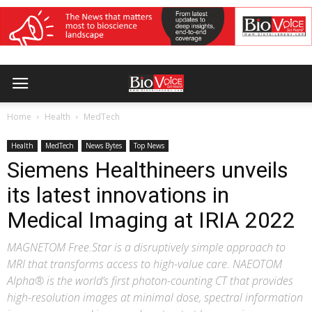
Home
Health
MedTech
Health
MedTech
News Bytes
Top News
Siemens Healthineers unveils
its latest innovations in
Medical Imaging at IRIA 2022
MAGNETOM Free.Star is a disruptively simple approach to
MRI that transforms access to high-value care. NAEOTOM
Alpha® is the world’s first photon-counting CT that provides
high-resolution images at minimal dose, spectral information