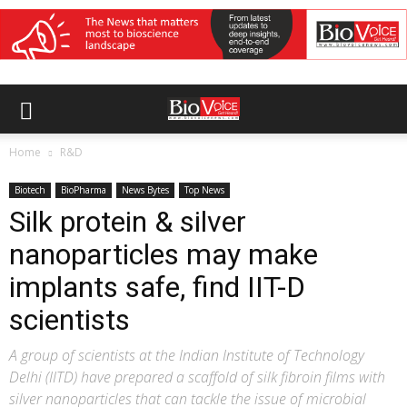
Home
R&D
Biotech
BioPharma
News Bytes
Top News
Silk protein & silver
nanoparticles may make
implants safe, find IIT-D
scientists
A group of scientists at the Indian Institute of Technology
Delhi (IITD) have prepared a scaffold of silk fibroin films with
silver nanoparticles that can tackle the issue of microbial