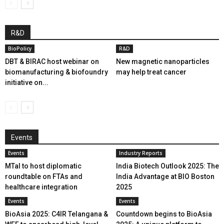
R&D
BioPolicy
R&D
DBT & BIRAC host webinar on
New magnetic nanoparticles
biomanufacturing & biofoundry
may help treat cancer
initiative on...
Events
Events
Industry Reports
MTaI to host diplomatic
India Biotech Outlook 2025: The
roundtable on FTAs and
India Advantage at BIO Boston
healthcare integration
2025
Events
Events
BioAsia 2025: C4IR Telangana &
Countdown begins to BioAsia