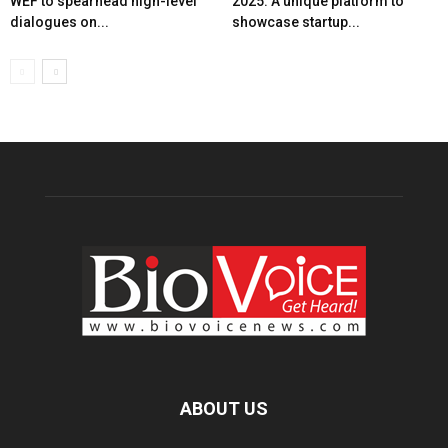
WEF to spearhead high-level
2025: A unique platform to
dialogues on...
showcase startup...
ABOUT US