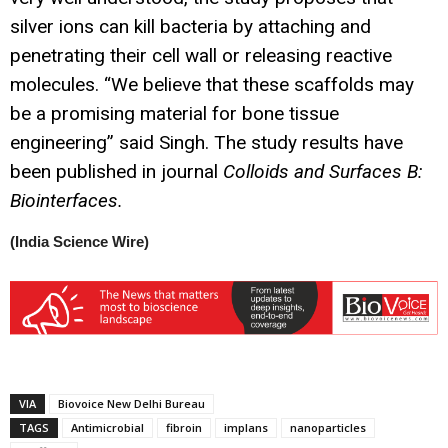
silver ions can kill bacteria by attaching and
penetrating their cell wall or releasing reactive
molecules. “We believe that these scaffolds may
be a promising material for bone tissue
engineering” said Singh. The study results have
been published in journal
Colloids and Surfaces B:
Biointerfaces.
(India Science Wire)
VIA
Biovoice New Delhi Bureau
TAGS
Antimicrobial
fibroin
implans
nanoparticles