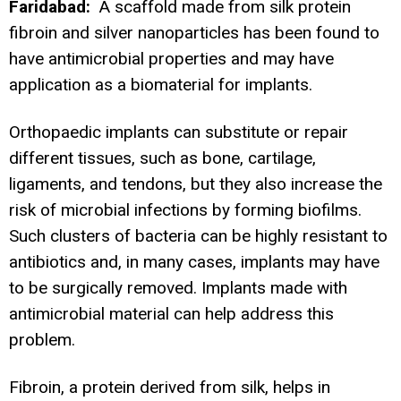
Faridabad:
A scaffold made from silk protein
fibroin and silver nanoparticles has been found to
have antimicrobial properties and may have
application as a biomaterial for implants.
Orthopaedic implants can substitute or repair
different tissues, such as bone, cartilage,
ligaments, and tendons, but they also increase the
risk of microbial infections by forming biofilms.
Such clusters of bacteria can be highly resistant to
antibiotics and, in many cases, implants may have
to be surgically removed. Implants made with
antimicrobial material can help address this
problem.
Fibroin, a protein derived from silk, helps in