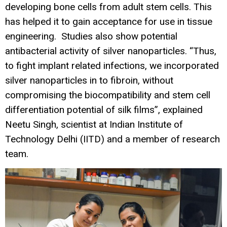
developing bone cells from adult stem cells. This
has helped it to gain acceptance for use in tissue
engineering. Studies also show potential
antibacterial activity of silver nanoparticles. “Thus,
to fight implant related infections, we incorporated
silver nanoparticles in to fibroin, without
compromising the biocompatibility and stem cell
differentiation potential of silk films”, explained
Neetu Singh, scientist at Indian Institute of
Technology Delhi (IITD) and a member of research
team.