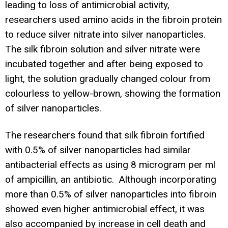
leading to loss of antimicrobial activity,
researchers used amino acids in the fibroin protein
to reduce silver nitrate into silver nanoparticles.
The silk fibroin solution and silver nitrate were
incubated together and after being exposed to
light, the solution gradually changed colour from
colourless to yellow-brown, showing the formation
of silver nanoparticles.
The researchers found that silk fibroin fortified
with 0.5% of silver nanoparticles had similar
antibacterial effects as using 8 microgram per ml
of ampicillin, an antibiotic. Although incorporating
more than 0.5% of silver nanoparticles into fibroin
showed even higher antimicrobial effect, it was
also accompanied by increase in cell death and