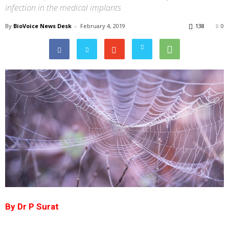
infection in the medical implants
By
BioVoice News Desk
-
February 4, 2019
138
0
By Dr P Surat