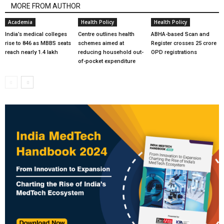
MORE FROM AUTHOR
Academia
Health Policy
Health Policy
India’s medical colleges
Centre outlines health
ABHA-based Scan and
rise to 846 as MBBS seats
schemes aimed at
Register crosses 25 crore
reach nearly 1.4 lakh
reducing household out-
OPD registrations
of-pocket expenditure