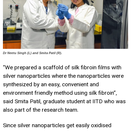
Dr Neetu Singh (L) and Smita Patil (R).
“We prepared a scaffold of silk fibroin films with
silver nanoparticles where the nanoparticles were
synthesized by an easy, convenient and
environment friendly method using silk fibroin”,
said Smita Patil, graduate student at IITD who was
also part of the research team.
Since silver nanoparticles get easily oxidised