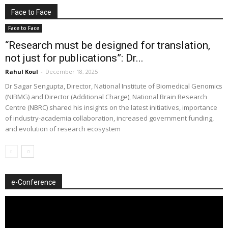
Face to Face
Face to Face
“Research must be designed for translation,
not just for publications”: Dr...
Rahul Koul
-
December 18, 2025
Dr Sagar Sengupta, Director, National Institute of Biomedical Genomics
(NIBMG) and Director (Additional Charge), National Brain Research
Centre (NBRC) shared his insights on the latest initiatives, importance
of industry-academia collaboration, increased government funding,
and evolution of research ecosystem
e-Conference
Video
Player