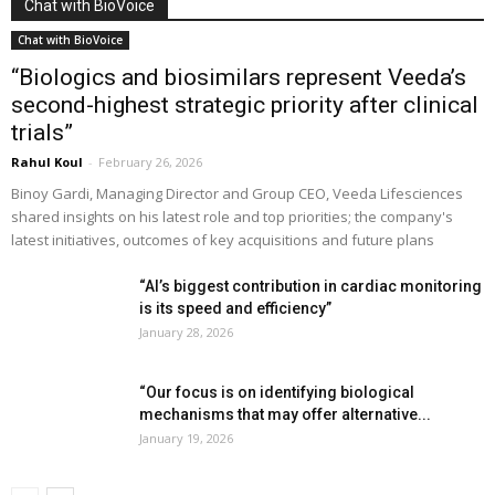
Chat with BioVoice
Chat with BioVoice
“Biologics and biosimilars represent Veeda’s
second-highest strategic priority after clinical
trials”
Rahul Koul
-
February 26, 2026
Binoy Gardi, Managing Director and Group CEO, Veeda Lifesciences
shared insights on his latest role and top priorities; the company's
latest initiatives, outcomes of key acquisitions and future plans
“AI’s biggest contribution in cardiac monitoring
is its speed and efficiency”
January 28, 2026
“Our focus is on identifying biological
mechanisms that may offer alternative...
January 19, 2026