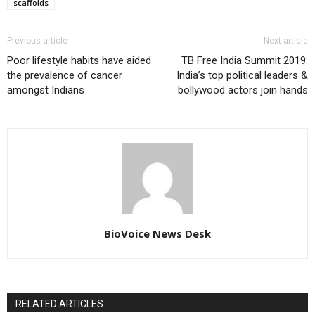
scaffolds
Previous article
Next article
Poor lifestyle habits have aided
TB Free India Summit 2019:
the prevalence of cancer
India’s top political leaders &
amongst Indians
bollywood actors join hands
BioVoice News Desk
RELATED ARTICLES