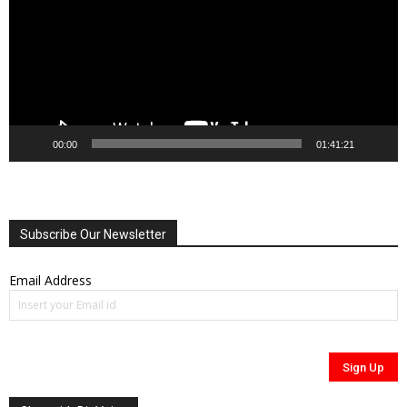
00:00
01:41:21
Subscribe Our Newsletter
Email Address