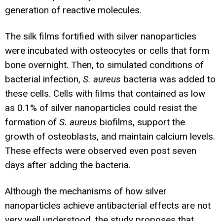
generation of reactive molecules.
The silk films fortified with silver nanoparticles
were incubated with osteocytes or cells that form
bone overnight. Then, to simulated conditions of
bacterial infection,
S. aureus
bacteria was added to
these cells. Cells with films that contained as low
as 0.1% of silver nanoparticles could resist the
formation of
S. aureus
biofilms, support the
growth of osteoblasts, and maintain calcium levels.
These effects were observed even post seven
days after adding the bacteria.
Although the mechanisms of how silver
nanoparticles achieve antibacterial effects are not
very well understood, the study proposes that